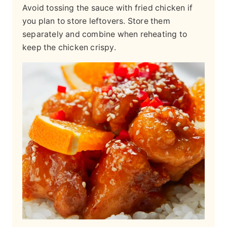
Avoid tossing the sauce with fried chicken if
you plan to store leftovers. Store them
separately and combine when reheating to
keep the chicken crispy.