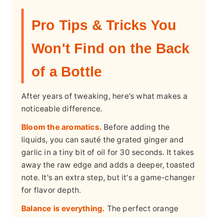
Pro Tips & Tricks You
Won't Find on the Back
of a Bottle
After years of tweaking, here's what makes a
noticeable difference.
Bloom the aromatics.
Before adding the
liquids, you can sauté the grated ginger and
garlic in a tiny bit of oil for 30 seconds. It takes
away the raw edge and adds a deeper, toasted
note. It's an extra step, but it's a game-changer
for flavor depth.
Balance is everything.
The perfect orange