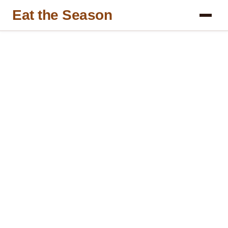
Eat the Season