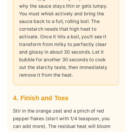
why the sauce stays thin or gets lumpy.
You must whisk actively and bring the
sauce back to a full, rolling boil. The
cornstarch needs that high heat to
activate. Once it hits a boil, you'll see it
transform from milky to perfectly clear
and glossy in about 30 seconds. Let it
bubble for another 30 seconds to cook
out the starchy taste, then immediately
remove it from the heat.
4. Finish and Toss
Stir in the orange zest and a pinch of red
pepper flakes (start with 1/4 teaspoon, you
can add more). The residual heat will bloom