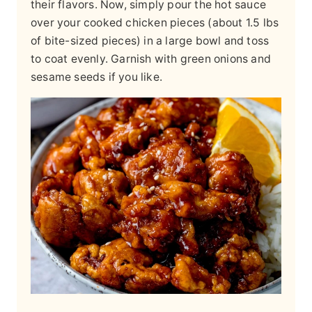
their flavors. Now, simply pour the hot sauce
over your cooked chicken pieces (about 1.5 lbs
of bite-sized pieces) in a large bowl and toss
to coat evenly. Garnish with green onions and
sesame seeds if you like.