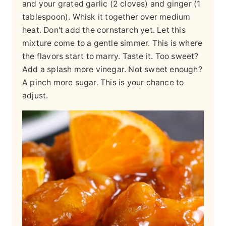
and your grated garlic (2 cloves) and ginger (1
tablespoon). Whisk it together over medium
heat. Don't add the cornstarch yet. Let this
mixture come to a gentle simmer. This is where
the flavors start to marry. Taste it. Too sweet?
Add a splash more vinegar. Not sweet enough?
A pinch more sugar. This is your chance to
adjust.