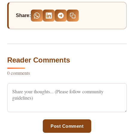
Share:
Reader Comments
0 comments
Post Comment