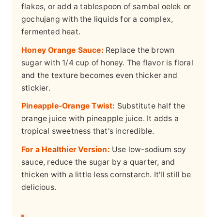
flakes, or add a tablespoon of sambal oelek or
gochujang with the liquids for a complex,
fermented heat.
Honey Orange Sauce:
Replace the brown
sugar with 1/4 cup of honey. The flavor is floral
and the texture becomes even thicker and
stickier.
Pineapple-Orange Twist:
Substitute half the
orange juice with pineapple juice. It adds a
tropical sweetness that's incredible.
For a Healthier Version:
Use low-sodium soy
sauce, reduce the sugar by a quarter, and
thicken with a little less cornstarch. It'll still be
delicious.