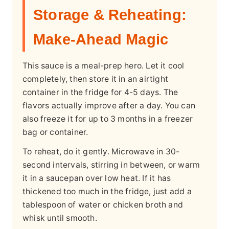
Storage & Reheating:
Make-Ahead Magic
This sauce is a meal-prep hero. Let it cool
completely, then store it in an airtight
container in the fridge for 4-5 days. The
flavors actually improve after a day. You can
also freeze it for up to 3 months in a freezer
bag or container.
To reheat, do it gently. Microwave in 30-
second intervals, stirring in between, or warm
it in a saucepan over low heat. If it has
thickened too much in the fridge, just add a
tablespoon of water or chicken broth and
whisk until smooth.