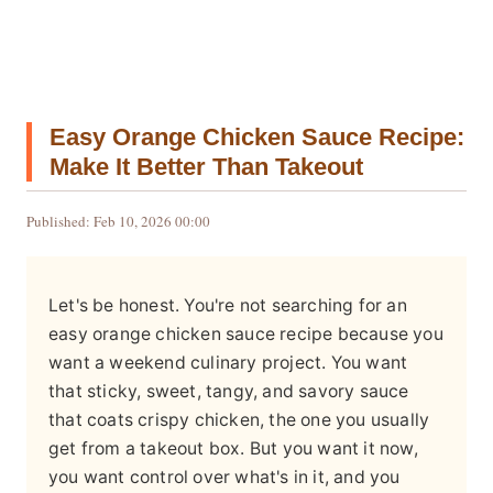
Easy Orange Chicken Sauce Recipe:
Make It Better Than Takeout
Published: Feb 10, 2026 00:00
Let's be honest. You're not searching for an
easy orange chicken sauce recipe because you
want a weekend culinary project. You want
that sticky, sweet, tangy, and savory sauce
that coats crispy chicken, the one you usually
get from a takeout box. But you want it now,
you want control over what's in it, and you