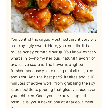
You control the sugar. Most restaurant versions
are cloyingly sweet. Here, you can dial it back
or use honey or maple syrup. You know exactly
what's in it—no mysterious "natural flavors" or
excessive sodium. The flavor is brighter,
fresher, because you're using real citrus juice
and zest. And the best part? It takes about 10
minutes of active work, from grabbing the soy
sauce bottle to pouring that glossy sauce over
your chicken. Once you see how simple the
formula is, you'll never look at a takeout menu