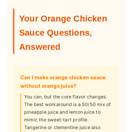
Your Orange Chicken
Sauce Questions,
Answered
Can I make orange chicken sauce
without orange juice?
You can, but the core flavor changes.
The best workaround is a 50/50 mix of
pineapple juice and lemon juice to
mimic the sweet-tart profile.
Tangerine or clementine juice also