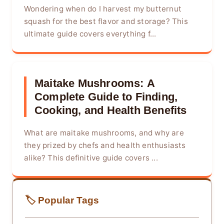
Wondering when do I harvest my butternut
squash for the best flavor and storage? This
ultimate guide covers everything f...
Maitake Mushrooms: A
Complete Guide to Finding,
Cooking, and Health Benefits
What are maitake mushrooms, and why are
they prized by chefs and health enthusiasts
alike? This definitive guide covers ...
🏷️ Popular Tags