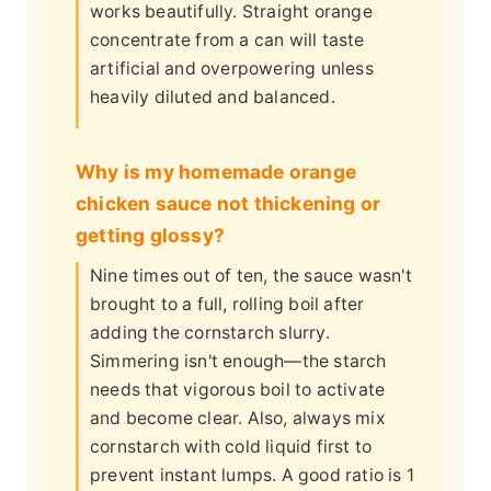
works beautifully. Straight orange
concentrate from a can will taste
artificial and overpowering unless
heavily diluted and balanced.
Why is my homemade orange
chicken sauce not thickening or
getting glossy?
Nine times out of ten, the sauce wasn't
brought to a full, rolling boil after
adding the cornstarch slurry.
Simmering isn't enough—the starch
needs that vigorous boil to activate
and become clear. Also, always mix
cornstarch with cold liquid first to
prevent instant lumps. A good ratio is 1