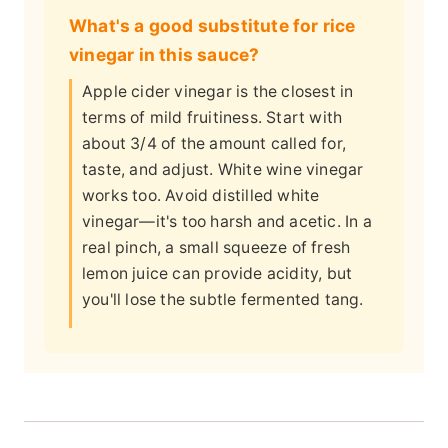
What's a good substitute for rice
vinegar in this sauce?
Apple cider vinegar is the closest in
terms of mild fruitiness. Start with
about 3/4 of the amount called for,
taste, and adjust. White wine vinegar
works too. Avoid distilled white
vinegar—it's too harsh and acetic. In a
real pinch, a small squeeze of fresh
lemon juice can provide acidity, but
you'll lose the subtle fermented tang.