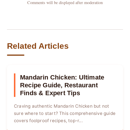
Comments will be displayed after moderation
Related Articles
Mandarin Chicken: Ultimate
Recipe Guide, Restaurant
Finds & Expert Tips
Craving authentic Mandarin Chicken but not
sure where to start? This comprehensive guide
covers foolproof recipes, top-r...