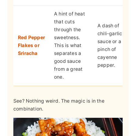
A hint of heat
that cuts
A dash of
through the
chili-garlic
Red Pepper
sweetness.
sauce or a
Flakes or
This is what
pinch of
Sriracha
separates a
cayenne
good sauce
pepper.
from a great
one.
See? Nothing weird. The magic is in the
combination.