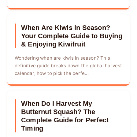
When Are Kiwis in Season?
Your Complete Guide to Buying
& Enjoying Kiwifruit
Wondering when are kiwis in season? This
definitive guide breaks down the global harvest
calendar, how to pick the perfe...
When Do I Harvest My
Butternut Squash? The
Complete Guide for Perfect
Timing