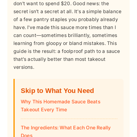
don't want to spend $20. Good news: the
secret isn't a secret at all. It's a simple balance
of a few pantry staples you probably already
have. I've made this sauce more times than I
can count—sometimes brilliantly, sometimes
learning from gloopy or bland mistakes. This
guide is the result: a foolproof path to a sauce
that's actually better than most takeout
versions.
Skip to What You Need
Why This Homemade Sauce Beats
Takeout Every Time
The Ingredients: What Each One Really
Does