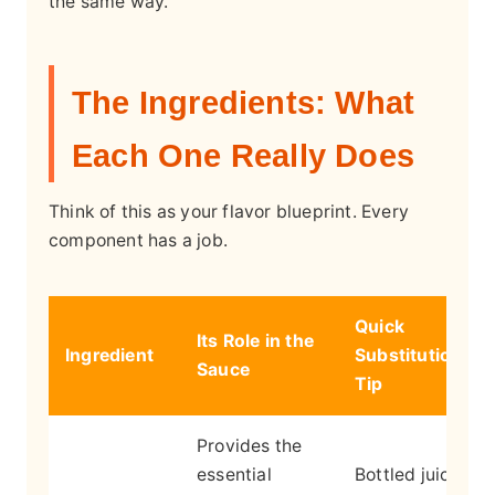
the same way.
The Ingredients: What
Each One Really Does
Think of this as your flavor blueprint. Every
component has a job.
Quick
Its Role in the
Ingredient
Substitution
Sauce
Tip
Provides the
essential
Bottled juice