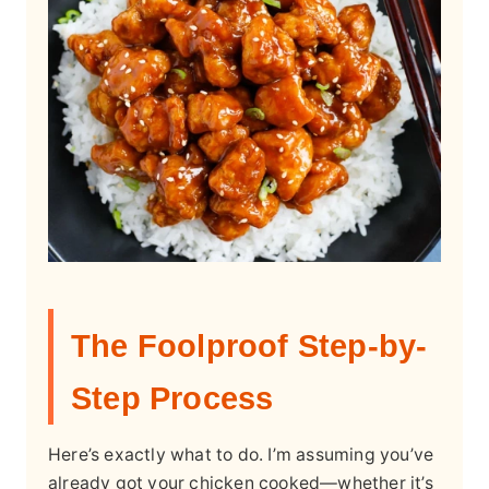
The Foolproof Step-by-
Step Process
Here’s exactly what to do. I’m assuming you’ve
already got your chicken cooked—whether it’s