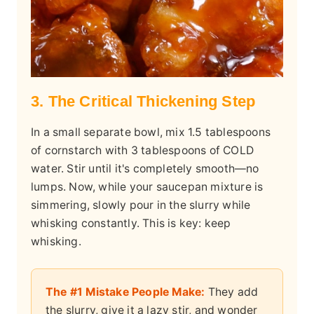
3. The Critical Thickening Step
In a small separate bowl, mix 1.5 tablespoons
of cornstarch with 3 tablespoons of COLD
water. Stir until it's completely smooth—no
lumps. Now, while your saucepan mixture is
simmering, slowly pour in the slurry while
whisking constantly. This is key: keep
whisking.
The #1 Mistake People Make:
They add
the slurry, give it a lazy stir, and wonder