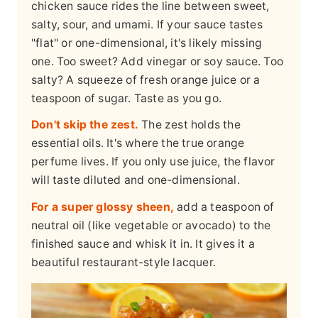
chicken sauce rides the line between sweet,
salty, sour, and umami. If your sauce tastes
"flat" or one-dimensional, it's likely missing
one. Too sweet? Add vinegar or soy sauce. Too
salty? A squeeze of fresh orange juice or a
teaspoon of sugar. Taste as you go.
Don't skip the zest.
The zest holds the
essential oils. It's where the true orange
perfume lives. If you only use juice, the flavor
will taste diluted and one-dimensional.
For a super glossy sheen,
add a teaspoon of
neutral oil (like vegetable or avocado) to the
finished sauce and whisk it in. It gives it a
beautiful restaurant-style lacquer.