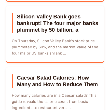
Silicon Valley Bank goes
bankrupt! The four major banks
plummet by 50 billion, a
On Thursday, Silicon Valley Bank's stock price
plummeted by 60%, and the market value of the
four major US banks shrank ...
Caesar Salad Calories: How
Many and How to Reduce Them
How many calories are in a Caesar salad? This
guide reveals the calorie count from basic
ingredients to restaurant versi...