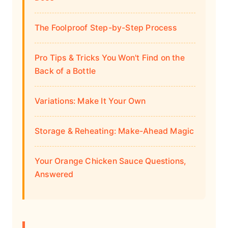
The Foolproof Step-by-Step Process
Pro Tips & Tricks You Won't Find on the
Back of a Bottle
Variations: Make It Your Own
Storage & Reheating: Make-Ahead Magic
Your Orange Chicken Sauce Questions,
Answered