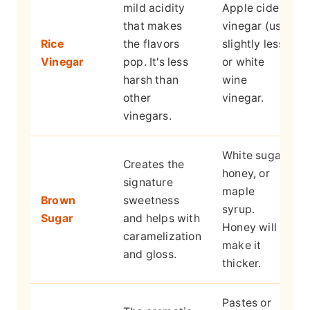
mild acidity
Apple cider
that makes
vinegar (use
Rice
the flavors
slightly less)
Vinegar
pop. It's less
or white
harsh than
wine
other
vinegar.
vinegars.
White sugar,
Creates the
honey, or
signature
maple
Brown
sweetness
syrup.
Sugar
and helps with
Honey will
caramelization
make it
and gloss.
thicker.
Pastes or