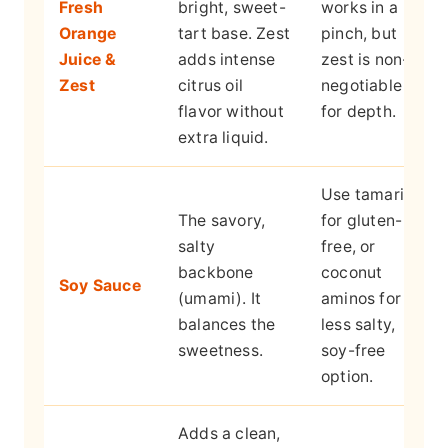
Fresh
bright, sweet-
works in a
Orange
tart base. Zest
pinch, but
Juice &
adds intense
zest is non-
Zest
citrus oil
negotiable
flavor without
for depth.
extra liquid.
Use tamari
The savory,
for gluten-
salty
free, or
backbone
coconut
Soy Sauce
(umami). It
aminos for a
balances the
less salty,
sweetness.
soy-free
option.
Adds a clean,