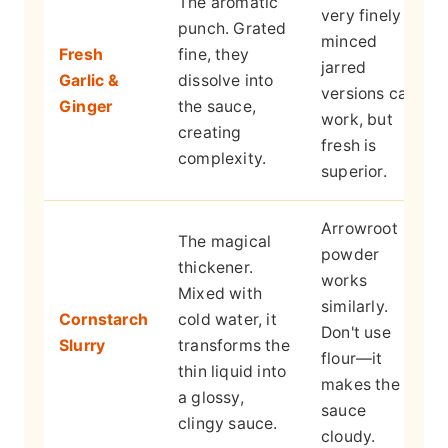
The aromatic
very finely
punch. Grated
minced
Fresh
fine, they
jarred
Garlic &
dissolve into
versions can
Ginger
the sauce,
work, but
creating
fresh is
complexity.
superior.
Arrowroot
The magical
powder
thickener.
works
Mixed with
similarly.
Cornstarch
cold water, it
Don't use
Slurry
transforms the
flour—it
thin liquid into
makes the
a glossy,
sauce
clingy sauce.
cloudy.