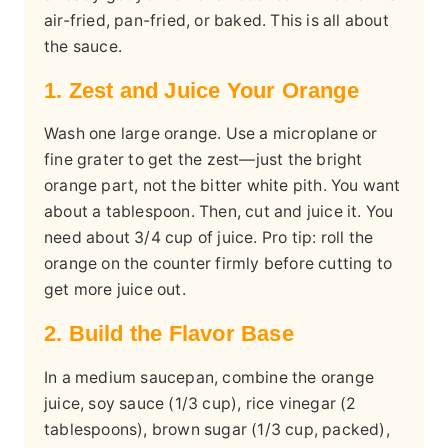
air-fried, pan-fried, or baked. This is all about
the sauce.
1. Zest and Juice Your Orange
Wash one large orange. Use a microplane or
fine grater to get the zest—just the bright
orange part, not the bitter white pith. You want
about a tablespoon. Then, cut and juice it. You
need about 3/4 cup of juice. Pro tip: roll the
orange on the counter firmly before cutting to
get more juice out.
2. Build the Flavor Base
In a medium saucepan, combine the orange
juice, soy sauce (1/3 cup), rice vinegar (2
tablespoons), brown sugar (1/3 cup, packed),