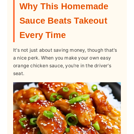
Why This Homemade
Sauce Beats Takeout
Every Time
It's not just about saving money, though that's
a nice perk. When you make your own easy
orange chicken sauce, you're in the driver's
seat.