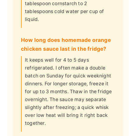
tablespoon cornstarch to 2
tablespoons cold water per cup of
liquid.
How long does homemade orange
chicken sauce last in the fridge?
It keeps well for 4 to 5 days
refrigerated. I often make a double
batch on Sunday for quick weeknight
dinners. For longer storage, freeze it
for up to 3 months. Thaw in the fridge
overnight. The sauce may separate
slightly after freezing; a quick whisk
over low heat will bring it right back
together.