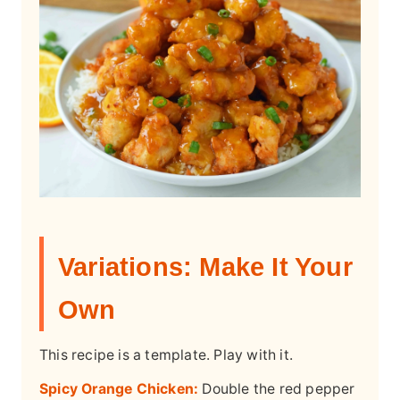
Variations: Make It Your
Own
This recipe is a template. Play with it.
Spicy Orange Chicken:
Double the red pepper