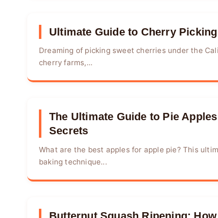
Ultimate Guide to Cherry Picking
Dreaming of picking sweet cherries under the Cal
cherry farms,...
The Ultimate Guide to Pie Apples:
Secrets
What are the best apples for apple pie? This ultim
baking technique...
Butternut Squash Ripening: How t