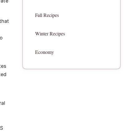
rate
Fall Recipes
that
Winter Recipes
o
Economy
tes
ted
ral
US