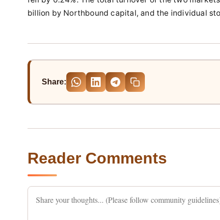
billion by Northbound capital, and the individual s
Share:
Reader Comments