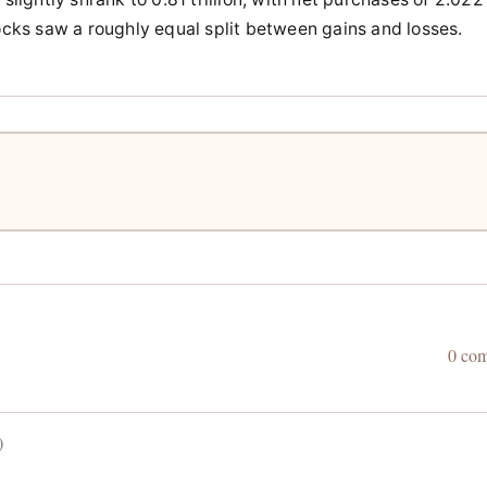
tocks saw a roughly equal split between gains and losses.
0 co