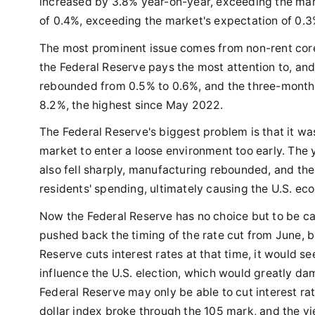
increased by 3.8% year-on-year, exceeding the mar
of 0.4%, exceeding the market's expectation of 0.3
The most prominent issue comes from non-rent core s
the Federal Reserve pays the most attention to, an
rebounded from 0.5% to 0.6%, and the three-month
8.2%, the highest since May 2022.
The Federal Reserve's biggest problem is that it was
market to enter a loose environment too early. The 
also fell sharply, manufacturing rebounded, and th
residents' spending, ultimately causing the U.S. ec
Now the Federal Reserve has no choice but to be ca
pushed back the timing of the rate cut from June, but
Reserve cuts interest rates at that time, it would s
influence the U.S. election, which would greatly dam
Federal Reserve may only be able to cut interest rate
dollar index broke through the 105 mark, and the y