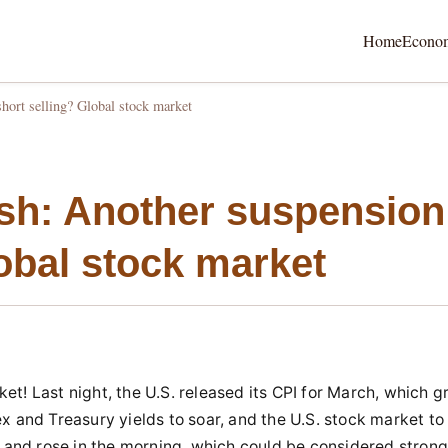
Home
Econo
short selling? Global stock market
ish: Another suspension
lobal stock market
t! Last night, the U.S. released its CPI for March, which g
x and Treasury yields to soar, and the U.S. stock market to
and rose in the morning, which could be considered stron