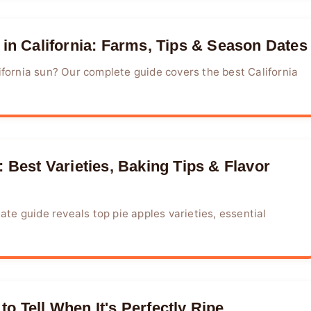
 in California: Farms, Tips & Season Dates
ifornia sun? Our complete guide covers the best California
 Best Varieties, Baking Tips & Flavor
ate guide reveals top pie apples varieties, essential
o Tell When It's Perfectly Ripe