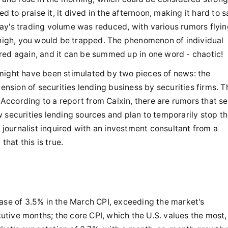
to praise it, it dived in the afternoon, making it hard to s
ay's trading volume was reduced, with various rumors flyi
d high, you would be trapped. The phenomenon of individual
red again, and it can be summed up in one word - chaotic!
might have been stimulated by two pieces of news: the
pension of securities lending business by securities firms. T
. According to a report from Caixin, there are rumors that s
 securities lending sources and plan to temporarily stop t
A journalist inquired with an investment consultant from a
that this is true.
ease of 3.5% in the March CPI, exceeding the market's
tive months; the core CPI, which the U.S. values the most,