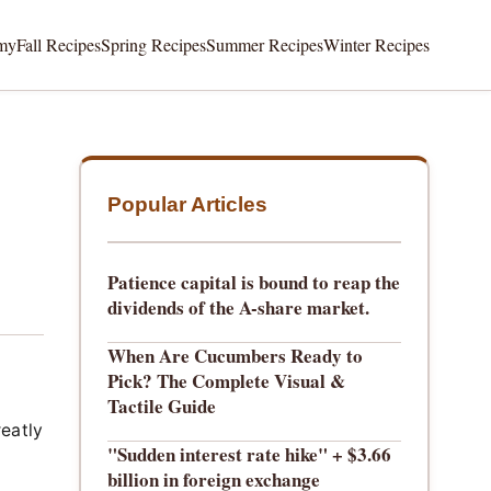
my
Fall Recipes
Spring Recipes
Summer Recipes
Winter Recipes
Popular Articles
Patience capital is bound to reap the
dividends of the A-share market.
When Are Cucumbers Ready to
Pick? The Complete Visual &
Tactile Guide
reatly
"Sudden interest rate hike" + $3.66
billion in foreign exchange
g