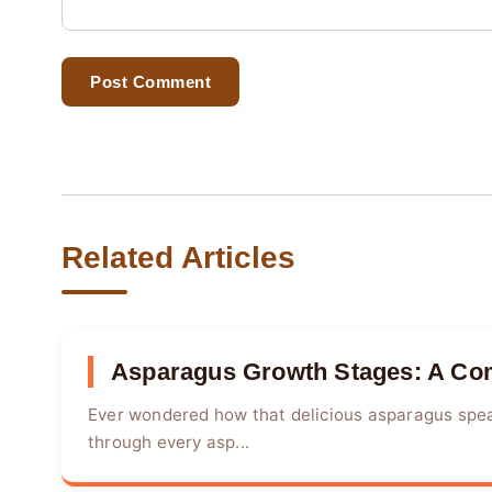
Post Comment
Related Articles
Asparagus Growth Stages: A Com
Ever wondered how that delicious asparagus spea
through every asp...