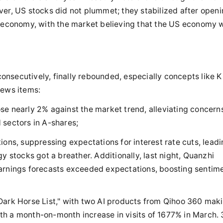
ver, US stocks did not plummet; they stabilized after open
S economy, with the market believing that the US economy wi
nsecutively, finally rebounded, especially concepts like K
news items:
se nearly 2% against the market trend, alleviating concern
 sectors in A-shares;
ions, suppressing expectations for interest rate cuts, leadi
y stocks got a breather. Additionally, last night, Quanzhi
arnings forecasts exceeded expectations, boosting sentime
Dark Horse List," with two AI products from Qihoo 360 maki
with a month-on-month increase in visits of 1677% in March.