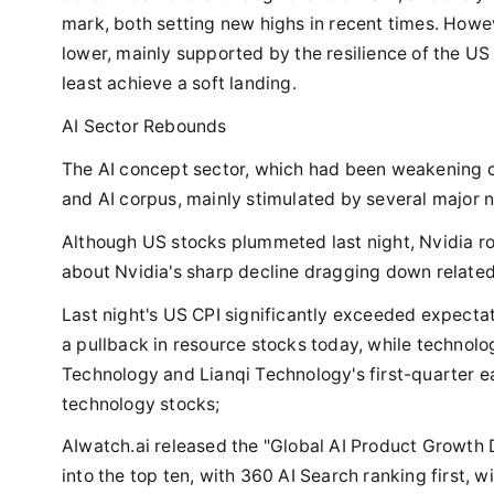
mark, both setting new highs in recent times. Howe
lower, mainly supported by the resilience of the U
least achieve a soft landing.
AI Sector Rebounds
The AI concept sector, which had been weakening co
and AI corpus, mainly stimulated by several major 
Although US stocks plummeted last night, Nvidia ro
about Nvidia's sharp decline dragging down related
Last night's US CPI significantly exceeded expectat
a pullback in resource stocks today, while technolog
Technology and Lianqi Technology's first-quarter e
technology stocks;
AIwatch.ai released the "Global AI Product Growth 
into the top ten, with 360 AI Search ranking first, 