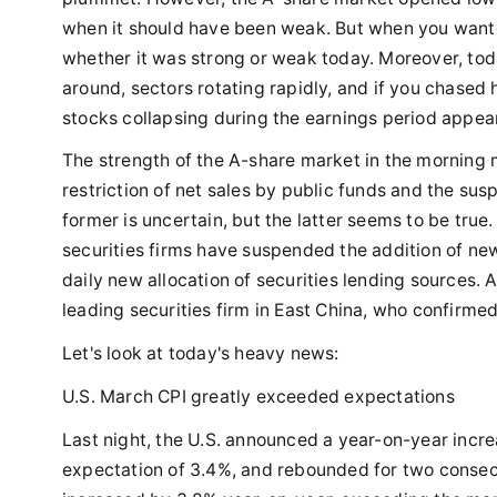
when it should have been weak. But when you wanted 
whether it was strong or weak today. Moreover, tod
around, sectors rotating rapidly, and if you chase
stocks collapsing during the earnings period appea
The strength of the A-share market in the morning 
restriction of net sales by public funds and the sus
former is uncertain, but the latter seems to be true
securities firms have suspended the addition of new
daily new allocation of securities lending sources. 
leading securities firm in East China, who confirmed 
Let's look at today's heavy news:
U.S. March CPI greatly exceeded expectations
Last night, the U.S. announced a year-on-year incr
expectation of 3.4%, and rebounded for two consecu