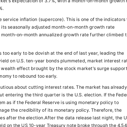
ket's expectation of 3.7%, with a month-on-month growth 
%.
ervice inflation (supercore). This is one of the indicators 
d its seasonally adjusted month-on-month growth rate
 month-on-month annualized growth rate further climbed t
 too early to be dovish at the end of last year, leading the
yield on U.S. ten-year bonds plummeted, market interest ra
e wealth effect brought by the stock market's surge suppor
onomy to rebound too early.
utious about cutting interest rates. The market has already
 entering the third quarter is the U.S. election. If the Fede
eem as if the Federal Reserve is using monetary policy to
age the credibility of its monetary policy. Therefore, the
s after the election.After the data release last night, the 
ield on the US 10-year Treasury note broke through the 4.54