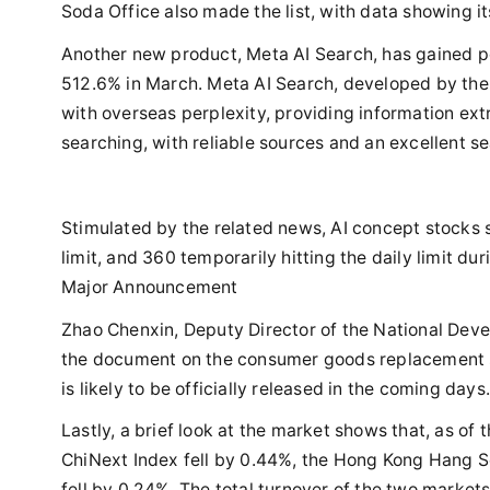
Soda Office also made the list, with data showing 
Another new product, Meta AI Search, has gained pop
512.6% in March. Meta AI Search, developed by t
with overseas perplexity, providing information ext
searching, with reliable sources and an excellent s
Stimulated by the related news, AI concept stocks 
limit, and 360 temporarily hitting the daily limit 
Major Announcement
Zhao Chenxin, Deputy Director of the National Dev
the document on the consumer goods replacement s
is likely to be officially released in the coming days
Lastly, a brief look at the market shows that, as o
ChiNext Index fell by 0.44%, the Hong Kong Hang S
fell by 0.24%. The total turnover of the two markets 