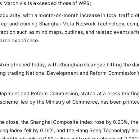
its March visits exceeded those of WPS;
ularity, with a month-on-month increase in total traffic o
he up-and-coming Shanghai Meta Network Technology, com
raction such as mind maps, outlines, and related events aft
earch experience.
strengthened today, with Zhongtian Guangze hitting the dai
during trading.National Development and Reform Commission'
elopment and Reform Commission, stated at a press briefing
cheme, led by the Ministry of Commerce, has been printe
.
f the close, the Shanghai Composite Index rose by 0.23%, the
eng Index fell by 0.16%, and the Hang Seng Technology In
slightly shrank to 0.81 trillion, with net purchases of 2.022