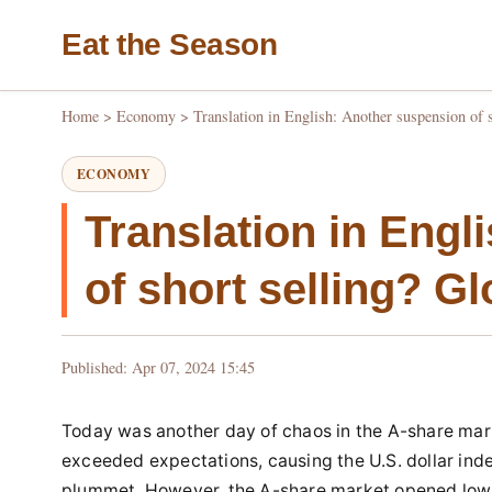
Eat the Season
Home
>
Economy
>
Translation in English: Another suspension of 
ECONOMY
Translation in Engl
of short selling? G
Published: Apr 07, 2024 15:45
Today was another day of chaos in the A-share marke
exceeded expectations, causing the U.S. dollar inde
plummet. However, the A-share market opened low 