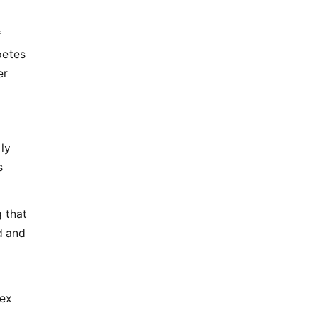
f
petes
er
ly
s
 that
d and
dex