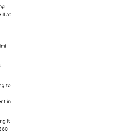
ing
ll at
imi
s
ng to
nt in
ng it
 360