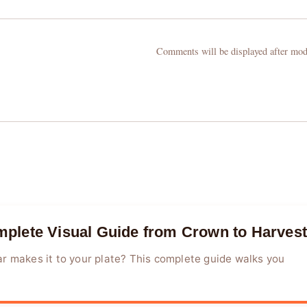
Comments will be displayed after mod
plete Visual Guide from Crown to Harvest
r makes it to your plate? This complete guide walks you