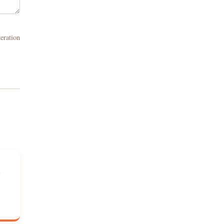
eration