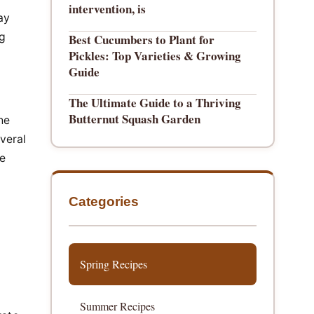
intervention, is
ay
ng
Best Cucumbers to Plant for
Pickles: Top Varieties & Growing
Guide
The Ultimate Guide to a Thriving
Butternut Squash Garden
he
everal
he
Categories
Spring Recipes
Summer Recipes