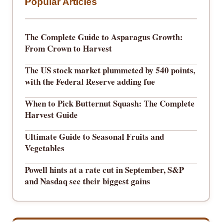
Popular Articles
The Complete Guide to Asparagus Growth:
From Crown to Harvest
The US stock market plummeted by 540 points,
with the Federal Reserve adding fue
When to Pick Butternut Squash: The Complete
Harvest Guide
Ultimate Guide to Seasonal Fruits and
Vegetables
Powell hints at a rate cut in September, S&P
and Nasdaq see their biggest gains