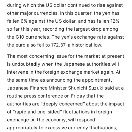
during which the US dollar continued to rise against
other major currencies. In this quarter, the yen has
fallen 6% against the US dollar, and has fallen 12%
so far this year, recording the largest drop among
the G10 currencies. The yen's exchange rate against
the euro also fell to 172.37, a historical low.
The most concerning issue for the market at present
is undoubtedly when the Japanese authorities will
intervene in the foreign exchange market again. At
the same time as announcing the appointment,
Japanese Finance Minister Shunichi Suzuki said at a
routine press conference on Friday that the
authorities are "deeply concerned" about the impact
of "rapid and one-sided" fluctuations in foreign
exchange on the economy, will respond
appropriately to excessive currency fluctuations,