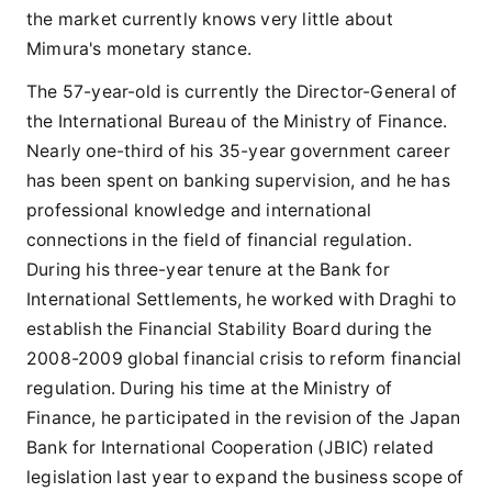
the market currently knows very little about
Mimura's monetary stance.
The 57-year-old is currently the Director-General of
the International Bureau of the Ministry of Finance.
Nearly one-third of his 35-year government career
has been spent on banking supervision, and he has
professional knowledge and international
connections in the field of financial regulation.
During his three-year tenure at the Bank for
International Settlements, he worked with Draghi to
establish the Financial Stability Board during the
2008-2009 global financial crisis to reform financial
regulation. During his time at the Ministry of
Finance, he participated in the revision of the Japan
Bank for International Cooperation (JBIC) related
legislation last year to expand the business scope of