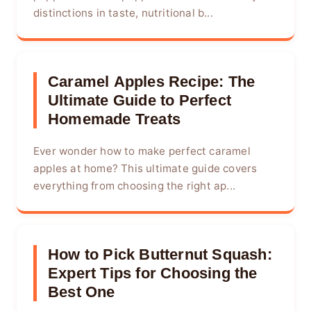
distinctions in taste, nutritional b...
Caramel Apples Recipe: The
Ultimate Guide to Perfect
Homemade Treats
Ever wonder how to make perfect caramel
apples at home? This ultimate guide covers
everything from choosing the right ap...
How to Pick Butternut Squash:
Expert Tips for Choosing the
Best One