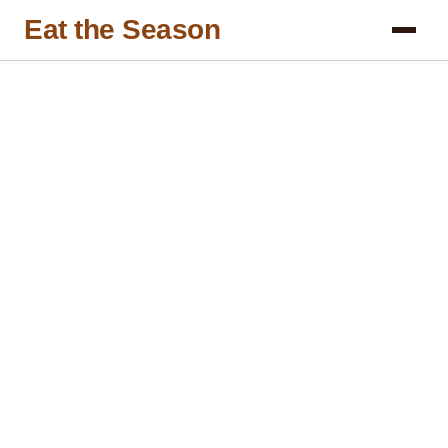
Eat the Season