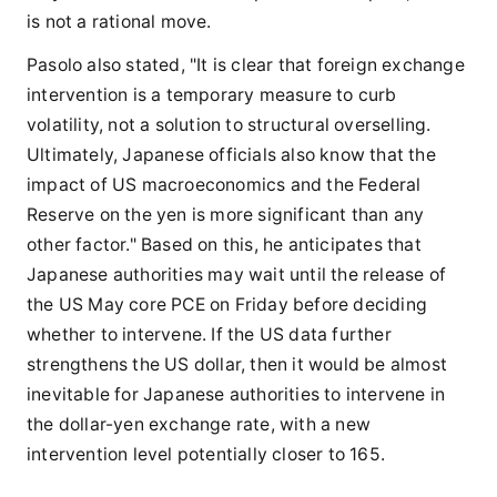
is not a rational move.
Pasolo also stated, "It is clear that foreign exchange
intervention is a temporary measure to curb
volatility, not a solution to structural overselling.
Ultimately, Japanese officials also know that the
impact of US macroeconomics and the Federal
Reserve on the yen is more significant than any
other factor." Based on this, he anticipates that
Japanese authorities may wait until the release of
the US May core PCE on Friday before deciding
whether to intervene. If the US data further
strengthens the US dollar, then it would be almost
inevitable for Japanese authorities to intervene in
the dollar-yen exchange rate, with a new
intervention level potentially closer to 165.