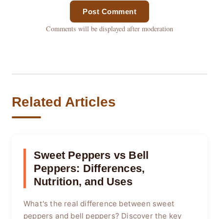
Post Comment
Comments will be displayed after moderation
Related Articles
Sweet Peppers vs Bell
Peppers: Differences,
Nutrition, and Uses
What's the real difference between sweet
peppers and bell peppers? Discover the key