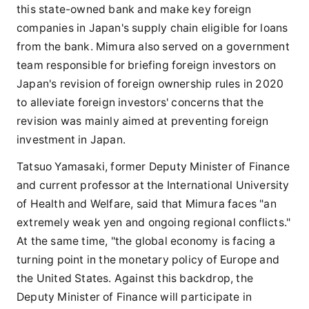
this state-owned bank and make key foreign
companies in Japan's supply chain eligible for loans
from the bank. Mimura also served on a government
team responsible for briefing foreign investors on
Japan's revision of foreign ownership rules in 2020
to alleviate foreign investors' concerns that the
revision was mainly aimed at preventing foreign
investment in Japan.
Tatsuo Yamasaki, former Deputy Minister of Finance
and current professor at the International University
of Health and Welfare, said that Mimura faces "an
extremely weak yen and ongoing regional conflicts."
At the same time, "the global economy is facing a
turning point in the monetary policy of Europe and
the United States. Against this backdrop, the
Deputy Minister of Finance will participate in