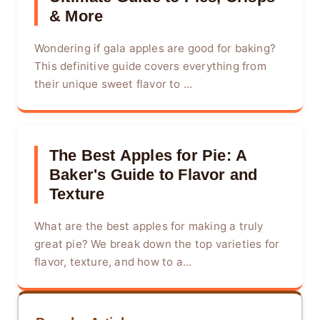
& More
Wondering if gala apples are good for baking?
This definitive guide covers everything from
their unique sweet flavor to ...
The Best Apples for Pie: A
Baker's Guide to Flavor and
Texture
What are the best apples for making a truly
great pie? We break down the top varieties for
flavor, texture, and how to a...