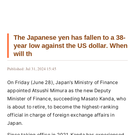
The Japanese yen has fallen to a 38-
year low against the US dollar. When
will th
Published: Jul 31, 2024 15:45
On Friday (June 28), Japan's Ministry of Finance
appointed Atsushi Mimura as the new Deputy
Minister of Finance, succeeding Masato Kanda, who
is about to retire, to become the highest-ranking
official in charge of foreign exchange affairs in
Japan.
Since taking office in 2021, Kanda has experienced