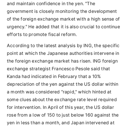
and maintain confidence in the yen. "The
government is closely monitoring the development
of the foreign exchange market with a high sense of
urgency." He added that it is also crucial to continue
efforts to promote fiscal reform.
According to the latest analysis by ING, the specific
point at which the Japanese authorities intervene in
the foreign exchange market has risen. ING foreign
exchange strategist Francesco Pesole said that
Kanda had indicated in February that a 10%
depreciation of the yen against the US dollar within
a month was considered "rapid," which hinted at
some clues about the exchange rate level required
for intervention. In April of this year, the US dollar
rose from a low of 150 to just below 160 against the
yen in less than a month, and Japan intervened at