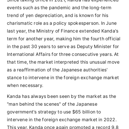
events such as the pandemic and the long-term
trend of yen depreciation, and is known for his
charismatic role as a policy spokesperson. In June
last year, the Ministry of Finance extended Kanda's
term for another year, making him the fourth official
in the past 30 years to serve as Deputy Minister for
International Affairs for three consecutive years. At
that time, the market interpreted this unusual move
as a reaffirmation of the Japanese authorities'
stance to intervene in the foreign exchange market
when necessary.
Kanda has always been seen by the market as the
"man behind the scenes" of the Japanese
government's strategy to use $65 billion to
intervene in the foreign exchange market in 2022.
This year, Kanda once again promoted a record 9.8