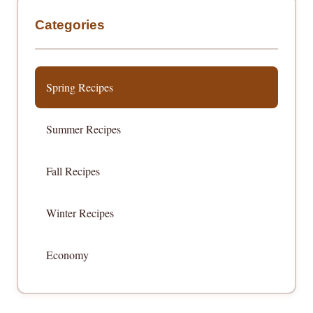
Categories
Spring Recipes
Summer Recipes
Fall Recipes
Winter Recipes
Economy