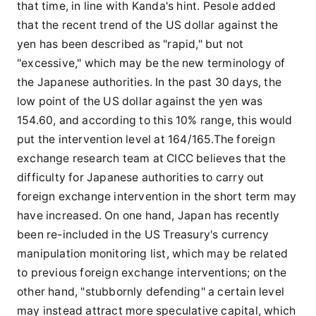
that time, in line with Kanda's hint. Pesole added
that the recent trend of the US dollar against the
yen has been described as "rapid," but not
"excessive," which may be the new terminology of
the Japanese authorities. In the past 30 days, the
low point of the US dollar against the yen was
154.60, and according to this 10% range, this would
put the intervention level at 164/165.The foreign
exchange research team at CICC believes that the
difficulty for Japanese authorities to carry out
foreign exchange intervention in the short term may
have increased. On one hand, Japan has recently
been re-included in the US Treasury's currency
manipulation monitoring list, which may be related
to previous foreign exchange interventions; on the
other hand, "stubbornly defending" a certain level
may instead attract more speculative capital, which