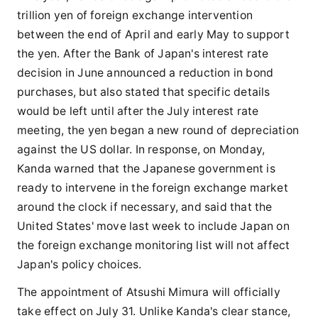
trillion yen of foreign exchange intervention
between the end of April and early May to support
the yen. After the Bank of Japan's interest rate
decision in June announced a reduction in bond
purchases, but also stated that specific details
would be left until after the July interest rate
meeting, the yen began a new round of depreciation
against the US dollar. In response, on Monday,
Kanda warned that the Japanese government is
ready to intervene in the foreign exchange market
around the clock if necessary, and said that the
United States' move last week to include Japan on
the foreign exchange monitoring list will not affect
Japan's policy choices.
The appointment of Atsushi Mimura will officially
take effect on July 31. Unlike Kanda's clear stance,