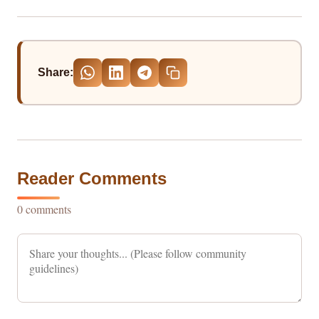
Share:
Reader Comments
0 comments