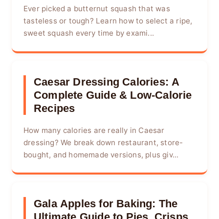
Ever picked a butternut squash that was
tasteless or tough? Learn how to select a ripe,
sweet squash every time by exami...
Caesar Dressing Calories: A
Complete Guide & Low-Calorie
Recipes
How many calories are really in Caesar
dressing? We break down restaurant, store-
bought, and homemade versions, plus giv...
Gala Apples for Baking: The
Ultimate Guide to Pies, Crisps