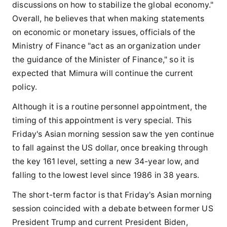
discussions on how to stabilize the global economy."
Overall, he believes that when making statements
on economic or monetary issues, officials of the
Ministry of Finance "act as an organization under
the guidance of the Minister of Finance," so it is
expected that Mimura will continue the current
policy.
Although it is a routine personnel appointment, the
timing of this appointment is very special. This
Friday's Asian morning session saw the yen continue
to fall against the US dollar, once breaking through
the key 161 level, setting a new 34-year low, and
falling to the lowest level since 1986 in 38 years.
The short-term factor is that Friday's Asian morning
session coincided with a debate between former US
President Trump and current President Biden,