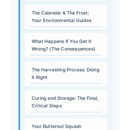
The Calendar & The Frost:
Your Environmental Guides
What Happens If You Get It
Wrong? (The Consequences)
The Harvesting Process: Doing
It Right
Curing and Storage: The Final,
Critical Steps
Your Butternut Squash