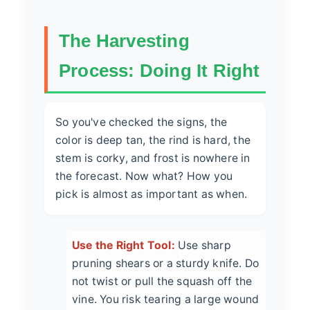
The Harvesting
Process: Doing It Right
So you've checked the signs, the
color is deep tan, the rind is hard, the
stem is corky, and frost is nowhere in
the forecast. Now what? How you
pick is almost as important as when.
Use the Right Tool:
Use sharp
pruning shears or a sturdy knife. Do
not twist or pull the squash off the
vine. You risk tearing a large wound