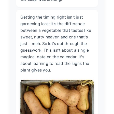
Getting the timing right isn't just
gardening lore; it's the difference
between a vegetable that tastes like
sweet, nutty heaven and one that's
just... meh. So let's cut through the
guesswork. This isn't about a single
magical date on the calendar. It's
about learning to read the signs the
plant gives you.