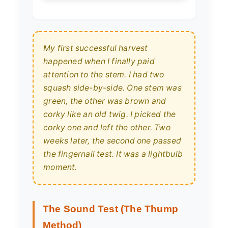
My first successful harvest
happened when I finally paid
attention to the stem. I had two
squash side-by-side. One stem was
green, the other was brown and
corky like an old twig. I picked the
corky one and left the other. Two
weeks later, the second one passed
the fingernail test. It was a lightbulb
moment.
The Sound Test (The Thump
Method)