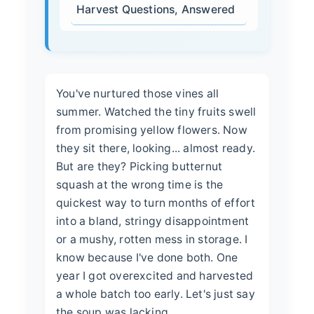
Harvest Questions, Answered
You've nurtured those vines all
summer. Watched the tiny fruits swell
from promising yellow flowers. Now
they sit there, looking... almost ready.
But are they? Picking butternut
squash at the wrong time is the
quickest way to turn months of effort
into a bland, stringy disappointment
or a mushy, rotten mess in storage. I
know because I've done both. One
year I got overexcited and harvested
a whole batch too early. Let's just say
the soup was lacking.