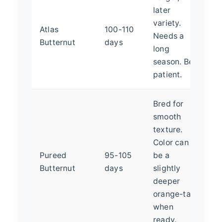
later
variety.
Atlas
100-110
Needs a
Butternut
days
long
season. Be
patient.
Bred for
smooth
texture.
Color can
Pureed
95-105
be a
Butternut
days
slightly
deeper
orange-tan
when
ready.