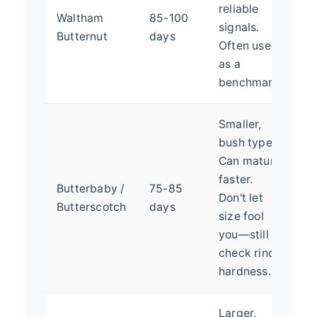
reliable
Waltham
85-100
signals.
Butternut
days
Often used
as a
benchmark.
Smaller,
bush type.
Can mature
faster.
Butterbaby /
75-85
Don't let
Butterscotch
days
size fool
you—still
check rind
hardness.
Larger,