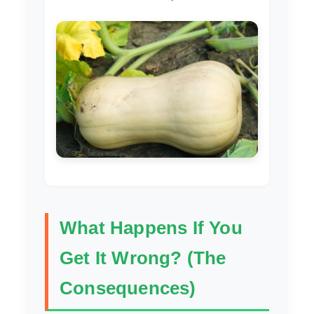
What Happens If You
Get It Wrong? (The
Consequences)