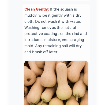
Clean Gently:
If the squash is
muddy, wipe it gently with a dry
cloth. Do not wash it with water.
Washing removes the natural
protective coatings on the rind and
introduces moisture, encouraging
mold. Any remaining soil will dry
and brush off later.