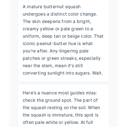
A mature butternut squash
undergoes a distinct color change.
The skin deepens from a bright,
creamy yellow or pale green to a
uniform, deep tan or beige color. That
iconic peanut-butter hue is what
you're after. Any lingering pale
patches or green streaks, especially
near the stem, mean it's still
converting sunlight into sugars. Wait.
Here's a nuance most guides miss:
check the ground spot. The part of
the squash resting on the soil. When
the squash is immature, this spot is
often pale white or yellow. At full