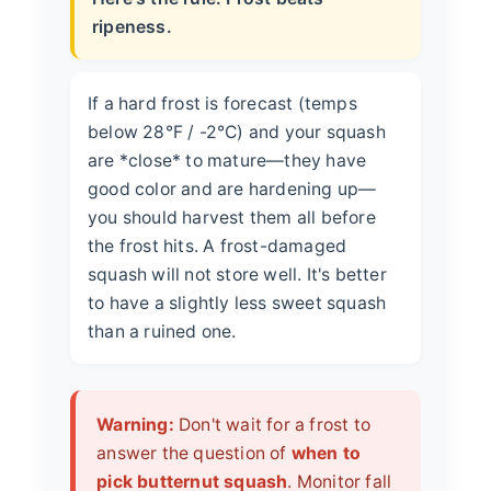
ripeness.
If a hard frost is forecast (temps
below 28°F / -2°C) and your squash
are *close* to mature—they have
good color and are hardening up—
you should harvest them all before
the frost hits. A frost-damaged
squash will not store well. It's better
to have a slightly less sweet squash
than a ruined one.
Warning:
Don't wait for a frost to
answer the question of
when to
pick butternut squash
. Monitor fall