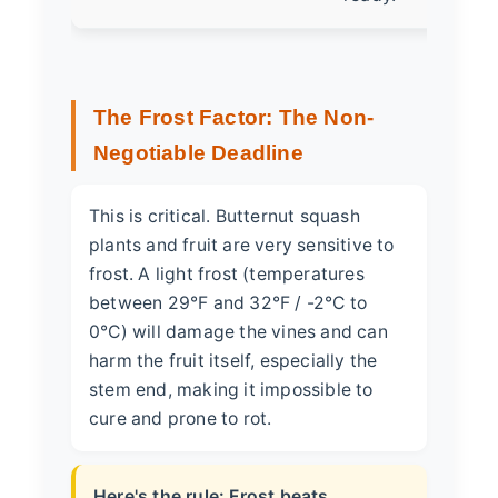
The Frost Factor: The Non-
Negotiable Deadline
This is critical. Butternut squash
plants and fruit are very sensitive to
frost. A light frost (temperatures
between 29°F and 32°F / -2°C to
0°C) will damage the vines and can
harm the fruit itself, especially the
stem end, making it impossible to
cure and prone to rot.
Here's the rule: Frost beats