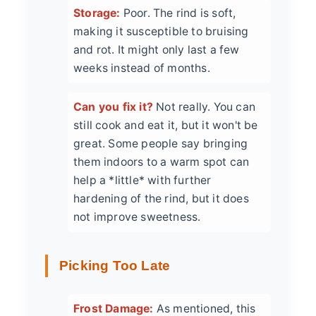
Storage:
Poor. The rind is soft,
making it susceptible to bruising
and rot. It might only last a few
weeks instead of months.
Can you fix it?
Not really. You can
still cook and eat it, but it won't be
great. Some people say bringing
them indoors to a warm spot can
help a *little* with further
hardening of the rind, but it does
not improve sweetness.
Picking Too Late
Frost Damage:
As mentioned, this