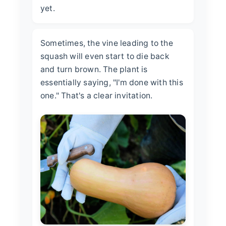
yet.
Sometimes, the vine leading to the
squash will even start to die back
and turn brown. The plant is
essentially saying, "I'm done with this
one." That's a clear invitation.