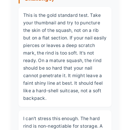
This is the gold standard test. Take
your thumbnail and try to puncture
the skin of the squash, not on a rib
but on a flat section. If your nail easily
pierces or leaves a deep scratch
mark, the rind is too soft. It's not
ready. On a mature squash, the rind
should be so hard that your nail
cannot penetrate it. It might leave a
faint shiny line at best. It should feel
like a hard-shell suitcase, not a soft
backpack.
I can't stress this enough. The hard
rind is non-negotiable for storage. A