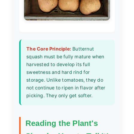
The Core Principle:
Butternut
squash must be fully mature when
harvested to develop its full
sweetness and hard rind for
storage. Unlike tomatoes, they do
not continue to ripen in flavor after
picking. They only get softer.
Reading the Plant's