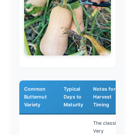
Common
Typical
Notes for
Butternut
Days to
Harvest
Variety
Maturity
Timing
The classic.
Very