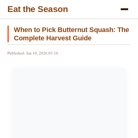
Eat the Season
When to Pick Butternut Squash: The
Complete Harvest Guide
Published: Jan 10, 2026 03:16