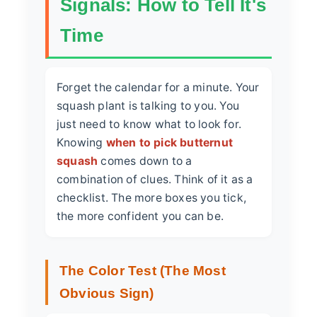
Signals: How to Tell It's
Time
Forget the calendar for a minute. Your
squash plant is talking to you. You
just need to know what to look for.
Knowing
when to pick butternut
squash
comes down to a
combination of clues. Think of it as a
checklist. The more boxes you tick,
the more confident you can be.
The Color Test (The Most
Obvious Sign)