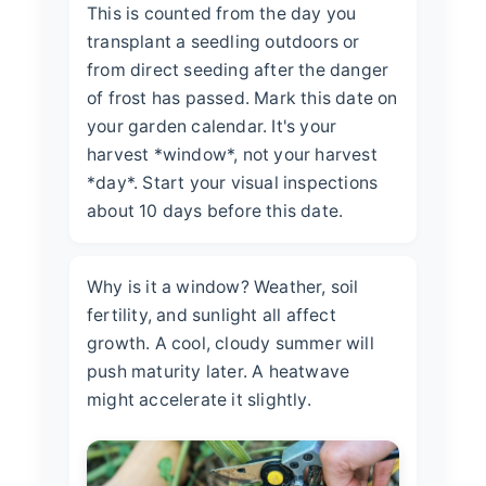
This is counted from the day you
transplant a seedling outdoors or
from direct seeding after the danger
of frost has passed. Mark this date on
your garden calendar. It's your
harvest *window*, not your harvest
*day*. Start your visual inspections
about 10 days before this date.
Why is it a window? Weather, soil
fertility, and sunlight all affect
growth. A cool, cloudy summer will
push maturity later. A heatwave
might accelerate it slightly.