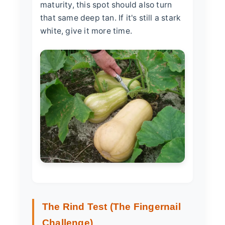
maturity, this spot should also turn
that same deep tan. If it's still a stark
white, give it more time.
The Rind Test (The Fingernail
Challenge)