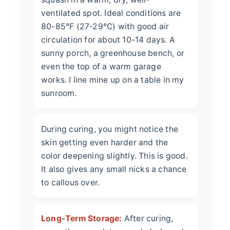
ventilated spot. Ideal conditions are
80-85°F (27-29°C) with good air
circulation for about 10-14 days. A
sunny porch, a greenhouse bench, or
even the top of a warm garage
works. I line mine up on a table in my
sunroom.
During curing, you might notice the
skin getting even harder and the
color deepening slightly. This is good.
It also gives any small nicks a chance
to callous over.
Long-Term Storage:
After curing,