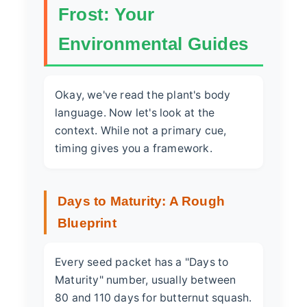
Frost: Your
Environmental Guides
Okay, we've read the plant's body
language. Now let's look at the
context. While not a primary cue,
timing gives you a framework.
Days to Maturity: A Rough
Blueprint
Every seed packet has a "Days to
Maturity" number, usually between
80 and 110 days for butternut squash.