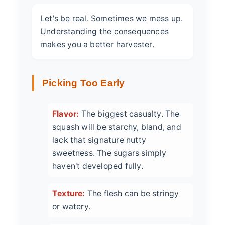
Let's be real. Sometimes we mess up.
Understanding the consequences
makes you a better harvester.
Picking Too Early
Flavor:
The biggest casualty. The
squash will be starchy, bland, and
lack that signature nutty
sweetness. The sugars simply
haven't developed fully.
Texture:
The flesh can be stringy
or watery.