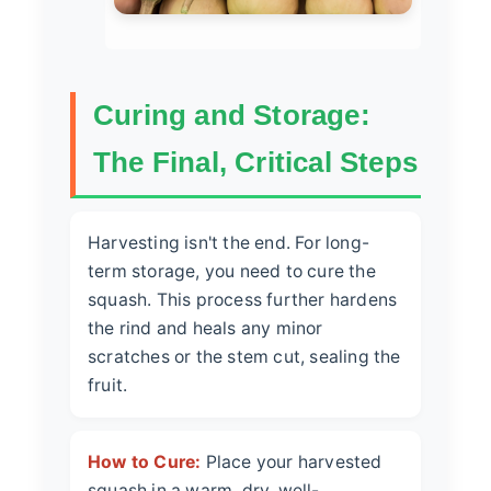
Curing and Storage:
The Final, Critical Steps
Harvesting isn't the end. For long-
term storage, you need to cure the
squash. This process further hardens
the rind and heals any minor
scratches or the stem cut, sealing the
fruit.
How to Cure:
Place your harvested
squash in a warm, dry, well-