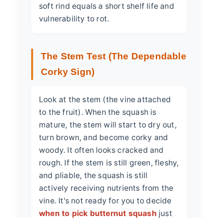
soft rind equals a short shelf life and
vulnerability to rot.
The Stem Test (The Dependable
Corky Sign)
Look at the stem (the vine attached
to the fruit). When the squash is
mature, the stem will start to dry out,
turn brown, and become corky and
woody. It often looks cracked and
rough. If the stem is still green, fleshy,
and pliable, the squash is still
actively receiving nutrients from the
vine. It's not ready for you to decide
when to pick butternut squash
just