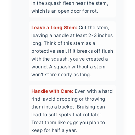
in the squash flesh near the stem,
which is an open door for rot.
Leave a Long Stem:
Cut the stem,
leaving a handle at least 2-3 inches
long. Think of this stem as a
protective seal. If it breaks off flush
with the squash, you've created a
wound. A squash without a stem
won't store nearly as long.
Handle with Care:
Even with a hard
rind, avoid dropping or throwing
them into a bucket. Bruising can
lead to soft spots that rot later.
Treat them like eggs you plan to
keep for half a year.