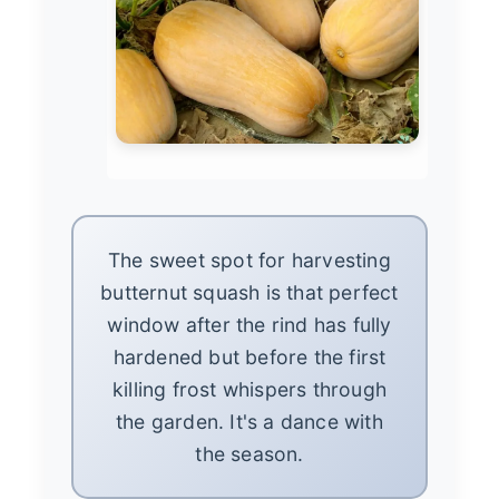
The sweet spot for harvesting
butternut squash is that perfect
window after the rind has fully
hardened but before the first
killing frost whispers through
the garden. It's a dance with
the season.