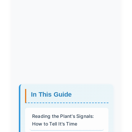
In This Guide
Reading the Plant's Signals:
How to Tell It's Time