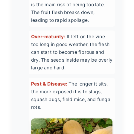
is the main risk of being too late.
The fruit flesh breaks down,
leading to rapid spoilage.
Over-maturity:
If left on the vine
too long in good weather, the flesh
can start to become fibrous and
dry. The seeds inside may be overly
large and hard.
Pest & Disease:
The longer it sits,
the more exposed it is to slugs,
squash bugs, field mice, and fungal
rots.