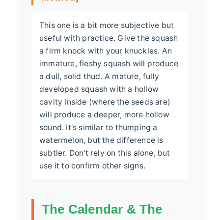
This one is a bit more subjective but
useful with practice. Give the squash
a firm knock with your knuckles. An
immature, fleshy squash will produce
a dull, solid thud. A mature, fully
developed squash with a hollow
cavity inside (where the seeds are)
will produce a deeper, more hollow
sound. It's similar to thumping a
watermelon, but the difference is
subtler. Don't rely on this alone, but
use it to confirm other signs.
The Calendar & The