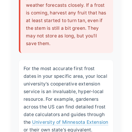
weather forecasts closely. If a frost
is coming, harvest any fruit that has
at least started to turn tan, even if
the stem is still a bit green. They
may not store as long, but you'll
save them.
For the most accurate first frost
dates in your specific area, your local
university's cooperative extension
service is an invaluable, hyper-local
resource. For example, gardeners
across the US can find detailed frost
date calculators and guides through
the
University of Minnesota Extension
or their own state's equivalent.