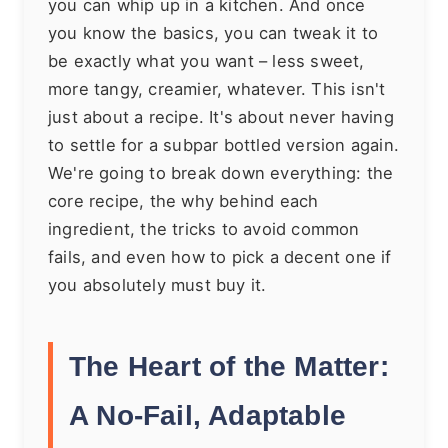
you can whip up in a kitchen. And once
you know the basics, you can tweak it to
be exactly what you want – less sweet,
more tangy, creamier, whatever. This isn't
just about a recipe. It's about never having
to settle for a subpar bottled version again.
We're going to break down everything: the
core recipe, the why behind each
ingredient, the tricks to avoid common
fails, and even how to pick a decent one if
you absolutely must buy it.
The Heart of the Matter:
A No-Fail, Adaptable