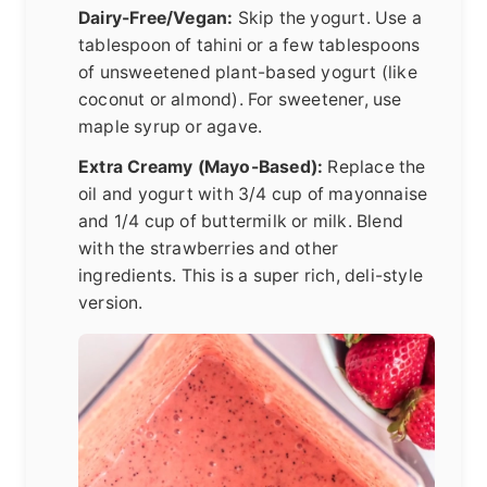
Dairy-Free/Vegan:
Skip the yogurt. Use a
tablespoon of tahini or a few tablespoons
of unsweetened plant-based yogurt (like
coconut or almond). For sweetener, use
maple syrup or agave.
Extra Creamy (Mayo-Based):
Replace the
oil and yogurt with 3/4 cup of mayonnaise
and 1/4 cup of buttermilk or milk. Blend
with the strawberries and other
ingredients. This is a super rich, deli-style
version.