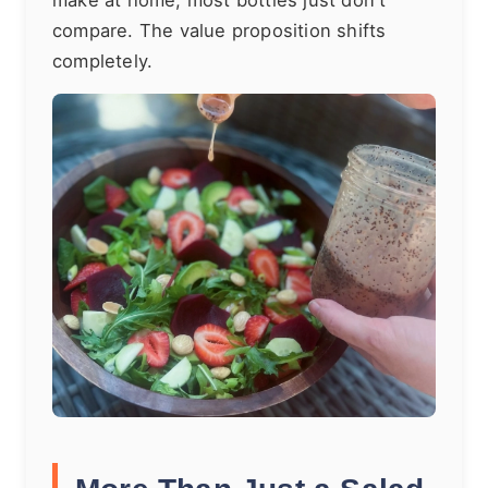
make at home, most bottles just don't
compare. The value proposition shifts
completely.