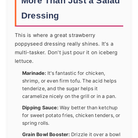
More Than Just a Salad
Dressing
This is where a great strawberry
poppyseed dressing really shines. It's a
multi-tasker. Don't just pour it on iceberg
lettuce.
Marinade:
It's fantastic for chicken,
shrimp, or even firm tofu. The acid helps
tenderize, and the sugar helps it
caramelize nicely on the grill or in a pan.
Dipping Sauce:
Way better than ketchup
for sweet potato fries, chicken tenders, or
spring rolls.
Grain Bowl Booster:
Drizzle it over a bowl