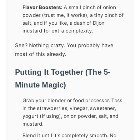
Flavor Boosters:
A small pinch of onion
powder (trust me, it works), a tiny pinch of
salt, and if you like, a dash of Dijon
mustard for extra complexity.
See? Nothing crazy. You probably have
most of this already.
Putting It Together (The 5-
Minute Magic)
Grab your blender or food processor. Toss
in the strawberries, vinegar, sweetener,
yogurt (if using), onion powder, salt, and
mustard.
Blend it until it's completely smooth. No