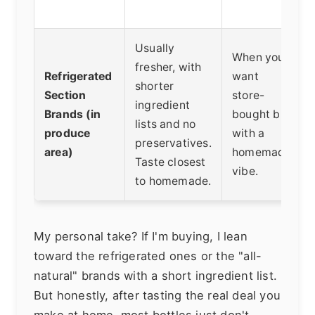
Usually
When you
fresher, with
Refrigerated
want
shorter
Section
store-
ingredient
Brands (in
bought but
lists and no
produce
with a
preservatives.
area)
homemade
Taste closest
vibe.
to homemade.
My personal take? If I'm buying, I lean
toward the refrigerated ones or the "all-
natural" brands with a short ingredient list.
But honestly, after tasting the real deal you