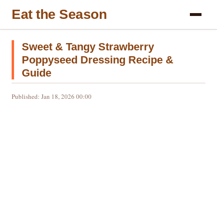
Eat the Season
Sweet & Tangy Strawberry
Poppyseed Dressing Recipe &
Guide
Published: Jan 18, 2026 00:00