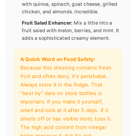
with quinoa, spinach, goat cheese, grilled
chicken, and almonds. Incredible.
Fruit Salad Enhancer:
Mix a little into a
fruit salad with melon, berries, and mint. It
adds a sophisticated creamy element.
A Quick Word on Food Safety:
Because this dressing contains fresh
fruit and often dairy, it's perishable.
Always store it in the fridge. That
"best by" date on store bottles is
important. If you make it yourself,
smell and look at it after 5 days. If it
smells off or has visible mold, toss it.
The high acid content from vinegar
helps preserve it, but it's not