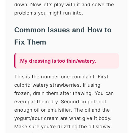
down. Now let's play with it and solve the
problems you might run into.
Common Issues and How to
Fix Them
My dressing is too thin/watery.
This is the number one complaint. First
culprit: watery strawberries. If using
frozen, drain them after thawing. You can
even pat them dry. Second culprit: not
enough oil or emulsifier. The oil and the
yogurt/sour cream are what give it body.
Make sure you're drizzling the oil slowly.