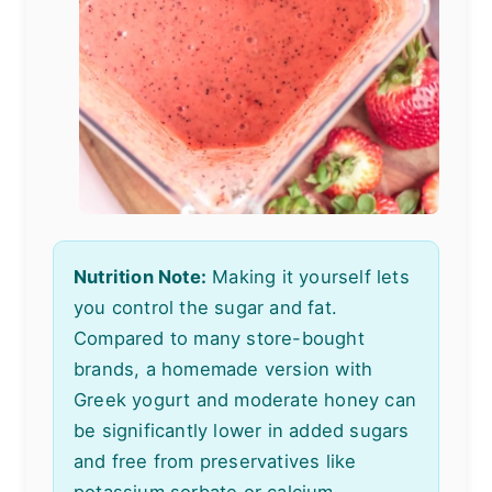
Nutrition Note:
Making it yourself lets
you control the sugar and fat.
Compared to many store-bought
brands, a homemade version with
Greek yogurt and moderate honey can
be significantly lower in added sugars
and free from preservatives like
potassium sorbate or calcium