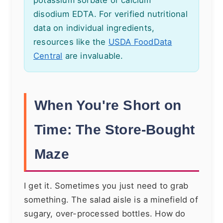
disodium EDTA. For verified nutritional
data on individual ingredients,
resources like the
USDA FoodData
Central
are invaluable.
When You're Short on
Time: The Store-Bought
Maze
I get it. Sometimes you just need to grab
something. The salad aisle is a minefield of
sugary, over-processed bottles. How do