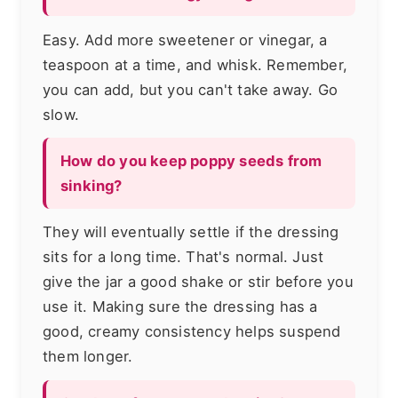
Easy. Add more sweetener or vinegar, a
teaspoon at a time, and whisk. Remember,
you can add, but you can't take away. Go
slow.
How do you keep poppy seeds from
sinking?
They will eventually settle if the dressing
sits for a long time. That's normal. Just
give the jar a good shake or stir before you
use it. Making sure the dressing has a
good, creamy consistency helps suspend
them longer.