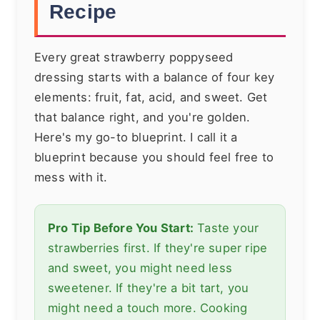
Recipe
Every great strawberry poppyseed
dressing starts with a balance of four key
elements: fruit, fat, acid, and sweet. Get
that balance right, and you're golden.
Here's my go-to blueprint. I call it a
blueprint because you should feel free to
mess with it.
Pro Tip Before You Start:
Taste your
strawberries first. If they're super ripe
and sweet, you might need less
sweetener. If they're a bit tart, you
might need a touch more. Cooking