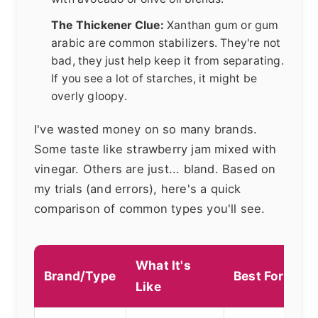
The Thickener Clue:
Xanthan gum or gum
arabic are common stabilizers. They're not
bad, they just help keep it from separating.
If you see a lot of starches, it might be
overly gloopy.
I've wasted money on so many brands.
Some taste like strawberry jam mixed with
vinegar. Others are just... bland. Based on
my trials (and errors), here's a quick
comparison of common types you'll see.
What It's
Brand/Type
Best For
Like