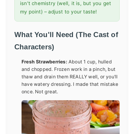
isn't chemistry (well, it is, but you get
my point) – adjust to your taste!
What You'll Need (The Cast of
Characters)
Fresh Strawberries:
About 1 cup, hulled
and chopped. Frozen work in a pinch, but
thaw and drain them REALLY well, or you'll
have watery dressing. I made that mistake
once. Not great.