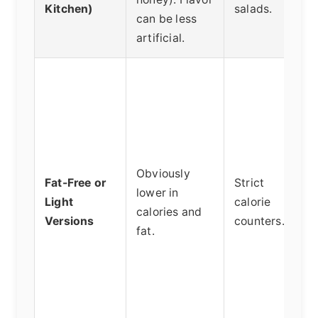
Kitchen)
salads.
can be less
artificial.
Obviously
Fat-Free or
Strict
lower in
Light
calorie
calories and
Versions
counters.
fat.