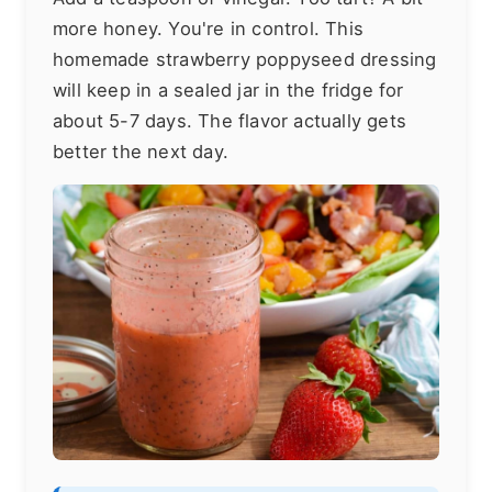
more honey. You're in control. This
homemade strawberry poppyseed dressing
will keep in a sealed jar in the fridge for
about 5-7 days. The flavor actually gets
better the next day.