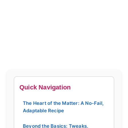
Quick Navigation
The Heart of the Matter: A No-Fail,
Adaptable Recipe
Beyond the Basics: Tweaks,