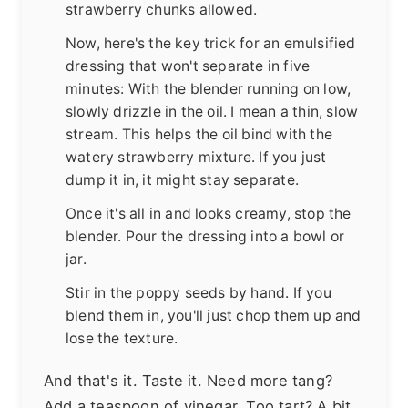
strawberry chunks allowed.
Now, here's the key trick for an emulsified
dressing that won't separate in five
minutes: With the blender running on low,
slowly drizzle in the oil. I mean a thin, slow
stream. This helps the oil bind with the
watery strawberry mixture. If you just
dump it in, it might stay separate.
Once it's all in and looks creamy, stop the
blender. Pour the dressing into a bowl or
jar.
Stir in the poppy seeds by hand. If you
blend them in, you'll just chop them up and
lose the texture.
And that's it. Taste it. Need more tang?
Add a teaspoon of vinegar. Too tart? A bit