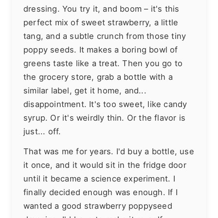
dressing. You try it, and boom – it's this
perfect mix of sweet strawberry, a little
tang, and a subtle crunch from those tiny
poppy seeds. It makes a boring bowl of
greens taste like a treat. Then you go to
the grocery store, grab a bottle with a
similar label, get it home, and...
disappointment. It's too sweet, like candy
syrup. Or it's weirdly thin. Or the flavor is
just... off.
That was me for years. I'd buy a bottle, use
it once, and it would sit in the fridge door
until it became a science experiment. I
finally decided enough was enough. If I
wanted a good strawberry poppyseed