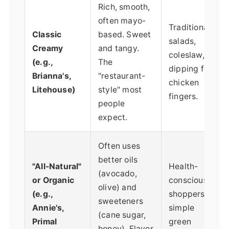
Rich, smooth,
often mayo-
Traditional
Classic
based. Sweet
salads,
Creamy
and tangy.
coleslaw,
(e.g.,
The
dipping for
Brianna's,
"restaurant-
chicken
Litehouse)
style" most
fingers.
people
expect.
Often uses
better oils
"All-Natural"
Health-
(avocado,
or Organic
conscious
olive) and
(e.g.,
shoppers,
sweeteners
Annie's,
simple
(cane sugar,
Primal
green
honey). Flavor