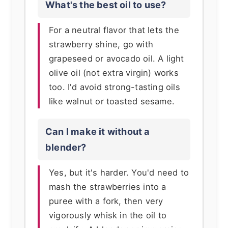
What's the best oil to use?
For a neutral flavor that lets the
strawberry shine, go with
grapeseed or avocado oil. A light
olive oil (not extra virgin) works
too. I'd avoid strong-tasting oils
like walnut or toasted sesame.
Can I make it without a
blender?
Yes, but it's harder. You'd need to
mash the strawberries into a
puree with a fork, then very
vigorously whisk in the oil to