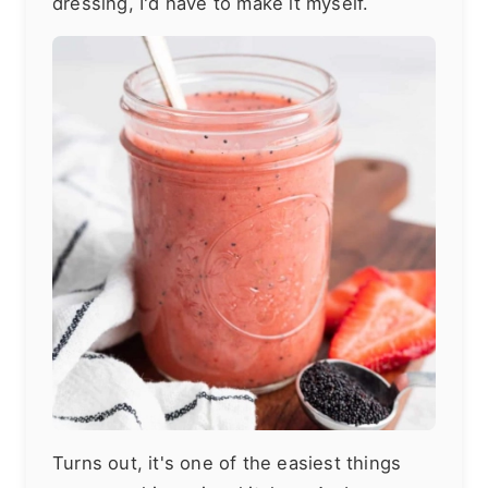
dressing, I'd have to make it myself.
Turns out, it's one of the easiest things