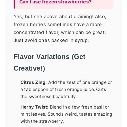
Can I use frozen strawberries?
Yes, but see above about draining! Also,
frozen berries sometimes have a more
concentrated flavor, which can be great.
Just avoid ones packed in syrup.
Flavor Variations (Get
Creative!)
Citrus Zing:
Add the zest of one orange or
a tablespoon of fresh orange juice. Cuts
the sweetness beautifully.
Herby Twist:
Blend in a few fresh basil or
mint leaves. Sounds weird, tastes amazing
with the strawberry.