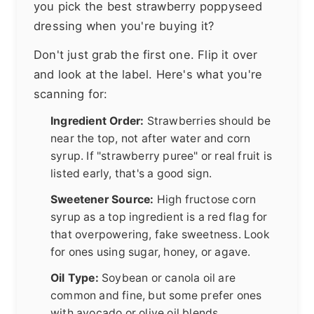
you pick the best strawberry poppyseed
dressing when you're buying it?
Don't just grab the first one. Flip it over
and look at the label. Here's what you're
scanning for:
Ingredient Order:
Strawberries should be
near the top, not after water and corn
syrup. If "strawberry puree" or real fruit is
listed early, that's a good sign.
Sweetener Source:
High fructose corn
syrup as a top ingredient is a red flag for
that overpowering, fake sweetness. Look
for ones using sugar, honey, or agave.
Oil Type:
Soybean or canola oil are
common and fine, but some prefer ones
with avocado or olive oil blends.