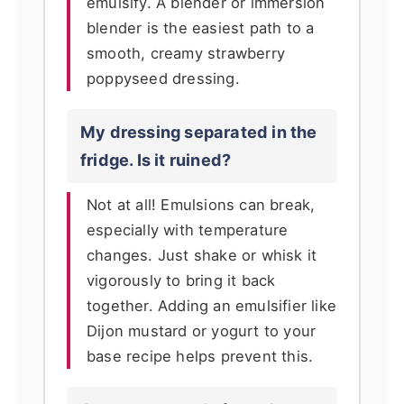
emulsify. A blender or immersion
blender is the easiest path to a
smooth, creamy strawberry
poppyseed dressing.
My dressing separated in the
fridge. Is it ruined?
Not at all! Emulsions can break,
especially with temperature
changes. Just shake or whisk it
vigorously to bring it back
together. Adding an emulsifier like
Dijon mustard or yogurt to your
base recipe helps prevent this.