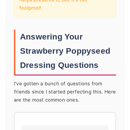
foolproof.
Answering Your
Strawberry Poppyseed
Dressing Questions
I've gotten a bunch of questions from
friends since I started perfecting this. Here
are the most common ones.