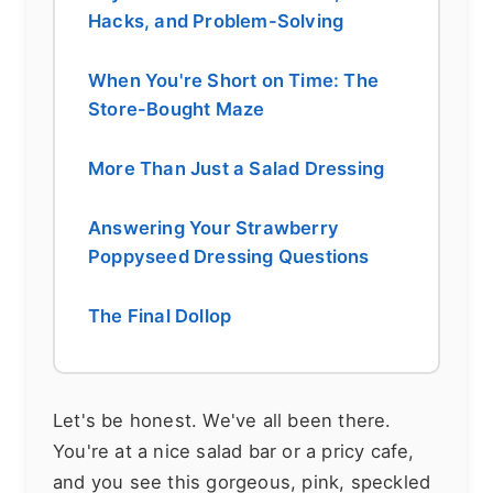
Hacks, and Problem-Solving
When You're Short on Time: The
Store-Bought Maze
More Than Just a Salad Dressing
Answering Your Strawberry
Poppyseed Dressing Questions
The Final Dollop
Let's be honest. We've all been there.
You're at a nice salad bar or a pricy cafe,
and you see this gorgeous, pink, speckled