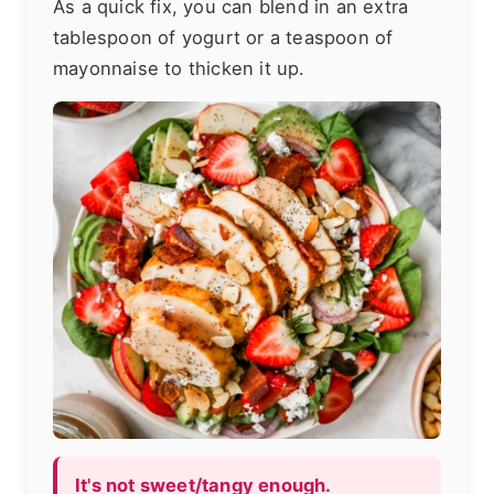
As a quick fix, you can blend in an extra
tablespoon of yogurt or a teaspoon of
mayonnaise to thicken it up.
It's not sweet/tangy enough.