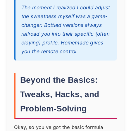
The moment I realized I could adjust
the sweetness myself was a game-
changer. Bottled versions always
railroad you into their specific (often
cloying) profile. Homemade gives
you the remote control.
Beyond the Basics:
Tweaks, Hacks, and
Problem-Solving
Okay, so you've got the basic formula