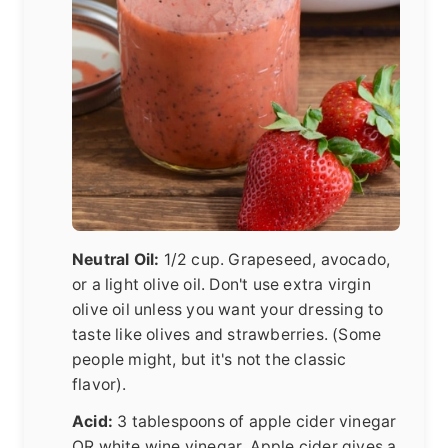
Neutral Oil:
1/2 cup. Grapeseed, avocado,
or a light olive oil. Don't use extra virgin
olive oil unless you want your dressing to
taste like olives and strawberries. (Some
people might, but it's not the classic
flavor).
Acid:
3 tablespoons of apple cider vinegar
OR white wine vinegar. Apple cider gives a