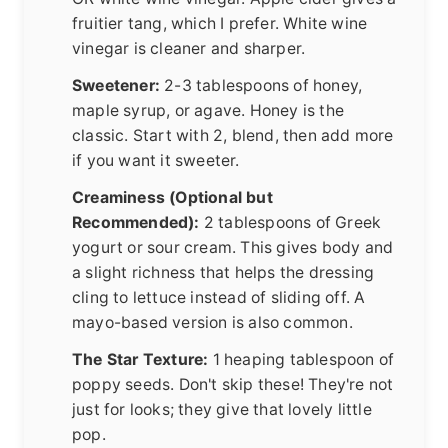
fruitier tang, which I prefer. White wine
vinegar is cleaner and sharper.
Sweetener:
2-3 tablespoons of honey,
maple syrup, or agave. Honey is the
classic. Start with 2, blend, then add more
if you want it sweeter.
Creaminess (Optional but
Recommended):
2 tablespoons of Greek
yogurt or sour cream. This gives body and
a slight richness that helps the dressing
cling to lettuce instead of sliding off. A
mayo-based version is also common.
The Star Texture:
1 heaping tablespoon of
poppy seeds. Don't skip these! They're not
just for looks; they give that lovely little
pop.