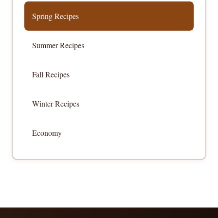
Spring Recipes
Summer Recipes
Fall Recipes
Winter Recipes
Economy