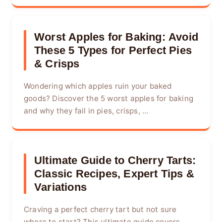
Worst Apples for Baking: Avoid
These 5 Types for Perfect Pies
& Crisps
Wondering which apples ruin your baked
goods? Discover the 5 worst apples for baking
and why they fail in pies, crisps, ...
Ultimate Guide to Cherry Tarts:
Classic Recipes, Expert Tips &
Variations
Craving a perfect cherry tart but not sure
where to start? This ultimate guide covers