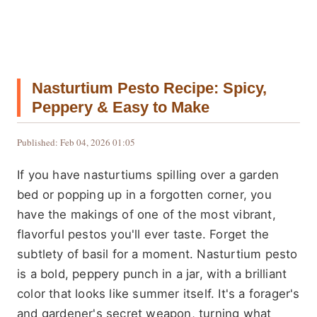
Nasturtium Pesto Recipe: Spicy,
Peppery & Easy to Make
Published: Feb 04, 2026 01:05
If you have nasturtiums spilling over a garden
bed or popping up in a forgotten corner, you
have the makings of one of the most vibrant,
flavorful pestos you'll ever taste. Forget the
subtlety of basil for a moment. Nasturtium pesto
is a bold, peppery punch in a jar, with a brilliant
color that looks like summer itself. It's a forager's
and gardener's secret weapon, turning what