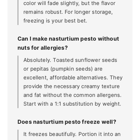
color will fade slightly, but the flavor
remains robust. For longer storage,
freezing is your best bet.
Can I make nasturtium pesto without
nuts for allergies?
Absolutely. Toasted sunflower seeds
or pepitas (pumpkin seeds) are
excellent, affordable alternatives. They
provide the necessary creamy texture
and fat without the common allergens.
Start with a 1:1 substitution by weight.
Does nasturtium pesto freeze well?
It freezes beautifully. Portion it into an