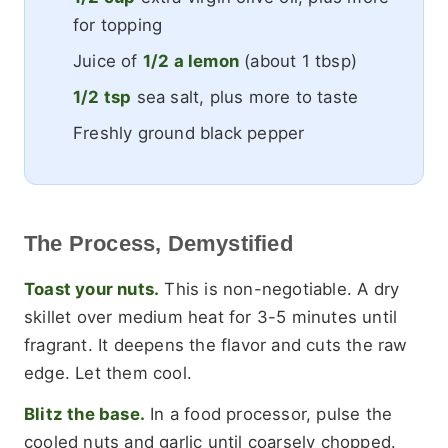
for topping
Juice of
1/2 a lemon
(about 1 tbsp)
1/2 tsp
sea salt, plus more to taste
Freshly ground black pepper
The Process, Demystified
Toast your nuts.
This is non-negotiable. A dry
skillet over medium heat for 3-5 minutes until
fragrant. It deepens the flavor and cuts the raw
edge. Let them cool.
Blitz the base.
In a food processor, pulse the
cooled nuts and garlic until coarsely chopped.