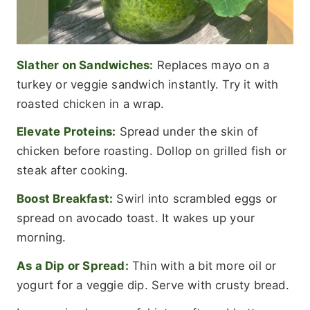
Slather on Sandwiches:
Replaces mayo on a
turkey or veggie sandwich instantly. Try it with
roasted chicken in a wrap.
Elevate Proteins:
Spread under the skin of
chicken before roasting. Dollop on grilled fish or
steak after cooking.
Boost Breakfast:
Swirl into scrambled eggs or
spread on avocado toast. It wakes up your
morning.
As a Dip or Spread:
Thin with a bit more oil or
yogurt for a veggie dip. Serve with crusty bread.