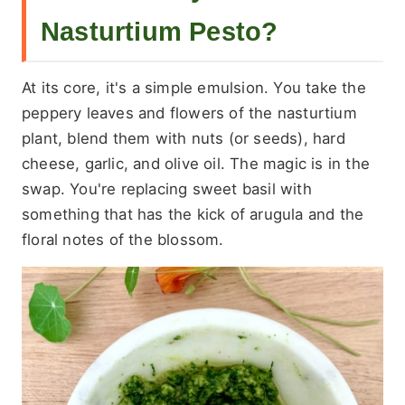
Nasturtium Pesto?
At its core, it's a simple emulsion. You take the
peppery leaves and flowers of the nasturtium
plant, blend them with nuts (or seeds), hard
cheese, garlic, and olive oil. The magic is in the
swap. You're replacing sweet basil with
something that has the kick of arugula and the
floral notes of the blossom.