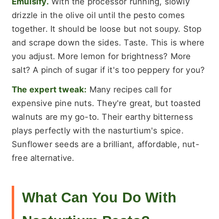
Emulsify.
With the processor running, slowly
drizzle in the olive oil until the pesto comes
together. It should be loose but not soupy. Stop
and scrape down the sides. Taste. This is where
you adjust. More lemon for brightness? More
salt? A pinch of sugar if it's too peppery for you?
The expert tweak:
Many recipes call for
expensive pine nuts. They're great, but toasted
walnuts are my go-to. Their earthy bitterness
plays perfectly with the nasturtium's spice.
Sunflower seeds are a brilliant, affordable, nut-
free alternative.
What Can You Do With