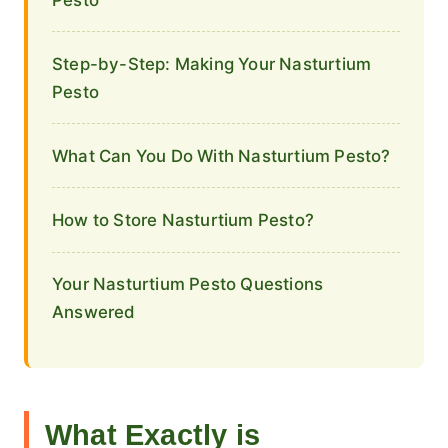
Step-by-Step: Making Your Nasturtium
Pesto
What Can You Do With Nasturtium Pesto?
How to Store Nasturtium Pesto?
Your Nasturtium Pesto Questions
Answered
What Exactly is