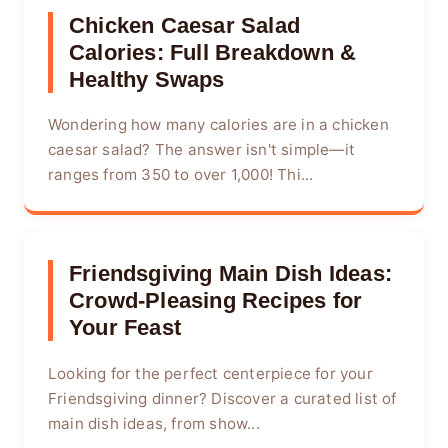
Chicken Caesar Salad
Calories: Full Breakdown &
Healthy Swaps
Wondering how many calories are in a chicken
caesar salad? The answer isn't simple—it
ranges from 350 to over 1,000! Thi...
Friendsgiving Main Dish Ideas:
Crowd-Pleasing Recipes for
Your Feast
Looking for the perfect centerpiece for your
Friendsgiving dinner? Discover a curated list of
main dish ideas, from show...