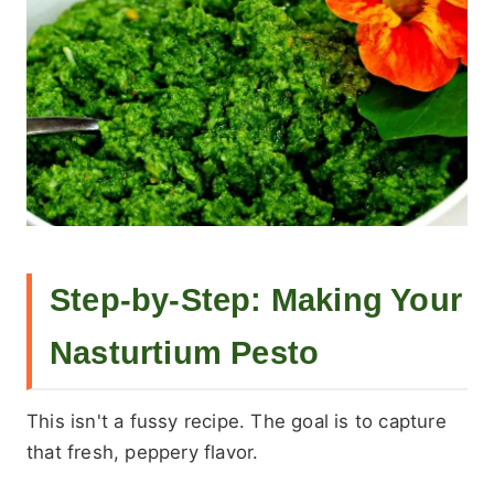
Step-by-Step: Making Your
Nasturtium Pesto
This isn't a fussy recipe. The goal is to capture
that fresh, peppery flavor.