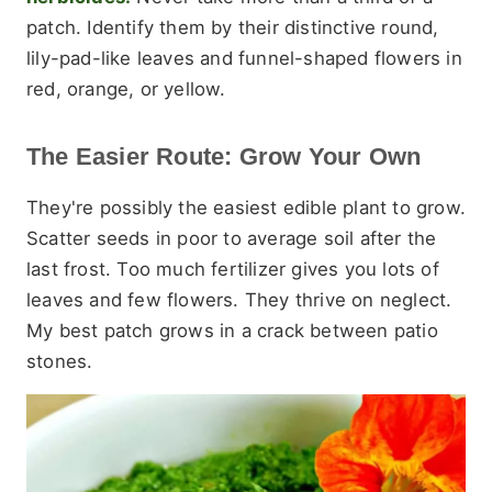
patch. Identify them by their distinctive round,
lily-pad-like leaves and funnel-shaped flowers in
red, orange, or yellow.
The Easier Route: Grow Your Own
They're possibly the easiest edible plant to grow.
Scatter seeds in poor to average soil after the
last frost. Too much fertilizer gives you lots of
leaves and few flowers. They thrive on neglect.
My best patch grows in a crack between patio
stones.