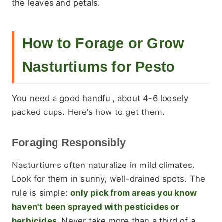
the leaves and petals.
How to Forage or Grow
Nasturtiums for Pesto
You need a good handful, about 4-6 loosely
packed cups. Here’s how to get them.
Foraging Responsibly
Nasturtiums often naturalize in mild climates.
Look for them in sunny, well-drained spots. The
rule is simple:
only pick from areas you know
haven't been sprayed with pesticides or
herbicides.
Never take more than a third of a