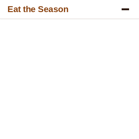
Eat the Season