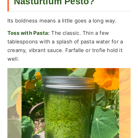
Nasturtium Pesto?
Its boldness means a little goes a long way.
Toss with Pasta:
The classic. Thin a few
tablespoons with a splash of pasta water for a
creamy, vibrant sauce. Farfalle or trofie hold it
well.