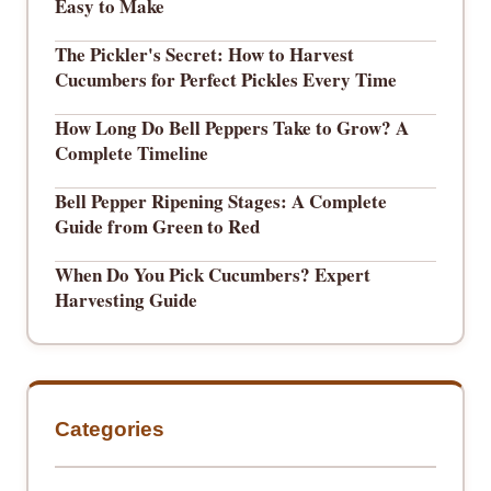
Easy to Make
The Pickler's Secret: How to Harvest
Cucumbers for Perfect Pickles Every Time
How Long Do Bell Peppers Take to Grow? A
Complete Timeline
Bell Pepper Ripening Stages: A Complete
Guide from Green to Red
When Do You Pick Cucumbers? Expert
Harvesting Guide
Categories