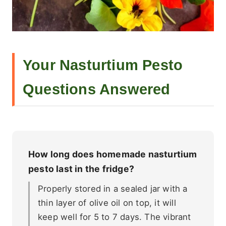
Your Nasturtium Pesto
Questions Answered
How long does homemade nasturtium
pesto last in the fridge?
Properly stored in a sealed jar with a
thin layer of olive oil on top, it will
keep well for 5 to 7 days. The vibrant