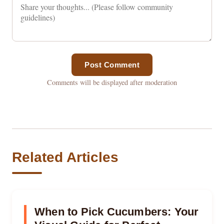
Post Comment
Comments will be displayed after moderation
Related Articles
When to Pick Cucumbers: Your