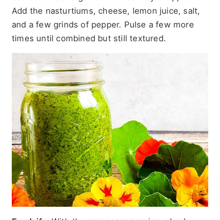
Add the nasturtiums, cheese, lemon juice, salt,
and a few grinds of pepper. Pulse a few more
times until combined but still textured.