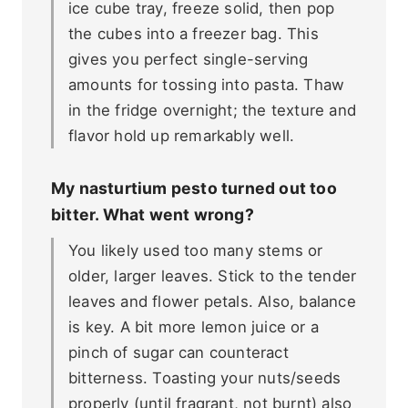
ice cube tray, freeze solid, then pop
the cubes into a freezer bag. This
gives you perfect single-serving
amounts for tossing into pasta. Thaw
in the fridge overnight; the texture and
flavor hold up remarkably well.
My nasturtium pesto turned out too
bitter. What went wrong?
You likely used too many stems or
older, larger leaves. Stick to the tender
leaves and flower petals. Also, balance
is key. A bit more lemon juice or a
pinch of sugar can counteract
bitterness. Toasting your nuts/seeds
properly (until fragrant, not burnt) also