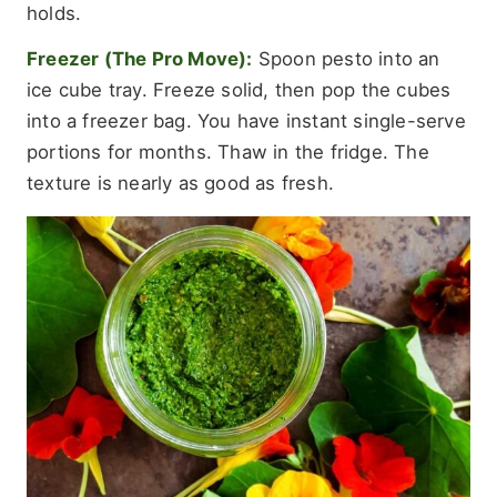
holds.
Freezer (The Pro Move):
Spoon pesto into an
ice cube tray. Freeze solid, then pop the cubes
into a freezer bag. You have instant single-serve
portions for months. Thaw in the fridge. The
texture is nearly as good as fresh.