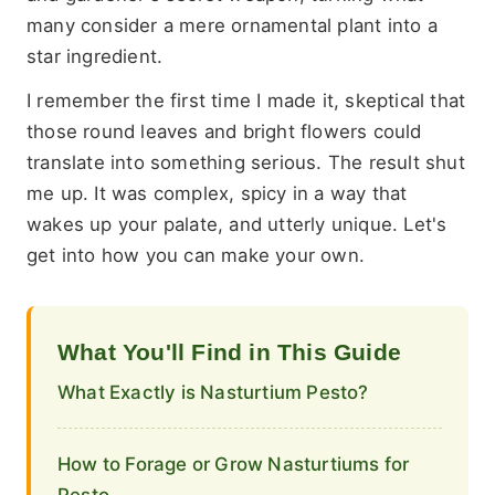
many consider a mere ornamental plant into a
star ingredient.
I remember the first time I made it, skeptical that
those round leaves and bright flowers could
translate into something serious. The result shut
me up. It was complex, spicy in a way that
wakes up your palate, and utterly unique. Let's
get into how you can make your own.
What You'll Find in This Guide
What Exactly is Nasturtium Pesto?
How to Forage or Grow Nasturtiums for
Pesto