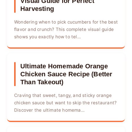
Visual Guide for Perfect
Harvesting
Wondering when to pick cucumbers for the best
flavor and crunch? This complete visual guide
shows you exactly how to tel...
Ultimate Homemade Orange
Chicken Sauce Recipe (Better
Than Takeout)
Craving that sweet, tangy, and sticky orange
chicken sauce but want to skip the restaurant?
Discover the ultimate homema...