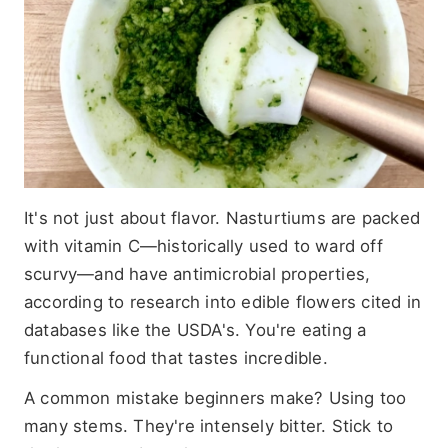
It's not just about flavor. Nasturtiums are packed
with vitamin C—historically used to ward off
scurvy—and have antimicrobial properties,
according to research into edible flowers cited in
databases like the USDA's. You're eating a
functional food that tastes incredible.
A common mistake beginners make? Using too
many stems. They're intensely bitter. Stick to