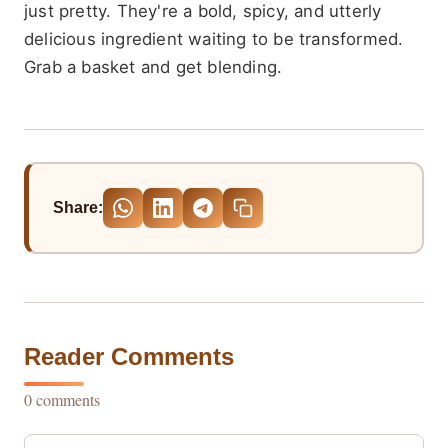
just pretty. They're a bold, spicy, and utterly
delicious ingredient waiting to be transformed.
Grab a basket and get blending.
Share:
Reader Comments
0 comments