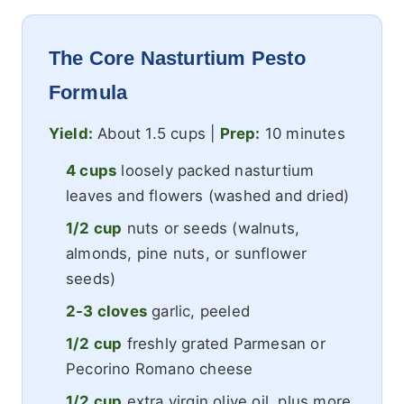
The Core Nasturtium Pesto
Formula
Yield:
About 1.5 cups |
Prep:
10 minutes
4 cups
loosely packed nasturtium
leaves and flowers (washed and dried)
1/2 cup
nuts or seeds (walnuts,
almonds, pine nuts, or sunflower
seeds)
2-3 cloves
garlic, peeled
1/2 cup
freshly grated Parmesan or
Pecorino Romano cheese
1/2 cup
extra virgin olive oil, plus more