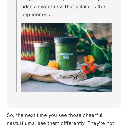
adds a sweetness that balances the
pepperiness.
So, the next time you see those cheerful
nasturtiums, see them differently. They're not