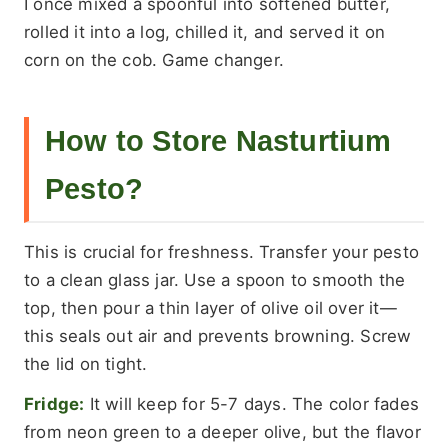
I once mixed a spoonful into softened butter,
rolled it into a log, chilled it, and served it on
corn on the cob. Game changer.
How to Store Nasturtium
Pesto?
This is crucial for freshness. Transfer your pesto
to a clean glass jar. Use a spoon to smooth the
top, then pour a thin layer of olive oil over it—
this seals out air and prevents browning. Screw
the lid on tight.
Fridge:
It will keep for 5-7 days. The color fades
from neon green to a deeper olive, but the flavor