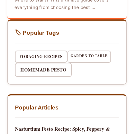
everything from choosing the best ...
🏷️ Popular Tags
GARDEN TO TABLE
FORAGING RECIPES
HOMEMADE PESTO
Popular Articles
Nasturtium Pesto Recipe: Spicy, Peppery &