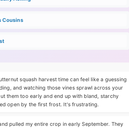
s Cousins
st
utternut squash harvest time can feel like a guessing
ing, and watching those vines sprawl across your
cut them too early and end up with bland, starchy
 open by the first frost. It's frustrating.
and pulled my entire crop in early September. They