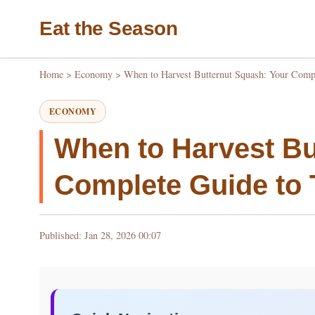
Eat the Season
Home
>
Economy
>
When to Harvest Butternut Squash: Your Compl
ECONOMY
When to Harvest Bu
Complete Guide to 
Published: Jan 28, 2026 00:07