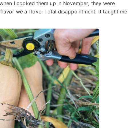
t when I cooked them up in November, they were
flavor we all love. Total disappointment. It taught me