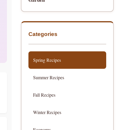
Categories
Spring Recipes
Summer Recipes
Fall Recipes
Winter Recipes
Economy