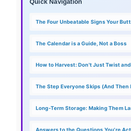
Quick Navigation
The Four Unbeatable Signs Your But
The Calendar is a Guide, Not a Boss
How to Harvest: Don't Just Twist and 
The Step Everyone Skips (And Then 
Long-Term Storage: Making Them Las
Answers to the Questions You're Act