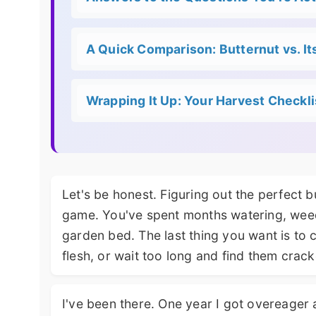
A Quick Comparison: Butternut vs. It
Wrapping It Up: Your Harvest Checkli
Let's be honest. Figuring out the perfect b
game. You've spent months watering, weed
garden bed. The last thing you want is to 
flesh, or wait too long and find them cracked
I've been there. One year I got overeager 