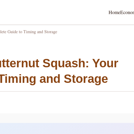
Home
Econo
ete Guide to Timing and Storage
tternut Squash: Your
Timing and Storage