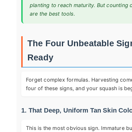
planting to reach maturity. But counting 
are the best tools.
The Four Unbeatable Sig
Ready
Forget complex formulas. Harvesting come
four of these signs, and your squash is be
1. That Deep, Uniform Tan Skin Col
This is the most obvious sign. Immature bu