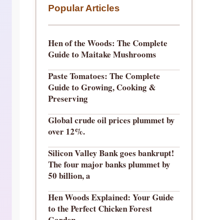
Popular Articles
Hen of the Woods: The Complete
Guide to Maitake Mushrooms
Paste Tomatoes: The Complete
Guide to Growing, Cooking &
Preserving
Global crude oil prices plummet by
over 12%.
Silicon Valley Bank goes bankrupt!
The four major banks plummet by
50 billion, a
Hen Woods Explained: Your Guide
to the Perfect Chicken Forest
Garden