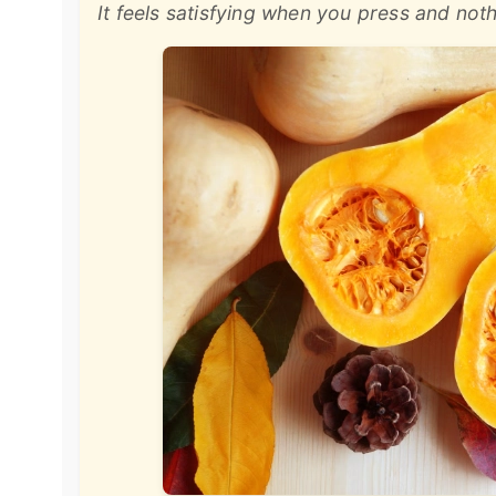
It feels satisfying when you press and no