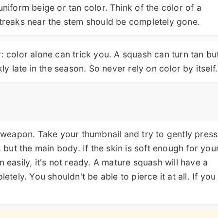
uniform beige or tan color. Think of the color of a
streaks near the stem should be completely gone.
: color alone can trick you. A squash can turn tan bu
ly late in the season. So never rely on color by itself.
et weapon. Take your thumbnail and try to gently press
, but the main body. If the skin is soft enough for you
n easily, it's not ready. A mature squash will have a
etely. You shouldn't be able to pierce it at all. If you