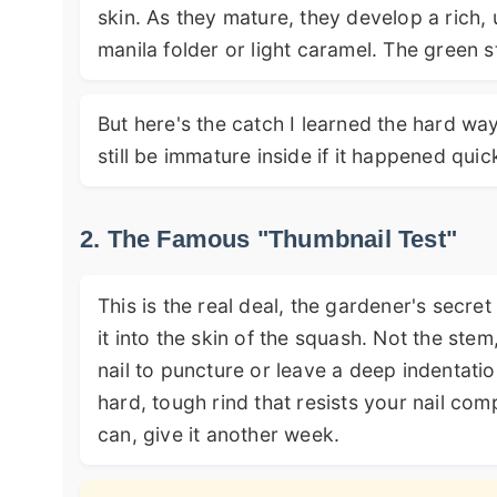
skin. As they mature, they develop a rich, 
manila folder or light caramel. The green 
But here's the catch I learned the hard way
still be immature inside if it happened quick
2. The Famous "Thumbnail Test"
This is the real deal, the gardener's secr
it into the skin of the squash. Not the stem
nail to puncture or leave a deep indentatio
hard, tough rind that resists your nail compl
can, give it another week.