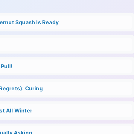
ternut Squash Is Ready
Pull!
Regrets): Curing
t All Winter
ually Asking