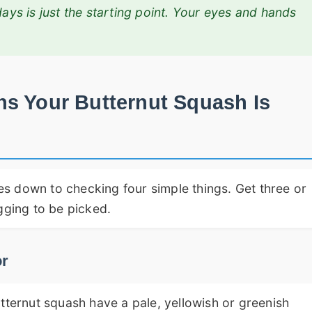
days is just the starting point. Your eyes and hands
ns Your Butternut Squash Is
s down to checking four simple things. Get three or
gging to be picked.
or
tternut squash have a pale, yellowish or greenish