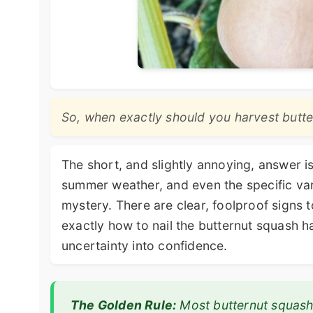
So, when exactly should you harvest butt
The short, and slightly annoying, answer i
summer weather, and even the specific vari
mystery. There are clear, foolproof signs t
exactly how to nail the butternut squash h
uncertainty into confidence.
The Golden Rule:
Most butternut squash 