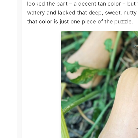
looked the part – a decent tan color – bu
watery and lacked that deep, sweet, nutty 
that color is just one piece of the puzzle.