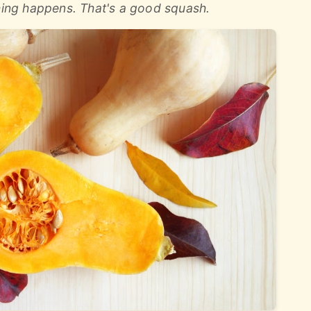
thing happens. That's a good squash.