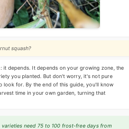
ernut squash?
s: it depends. It depends on your growing zone, the
ety you planted. But don't worry, it's not pure
o look for. By the end of this guide, you'll know
arvest time in your own garden, turning that
varieties need 75 to 100 frost-free days from