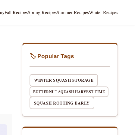
my
Fall Recipes
Spring Recipes
Summer Recipes
Winter Recipes
🏷️ Popular Tags
WINTER SQUASH STORAGE
BUTTERNUT SQUASH HARVEST TIME
SQUASH ROTTING EARLY