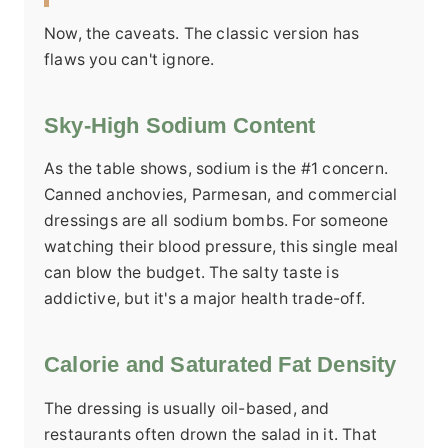
Now, the caveats. The classic version has
flaws you can't ignore.
Sky-High Sodium Content
As the table shows, sodium is the #1 concern.
Canned anchovies, Parmesan, and commercial
dressings are all sodium bombs. For someone
watching their blood pressure, this single meal
can blow the budget. The salty taste is
addictive, but it's a major health trade-off.
Calorie and Saturated Fat Density
The dressing is usually oil-based, and
restaurants often drown the salad in it. That