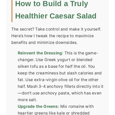
How to Build a Truly
Healthier Caesar Salad
The secret? Take control and make it yourself.
Here’s how I tweak the recipe to maximize
benefits and minimize downsides.
Reinvent the Dressing:
This is the game-
changer. Use Greek yogurt or blended
silken tofu as a base for half the oil. You
keep the creaminess but slash calories and
fat. Use extra-virgin olive oil for the other
half. Mash 3-4 anchovy fillets directly into it
—don't use anchovy paste, which has even
more salt.
Upgrade the Greens:
Mix romaine with
heartier greens like kale or shredded