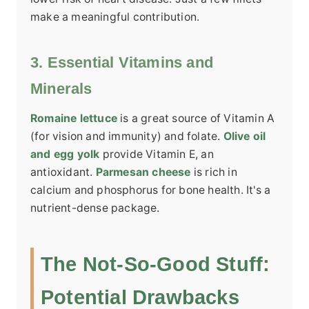
make a meaningful contribution.
3. Essential Vitamins and
Minerals
Romaine lettuce
is a great source of Vitamin A
(for vision and immunity) and folate.
Olive oil
and egg yolk
provide Vitamin E, an
antioxidant.
Parmesan cheese
is rich in
calcium and phosphorus for bone health. It's a
nutrient-dense package.
The Not-So-Good Stuff:
Potential Drawbacks