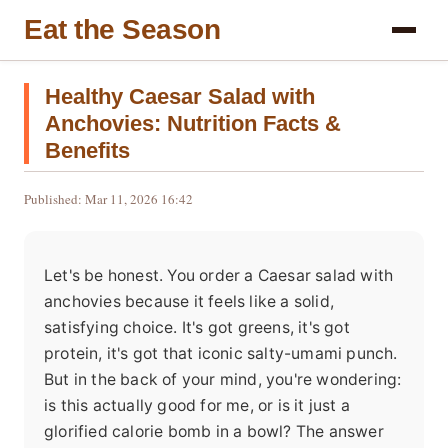
Eat the Season
Healthy Caesar Salad with
Anchovies: Nutrition Facts &
Benefits
Published: Mar 11, 2026 16:42
Let's be honest. You order a Caesar salad with
anchovies because it feels like a solid,
satisfying choice. It's got greens, it's got
protein, it's got that iconic salty-umami punch.
But in the back of your mind, you're wondering:
is this actually good for me, or is it just a
glorified calorie bomb in a bowl? The answer