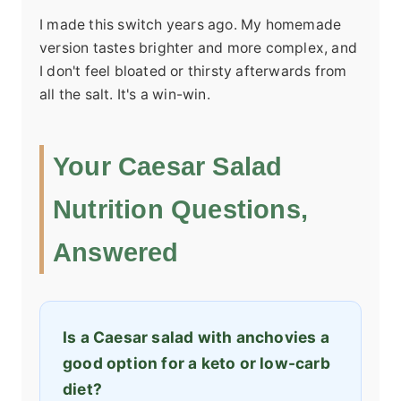
I made this switch years ago. My homemade
version tastes brighter and more complex, and
I don't feel bloated or thirsty afterwards from
all the salt. It's a win-win.
Your Caesar Salad
Nutrition Questions,
Answered
Is a Caesar salad with anchovies a
good option for a keto or low-carb
diet?