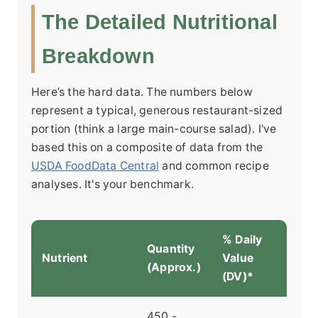
The Detailed Nutritional
Breakdown
Here’s the hard data. The numbers below
represent a typical, generous restaurant-sized
portion (think a large main-course salad). I've
based this on a composite of data from the
USDA FoodData Central
and common recipe
analyses. It's your benchmark.
% Daily
Quantity
Nutrient
Value
(Approx.)
(DV)*
450 -