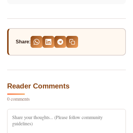
Share:
Reader Comments
0 comments