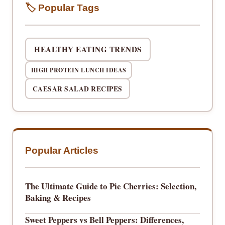
🏷️ Popular Tags
HEALTHY EATING TRENDS
HIGH PROTEIN LUNCH IDEAS
CAESAR SALAD RECIPES
Popular Articles
The Ultimate Guide to Pie Cherries: Selection,
Baking & Recipes
Sweet Peppers vs Bell Peppers: Differences,