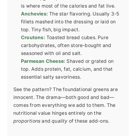
is where most of the calories and fat live.
Anchovies:
The star flavoring. Usually 3-5
fillets mashed into the dressing or laid on
top. Tiny fish, big impact.
Croutons:
Toasted bread cubes. Pure
carbohydrates, often store-bought and
seasoned with oil and salt.
Parmesan Cheese:
Shaved or grated on
top. Adds protein, fat, calcium, and that
essential salty savoriness.
See the pattern? The foundational greens are
innocent. The drama—both good and bad—
comes from everything we add to them. The
nutritional value hinges entirely on the
proportions
and
quality
of these add-ons.