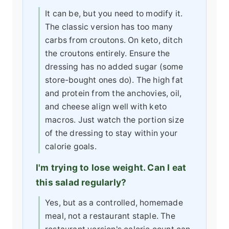
It can be, but you need to modify it.
The classic version has too many
carbs from croutons. On keto, ditch
the croutons entirely. Ensure the
dressing has no added sugar (some
store-bought ones do). The high fat
and protein from the anchovies, oil,
and cheese align well with keto
macros. Just watch the portion size
of the dressing to stay within your
calorie goals.
I'm trying to lose weight. Can I eat
this salad regularly?
Yes, but as a controlled, homemade
meal, not a restaurant staple. The