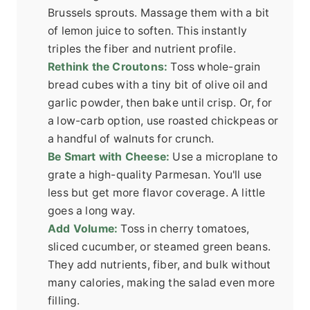
Brussels sprouts. Massage them with a bit
of lemon juice to soften. This instantly
triples the fiber and nutrient profile.
Rethink the Croutons:
Toss whole-grain
bread cubes with a tiny bit of olive oil and
garlic powder, then bake until crisp. Or, for
a low-carb option, use roasted chickpeas or
a handful of walnuts for crunch.
Be Smart with Cheese:
Use a microplane to
grate a high-quality Parmesan. You'll use
less but get more flavor coverage. A little
goes a long way.
Add Volume:
Toss in cherry tomatoes,
sliced cucumber, or steamed green beans.
They add nutrients, fiber, and bulk without
many calories, making the salad even more
filling.