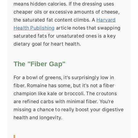
means hidden calories. If the dressing uses
cheaper oils or excessive amounts of cheese,
the saturated fat content climbs. A
Harvard
Health Publishing
article notes that swapping
saturated fats for unsaturated ones is a key
dietary goal for heart health.
The "Fiber Gap"
For a bowl of greens, it's surprisingly low in
fiber. Romaine has some, but it's not a fiber
champion like kale or broccoli. The croutons
are refined carbs with minimal fiber. You're
missing a chance to really boost your digestive
health and longevity.