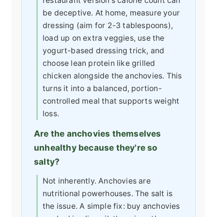
restaurant version's calorie count can
be deceptive. At home, measure your
dressing (aim for 2-3 tablespoons),
load up on extra veggies, use the
yogurt-based dressing trick, and
choose lean protein like grilled
chicken alongside the anchovies. This
turns it into a balanced, portion-
controlled meal that supports weight
loss.
Are the anchovies themselves
unhealthy because they're so
salty?
Not inherently. Anchovies are
nutritional powerhouses. The salt is
the issue. A simple fix: buy anchovies