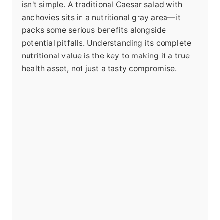
isn't simple. A traditional Caesar salad with
anchovies sits in a nutritional gray area—it
packs some serious benefits alongside
potential pitfalls. Understanding its complete
nutritional value is the key to making it a true
health asset, not just a tasty compromise.