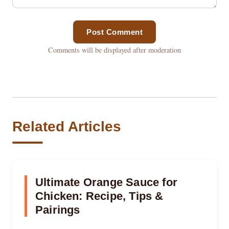
Post Comment
Comments will be displayed after moderation
Related Articles
Ultimate Orange Sauce for
Chicken: Recipe, Tips &
Pairings