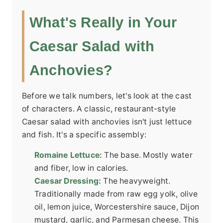
What's Really in Your
Caesar Salad with
Anchovies?
Before we talk numbers, let's look at the cast
of characters. A classic, restaurant-style
Caesar salad with anchovies isn't just lettuce
and fish. It's a specific assembly:
Romaine Lettuce:
The base. Mostly water
and fiber, low in calories.
Caesar Dressing:
The heavyweight.
Traditionally made from raw egg yolk, olive
oil, lemon juice, Worcestershire sauce, Dijon
mustard, garlic, and Parmesan cheese. This