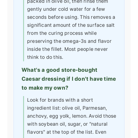
packed in olive oil, then rinse them
gently under cold water for a few
seconds before using. This removes a
significant amount of the surface salt
from the curing process while
preserving the omega-3s and flavor
inside the fillet. Most people never
think to do this.
What's a good store-bought
Caesar dressing if I don't have time
to make my own?
Look for brands with a short
ingredient list: olive oil, Parmesan,
anchovy, egg yolk, lemon. Avoid those
with soybean oil, sugar, or "natural
flavors" at the top of the list. Even