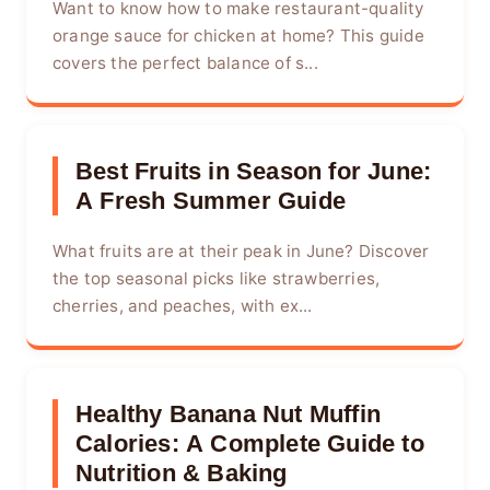
Want to know how to make restaurant-quality
orange sauce for chicken at home? This guide
covers the perfect balance of s...
Best Fruits in Season for June:
A Fresh Summer Guide
What fruits are at their peak in June? Discover
the top seasonal picks like strawberries,
cherries, and peaches, with ex...
Healthy Banana Nut Muffin
Calories: A Complete Guide to
Nutrition & Baking