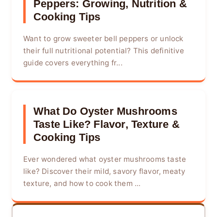
Peppers: Growing, Nutrition &
Cooking Tips
Want to grow sweeter bell peppers or unlock
their full nutritional potential? This definitive
guide covers everything fr...
What Do Oyster Mushrooms
Taste Like? Flavor, Texture &
Cooking Tips
Ever wondered what oyster mushrooms taste
like? Discover their mild, savory flavor, meaty
texture, and how to cook them ...