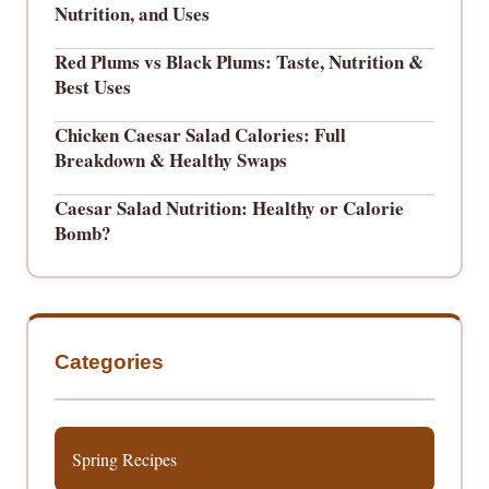
Nutrition, and Uses
Red Plums vs Black Plums: Taste, Nutrition &
Best Uses
Chicken Caesar Salad Calories: Full
Breakdown & Healthy Swaps
Caesar Salad Nutrition: Healthy or Calorie
Bomb?
Categories
Spring Recipes