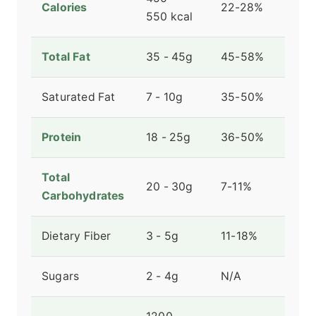
Calories
22-28%
550 kcal
Total Fat
35 - 45g
45-58%
Saturated Fat
7 - 10g
35-50%
Protein
18 - 25g
36-50%
Total
20 - 30g
7-11%
Carbohydrates
Dietary Fiber
3 - 5g
11-18%
Sugars
2 - 4g
N/A