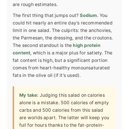
are rough estimates.
The first thing that jumps out?
Sodium.
You
could hit nearly an entire day's recommended
limit in one salad. The culprits: the anchovies,
the Parmesan, the dressing, and the croutons.
The second standout is the
high protein
content
, which is a major plus for satiety. The
fat content is high, but a significant portion
comes from heart-healthy monounsaturated
fats in the olive oil (if it's used).
My take:
Judging this salad on calories
alone is a mistake. 500 calories of empty
carbs and 500 calories from this salad
are worlds apart. The latter will keep you
full for hours thanks to the fat-protein-