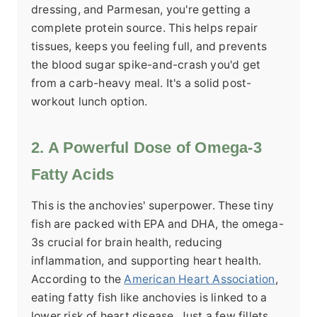
dressing, and Parmesan, you're getting a
complete protein source. This helps repair
tissues, keeps you feeling full, and prevents
the blood sugar spike-and-crash you'd get
from a carb-heavy meal. It's a solid post-
workout lunch option.
2. A Powerful Dose of Omega-3
Fatty Acids
This is the anchovies' superpower. These tiny
fish are packed with EPA and DHA, the omega-
3s crucial for brain health, reducing
inflammation, and supporting heart health.
According to the
American Heart Association
,
eating fatty fish like anchovies is linked to a
lower risk of heart disease. Just a few fillets