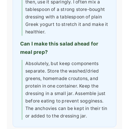
then, use it sparingly. I often mix a
tablespoon of a strong store-bought
dressing with a tablespoon of plain
Greek yogurt to stretch it and make it
healthier.
Can I make this salad ahead for
meal prep?
Absolutely, but keep components
separate. Store the washed/dried
greens, homemade croutons, and
protein in one container. Keep the
dressing in a small jar. Assemble just
before eating to prevent sogginess.
The anchovies can be kept in their tin
or added to the dressing jar.