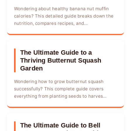
Wondering about healthy banana nut muffin
calories? This detailed guide breaks down the
nutrition, compares recipes, and...
The Ultimate Guide to a
Thriving Butternut Squash
Garden
Wondering how to grow butternut squash
successfully? This complete guide covers
everything from planting seeds to harves...
The Ultimate Guide to Bell