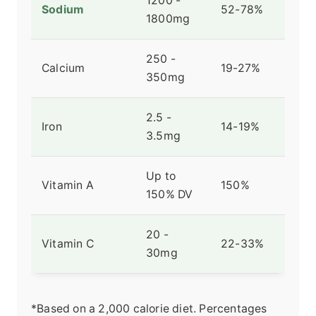
1200 -
Sodium
52-78%
1800mg
250 -
Calcium
19-27%
350mg
2.5 -
Iron
14-19%
3.5mg
Up to
Vitamin A
150%
150% DV
20 -
Vitamin C
22-33%
30mg
*Based on a 2,000 calorie diet. Percentages