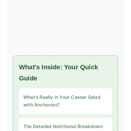
What's Inside: Your Quick
Guide
What's Really in Your Caesar Salad
with Anchovies?
The Detailed Nutritional Breakdown