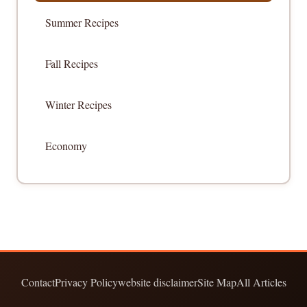
Summer Recipes
Fall Recipes
Winter Recipes
Economy
Contact
Privacy Policy
website disclaimer
Site Map
All Articles