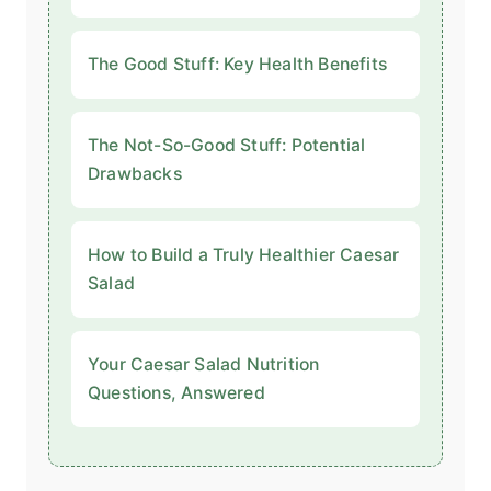
The Good Stuff: Key Health Benefits
The Not-So-Good Stuff: Potential
Drawbacks
How to Build a Truly Healthier Caesar
Salad
Your Caesar Salad Nutrition
Questions, Answered