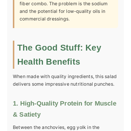
fiber combo. The problem is the sodium
and the potential for low-quality oils in
commercial dressings.
The Good Stuff: Key
Health Benefits
When made with quality ingredients, this salad
delivers some impressive nutritional punches.
1. High-Quality Protein for Muscle
& Satiety
Between the anchovies, egg yolk in the