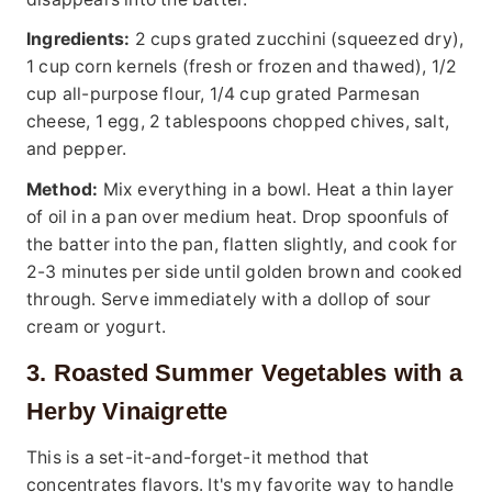
Ingredients:
2 cups grated zucchini (squeezed dry),
1 cup corn kernels (fresh or frozen and thawed), 1/2
cup all-purpose flour, 1/4 cup grated Parmesan
cheese, 1 egg, 2 tablespoons chopped chives, salt,
and pepper.
Method:
Mix everything in a bowl. Heat a thin layer
of oil in a pan over medium heat. Drop spoonfuls of
the batter into the pan, flatten slightly, and cook for
2-3 minutes per side until golden brown and cooked
through. Serve immediately with a dollop of sour
cream or yogurt.
3. Roasted Summer Vegetables with a
Herby Vinaigrette
This is a set-it-and-forget-it method that
concentrates flavors. It's my favorite way to handle