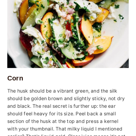
Corn
The husk should be a vibrant green, and the silk
should be golden brown and slightly sticky, not dry
and black. The real secret is further up: the ear
should feel heavy for its size. Peel back a small
section of the husk at the top and press a kernel
with your thumbnail. That milky liquid I mentioned