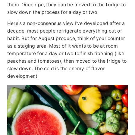
them. Once ripe, they can be moved to the fridge to
slow down the process for a day or two.
Here's a non-consensus view I've developed after a
decade: most people refrigerate everything out of
habit. But for August produce, think of your counter
as a staging area. Most of it wants to be at room
temperature for a day or two to finish ripening (like
peaches and tomatoes), then moved to the fridge to
slow down. The cold is the enemy of flavor
development.