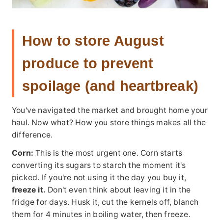
How to store August
produce to prevent
spoilage (and heartbreak)
You've navigated the market and brought home your
haul. Now what? How you store things makes all the
difference.
Corn:
This is the most urgent one. Corn starts
converting its sugars to starch the moment it's
picked. If you're not using it the day you buy it,
freeze it.
Don't even think about leaving it in the
fridge for days. Husk it, cut the kernels off, blanch
them for 4 minutes in boiling water, then freeze.