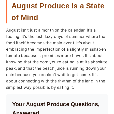
August Produce is a State
of Mind
August isn't just a month on the calendar. It's a
feeling. It's the last, lazy days of summer where the
food itself becomes the main event. It's about
embracing the imperfection of a slightly misshapen
tomato because it promises more flavor. It's about
knowing that the corn you're eating is at its absolute
peak, and that the peach juice is running down your
chin because you couldn't wait to get home. It's
about connecting with the rhythm of the land in the
simplest way possible: by eating it.
Your August Produce Questions,
Answered