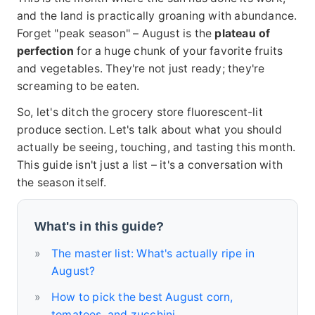
and the land is practically groaning with abundance.
Forget "peak season" – August is the
plateau of
perfection
for a huge chunk of your favorite fruits
and vegetables. They're not just ready; they're
screaming to be eaten.
So, let's ditch the grocery store fluorescent-lit
produce section. Let's talk about what you should
actually be seeing, touching, and tasting this month.
This guide isn't just a list – it's a conversation with
the season itself.
What's in this guide?
The master list: What's actually ripe in
August?
How to pick the best August corn,
tomatoes, and zucchini