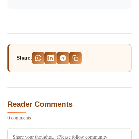
Share:
Reader Comments
0 comments