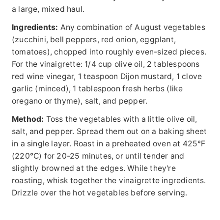
a large, mixed haul.
Ingredients:
Any combination of August vegetables
(zucchini, bell peppers, red onion, eggplant,
tomatoes), chopped into roughly even-sized pieces.
For the vinaigrette: 1/4 cup olive oil, 2 tablespoons
red wine vinegar, 1 teaspoon Dijon mustard, 1 clove
garlic (minced), 1 tablespoon fresh herbs (like
oregano or thyme), salt, and pepper.
Method:
Toss the vegetables with a little olive oil,
salt, and pepper. Spread them out on a baking sheet
in a single layer. Roast in a preheated oven at 425°F
(220°C) for 20-25 minutes, or until tender and
slightly browned at the edges. While they're
roasting, whisk together the vinaigrette ingredients.
Drizzle over the hot vegetables before serving.