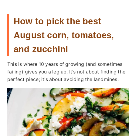
How to pick the best
August corn, tomatoes,
and zucchini
This is where 10 years of growing (and sometimes
failing) gives you a leg up. It's not about finding the
perfect piece; it's about avoiding the landmines.