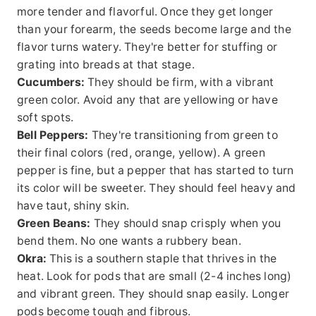
more tender and flavorful. Once they get longer
than your forearm, the seeds become large and the
flavor turns watery. They're better for stuffing or
grating into breads at that stage.
Cucumbers:
They should be firm, with a vibrant
green color. Avoid any that are yellowing or have
soft spots.
Bell Peppers:
They're transitioning from green to
their final colors (red, orange, yellow). A green
pepper is fine, but a pepper that has started to turn
its color will be sweeter. They should feel heavy and
have taut, shiny skin.
Green Beans:
They should snap crisply when you
bend them. No one wants a rubbery bean.
Okra:
This is a southern staple that thrives in the
heat. Look for pods that are small (2-4 inches long)
and vibrant green. They should snap easily. Longer
pods become tough and fibrous.