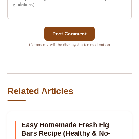
Post Comment
Comments will be displayed after moderation
Related Articles
Easy Homemade Fresh Fig
Bars Recipe (Healthy & No-