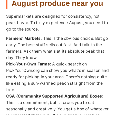
August produce near you
Supermarkets are designed for consistency, not
peak flavor. To truly experience August, you need to
go to the source.
Farmers' Markets:
This is the obvious choice. But go
early. The best stuff sells out fast. And talk to the
farmers. Ask them what's at its absolute peak that
day. They know.
Pick-Your-Own Farms:
A quick search on
PickYourOwn.org
can show you what's in season and
ready for picking in your area. There's nothing quite
like eating a sun-warmed peach straight from the
tree.
CSA (Community Supported Agriculture) Boxes:
This is a commitment, but it forces you to eat
seasonally and creatively. You get a box of whatever