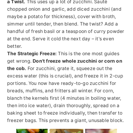
a Twist.
This uses up a lot of zucchini. Sauté
chopped onion and garlic, add diced zucchini (and
maybe a potato for thickness), cover with broth,
simmer until tender, then blend. The twist? Add a
handful of fresh basil or a teaspoon of curry powder
at the end. Serve it cold the next day – it's even
better.
The Strategic Freeze:
This is the one most guides
get wrong.
Don't freeze whole zucchini or corn on
the cob.
For zucchini, grate it, squeeze out the
excess water (this is crucial), and freeze it in 2-cup
portions. You now have ready-to-go zucchini for
breads, muffins, and fritters all winter. For corn,
blanch the kernels first (4 minutes in boiling water,
then into ice water), drain thoroughly, spread on a
baking sheet to freeze individually, then transfer to
freezer bags. This prevents a giant, unusable block.