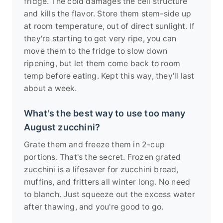
fridge. The cold damages the cell structure
and kills the flavor. Store them stem-side up
at room temperature, out of direct sunlight. If
they're starting to get very ripe, you can
move them to the fridge to slow down
ripening, but let them come back to room
temp before eating. Kept this way, they'll last
about a week.
What's the best way to use too many
August zucchini?
Grate them and freeze them in 2-cup
portions. That's the secret. Frozen grated
zucchini is a lifesaver for zucchini bread,
muffins, and fritters all winter long. No need
to blanch. Just squeeze out the excess water
after thawing, and you're good to go.