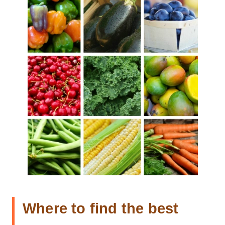
Where to find the best