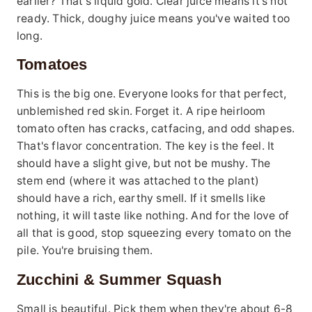
earlier? That's liquid gold. Clear juice means it's not
ready. Thick, doughy juice means you've waited too
long.
Tomatoes
This is the big one. Everyone looks for that perfect,
unblemished red skin. Forget it. A ripe heirloom
tomato often has cracks, catfacing, and odd shapes.
That's flavor concentration. The key is the feel. It
should have a slight give, but not be mushy. The
stem end (where it was attached to the plant)
should have a rich, earthy smell. If it smells like
nothing, it will taste like nothing. And for the love of
all that is good, stop squeezing every tomato on the
pile. You're bruising them.
Zucchini & Summer Squash
Small is beautiful. Pick them when they're about 6-8