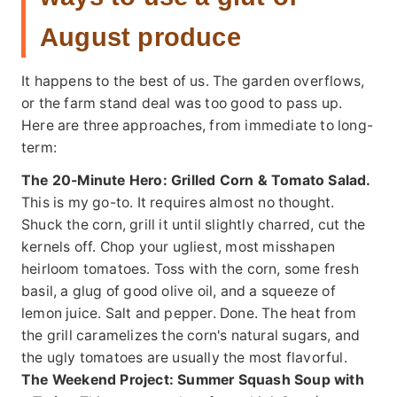
August produce
It happens to the best of us. The garden overflows,
or the farm stand deal was too good to pass up.
Here are three approaches, from immediate to long-
term:
The 20-Minute Hero:
Grilled Corn & Tomato Salad.
This is my go-to. It requires almost no thought.
Shuck the corn, grill it until slightly charred, cut the
kernels off. Chop your ugliest, most misshapen
heirloom tomatoes. Toss with the corn, some fresh
basil, a glug of good olive oil, and a squeeze of
lemon juice. Salt and pepper. Done. The heat from
the grill caramelizes the corn's natural sugars, and
the ugly tomatoes are usually the most flavorful.
The Weekend Project:
Summer Squash Soup with