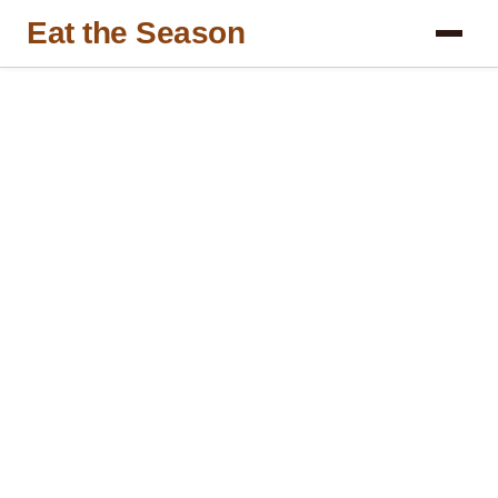
Eat the Season