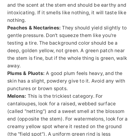
and the scent at the stem end should be earthy and
intoxicating. If it smells like nothing, it will taste like
nothing.
Peaches & Nectarines:
They should yield slightly to
gentle pressure. Don't squeeze them like you're
testing a tire. The background color should be a
deep, golden yellow, not green. A green patch near
the stem is fine, but if the whole thing is green, walk
away.
Plums & Pluots:
A good plum feels heavy, and the
skin has a slight, powdery give to it. Avoid any with
punctures or brown spots.
Melons:
This is the trickiest category. For
cantaloupes, look for a raised, webbed surface
(called "netting") and a sweet smell at the blossom
end (opposite the stem). For watermelons, look for a
creamy yellow spot where it rested on the ground
(the "field spot"). A uniform green rind is less