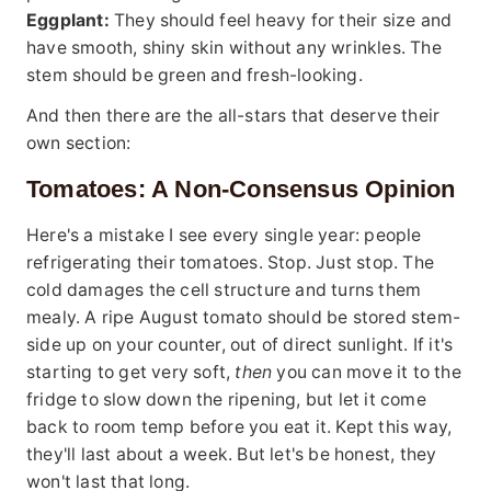
Eggplant:
They should feel heavy for their size and
have smooth, shiny skin without any wrinkles. The
stem should be green and fresh-looking.
And then there are the all-stars that deserve their
own section:
Tomatoes: A Non-Consensus Opinion
Here's a mistake I see every single year: people
refrigerating their tomatoes. Stop. Just stop. The
cold damages the cell structure and turns them
mealy. A ripe August tomato should be stored stem-
side up on your counter, out of direct sunlight. If it's
starting to get very soft,
then
you can move it to the
fridge to slow down the ripening, but let it come
back to room temp before you eat it. Kept this way,
they'll last about a week. But let's be honest, they
won't last that long.