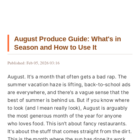
August Produce Guide: What's in
Season and How to Use It
Published: Feb 05, 2026 03:16
August. It's a month that often gets a bad rap. The
summer vacation haze is lifting, back-to-school ads
are everywhere, and there's a vague sense that the
best of summer is behind us. But if you know where
to look (and I mean really look), August is arguably
the most generous month of the year for anyone
who loves food. This isn't about fancy restaurants.
It's about the stuff that comes straight from the dirt.
This is the month where the sun has done its work,