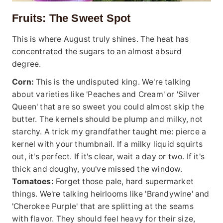
Fruits: The Sweet Spot
This is where August truly shines. The heat has
concentrated the sugars to an almost absurd
degree.
Corn:
This is the undisputed king. We're talking
about varieties like 'Peaches and Cream' or 'Silver
Queen' that are so sweet you could almost skip the
butter. The kernels should be plump and milky, not
starchy. A trick my grandfather taught me: pierce a
kernel with your thumbnail. If a milky liquid squirts
out, it's perfect. If it's clear, wait a day or two. If it's
thick and doughy, you've missed the window.
Tomatoes:
Forget those pale, hard supermarket
things. We're talking heirlooms like 'Brandywine' and
'Cherokee Purple' that are splitting at the seams
with flavor. They should feel heavy for their size,