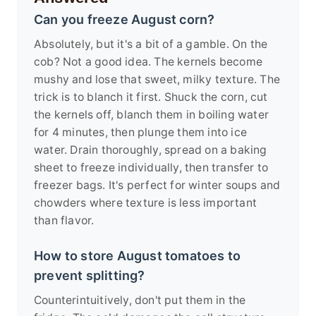
Can you freeze August corn?
Absolutely, but it's a bit of a gamble. On the
cob? Not a good idea. The kernels become
mushy and lose that sweet, milky texture. The
trick is to blanch it first. Shuck the corn, cut
the kernels off, blanch them in boiling water
for 4 minutes, then plunge them into ice
water. Drain thoroughly, spread on a baking
sheet to freeze individually, then transfer to
freezer bags. It's perfect for winter soups and
chowders where texture is less important
than flavor.
How to store August tomatoes to
prevent splitting?
Counterintuitively, don't put them in the