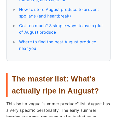
How to store August produce to prevent
spoilage (and heartbreak)
Got too much? 3 simple ways to use a glut
of August produce
Where to find the best August produce
near you
The master list: What's
actually ripe in August?
This isn't a vague "summer produce" list. August has
a very specific personality. The early summer
berries are gone, replaced by fruits that have