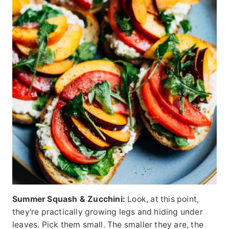
Summer Squash & Zucchini:
Look, at this point,
they're practically growing legs and hiding under
leaves. Pick them small. The smaller they are, the