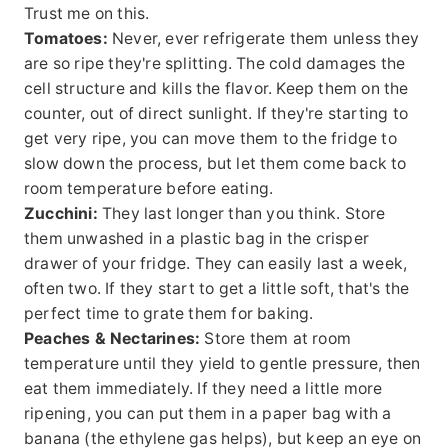
Trust me on this.
Tomatoes:
Never, ever refrigerate them unless they
are so ripe they're splitting. The cold damages the
cell structure and kills the flavor. Keep them on the
counter, out of direct sunlight. If they're starting to
get very ripe, you can move them to the fridge to
slow down the process, but let them come back to
room temperature before eating.
Zucchini:
They last longer than you think. Store
them unwashed in a plastic bag in the crisper
drawer of your fridge. They can easily last a week,
often two. If they start to get a little soft, that's the
perfect time to grate them for baking.
Peaches & Nectarines:
Store them at room
temperature until they yield to gentle pressure, then
eat them immediately. If they need a little more
ripening, you can put them in a paper bag with a
banana (the ethylene gas helps), but keep an eye on