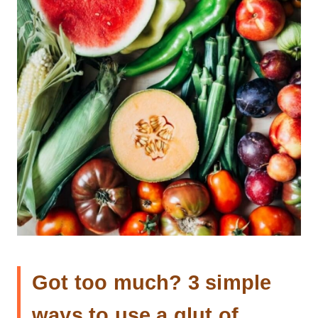
Got too much? 3 simple
ways to use a glut of