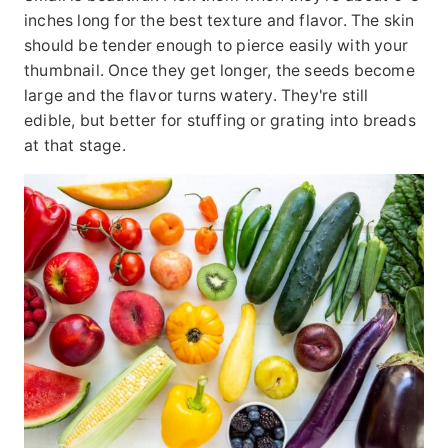
inches long for the best texture and flavor. The skin
should be tender enough to pierce easily with your
thumbnail. Once they get longer, the seeds become
large and the flavor turns watery. They're still
edible, but better for stuffing or grating into breads
at that stage.