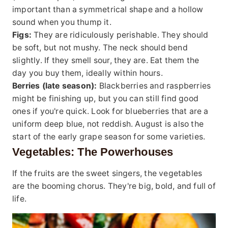
important than a symmetrical shape and a hollow
sound when you thump it.
Figs:
They are ridiculously perishable. They should
be soft, but not mushy. The neck should bend
slightly. If they smell sour, they are. Eat them the
day you buy them, ideally within hours.
Berries (late season):
Blackberries and raspberries
might be finishing up, but you can still find good
ones if you're quick. Look for blueberries that are a
uniform deep blue, not reddish. August is also the
start of the early grape season for some varieties.
Vegetables: The Powerhouses
If the fruits are the sweet singers, the vegetables
are the booming chorus. They're big, bold, and full of
life.