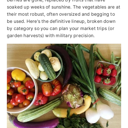
soaked up weeks of sunshine. The vegetables are at
their most robust, often oversized and begging to
be used. Here's the definitive lineup, broken down
by category so you can plan your market trips (or
garden harvests) with military precision.