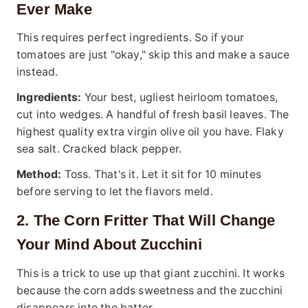
Ever Make
This requires perfect ingredients. So if your
tomatoes are just "okay," skip this and make a sauce
instead.
Ingredients:
Your best, ugliest heirloom tomatoes,
cut into wedges. A handful of fresh basil leaves. The
highest quality extra virgin olive oil you have. Flaky
sea salt. Cracked black pepper.
Method:
Toss. That's it. Let it sit for 10 minutes
before serving to let the flavors meld.
2. The Corn Fritter That Will Change
Your Mind About Zucchini
This is a trick to use up that giant zucchini. It works
because the corn adds sweetness and the zucchini
disappears into the batter.