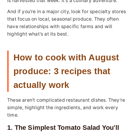
is harvested that week. It's a culinary adventure.
And if you're in a major city, look for specialty stores
that focus on local, seasonal produce. They often
have relationships with specific farms and will
highlight what's at its best.
How to cook with August
produce: 3 recipes that
actually work
These aren't complicated restaurant dishes. They're
simple, highlight the ingredients, and work every
time.
1. The Simplest Tomato Salad You'll