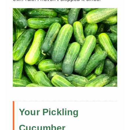
Your Pickling
Cucumber