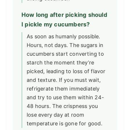
How long after picking should
I pickle my cucumbers?
As soon as humanly possible.
Hours, not days. The sugars in
cucumbers start converting to
starch the moment they’re
picked, leading to loss of flavor
and texture. If you must wait,
refrigerate them immediately
and try to use them within 24-
48 hours. The crispness you
lose every day at room
temperature is gone for good.