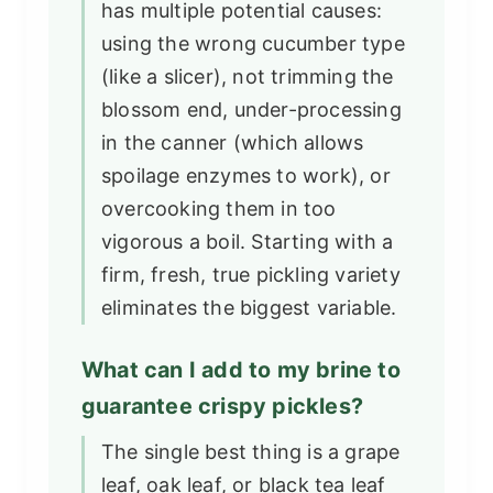
has multiple potential causes:
using the wrong cucumber type
(like a slicer), not trimming the
blossom end, under-processing
in the canner (which allows
spoilage enzymes to work), or
overcooking them in too
vigorous a boil. Starting with a
firm, fresh, true pickling variety
eliminates the biggest variable.
What can I add to my brine to
guarantee crispy pickles?
The single best thing is a grape
leaf, oak leaf, or black tea leaf