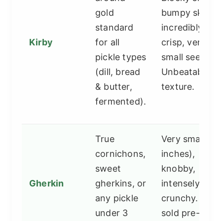
gold
bumpy skin,
standard
incredibly
Kirby
for all
crisp, very
pickle types
small seeds.
(dill, bread
Unbeatable
& butter,
texture.
fermented).
True
Very small (1-
cornichons,
inches),
sweet
knobby,
Gherkin
gherkins, or
intensely
any pickle
crunchy. Ofte
under 3
sold pre-brin