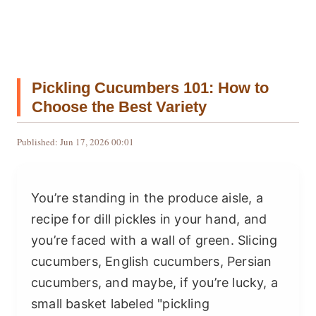
Pickling Cucumbers 101: How to
Choose the Best Variety
Published: Jun 17, 2026 00:01
You’re standing in the produce aisle, a
recipe for dill pickles in your hand, and
you’re faced with a wall of green. Slicing
cucumbers, English cucumbers, Persian
cucumbers, and maybe, if you’re lucky, a
small basket labeled "pickling