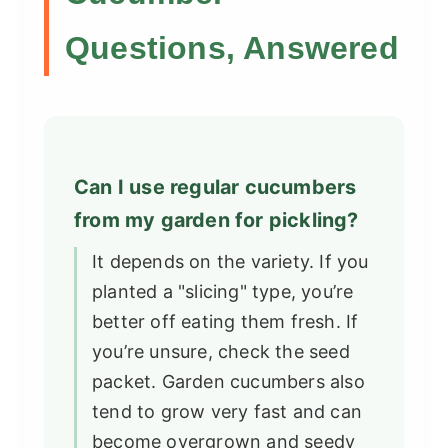
Questions, Answered
Can I use regular cucumbers
from my garden for pickling?
It depends on the variety. If you
planted a "slicing" type, you’re
better off eating them fresh. If
you’re unsure, check the seed
packet. Garden cucumbers also
tend to grow very fast and can
become overgrown and seedy