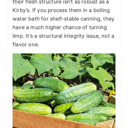
their flesh structure isn’t as robust as a
Kirby’s. If you process them in a boiling
water bath for shelf-stable canning, they
have a much higher chance of turning
limp. It’s a structural integrity issue, not a
flavor one.