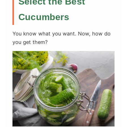
Select the Best
Cucumbers
You know what you want. Now, how do
you get them?