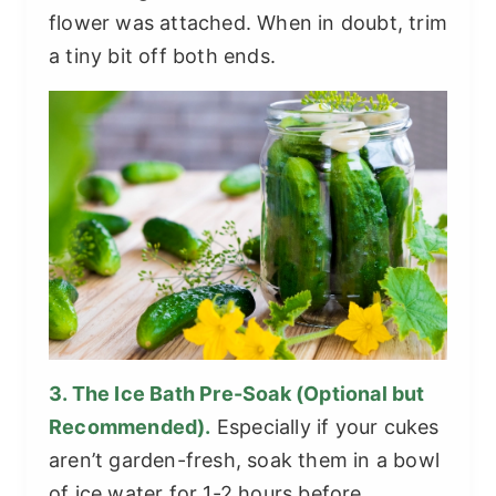
flower was attached. When in doubt, trim
a tiny bit off both ends.
3. The Ice Bath Pre-Soak (Optional but
Recommended).
Especially if your cukes
aren’t garden-fresh, soak them in a bowl
of ice water for 1-2 hours before