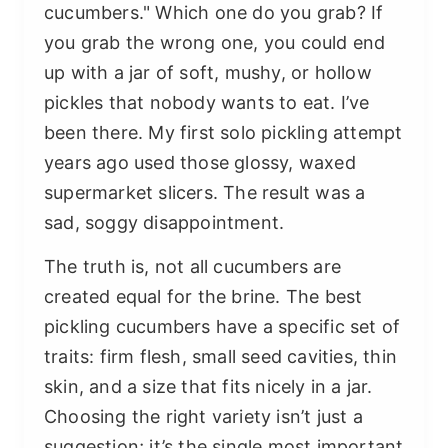
cucumbers." Which one do you grab? If
you grab the wrong one, you could end
up with a jar of soft, mushy, or hollow
pickles that nobody wants to eat. I’ve
been there. My first solo pickling attempt
years ago used those glossy, waxed
supermarket slicers. The result was a
sad, soggy disappointment.
The truth is, not all cucumbers are
created equal for the brine. The best
pickling cucumbers have a specific set of
traits: firm flesh, small seed cavities, thin
skin, and a size that fits nicely in a jar.
Choosing the right variety isn’t just a
suggestion; it’s the single most important