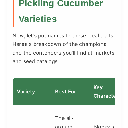
Pickling Cucumber
Varieties
Now, let’s put names to these ideal traits.
Here’s a breakdown of the champions
and the contenders you’ll find at markets
and seed catalogs.
Key
Variety
Best For
Characteristi
The all-
around
Blocky shape,