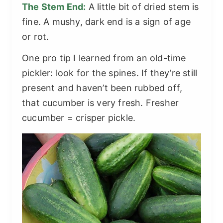
The Stem End:
A little bit of dried stem is
fine. A mushy, dark end is a sign of age
or rot.
One pro tip I learned from an old-time
pickler: look for the spines. If they’re still
present and haven’t been rubbed off,
that cucumber is very fresh. Fresher
cucumber = crisper pickle.