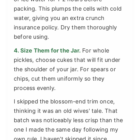
packing. This plumps the cells with cold
water, giving you an extra crunch
insurance policy. Dry them thoroughly
before using.
4. Size Them for the Jar.
For whole
pickles, choose cukes that will fit under
the shoulder of your jar. For spears or
chips, cut them uniformly so they
process evenly.
I skipped the blossom-end trim once,
thinking it was an old wives' tale. That
batch was noticeably less crisp than the
one I made the same day following my
own rule. I haven’t skipped it since.