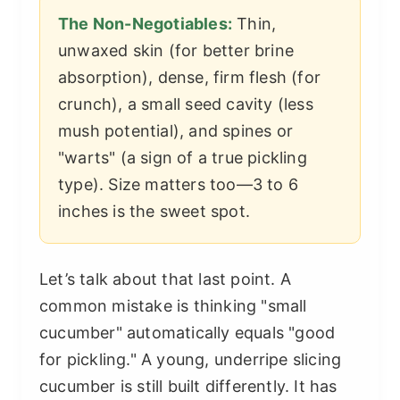
The Non-Negotiables:
Thin,
unwaxed skin (for better brine
absorption), dense, firm flesh (for
crunch), a small seed cavity (less
mush potential), and spines or
"warts" (a sign of a true pickling
type). Size matters too—3 to 6
inches is the sweet spot.
Let’s talk about that last point. A
common mistake is thinking "small
cucumber" automatically equals "good
for pickling." A young, underripe slicing
cucumber is still built differently. It has