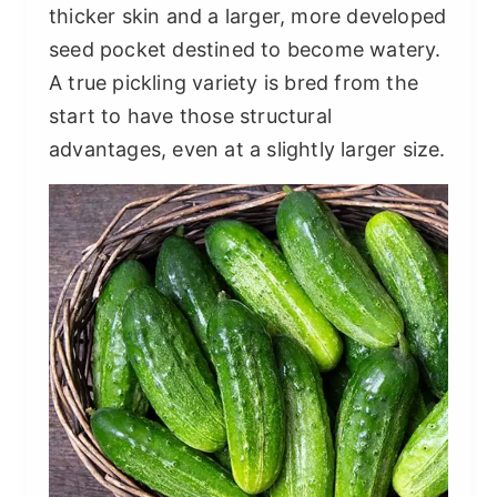
thicker skin and a larger, more developed
seed pocket destined to become watery.
A true pickling variety is bred from the
start to have those structural
advantages, even at a slightly larger size.