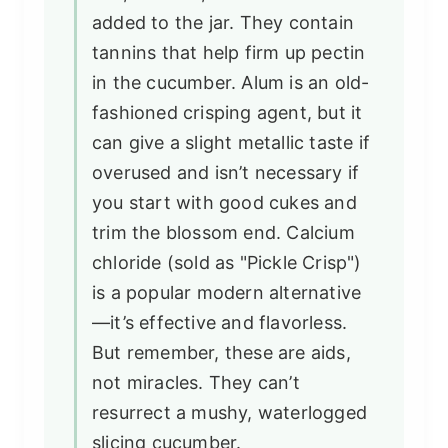
added to the jar. They contain
tannins that help firm up pectin
in the cucumber. Alum is an old-
fashioned crisping agent, but it
can give a slight metallic taste if
overused and isn’t necessary if
you start with good cukes and
trim the blossom end. Calcium
chloride (sold as "Pickle Crisp")
is a popular modern alternative
—it’s effective and flavorless.
But remember, these are aids,
not miracles. They can’t
resurrect a mushy, waterlogged
slicing cucumber.