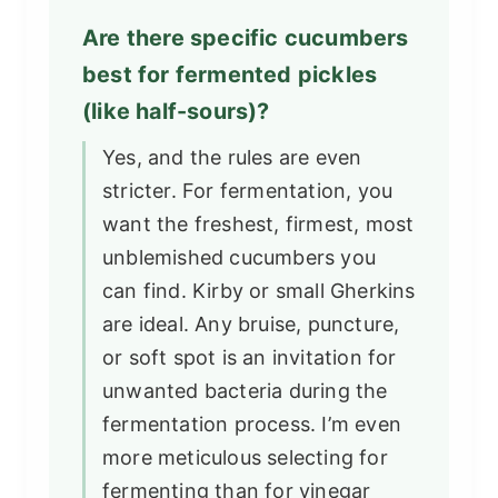
Are there specific cucumbers
best for fermented pickles
(like half-sours)?
Yes, and the rules are even
stricter. For fermentation, you
want the freshest, firmest, most
unblemished cucumbers you
can find. Kirby or small Gherkins
are ideal. Any bruise, puncture,
or soft spot is an invitation for
unwanted bacteria during the
fermentation process. I’m even
more meticulous selecting for
fermenting than for vinegar