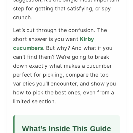
step for getting that satisfying, crispy
crunch.
Let’s cut through the confusion. The
short answer is you want
Kirby
cucumbers
. But why? And what if you
can’t find them? We’re going to break
down exactly what makes a cucumber
perfect for pickling, compare the top
varieties you’ll encounter, and show you
how to pick the best ones, even from a
limited selection.
What’s Inside This Guide