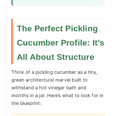
The Perfect Pickling
Cucumber Profile: It’s
All About Structure
Think of a pickling cucumber as a tiny,
green architectural marvel built to
withstand a hot vinegar bath and
months in a jar. Here’s what to look for in
the blueprint: