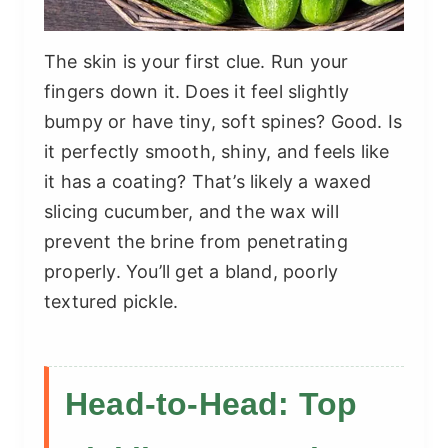
The skin is your first clue. Run your
fingers down it. Does it feel slightly
bumpy or have tiny, soft spines? Good. Is
it perfectly smooth, shiny, and feels like
it has a coating? That’s likely a waxed
slicing cucumber, and the wax will
prevent the brine from penetrating
properly. You’ll get a bland, poorly
textured pickle.
Head-to-Head: Top