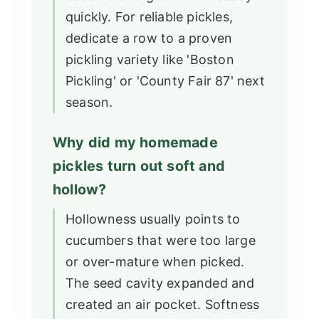
quickly. For reliable pickles,
dedicate a row to a proven
pickling variety like 'Boston
Pickling' or 'County Fair 87' next
season.
Why did my homemade
pickles turn out soft and
hollow?
Hollowness usually points to
cucumbers that were too large
or over-mature when picked.
The seed cavity expanded and
created an air pocket. Softness