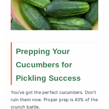
Prepping Your
Cucumbers for
Pickling Success
You’ve got the perfect cucumbers. Don’t
ruin them now. Proper prep is 40% of the
crunch battle.