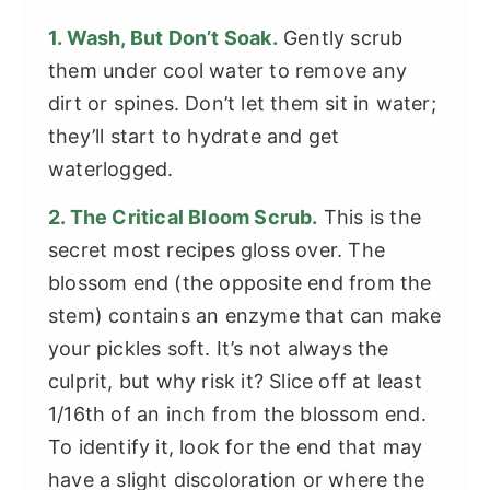
1. Wash, But Don’t Soak.
Gently scrub
them under cool water to remove any
dirt or spines. Don’t let them sit in water;
they’ll start to hydrate and get
waterlogged.
2. The Critical Bloom Scrub.
This is the
secret most recipes gloss over. The
blossom end (the opposite end from the
stem) contains an enzyme that can make
your pickles soft. It’s not always the
culprit, but why risk it? Slice off at least
1/16th of an inch from the blossom end.
To identify it, look for the end that may
have a slight discoloration or where the