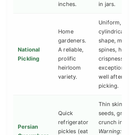
inches.
in jars.
Uniform,
Home
cylindrical
gardeners.
shape, mediu
National
A reliable,
spines, holds
Pickling
prolific
crispness
heirloom
exceptionally
variety.
well after
picking.
Thin skin, fe
Quick
seeds, great
refrigerator
crunch initiall
Persian
pickles (eat
Warning:
Can