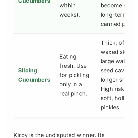
Cucumbers
within
become soft i
weeks).
long-term
canned pickle
Thick, often
waxed skin,
Eating
large watery
fresh. Use
Slicing
seed cavity,
for pickling
Cucumbers
longer shape.
only in a
High risk of
real pinch.
soft, hollow
pickles.
Kirby is the undisputed winner. Its