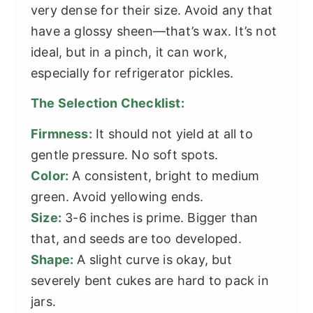
very dense for their size. Avoid any that
have a glossy sheen—that’s wax. It’s not
ideal, but in a pinch, it can work,
especially for refrigerator pickles.
The Selection Checklist:
Firmness:
It should not yield at all to
gentle pressure. No soft spots.
Color:
A consistent, bright to medium
green. Avoid yellowing ends.
Size:
3-6 inches is prime. Bigger than
that, and seeds are too developed.
Shape:
A slight curve is okay, but
severely bent cukes are hard to pack in
jars.