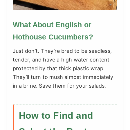
What About English or
Hothouse Cucumbers?
Just don’t. They’re bred to be seedless,
tender, and have a high water content
protected by that thick plastic wrap.
They’ll turn to mush almost immediately
in a brine. Save them for your salads.
How to Find and