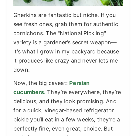
Gherkins are fantastic but niche. If you
see fresh ones, grab them for authentic
cornichons. The "National Pickling"
variety is a gardener’s secret weapon—
it’s what I grow in my backyard because
it produces like crazy and never lets me
down.
Now, the big caveat:
Persian
cucumbers.
They’re everywhere, they’re
delicious, and they look promising. And
for a quick, vinegar-based refrigerator
pickle you’ll eat in a few weeks, they’re a
perfectly fine, even great, choice. But