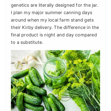
genetics are literally designed for the jar.
I plan my major summer canning days
around when my local farm stand gets
their Kirby delivery. The difference in the
final product is night and day compared
to a substitute.