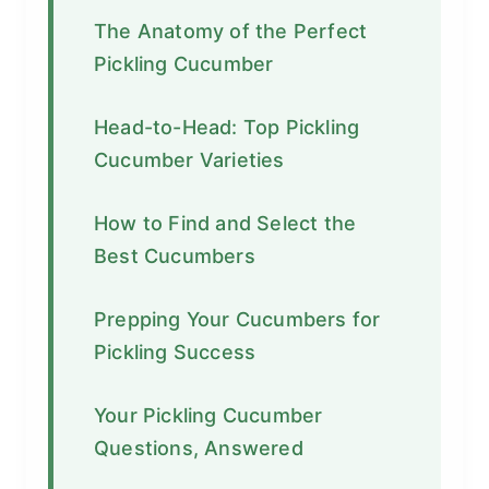
The Anatomy of the Perfect
Pickling Cucumber
Head-to-Head: Top Pickling
Cucumber Varieties
How to Find and Select the
Best Cucumbers
Prepping Your Cucumbers for
Pickling Success
Your Pickling Cucumber
Questions, Answered