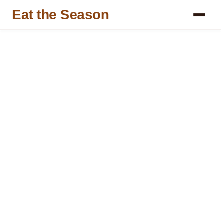
Eat the Season