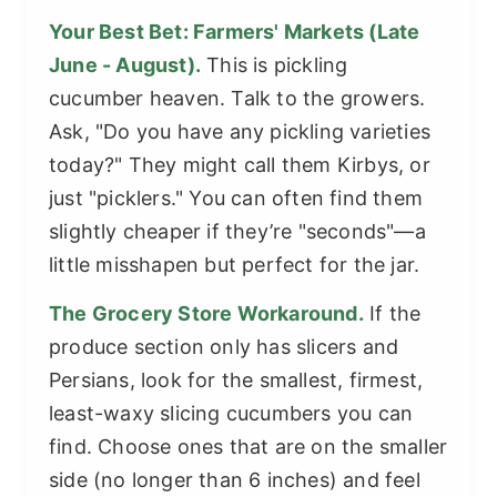
Your Best Bet: Farmers' Markets (Late
June - August).
This is pickling
cucumber heaven. Talk to the growers.
Ask, "Do you have any pickling varieties
today?" They might call them Kirbys, or
just "picklers." You can often find them
slightly cheaper if they’re "seconds"—a
little misshapen but perfect for the jar.
The Grocery Store Workaround.
If the
produce section only has slicers and
Persians, look for the smallest, firmest,
least-waxy slicing cucumbers you can
find. Choose ones that are on the smaller
side (no longer than 6 inches) and feel