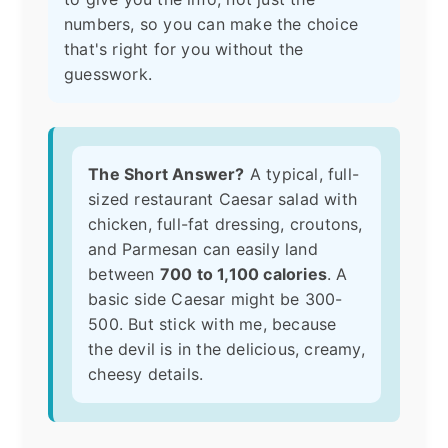
numbers, so you can make the choice
that's right for you without the
guesswork.
The Short Answer?
A typical, full-
sized restaurant Caesar salad with
chicken, full-fat dressing, croutons,
and Parmesan can easily land
between
700 to 1,100 calories
. A
basic side Caesar might be 300-
500. But stick with me, because
the devil is in the delicious, creamy,
cheesy details.