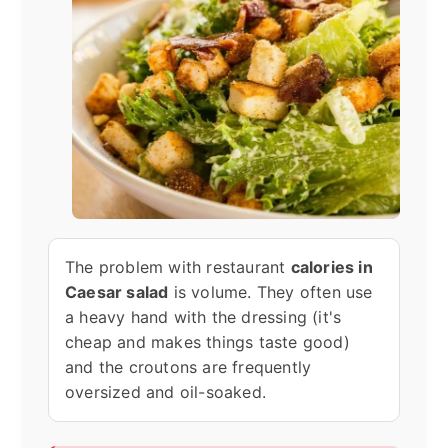
The problem with restaurant
calories in
Caesar salad
is volume. They often use
a heavy hand with the dressing (it's
cheap and makes things taste good)
and the croutons are frequently
oversized and oil-soaked.