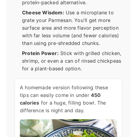
protein-packed alternative.
Cheese Wisdom:
Use a microplane to
grate your Parmesan. You'll get more
surface area and more flavor perception
with far less volume (and fewer calories)
than using pre-shredded chunks.
Protein Power:
Stick with grilled chicken,
shrimp, or even a can of rinsed chickpeas
for a plant-based option.
A homemade version following these
tips can easily come in under
450
calories
for a huge, filling bowl. The
difference is night and day.