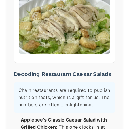
Decoding Restaurant Caesar Salads
Chain restaurants are required to publish
nutrition facts, which is a gift for us. The
numbers are often... enlightening.
Applebee's Classic Caesar Salad with
Grilled Chicken:
This one clocks in at