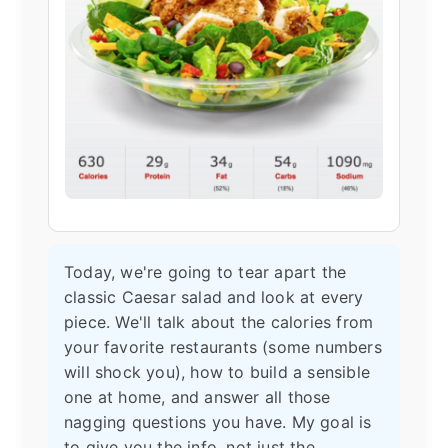
Today, we're going to tear apart the
classic Caesar salad and look at every
piece. We'll talk about the calories from
your favorite restaurants (some numbers
will shock you), how to build a sensible
one at home, and answer all those
nagging questions you have. My goal is
to give you the info, not just the