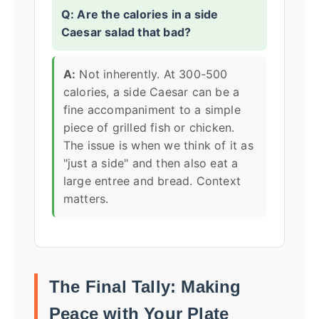
Q: Are the calories in a side
Caesar salad that bad?
A:
Not inherently. At 300-500
calories, a side Caesar can be a
fine accompaniment to a simple
piece of grilled fish or chicken.
The issue is when we think of it as
"just a side" and then also eat a
large entree and bread. Context
matters.
The Final Tally: Making
Peace with Your Plate