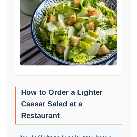
How to Order a Lighter
Caesar Salad at a
Restaurant
You don't always have to cook. Here's