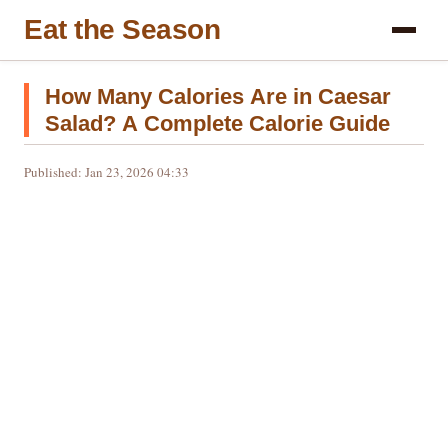
Eat the Season
How Many Calories Are in Caesar
Salad? A Complete Calorie Guide
Published: Jan 23, 2026 04:33