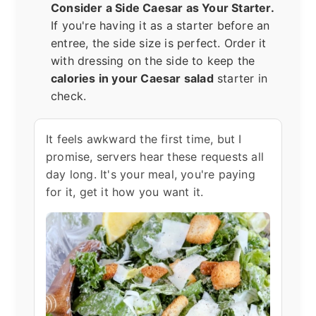
Consider a Side Caesar as Your Starter.
If you're having it as a starter before an
entree, the side size is perfect. Order it
with dressing on the side to keep the
calories in your Caesar salad
starter in
check.
It feels awkward the first time, but I
promise, servers hear these requests all
day long. It's your meal, you're paying
for it, get it how you want it.