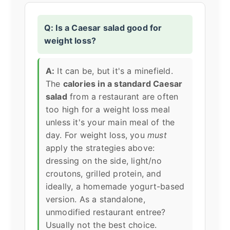
Q: Is a Caesar salad good for
weight loss?
A:
It can be, but it's a minefield.
The
calories in a standard Caesar
salad
from a restaurant are often
too high for a weight loss meal
unless it's your main meal of the
day. For weight loss, you
must
apply the strategies above:
dressing on the side, light/no
croutons, grilled protein, and
ideally, a homemade yogurt-based
version. As a standalone,
unmodified restaurant entree?
Usually not the best choice.