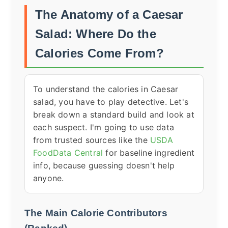
The Anatomy of a Caesar
Salad: Where Do the
Calories Come From?
To understand the calories in Caesar
salad, you have to play detective. Let's
break down a standard build and look at
each suspect. I'm going to use data
from trusted sources like the
USDA
FoodData Central
for baseline ingredient
info, because guessing doesn't help
anyone.
The Main Calorie Contributors