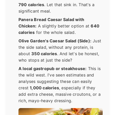
790 calories
. Let that sink in. That's a
significant meal.
Panera Bread Caesar Salad with
Chicken:
A slightly better option at
640
calories
for the whole salad.
Olive Garden's Caesar Salad (Side):
Just
the side salad, without any protein, is
about
350 calories
. And let's be honest,
who stops at just the side?
A local gastropub or steakhouse:
This is
the wild west. I've seen estimates and
analyses suggesting these can easily
crest
1,000 calories
, especially if they
add extra cheese, massive croutons, or a
rich, mayo-heavy dressing.