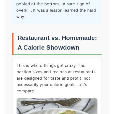
pooled at the bottom—a sure sign of
overkill. It was a lesson learned the hard
way.
Restaurant vs. Homemade:
A Calorie Showdown
This is where things get crazy. The
portion sizes and recipes at restaurants
are designed for taste and profit, not
necessarily your calorie goals. Let's
compare.