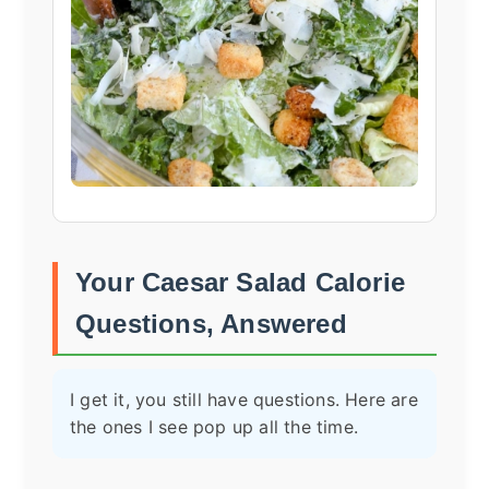
Your Caesar Salad Calorie
Questions, Answered
I get it, you still have questions. Here are
the ones I see pop up all the time.