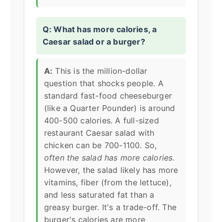
Q: What has more calories, a
Caesar salad or a burger?
A:
This is the million-dollar
question that shocks people. A
standard fast-food cheeseburger
(like a Quarter Pounder) is around
400-500 calories. A full-sized
restaurant Caesar salad with
chicken can be 700-1100. So,
often the salad has more calories.
However, the salad likely has more
vitamins, fiber (from the lettuce),
and less saturated fat than a
greasy burger. It's a trade-off. The
burger's calories are more