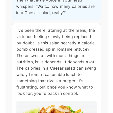
Then that little voice in your head
whispers, "Wait... how many calories are
in a Caesar salad, really?"
I've been there. Staring at the menu, the
virtuous feeling slowly being replaced
by doubt. Is this salad secretly a calorie
bomb dressed up in romaine lettuce?
The answer, as with most things in
nutrition, is: it depends. It depends
a lot
.
The calories in a Caesar salad can swing
wildly from a reasonable lunch to
something that rivals a burger. It's
frustrating, but once you know what to
look for, you're back in control.