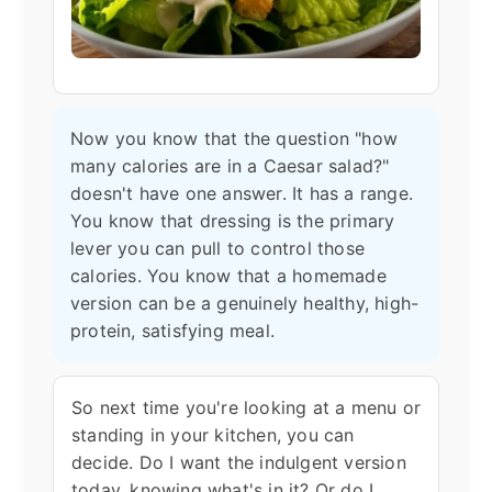
Now you know that the question "how
many calories are in a Caesar salad?"
doesn't have one answer. It has a range.
You know that dressing is the primary
lever you can pull to control those
calories. You know that a homemade
version can be a genuinely healthy, high-
protein, satisfying meal.
So next time you're looking at a menu or
standing in your kitchen, you can
decide. Do I want the indulgent version
today, knowing what's in it? Or do I