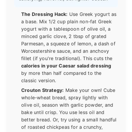
The Dressing Hack:
Use Greek yogurt as
a base. Mix 1/2 cup plain non-fat Greek
yogurt with a tablespoon of olive oil, a
minced garlic clove, 2 tbsp of grated
Parmesan, a squeeze of lemon, a dash of
Worcestershire sauce, and an anchovy
fillet (if you're traditional). This cuts the
calories in your Caesar salad dressing
by more than half compared to the
classic version.
Crouton Strategy:
Make your own! Cube
whole-wheat bread, spray lightly with
olive oil, season with garlic powder, and
bake until crisp. You use less oil and
better bread. Or, try using a small handful
of roasted chickpeas for a crunchy,