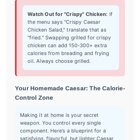
Watch Out for "Crispy" Chicken:
If
the menu says "Crispy Caesar
Chicken Salad," translate that as
"fried." Swapping grilled for crispy
chicken can add 150-300+ extra
calories from breading and frying
oil. Always choose grilled.
Your Homemade Caesar: The Calorie-
Control Zone
Making it at home is your secret
weapon. You control every single
component. Here’s a blueprint for a
satisfying, flavorful, but lighter Caesar.