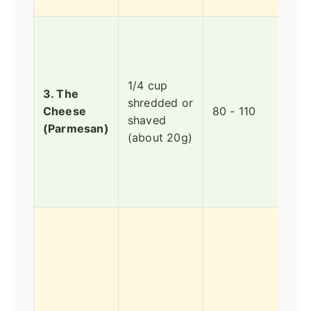
Parm
a ha
chee
1/4 cup
it's 
3. The
shredded or
dens
Cheese
80 - 110
shaved
it's 
(Parmesan)
(about 20g)
pac
flav
litt
long
A le
heal
sour
calo
This