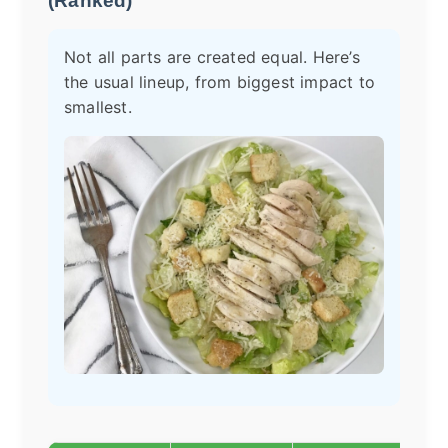
(Ranked)
Not all parts are created equal. Here’s
the usual lineup, from biggest impact to
smallest.