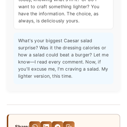
want to craft something lighter? You
have the information. The choice, as
always, is deliciously yours.
What's your biggest Caesar salad
surprise? Was it the dressing calories or
how a salad could beat a burger? Let me
know—I read every comment. Now, if
you'll excuse me, I'm craving a salad. My
lighter version, this time.
Share: