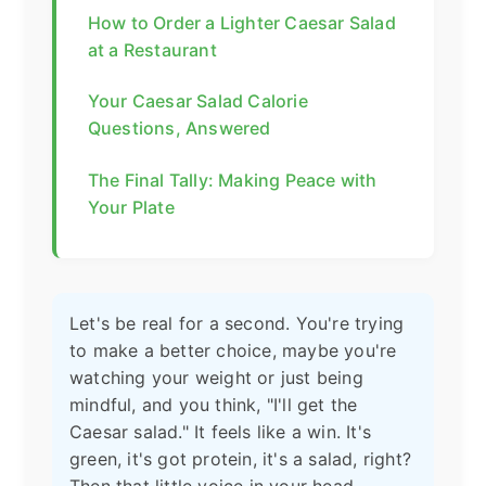
How to Order a Lighter Caesar Salad
at a Restaurant
Your Caesar Salad Calorie
Questions, Answered
The Final Tally: Making Peace with
Your Plate
Let's be real for a second. You're trying
to make a better choice, maybe you're
watching your weight or just being
mindful, and you think, "I'll get the
Caesar salad." It feels like a win. It's
green, it's got protein, it's a salad, right?