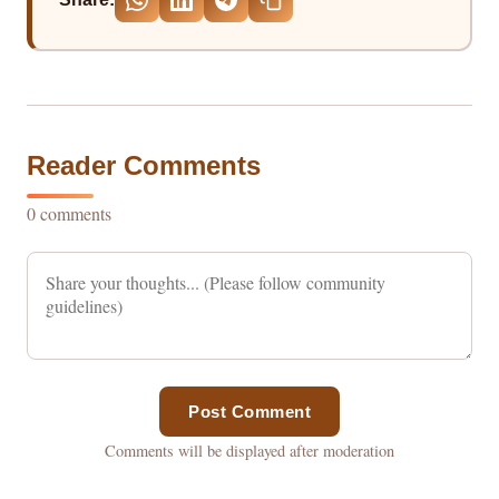
Reader Comments
0 comments
Post Comment
Comments will be displayed after moderation