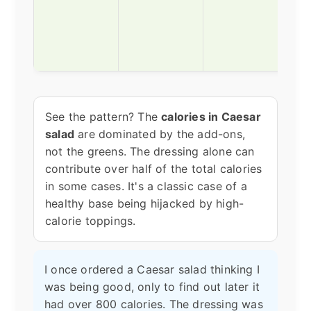
nutr
The
don'
dese
See the pattern? The
calories in Caesar
salad
are dominated by the add-ons,
not the greens. The dressing alone can
contribute over half of the total calories
in some cases. It's a classic case of a
healthy base being hijacked by high-
calorie toppings.
I once ordered a Caesar salad thinking I
was being good, only to find out later it
had over 800 calories. The dressing was