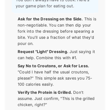
your game plan for eating out.
Ask for the Dressing on the Side.
This is
non-negotiable. You can then dip your
fork into the dressing before spearing a
bite. You'll use a fraction of what they'd
pour on.
Request "Light" Dressing.
Just saying it
can help. Combine this with #1.
Say No to Croutons, or Ask for Less.
"Could I have half the usual croutons,
please?" This simple ask saves you 75-
100 calories easily.
Verify the Protein is Grilled.
Don't
assume. Just confirm, "This is the grilled
chicken, right?"