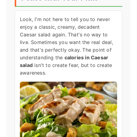
Look, I'm not here to tell you to never
enjoy a classic, creamy, decadent
Caesar salad again. That's no way to
live. Sometimes you want the real deal,
and that's perfectly okay. The point of
understanding the
calories in Caesar
salad
isn't to create fear, but to create
awareness.