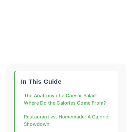
In This Guide
The Anatomy of a Caesar Salad:
Where Do the Calories Come From?
Restaurant vs. Homemade: A Calorie
Showdown