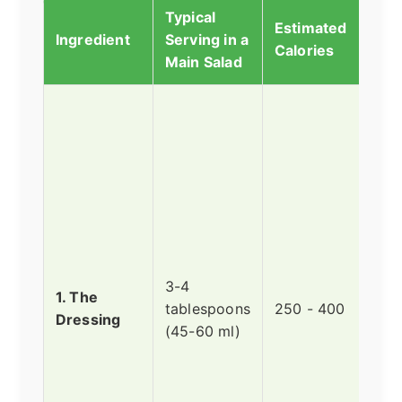
Typical
Estimated
Why 
Ingredient
Serving in a
Calories
Big 
Main Salad
This
alm
alwa
#1 c
Trad
Cae
dres
an e
3-4
of o
1. The
tablespoons
250 - 400
yolk
Dressing
(45-60 ml)
Par
anch
and 
Oil 