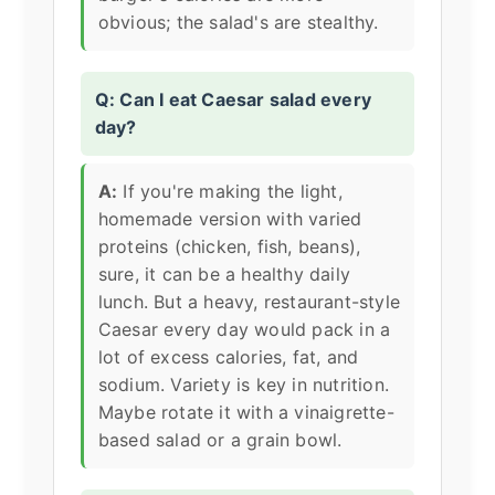
obvious; the salad's are stealthy.
Q: Can I eat Caesar salad every
day?
A:
If you're making the light,
homemade version with varied
proteins (chicken, fish, beans),
sure, it can be a healthy daily
lunch. But a heavy, restaurant-style
Caesar every day would pack in a
lot of excess calories, fat, and
sodium. Variety is key in nutrition.
Maybe rotate it with a vinaigrette-
based salad or a grain bowl.