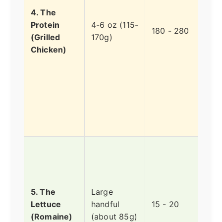
wher
4. The
stay
Protein
4-6 oz (115-
pow
180 - 280
(Grilled
170g)
the 
Chicken)
com
so t
gene
"go
calo
it's 
not 
Bare
regi
the 
radar
5. The
Large
wate
Lettuce
handful
15 - 20
and
(Romaine)
(about 85g)