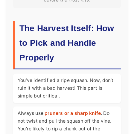
The Harvest Itself: How
to Pick and Handle
Properly
You’ve identified a ripe squash. Now, don’t
ruin it with a bad harvest! This part is
simple but critical.
Always use
pruners or a sharp knife
. Do
not twist and pull the squash off the vine.
You’re likely to rip a chunk out of the