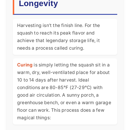
Longevity
Harvesting isn’t the finish line. For the
squash to reach its peak flavor and
achieve that legendary storage life, it
needs a process called curing.
Curing
is simply letting the squash sit in a
warm, dry, well-ventilated place for about
10 to 14 days after harvest. Ideal
conditions are 80-85°F (27-29°C) with
good air circulation. A sunny porch, a
greenhouse bench, or even a warm garage
floor can work. This process does a few
magical things: