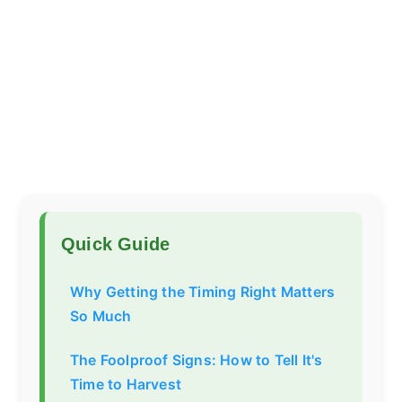
Quick Guide
Why Getting the Timing Right Matters
So Much
The Foolproof Signs: How to Tell It's
Time to Harvest