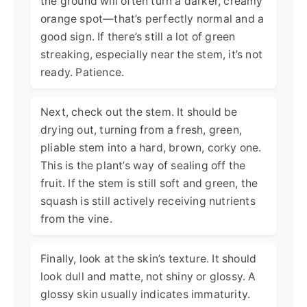
the ground will often turn a darker, creamy
orange spot—that’s perfectly normal and a
good sign. If there’s still a lot of green
streaking, especially near the stem, it’s not
ready. Patience.
Next, check out the stem. It should be
drying out, turning from a fresh, green,
pliable stem into a hard, brown, corky one.
This is the plant’s way of sealing off the
fruit. If the stem is still soft and green, the
squash is still actively receiving nutrients
from the vine.
Finally, look at the skin’s texture. It should
look dull and matte, not shiny or glossy. A
glossy skin usually indicates immaturity.