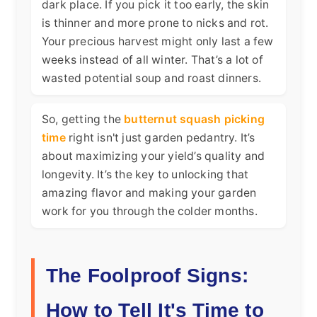
dark place. If you pick it too early, the skin
is thinner and more prone to nicks and rot.
Your precious harvest might only last a few
weeks instead of all winter. That’s a lot of
wasted potential soup and roast dinners.
So, getting the
butternut squash picking
time
right isn't just garden pedantry. It’s
about maximizing your yield’s quality and
longevity. It’s the key to unlocking that
amazing flavor and making your garden
work for you through the colder months.
The Foolproof Signs:
How to Tell It's Time to