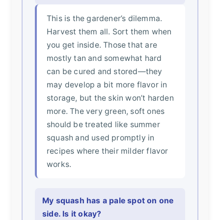
This is the gardener’s dilemma.
Harvest them all. Sort them when
you get inside. Those that are
mostly tan and somewhat hard
can be cured and stored—they
may develop a bit more flavor in
storage, but the skin won’t harden
more. The very green, soft ones
should be treated like summer
squash and used promptly in
recipes where their milder flavor
works.
My squash has a pale spot on one
side. Is it okay?