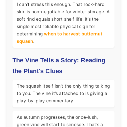
I can’t stress this enough. That rock-hard
skin is non-negotiable for winter storage. A
soft rind equals short shelf life. It’s the
single most reliable physical sign for
determining
when to harvest butternut
squash
.
The Vine Tells a Story: Reading
the Plant's Clues
The squash itself isn’t the only thing talking
to you. The vine it’s attached to is giving a
play-by-play commentary.
As autumn progresses, the once-lush,
green vine will start to senesce. That’s a