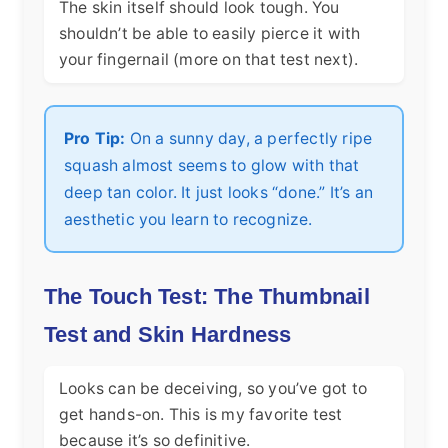
The skin itself should look tough. You
shouldn’t be able to easily pierce it with
your fingernail (more on that test next).
Pro Tip:
On a sunny day, a perfectly ripe
squash almost seems to glow with that
deep tan color. It just looks “done.” It’s an
aesthetic you learn to recognize.
The Touch Test: The Thumbnail
Test and Skin Hardness
Looks can be deceiving, so you’ve got to
get hands-on. This is my favorite test
because it’s so definitive.