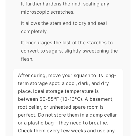
It further hardens the rind, sealing any
microscopic scratches.
It allows the stem end to dry and seal
completely.
It encourages the last of the starches to
convert to sugars, slightly sweetening the
flesh.
After curing, move your squash to its long-
term storage spot: a cool, dark, and dry
place. Ideal storage temperature is
between 50-55°F (10-13°C). A basement,
root cellar, or unheated spare room is
perfect. Do not store them in a damp cellar
or a plastic bag—they need to breathe.
Check them every few weeks and use any