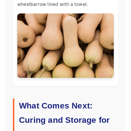
wheelbarrow lined with a towel.
What Comes Next:
Curing and Storage for