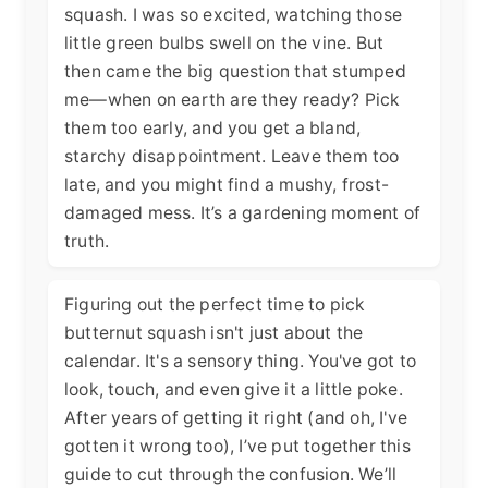
squash. I was so excited, watching those
little green bulbs swell on the vine. But
then came the big question that stumped
me—when on earth are they ready? Pick
them too early, and you get a bland,
starchy disappointment. Leave them too
late, and you might find a mushy, frost-
damaged mess. It’s a gardening moment of
truth.
Figuring out the perfect time to pick
butternut squash isn't just about the
calendar. It's a sensory thing. You've got to
look, touch, and even give it a little poke.
After years of getting it right (and oh, I've
gotten it wrong too), I’ve put together this
guide to cut through the confusion. We’ll