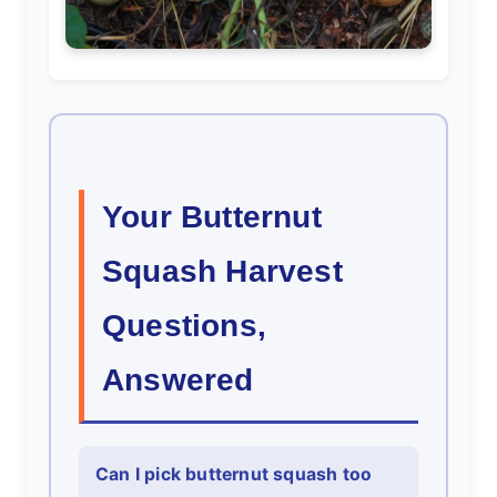
Your Butternut
Squash Harvest
Questions,
Answered
Can I pick butternut squash too