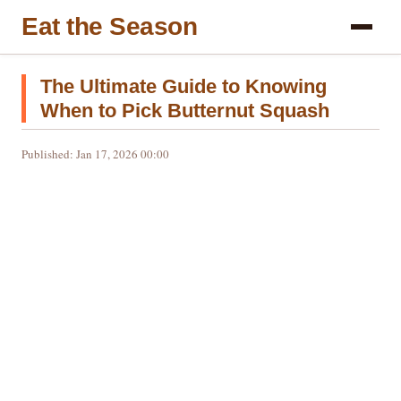
Eat the Season
The Ultimate Guide to Knowing
When to Pick Butternut Squash
Published: Jan 17, 2026 00:00