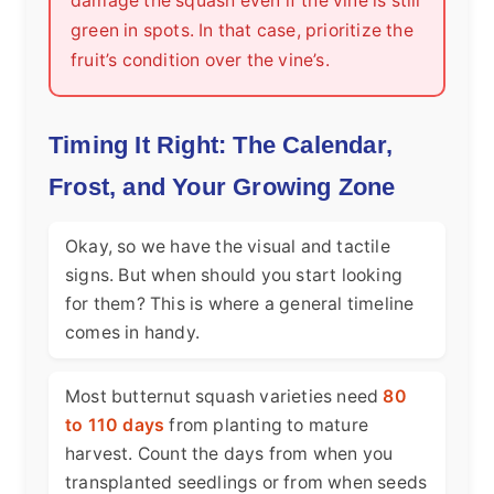
damage the squash even if the vine is still
green in spots. In that case, prioritize the
fruit’s condition over the vine’s.
Timing It Right: The Calendar,
Frost, and Your Growing Zone
Okay, so we have the visual and tactile
signs. But when should you start looking
for them? This is where a general timeline
comes in handy.
Most butternut squash varieties need
80
to 110 days
from planting to mature
harvest. Count the days from when you
transplanted seedlings or from when seeds