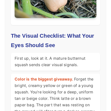
The Visual Checklist: What Your
Eyes Should See
First up, look at it. A mature butternut
squash sends clear visual signals.
Color is the biggest giveaway.
Forget the
bright, creamy yellow or green of a young
squash. You’re looking for a deep, uniform
tan or beige color. Think latte or a brown
paper bag. The part that was resting on