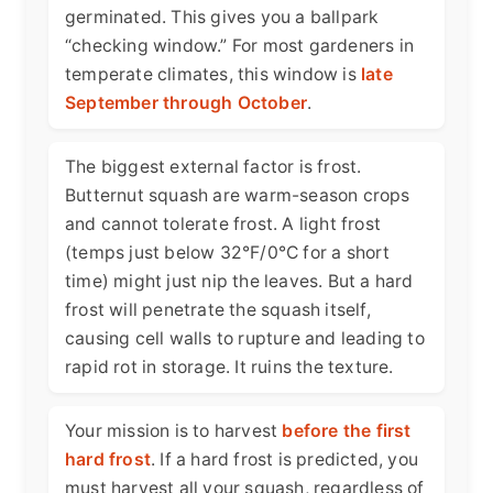
germinated. This gives you a ballpark
“checking window.” For most gardeners in
temperate climates, this window is
late
September through October
.
The biggest external factor is frost.
Butternut squash are warm-season crops
and cannot tolerate frost. A light frost
(temps just below 32°F/0°C for a short
time) might just nip the leaves. But a hard
frost will penetrate the squash itself,
causing cell walls to rupture and leading to
rapid rot in storage. It ruins the texture.
Your mission is to harvest
before the first
hard frost
. If a hard frost is predicted, you
must harvest all your squash, regardless of