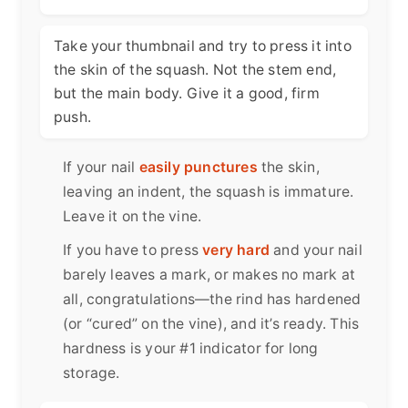
Take your thumbnail and try to press it into
the skin of the squash. Not the stem end,
but the main body. Give it a good, firm
push.
If your nail
easily punctures
the skin,
leaving an indent, the squash is immature.
Leave it on the vine.
If you have to press
very hard
and your nail
barely leaves a mark, or makes no mark at
all, congratulations—the rind has hardened
(or “cured” on the vine), and it’s ready. This
hardness is your #1 indicator for long
storage.