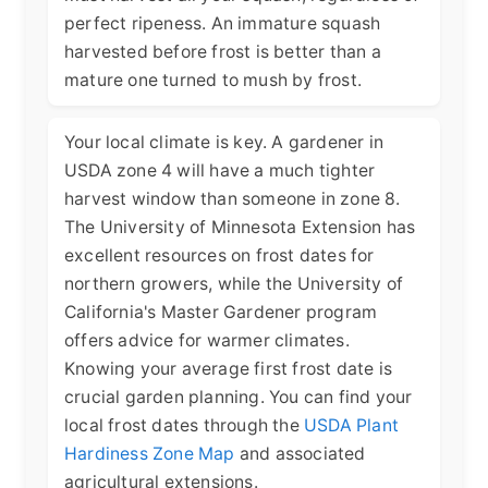
perfect ripeness. An immature squash
harvested before frost is better than a
mature one turned to mush by frost.
Your local climate is key. A gardener in
USDA zone 4 will have a much tighter
harvest window than someone in zone 8.
The University of Minnesota Extension has
excellent resources on frost dates for
northern growers, while the University of
California's Master Gardener program
offers advice for warmer climates.
Knowing your average first frost date is
crucial garden planning. You can find your
local frost dates through the
USDA Plant
Hardiness Zone Map
and associated
agricultural extensions.