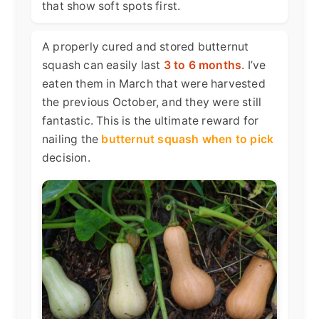
that show soft spots first.
A properly cured and stored butternut
squash can easily last
3 to 6 months
. I’ve
eaten them in March that were harvested
the previous October, and they were still
fantastic. This is the ultimate reward for
nailing the
butternut squash when to pick
decision.