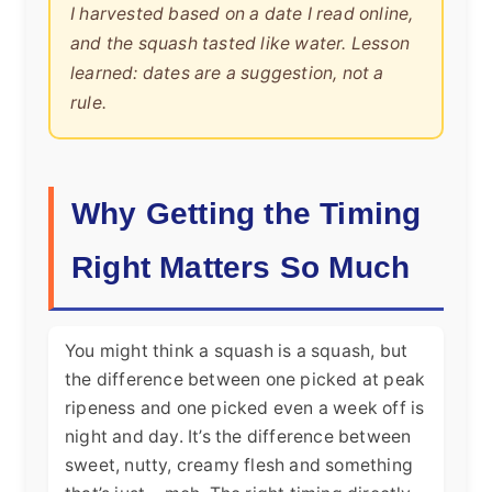
I harvested based on a date I read online,
and the squash tasted like water. Lesson
learned: dates are a suggestion, not a
rule.
Why Getting the Timing
Right Matters So Much
You might think a squash is a squash, but
the difference between one picked at peak
ripeness and one picked even a week off is
night and day. It’s the difference between
sweet, nutty, creamy flesh and something