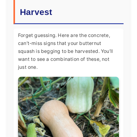
Harvest
Forget guessing. Here are the concrete,
can’t-miss signs that your butternut
squash is begging to be harvested. You’ll
want to see a combination of these, not
just one.