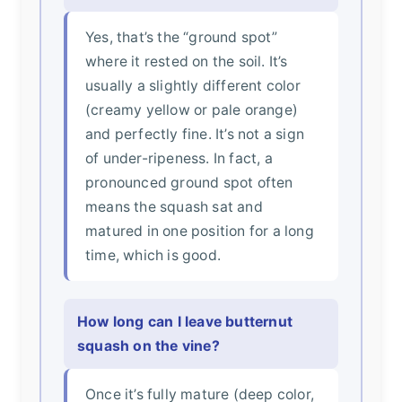
Yes, that’s the “ground spot”
where it rested on the soil. It’s
usually a slightly different color
(creamy yellow or pale orange)
and perfectly fine. It’s not a sign
of under-ripeness. In fact, a
pronounced ground spot often
means the squash sat and
matured in one position for a long
time, which is good.
How long can I leave butternut
squash on the vine?
Once it’s fully mature (deep color,