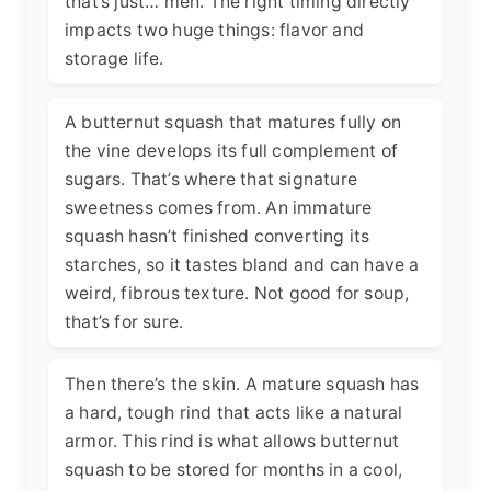
that’s just… meh. The right timing directly
impacts two huge things: flavor and
storage life.
A butternut squash that matures fully on
the vine develops its full complement of
sugars. That’s where that signature
sweetness comes from. An immature
squash hasn’t finished converting its
starches, so it tastes bland and can have a
weird, fibrous texture. Not good for soup,
that’s for sure.
Then there’s the skin. A mature squash has
a hard, tough rind that acts like a natural
armor. This rind is what allows butternut
squash to be stored for months in a cool,