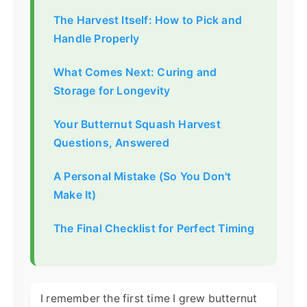
The Harvest Itself: How to Pick and
Handle Properly
What Comes Next: Curing and
Storage for Longevity
Your Butternut Squash Harvest
Questions, Answered
A Personal Mistake (So You Don't
Make It)
The Final Checklist for Perfect Timing
I remember the first time I grew butternut