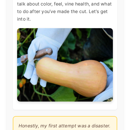
talk about color, feel, vine health, and what
to do after you’ve made the cut. Let's get
into it.
Honestly, my first attempt was a disaster.