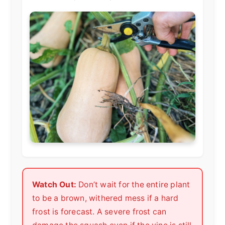
Watch Out:
Don’t wait for the entire plant
to be a brown, withered mess if a hard
frost is forecast. A severe frost can