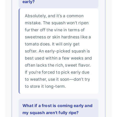
early?
Absolutely, and it’s a common
mistake. The squash won’t ripen
further off the vine in terms of
sweetness or skin hardness like a
tomato does. It will only get
softer. An early-picked squash is
best used within a few weeks and
often lacks the rich, sweet flavor.
If you’re forced to pick early due
to weather, use it soon—don’t try
to store it long-term.
What if a frost is coming early and
my squash aren't fully ripe?