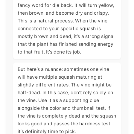
fancy word for die back. It will turn yellow,
then brown, and become dry and crispy.
This is a natural process. When the vine
connected to your specific squash is
mostly brown and dead, it’s a strong signal
that the plant has finished sending energy
to that fruit. It’s done its job.
But here’s a nuance: sometimes one vine
will have multiple squash maturing at
slightly different rates. The vine might be
half-dead. In this case, don’t rely solely on
the vine. Use it as a supporting clue
alongside the color and thumbnail test. If
the vine is completely dead and the squash
looks good and passes the hardness test,
it’s definitely time to pick.