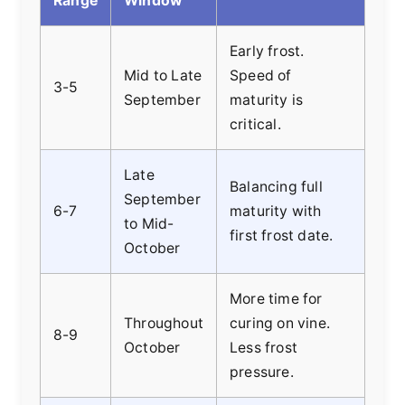
Range
Window
Early frost.
Mid to Late
Speed of
3-5
September
maturity is
critical.
Late
Balancing full
September
6-7
maturity with
to Mid-
first frost date.
October
More time for
Throughout
curing on vine.
8-9
October
Less frost
pressure.