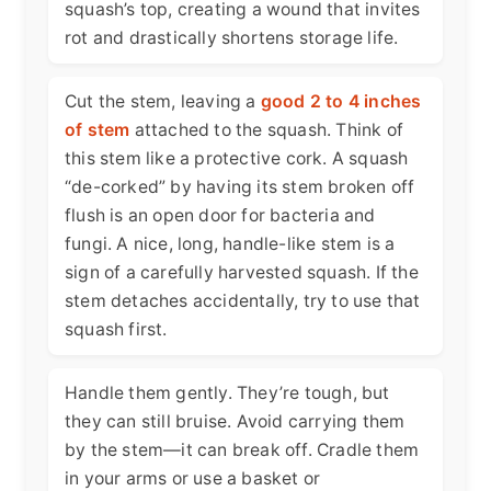
squash’s top, creating a wound that invites
rot and drastically shortens storage life.
Cut the stem, leaving a
good 2 to 4 inches
of stem
attached to the squash. Think of
this stem like a protective cork. A squash
“de-corked” by having its stem broken off
flush is an open door for bacteria and
fungi. A nice, long, handle-like stem is a
sign of a carefully harvested squash. If the
stem detaches accidentally, try to use that
squash first.
Handle them gently. They’re tough, but
they can still bruise. Avoid carrying them
by the stem—it can break off. Cradle them
in your arms or use a basket or