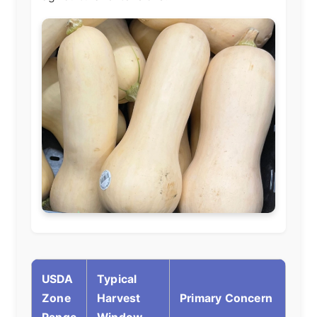
USDA
Typical
Zone
Harvest
Primary Concern