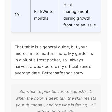
Heat
Fall/Winter
management
10+
months
during growth;
frost not an issue.
That table is a general guide, but your
microclimate matters more. My garden is
in a bit of a frost pocket, so I always
harvest a week before my official zone’s
average date. Better safe than sorry.
So, when to pick butternut squash? It’s
when the color is deep tan, the skin resists
your thumbnail, and the vine is fading—all
before the frost hits.