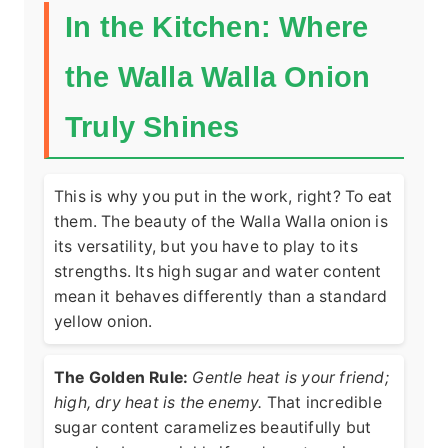
In the Kitchen: Where
the Walla Walla Onion
Truly Shines
This is why you put in the work, right? To eat
them. The beauty of the Walla Walla onion is
its versatility, but you have to play to its
strengths. Its high sugar and water content
mean it behaves differently than a standard
yellow onion.
The Golden Rule:
Gentle heat is your friend;
high, dry heat is the enemy.
That incredible
sugar content caramelizes beautifully but