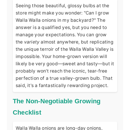
Seeing those beautiful, glossy bulbs at the
store might make you wonder: "Can I grow
Walla Walla onions in my backyard?" The
answer is a qualified yes, but you need to
manage your expectations. You can grow
the
variety
almost anywhere, but replicating
the unique terroir of the Walla Walla Valley is
impossible. Your home-grown version will
likely be very good—sweet and tasty—but it
probably won't reach the iconic, tear-free
perfection of a true valley-grown bulb. That
said, it's a fantastically rewarding project.
The Non-Negotiable Growing
Checklist
Walla Walla onions are long-day onions,