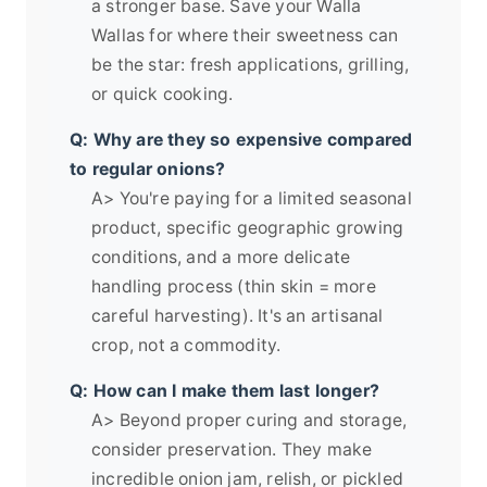
a stronger base. Save your Walla
Wallas for where their sweetness can
be the star: fresh applications, grilling,
or quick cooking.
Q: Why are they so expensive compared
to regular onions?
A> You're paying for a limited seasonal
product, specific geographic growing
conditions, and a more delicate
handling process (thin skin = more
careful harvesting). It's an artisanal
crop, not a commodity.
Q: How can I make them last longer?
A> Beyond proper curing and storage,
consider preservation. They make
incredible onion jam, relish, or pickled