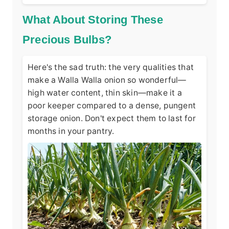
What About Storing These
Precious Bulbs?
Here's the sad truth: the very qualities that
make a Walla Walla onion so wonderful—
high water content, thin skin—make it a
poor keeper compared to a dense, pungent
storage onion. Don't expect them to last for
months in your pantry.