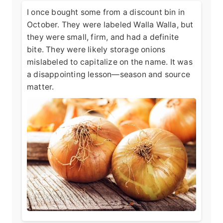
I once bought some from a discount bin in
October. They were labeled Walla Walla, but
they were small, firm, and had a definite
bite. They were likely storage onions
mislabeled to capitalize on the name. It was
a disappointing lesson—season and source
matter.