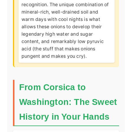
recognition
. The unique combination of
mineral-rich, well-drained soil and
warm days with cool nights is what
allows these onions to develop their
legendary high water and sugar
content, and remarkably low pyruvic
acid (the stuff that makes onions
pungent and makes you cry).
From Corsica to
Washington: The Sweet
History in Your Hands