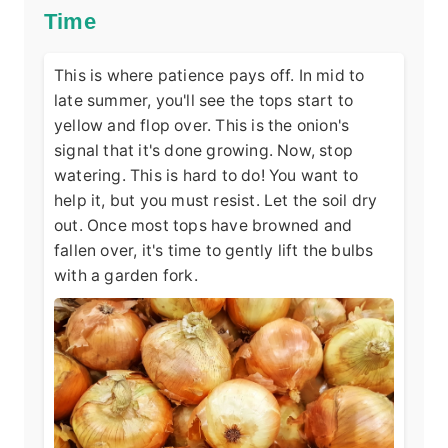
Time
This is where patience pays off. In mid to
late summer, you'll see the tops start to
yellow and flop over. This is the onion's
signal that it's done growing. Now, stop
watering. This is hard to do! You want to
help it, but you must resist. Let the soil dry
out. Once most tops have browned and
fallen over, it's time to gently lift the bulbs
with a garden fork.