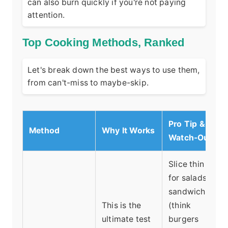
can also burn quickly if you're not paying
attention.
Top Cooking Methods, Ranked
Let's break down the best ways to use them,
from can't-miss to maybe-skip.
Pro Tip &
Method
Why It Works
Watch-Out
Slice thin
for salads,
sandwiches
This is the
(think
ultimate test
burgers