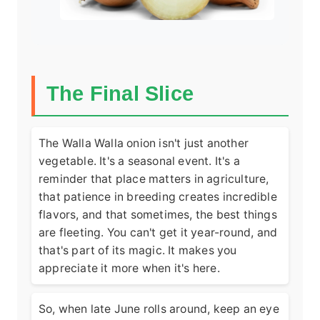
The Final Slice
The Walla Walla onion isn't just another
vegetable. It's a seasonal event. It's a
reminder that place matters in agriculture,
that patience in breeding creates incredible
flavors, and that sometimes, the best things
are fleeting. You can't get it year-round, and
that's part of its magic. It makes you
appreciate it more when it's here.
So, when late June rolls around, keep an eye