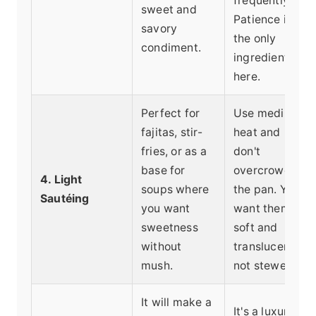
frequently.
sweet and
Patience is
savory
the only
condiment.
ingredient
here.
Perfect for
Use medium
fajitas, stir-
heat and
fries, or as a
don't
base for
overcrowd
4. Light
soups where
the pan. You
Sautéing
you want
want them
sweetness
soft and
without
translucent,
mush.
not stewed.
It will make a
It's a luxury