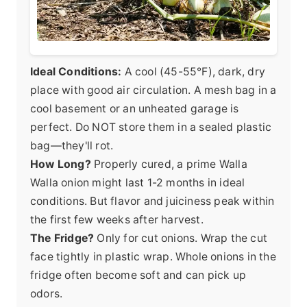
Ideal Conditions:
A cool (45-55°F), dark, dry
place with good air circulation. A mesh bag in a
cool basement or an unheated garage is
perfect. Do NOT store them in a sealed plastic
bag—they'll rot.
How Long?
Properly cured, a prime Walla
Walla onion might last 1-2 months in ideal
conditions. But flavor and juiciness peak within
the first few weeks after harvest.
The Fridge?
Only for cut onions. Wrap the cut
face tightly in plastic wrap. Whole onions in the
fridge often become soft and can pick up
odors.