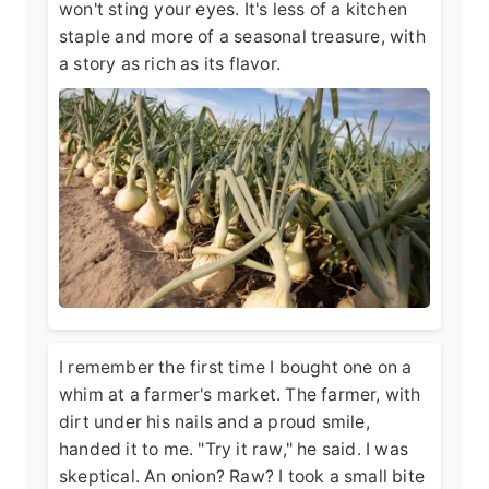
won't sting your eyes. It's less of a kitchen
staple and more of a seasonal treasure, with
a story as rich as its flavor.
I remember the first time I bought one on a
whim at a farmer's market. The farmer, with
dirt under his nails and a proud smile,
handed it to me. "Try it raw," he said. I was
skeptical. An onion? Raw? I took a small bite