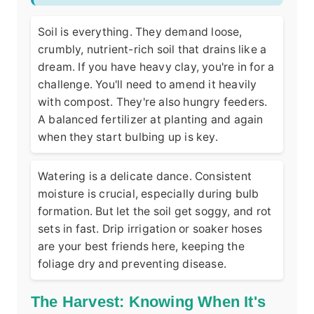
Soil is everything. They demand loose,
crumbly, nutrient-rich soil that drains like a
dream. If you have heavy clay, you're in for a
challenge. You'll need to amend it heavily
with compost. They're also hungry feeders.
A balanced fertilizer at planting and again
when they start bulbing up is key.
Watering is a delicate dance. Consistent
moisture is crucial, especially during bulb
formation. But let the soil get soggy, and rot
sets in fast. Drip irrigation or soaker hoses
are your best friends here, keeping the
foliage dry and preventing disease.
The Harvest: Knowing When It's