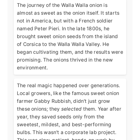
The journey of the Walla Walla onion is
almost as sweet as the onion itself. It starts
not in America, but with a French soldier
named Peter Pieri. In the late 1800s, he
brought sweet onion seeds from the island
of Corsica to the Walla Walla Valley. He
began cultivating them, and the results were
promising. The onions thrived in the new
environment.
The real magic happened over generations.
Local growers, like the famous sweet onion
farmer Gabby Rubbish, didn't just grow
these onions; they
selected
them. Year after
year, they saved seeds only from the
sweetest, mildest, and best-performing
bulbs. This wasn't a corporate lab project.