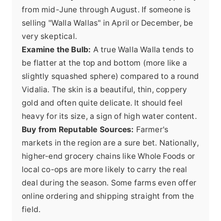
from mid-June through August. If someone is
selling "Walla Wallas" in April or December, be
very skeptical.
Examine the Bulb:
A true Walla Walla tends to
be flatter at the top and bottom (more like a
slightly squashed sphere) compared to a round
Vidalia. The skin is a beautiful, thin, coppery
gold and often quite delicate. It should feel
heavy for its size, a sign of high water content.
Buy from Reputable Sources:
Farmer's
markets in the region are a sure bet. Nationally,
higher-end grocery chains like Whole Foods or
local co-ops are more likely to carry the real
deal during the season. Some farms even offer
online ordering and shipping
straight from the
field.