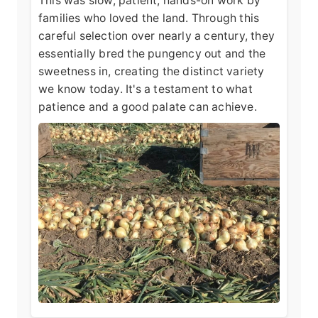
This was slow, patient, hands-on work by
families who loved the land. Through this
careful selection over nearly a century, they
essentially bred the pungency out and the
sweetness in, creating the distinct variety
we know today. It's a testament to what
patience and a good palate can achieve.