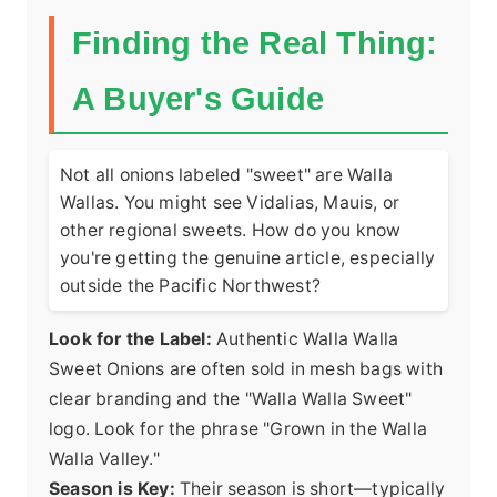
Finding the Real Thing:
A Buyer's Guide
Not all onions labeled "sweet" are Walla
Wallas. You might see Vidalias, Mauis, or
other regional sweets. How do you know
you're getting the genuine article, especially
outside the Pacific Northwest?
Look for the Label:
Authentic Walla Walla
Sweet Onions are often sold in mesh bags with
clear branding and the "Walla Walla Sweet"
logo. Look for the phrase "Grown in the Walla
Walla Valley."
Season is Key:
Their season is short—typically