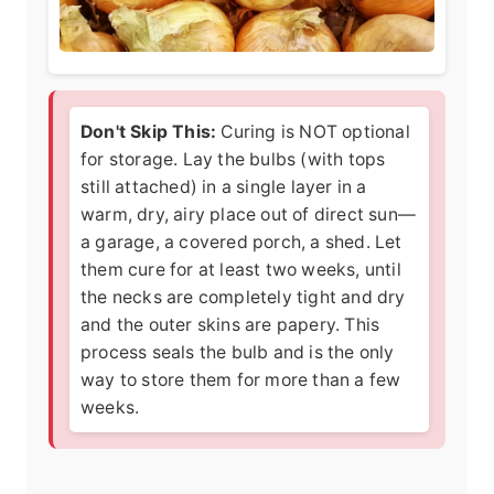
Don't Skip This:
Curing is NOT optional
for storage. Lay the bulbs (with tops
still attached) in a single layer in a
warm, dry, airy place out of direct sun—
a garage, a covered porch, a shed. Let
them cure for at least two weeks, until
the necks are completely tight and dry
and the outer skins are papery. This
process seals the bulb and is the only
way to store them for more than a few
weeks.