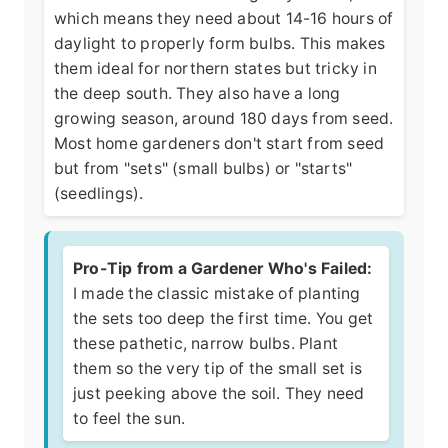
which means they need about 14-16 hours of
daylight to properly form bulbs. This makes
them ideal for northern states but tricky in
the deep south. They also have a long
growing season, around 180 days from seed.
Most home gardeners don't start from seed
but from "sets" (small bulbs) or "starts"
(seedlings).
Pro-Tip from a Gardener Who's Failed:
I made the classic mistake of planting
the sets too deep the first time. You get
these pathetic, narrow bulbs. Plant
them so the very tip of the small set is
just peeking above the soil. They need
to feel the sun.