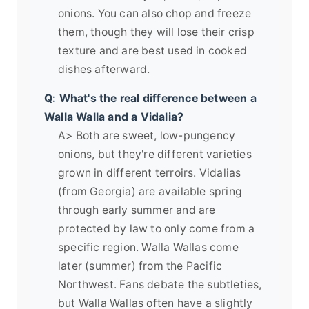
onions. You can also chop and freeze
them, though they will lose their crisp
texture and are best used in cooked
dishes afterward.
Q: What's the real difference between a
Walla Walla and a Vidalia?
A> Both are sweet, low-pungency
onions, but they're different varieties
grown in different terroirs. Vidalias
(from Georgia) are available spring
through early summer and are
protected by law to only come from a
specific region. Walla Wallas come
later (summer) from the Pacific
Northwest. Fans debate the subtleties,
but Walla Wallas often have a slightly