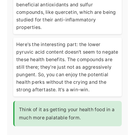
beneficial antioxidants and sulfur
compounds, like quercetin, which are being
studied for their anti-inflammatory
properties.
Here's the interesting part: the lower
pyruvic acid content doesn't seem to negate
these health benefits. The compounds are
still there; they're just not as aggressively
pungent. So, you can enjoy the potential
health perks without the crying and the
strong aftertaste. It's a win-win.
Think of it as getting your health food in a
much more palatable form.