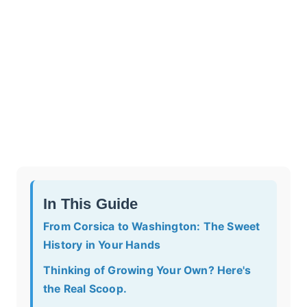
In This Guide
From Corsica to Washington: The Sweet
History in Your Hands
Thinking of Growing Your Own? Here's
the Real Scoop.