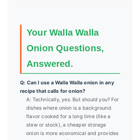
Your Walla Walla
Onion Questions,
Answered.
Q: Can I use a Walla Walla onion in any
recipe that calls for onion?
A: Technically, yes. But should you? For
dishes where onion is a background
flavor cooked for a long time (like a
stew or stock), a cheaper storage
onion is more economical and provides