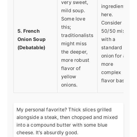
very sweet,
ingredient
mild soup.
here.
Some love
Consider a
this;
5. French
50/50 mix
traditionalists
Onion Soup
with a
might miss
(Debatable)
standard
the deeper,
onion for a
more robust
more
flavor of
complex
yellow
flavor base.
onions.
My personal favorite? Thick slices grilled
alongside a steak, then chopped and mixed
into a compound butter with some blue
cheese. It's absurdly good.