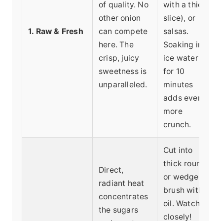
of quality. No
with a thick
other onion
slice), or
1. Raw & Fresh
can compete
salsas.
here. The
Soaking in
crisp, juicy
ice water
sweetness is
for 10
unparalleled.
minutes
adds even
more
crunch.
Cut into
thick rounds
Direct,
or wedges,
radiant heat
brush with
concentrates
oil. Watch
the sugars
closely!