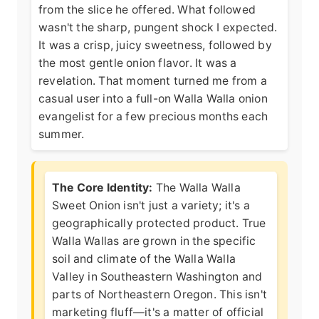
from the slice he offered. What followed
wasn't the sharp, pungent shock I expected.
It was a crisp, juicy sweetness, followed by
the most gentle onion flavor. It was a
revelation. That moment turned me from a
casual user into a full-on Walla Walla onion
evangelist for a few precious months each
summer.
The Core Identity:
The Walla Walla
Sweet Onion isn't just a variety; it's a
geographically protected product. True
Walla Wallas are grown in the specific
soil and climate of the Walla Walla
Valley in Southeastern Washington and
parts of Northeastern Oregon. This isn't
marketing fluff—it's a matter of
official