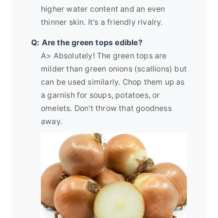
higher water content and an even
thinner skin. It's a friendly rivalry.
Q: Are the green tops edible?
A> Absolutely! The green tops are
milder than green onions (scallions) but
can be used similarly. Chop them up as
a garnish for soups, potatoes, or
omelets. Don't throw that goodness
away.