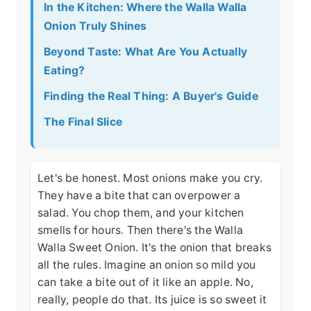
In the Kitchen: Where the Walla Walla
Onion Truly Shines
Beyond Taste: What Are You Actually
Eating?
Finding the Real Thing: A Buyer's Guide
The Final Slice
Let's be honest. Most onions make you cry.
They have a bite that can overpower a
salad. You chop them, and your kitchen
smells for hours. Then there's the Walla
Walla Sweet Onion. It's the onion that breaks
all the rules. Imagine an onion so mild you
can take a bite out of it like an apple. No,
really, people do that. Its juice is so sweet it