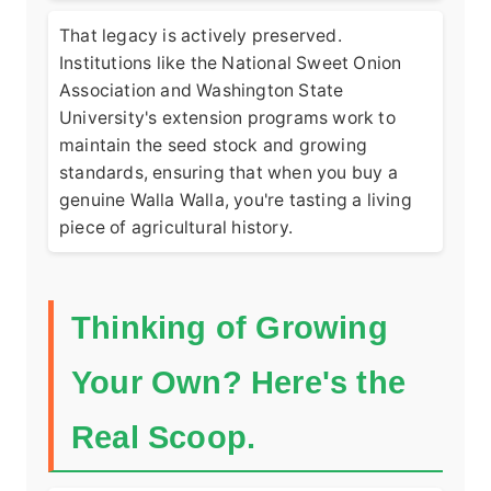
That legacy is actively preserved.
Institutions like the
National Sweet Onion
Association
and Washington State
University's extension programs work to
maintain the seed stock and growing
standards, ensuring that when you buy a
genuine Walla Walla, you're tasting a living
piece of agricultural history.
Thinking of Growing
Your Own? Here's the
Real Scoop.