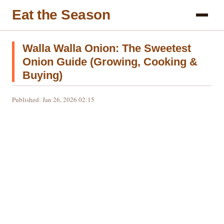
Eat the Season
Walla Walla Onion: The Sweetest
Onion Guide (Growing, Cooking &
Buying)
Published: Jan 26, 2026 02:15