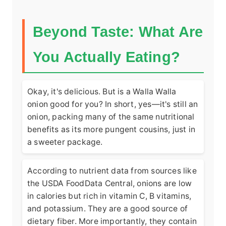
Beyond Taste: What Are
You Actually Eating?
Okay, it's delicious. But is a Walla Walla
onion good for you? In short, yes—it's still an
onion, packing many of the same nutritional
benefits as its more pungent cousins, just in
a sweeter package.
According to nutrient data from sources like
the
USDA FoodData Central
, onions are low
in calories but rich in vitamin C, B vitamins,
and potassium. They are a good source of
dietary fiber. More importantly, they contain