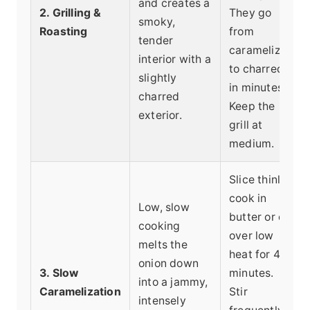
and creates a
2. Grilling &
They go
smoky,
Roasting
from
tender
caramelized
interior with a
to charred
slightly
in minutes.
charred
Keep the
exterior.
grill at
medium.
Slice thinly,
cook in
Low, slow
butter or oil
cooking
over low
melts the
heat for 45+
onion down
3. Slow
minutes.
into a jammy,
Caramelization
Stir
intensely