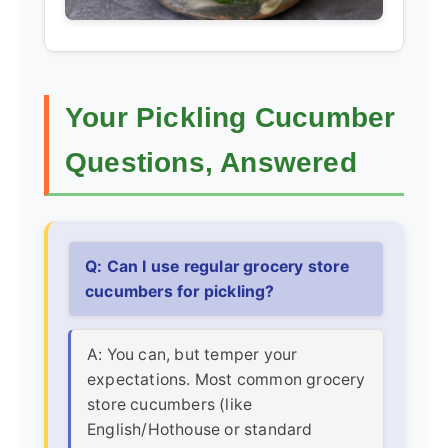
Your Pickling Cucumber
Questions, Answered
Q: Can I use regular grocery store
cucumbers for pickling?
A: You can, but temper your
expectations. Most common grocery
store cucumbers (like
English/Hothouse or standard