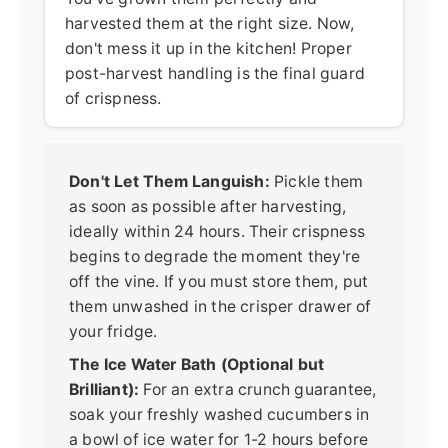
harvested them at the right size. Now,
don't mess it up in the kitchen! Proper
post-harvest handling is the final guard
of crispness.
Don't Let Them Languish:
Pickle them
as soon as possible after harvesting,
ideally within 24 hours. Their crispness
begins to degrade the moment they're
off the vine. If you must store them, put
them unwashed in the crisper drawer of
your fridge.
The Ice Water Bath (Optional but
Brilliant):
For an extra crunch guarantee,
soak your freshly washed cucumbers in
a bowl of ice water for 1-2 hours before