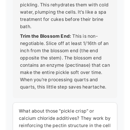
pickling. This rehydrates them with cold
water, plumping the cells. It's like a spa
treatment for cukes before their brine
bath.
Trim the Blossom End:
This is non-
negotiable. Slice off at least 1/16th of an
inch from the blossom end (the end
opposite the stem). The blossom end
contains an enzyme (pectinase) that can
make the entire pickle soft over time.
When you're processing quarts and
quarts, this little step saves heartache.
What about those "pickle crisp" or
calcium chloride additives? They work by
reinforcing the pectin structure in the cell