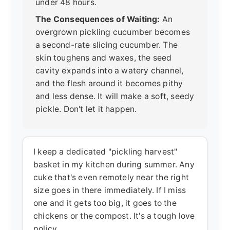
under 48 hours.
The Consequences of Waiting:
An
overgrown pickling cucumber becomes
a second-rate slicing cucumber. The
skin toughens and waxes, the seed
cavity expands into a watery channel,
and the flesh around it becomes pithy
and less dense. It will make a soft, seedy
pickle. Don't let it happen.
I keep a dedicated "pickling harvest"
basket in my kitchen during summer. Any
cuke that's even remotely near the right
size goes in there immediately. If I miss
one and it gets too big, it goes to the
chickens or the compost. It's a tough love
policy.