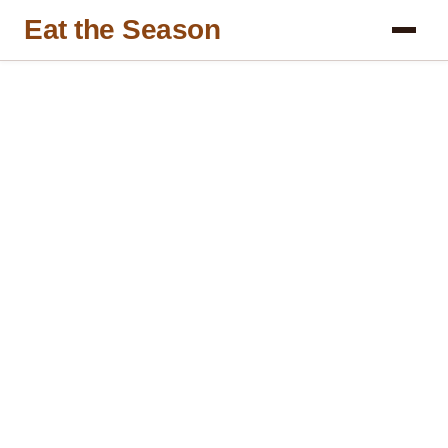
Eat the Season