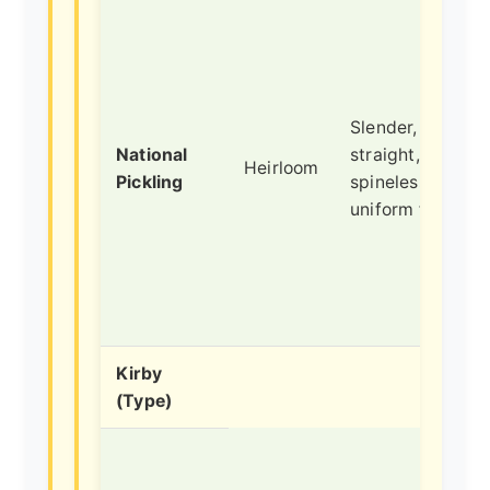
Slender,
National
straight,
Heirloom
Pickling
spineless vines,
uniform fruits.
Kirby
(Type)