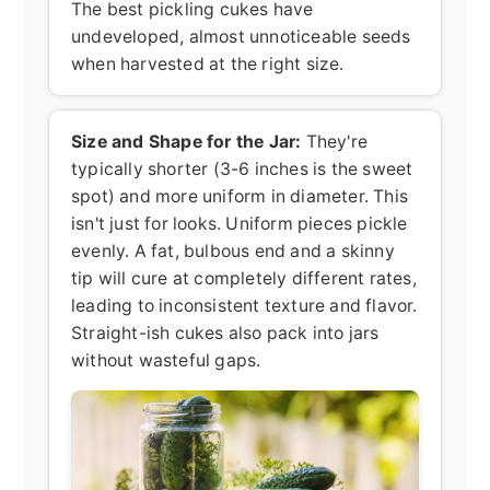
The best pickling cukes have
undeveloped, almost unnoticeable seeds
when harvested at the right size.
Size and Shape for the Jar:
They're
typically shorter (3-6 inches is the sweet
spot) and more uniform in diameter. This
isn't just for looks. Uniform pieces pickle
evenly. A fat, bulbous end and a skinny
tip will cure at completely different rates,
leading to inconsistent texture and flavor.
Straight-ish cukes also pack into jars
without wasteful gaps.