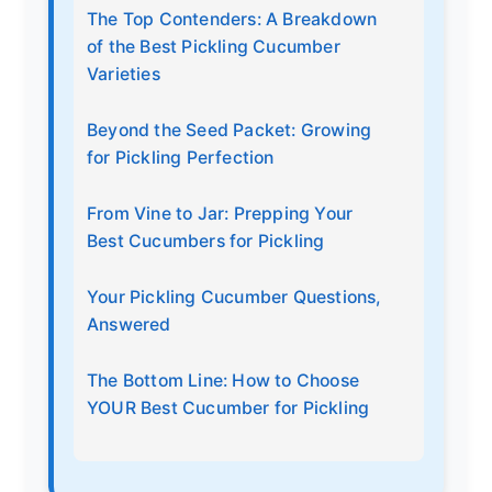
The Top Contenders: A Breakdown
of the Best Pickling Cucumber
Varieties
Beyond the Seed Packet: Growing
for Pickling Perfection
From Vine to Jar: Prepping Your
Best Cucumbers for Pickling
Your Pickling Cucumber Questions,
Answered
The Bottom Line: How to Choose
YOUR Best Cucumber for Pickling