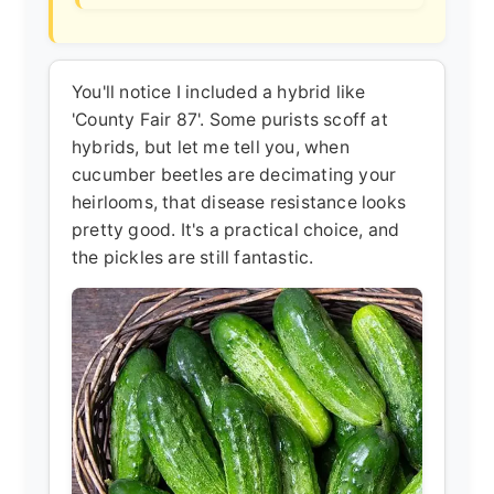
You'll notice I included a hybrid like
'County Fair 87'. Some purists scoff at
hybrids, but let me tell you, when
cucumber beetles are decimating your
heirlooms, that disease resistance looks
pretty good. It's a practical choice, and
the pickles are still fantastic.