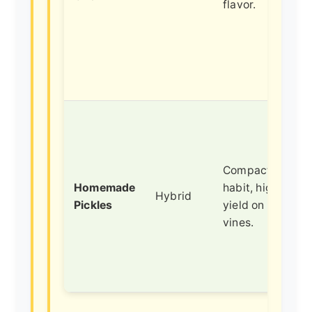
flavor.
Compact bush
Homemade
habit, high
Hybrid
Pickles
yield on short
vines.