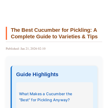
The Best Cucumber for Pickling: A
Complete Guide to Varieties & Tips
Published: Jan 21, 2026 02:10
Guide Highlights
What Makes a Cucumber the
"Best" for Pickling Anyway?