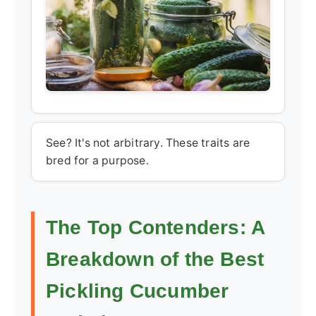
See? It's not arbitrary. These traits are
bred for a purpose.
The Top Contenders: A
Breakdown of the Best
Pickling Cucumber