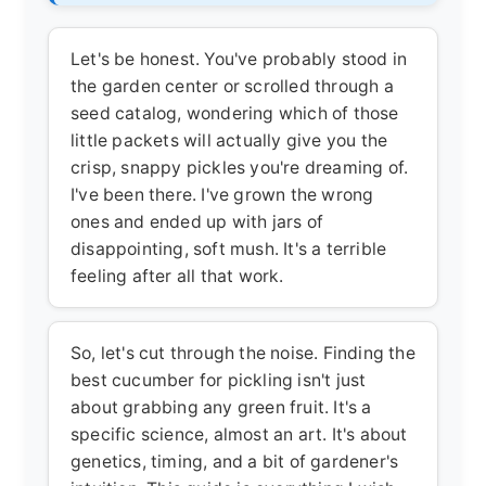
Let's be honest. You've probably stood in
the garden center or scrolled through a
seed catalog, wondering which of those
little packets will actually give you the
crisp, snappy pickles you're dreaming of.
I've been there. I've grown the wrong
ones and ended up with jars of
disappointing, soft mush. It's a terrible
feeling after all that work.
So, let's cut through the noise. Finding the
best cucumber for pickling
isn't just
about grabbing any green fruit. It's a
specific science, almost an art. It's about
genetics, timing, and a bit of gardener's