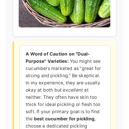
A Word of Caution on "Dual-
Purpose" Varieties:
You might see
cucumbers marketed as "great for
slicing and pickling." Be skeptical.
In my experience, they are usually
okay
at both but
excellent
at
neither. They often have skin too
thick for ideal pickling or flesh too
soft. If your primary goal is to find
the
best cucumber for pickling
,
choose a dedicated pickling