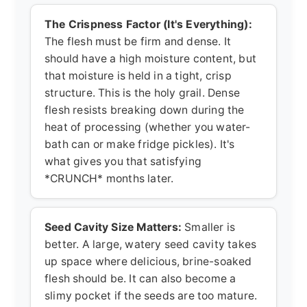
The Crispness Factor (It's Everything):
The flesh must be firm and dense. It
should have a high moisture content, but
that moisture is held in a tight, crisp
structure. This is the holy grail. Dense
flesh resists breaking down during the
heat of processing (whether you water-
bath can or make fridge pickles). It's
what gives you that satisfying
*CRUNCH* months later.
Seed Cavity Size Matters:
Smaller is
better. A large, watery seed cavity takes
up space where delicious, brine-soaked
flesh should be. It can also become a
slimy pocket if the seeds are too mature.