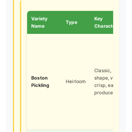
Variety
Key
Type
Name
Characteristics
Classic, blocky
Boston
shape, very
Heirloom
Pickling
crisp, early
producer.