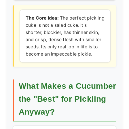
The Core Idea:
The perfect pickling
cuke is not a salad cuke. It's
shorter, blockier, has thinner skin,
and crisp, dense flesh with smaller
seeds. Its only real job in life is to
become an impeccable pickle.
What Makes a Cucumber
the "Best" for Pickling
Anyway?