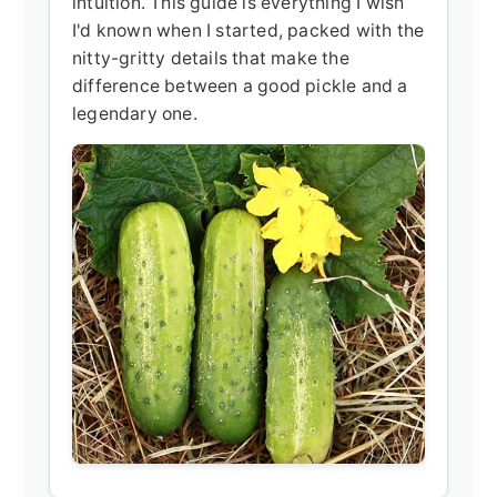
intuition. This guide is everything I wish
I'd known when I started, packed with the
nitty-gritty details that make the
difference between a good pickle and a
legendary one.