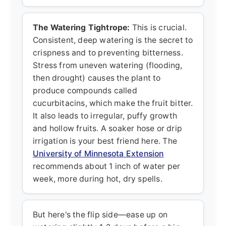
The Watering Tightrope:
This is crucial.
Consistent, deep watering is the secret to
crispness and to preventing bitterness.
Stress from uneven watering (flooding,
then drought) causes the plant to
produce compounds called
cucurbitacins, which make the fruit bitter.
It also leads to irregular, puffy growth
and hollow fruits. A soaker hose or drip
irrigation is your best friend here. The
University of Minnesota Extension
recommends about 1 inch of water per
week, more during hot, dry spells.
But here's the flip side—ease up on