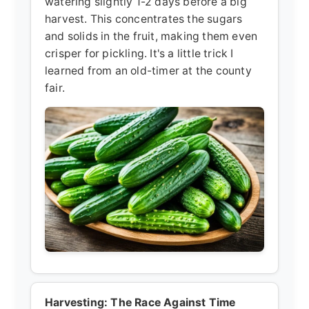
watering slightly 1-2 days before a big
harvest. This concentrates the sugars
and solids in the fruit, making them even
crisper for pickling. It's a little trick I
learned from an old-timer at the county
fair.
Harvesting: The Race Against Time