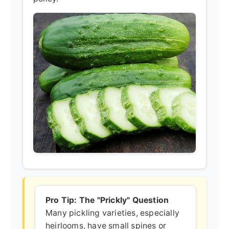
Pro Tip: The "Prickly" Question
Many pickling varieties, especially
heirlooms, have small spines or