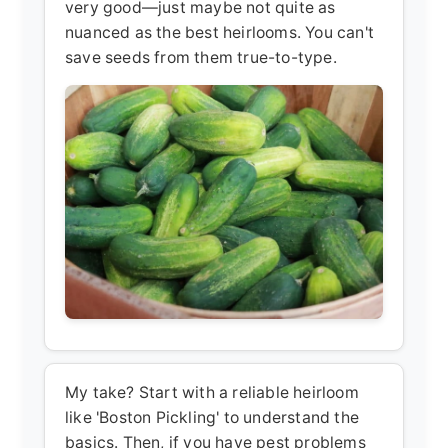
very good—just maybe not quite as
nuanced as the best heirlooms. You can't
save seeds from them true-to-type.
My take? Start with a reliable heirloom
like 'Boston Pickling' to understand the
basics. Then, if you have pest problems