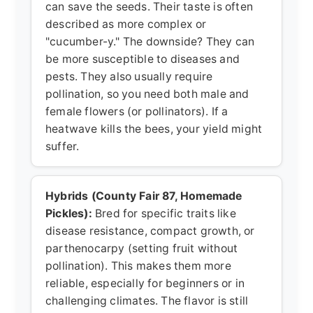
can save the seeds. Their taste is often
described as more complex or
"cucumber-y." The downside? They can
be more susceptible to diseases and
pests. They also usually require
pollination, so you need both male and
female flowers (or pollinators). If a
heatwave kills the bees, your yield might
suffer.
Hybrids (County Fair 87, Homemade
Pickles):
Bred for specific traits like
disease resistance, compact growth, or
parthenocarpy (setting fruit without
pollination). This makes them more
reliable, especially for beginners or in
challenging climates. The flavor is still