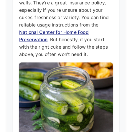
walls. They're a great insurance policy,
especially if you're unsure about your
cukes' freshness or variety. You can find
reliable usage instructions from the
National Center for Home Food
Preservation
. But honestly, if you start
with the right cuke and follow the steps
above, you often won't need it.