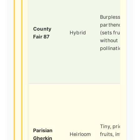
Burpless,
parthenocarpic
County
Hybrid
(sets fruit
Fair 87
without
pollination).
Tiny, prickly
Parisian
Heirloom
fruits, intense
Gherkin