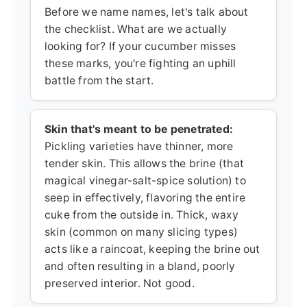
Before we name names, let's talk about
the checklist. What are we actually
looking for? If your cucumber misses
these marks, you're fighting an uphill
battle from the start.
Skin that's meant to be penetrated:
Pickling varieties have thinner, more
tender skin. This allows the brine (that
magical vinegar-salt-spice solution) to
seep in effectively, flavoring the entire
cuke from the outside in. Thick, waxy
skin (common on many slicing types)
acts like a raincoat, keeping the brine out
and often resulting in a bland, poorly
preserved interior. Not good.