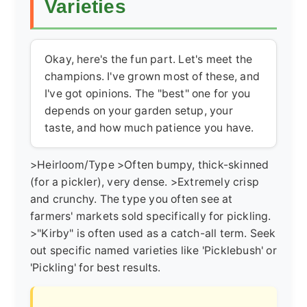
Varieties
Okay, here's the fun part. Let's meet the
champions. I've grown most of these, and
I've got opinions. The "best" one for you
depends on your garden setup, your
taste, and how much patience you have.
>Heirloom/Type >Often bumpy, thick-skinned
(for a pickler), very dense. >Extremely crisp
and crunchy. The type you often see at
farmers' markets sold specifically for pickling.
>"Kirby" is often used as a catch-all term. Seek
out specific named varieties like 'Picklebush' or
'Pickling' for best results.