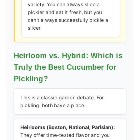
variety. You can always slice a
pickler and eat it fresh, but you
can't always successfully pickle a
slicer.
Heirloom vs. Hybrid: Which is
Truly the Best Cucumber for
Pickling?
This is a classic garden debate. For
pickling, both have a place.
Heirlooms (Boston, National, Parisian):
They offer time-tested flavor and you