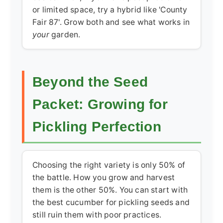
or limited space, try a hybrid like 'County
Fair 87'. Grow both and see what works in
your
garden.
Beyond the Seed
Packet: Growing for
Pickling Perfection
Choosing the right variety is only 50% of
the battle. How you grow and harvest
them is the other 50%. You can start with
the
best cucumber for pickling
seeds and
still ruin them with poor practices.