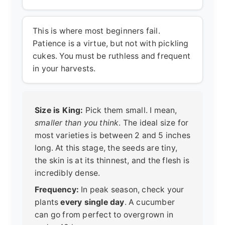
This is where most beginners fail.
Patience is a virtue, but not with pickling
cukes. You must be ruthless and frequent
in your harvests.
Size is King:
Pick them small. I mean,
smaller than you think
. The ideal size for
most varieties is between 2 and 5 inches
long. At this stage, the seeds are tiny,
the skin is at its thinnest, and the flesh is
incredibly dense.
Frequency:
In peak season, check your
plants
every single day
. A cucumber
can go from perfect to overgrown in