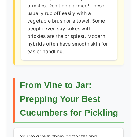
prickles. Don't be alarmed! These
usually rub off easily with a
vegetable brush or a towel. Some
people even say cukes with
prickles are the crispiest. Modern
hybrids often have smooth skin for
easier handling.
From Vine to Jar:
Prepping Your Best
Cucumbers for Pickling
You've grown them perfectly and