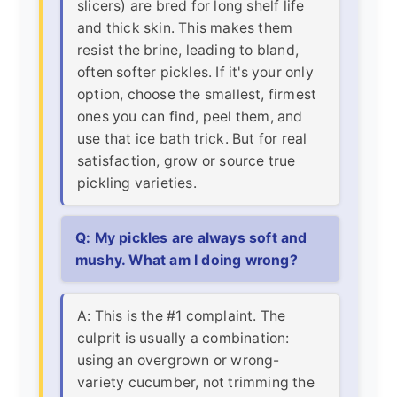
slicers) are bred for long shelf life
and thick skin. This makes them
resist the brine, leading to bland,
often softer pickles. If it's your only
option, choose the smallest, firmest
ones you can find, peel them, and
use that ice bath trick. But for real
satisfaction, grow or source true
pickling varieties.
Q: My pickles are always soft and
mushy. What am I doing wrong?
A: This is the #1 complaint. The
culprit is usually a combination:
using an overgrown or wrong-
variety cucumber, not trimming the