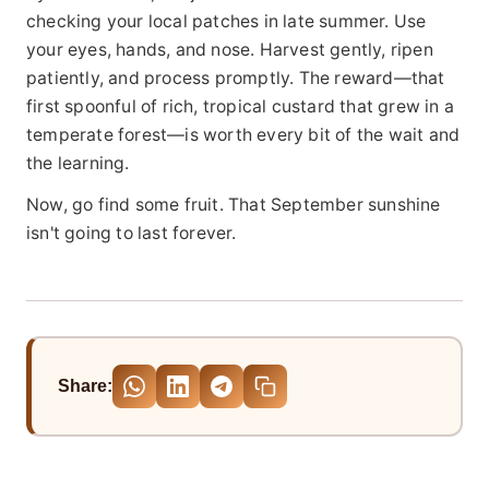
checking your local patches in late summer. Use
your eyes, hands, and nose. Harvest gently, ripen
patiently, and process promptly. The reward—that
first spoonful of rich, tropical custard that grew in a
temperate forest—is worth every bit of the wait and
the learning.
Now, go find some fruit. That September sunshine
isn't going to last forever.
Share: