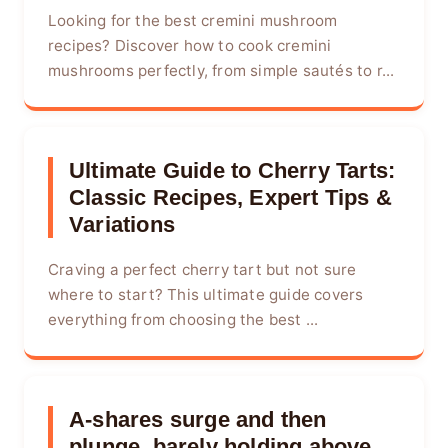
Looking for the best cremini mushroom
recipes? Discover how to cook cremini
mushrooms perfectly, from simple sautés to r...
Ultimate Guide to Cherry Tarts:
Classic Recipes, Expert Tips &
Variations
Craving a perfect cherry tart but not sure
where to start? This ultimate guide covers
everything from choosing the best ...
A-shares surge and then
plunge, barely holding above