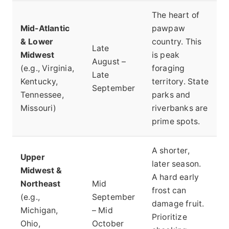
The heart of
Mid-Atlantic
pawpaw
& Lower
country. This
Late
Midwest
is peak
August –
(e.g., Virginia,
foraging
Late
Kentucky,
territory. State
September
Tennessee,
parks and
Missouri)
riverbanks are
prime spots.
A shorter,
Upper
later season.
Midwest &
A hard early
Northeast
Mid
frost can
(e.g.,
September
damage fruit.
Michigan,
– Mid
Prioritize
Ohio,
October