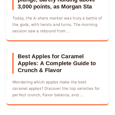
3,000 points, as Morgan Sta
Today, the A-share market was truly a battle of
the gods, with twists and turns. The morning
session saw a rebound from ...
Best Apples for Caramel
Apples: A Complete Guide to
Crunch & Flavor
Wondering which apples make the best
caramel apples? Discover the top varieties for
perfect crunch, flavor balance, and ...