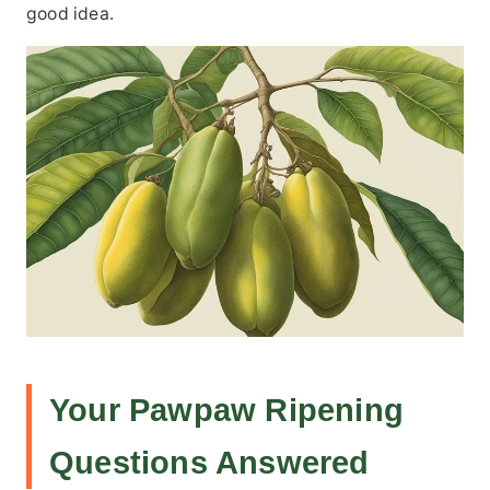
good idea.
Your Pawpaw Ripening
Questions Answered