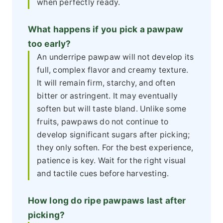
when perfectly ready.
What happens if you pick a pawpaw
too early?
An underripe pawpaw will not develop its
full, complex flavor and creamy texture.
It will remain firm, starchy, and often
bitter or astringent. It may eventually
soften but will taste bland. Unlike some
fruits, pawpaws do not continue to
develop significant sugars after picking;
they only soften. For the best experience,
patience is key. Wait for the right visual
and tactile cues before harvesting.
How long do ripe pawpaws last after
picking?