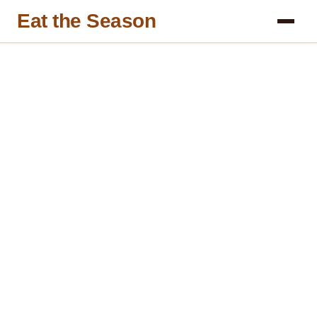
Eat the Season