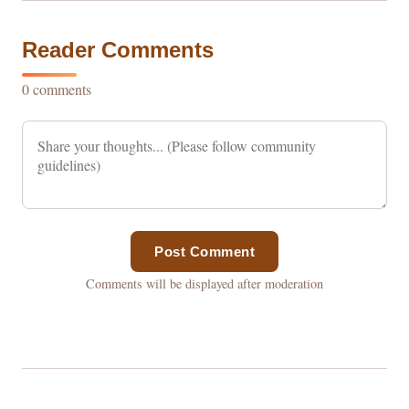
Reader Comments
0 comments
Post Comment
Comments will be displayed after moderation