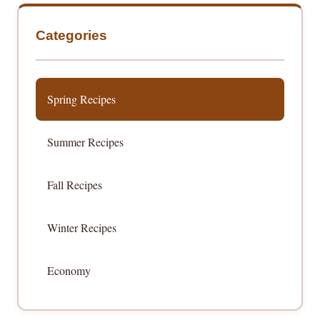
Categories
Spring Recipes
Summer Recipes
Fall Recipes
Winter Recipes
Economy