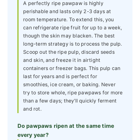
A perfectly ripe pawpaw is highly
perishable and lasts only 2-3 days at
room temperature. To extend this, you
can refrigerate ripe fruit for up to a week,
though the skin may blacken. The best
long-term strategy is to process the pulp.
Scoop out the ripe pulp, discard seeds
and skin, and freeze it in airtight
containers or freezer bags. This pulp can
last for years and is perfect for
smoothies, ice cream, or baking. Never
try to store whole, ripe pawpaws for more
than a few days; they'll quickly ferment
and rot.
Do pawpaws ripen at the same time
every year?