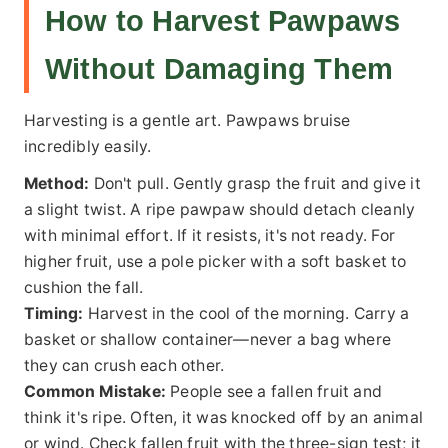
How to Harvest Pawpaws
Without Damaging Them
Harvesting is a gentle art. Pawpaws bruise
incredibly easily.
Method:
Don't pull. Gently grasp the fruit and give it
a slight twist. A ripe pawpaw should detach cleanly
with minimal effort. If it resists, it's not ready. For
higher fruit, use a pole picker with a soft basket to
cushion the fall.
Timing:
Harvest in the cool of the morning. Carry a
basket or shallow container—never a bag where
they can crush each other.
Common Mistake:
People see a fallen fruit and
think it's ripe. Often, it was knocked off by an animal
or wind. Check fallen fruit with the three-sign test; it