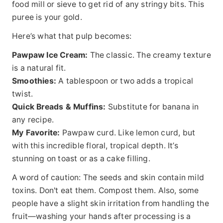
food mill or sieve to get rid of any stringy bits. This
puree is your gold.
Here’s what that pulp becomes:
Pawpaw Ice Cream:
The classic. The creamy texture
is a natural fit.
Smoothies:
A tablespoon or two adds a tropical
twist.
Quick Breads & Muffins:
Substitute for banana in
any recipe.
My Favorite:
Pawpaw curd. Like lemon curd, but
with this incredible floral, tropical depth. It’s
stunning on toast or as a cake filling.
A word of caution: The seeds and skin contain mild
toxins. Don't eat them. Compost them. Also, some
people have a slight skin irritation from handling the
fruit—washing your hands after processing is a