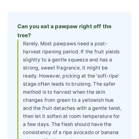
Can you eat a pawpaw right off the
tree?
Rarely. Most pawpaws need a post-
harvest ripening period. If the fruit yields
slightly to a gentle squeeze and has a
strong, sweet fragrance, it might be
ready. However, picking at the 'soft-ripe'
stage often leads to bruising. The safer
method is to harvest when the skin
changes from green to a yellowish hue
and the fruit detaches with a gentle twist,
then let it soften at room temperature for
a few days. The flesh should have the
consistency of a ripe avocado or banana