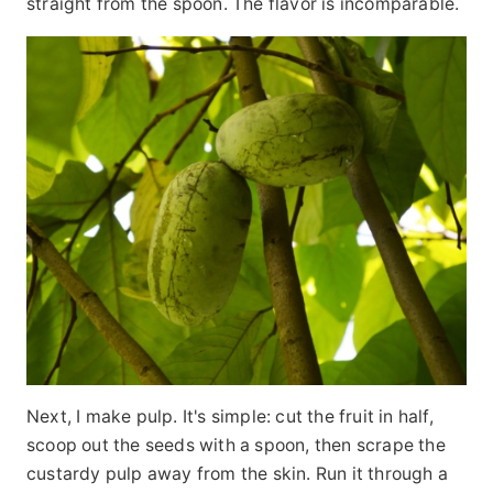
straight from the spoon. The flavor is incomparable.
Next, I make pulp. It's simple: cut the fruit in half,
scoop out the seeds with a spoon, then scrape the
custardy pulp away from the skin. Run it through a