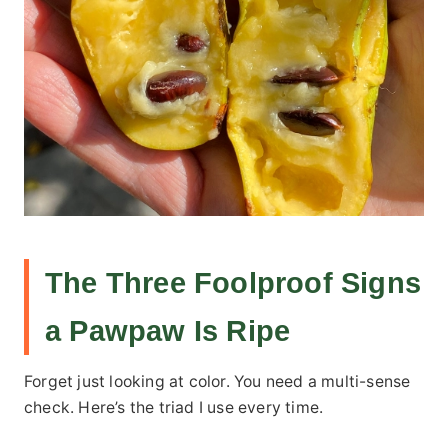
The Three Foolproof Signs
a Pawpaw Is Ripe
Forget just looking at color. You need a multi-sense
check. Here’s the triad I use every time.