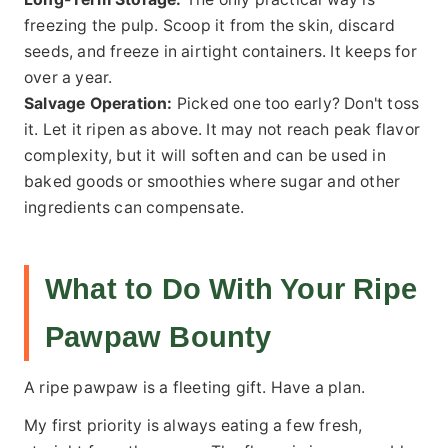
freezing the pulp. Scoop it from the skin, discard
seeds, and freeze in airtight containers. It keeps for
over a year.
Salvage Operation:
Picked one too early? Don't toss
it. Let it ripen as above. It may not reach peak flavor
complexity, but it will soften and can be used in
baked goods or smoothies where sugar and other
ingredients can compensate.
What to Do With Your Ripe
Pawpaw Bounty
A ripe pawpaw is a fleeting gift. Have a plan.
My first priority is always eating a few fresh,