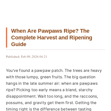
When Are Pawpaws Ripe? The
Complete Harvest and Ripening
Guide
Published: Feb 09, 2026 04:21
You've found a pawpaw patch. The trees are heavy
with those lumpy, green fruits. The big question
hangs in the late summer air: when are pawpaws
ripe? Picking too early means a bland, starchy
disappointment. Wait too long, and the raccoons,
possums, and gravity get them first. Getting the
timing right is the difference between tasting