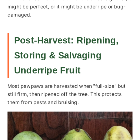
might be perfect, or it might be underripe or bug-
damaged.
Post-Harvest: Ripening,
Storing & Salvaging
Underripe Fruit
Most pawpaws are harvested when "full-size" but
still firm, then ripened off the tree. This protects
them from pests and bruising.