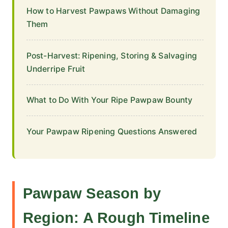
How to Harvest Pawpaws Without Damaging
Them
Post-Harvest: Ripening, Storing & Salvaging
Underripe Fruit
What to Do With Your Ripe Pawpaw Bounty
Your Pawpaw Ripening Questions Answered
Pawpaw Season by
Region: A Rough Timeline