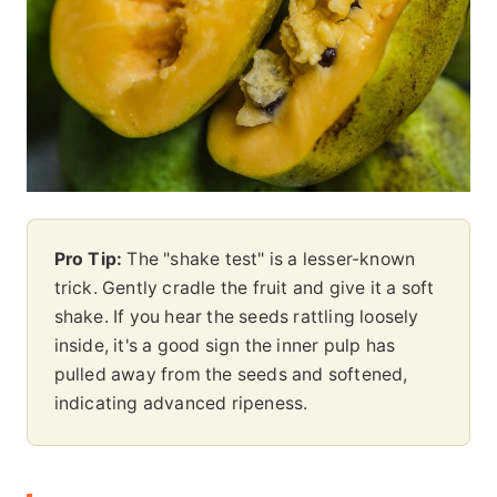
Pro Tip:
The "shake test" is a lesser-known
trick. Gently cradle the fruit and give it a soft
shake. If you hear the seeds rattling loosely
inside, it's a good sign the inner pulp has
pulled away from the seeds and softened,
indicating advanced ripeness.