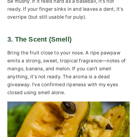
be mushy. If it feels hard as a baseball, it's not
ready. If your finger sinks in and leaves a dent, it's
overripe (but still usable for pulp).
3. The Scent (Smell)
Bring the fruit close to your nose. A ripe pawpaw
emits a strong, sweet, tropical fragrance—notes of
mango, banana, and melon. If you can't smell
anything, it's not ready. The aroma is a dead
giveaway. I've confirmed ripeness with my eyes
closed using smell alone.