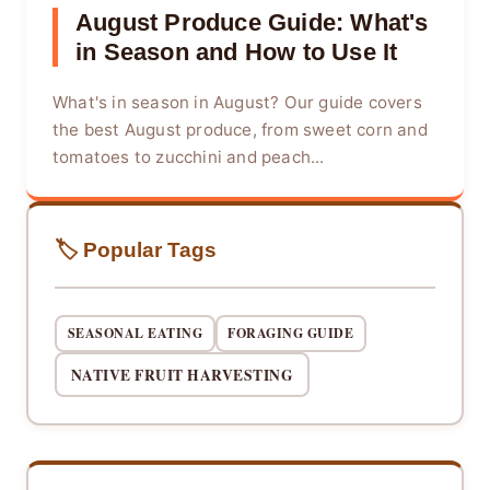
August Produce Guide: What's
in Season and How to Use It
What's in season in August? Our guide covers
the best August produce, from sweet corn and
tomatoes to zucchini and peach...
🏷️ Popular Tags
SEASONAL EATING
FORAGING GUIDE
NATIVE FRUIT HARVESTING