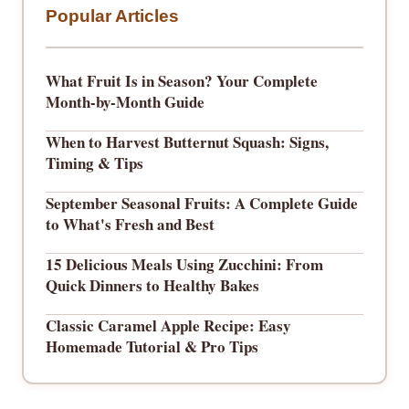
Popular Articles
What Fruit Is in Season? Your Complete
Month-by-Month Guide
When to Harvest Butternut Squash: Signs,
Timing & Tips
September Seasonal Fruits: A Complete Guide
to What's Fresh and Best
15 Delicious Meals Using Zucchini: From
Quick Dinners to Healthy Bakes
Classic Caramel Apple Recipe: Easy
Homemade Tutorial & Pro Tips