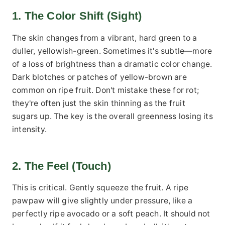
1. The Color Shift (Sight)
The skin changes from a vibrant, hard green to a
duller, yellowish-green. Sometimes it's subtle—more
of a loss of brightness than a dramatic color change.
Dark blotches or patches of yellow-brown are
common on ripe fruit. Don't mistake these for rot;
they're often just the skin thinning as the fruit
sugars up. The key is the overall greenness losing its
intensity.
2. The Feel (Touch)
This is critical. Gently squeeze the fruit. A ripe
pawpaw will give slightly under pressure, like a
perfectly ripe avocado or a soft peach. It should not