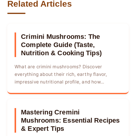
Related Articles
Crimini Mushrooms: The
Complete Guide (Taste,
Nutrition & Cooking Tips)
What are crimini mushrooms? Discover
everything about their rich, earthy flavor,
impressive nutritional profile, and how...
Mastering Cremini
Mushrooms: Essential Recipes
& Expert Tips