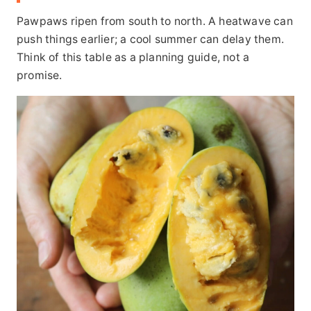
Pawpaws ripen from south to north. A heatwave can
push things earlier; a cool summer can delay them.
Think of this table as a planning guide, not a
promise.