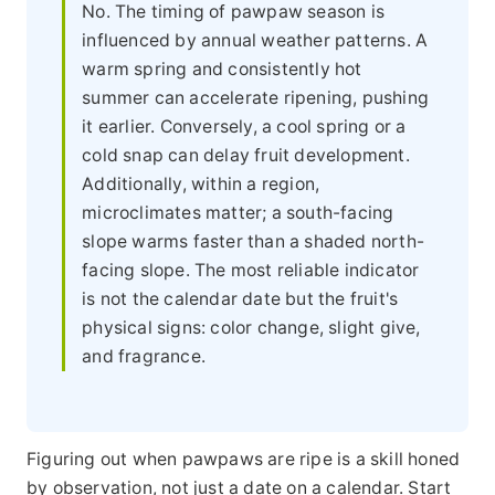
No. The timing of pawpaw season is
influenced by annual weather patterns. A
warm spring and consistently hot
summer can accelerate ripening, pushing
it earlier. Conversely, a cool spring or a
cold snap can delay fruit development.
Additionally, within a region,
microclimates matter; a south-facing
slope warms faster than a shaded north-
facing slope. The most reliable indicator
is not the calendar date but the fruit's
physical signs: color change, slight give,
and fragrance.
Figuring out when pawpaws are ripe is a skill honed
by observation, not just a date on a calendar. Start