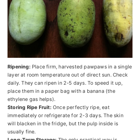
Ripening:
Place firm, harvested pawpaws in a single
layer at room temperature out of direct sun. Check
daily. They can ripen in 2-5 days. To speed it up,
place them in a paper bag with a banana (the
ethylene gas helps).
Storing Ripe Fruit:
Once perfectly ripe, eat
immediately or refrigerate for 2-3 days. The skin
will blacken in the fridge, but the pulp inside is
usually fine.
Long-Term Storage:
The only practical way is