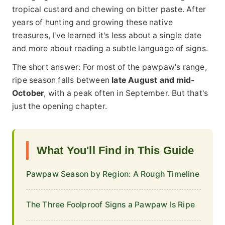
tropical custard and chewing on bitter paste. After
years of hunting and growing these native
treasures, I've learned it's less about a single date
and more about reading a subtle language of signs.
The short answer: For most of the pawpaw's range,
ripe season falls between
late August and mid-
October
, with a peak often in September. But that's
just the opening chapter.
What You'll Find in This Guide
Pawpaw Season by Region: A Rough Timeline
The Three Foolproof Signs a Pawpaw Is Ripe