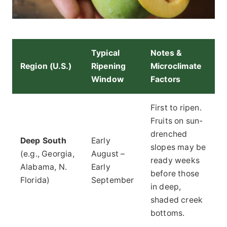
Typical
Notes &
Region (U.S.)
Ripening
Microclimate
Window
Factors
First to ripen.
Fruits on sun-
drenched
Deep South
Early
slopes may be
(e.g., Georgia,
August –
ready weeks
Alabama, N.
Early
before those
Florida)
September
in deep,
shaded creek
bottoms.