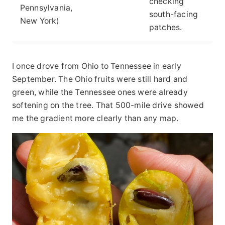
checking
Pennsylvania,
south-facing
New York)
patches.
I once drove from Ohio to Tennessee in early
September. The Ohio fruits were still hard and
green, while the Tennessee ones were already
softening on the tree. That 500-mile drive showed
me the gradient more clearly than any map.