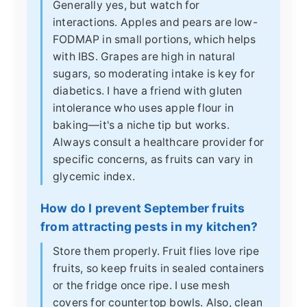
Generally yes, but watch for
interactions. Apples and pears are low-
FODMAP in small portions, which helps
with IBS. Grapes are high in natural
sugars, so moderating intake is key for
diabetics. I have a friend with gluten
intolerance who uses apple flour in
baking—it's a niche tip but works.
Always consult a healthcare provider for
specific concerns, as fruits can vary in
glycemic index.
How do I prevent September fruits
from attracting pests in my kitchen?
Store them properly. Fruit flies love ripe
fruits, so keep fruits in sealed containers
or the fridge once ripe. I use mesh
covers for countertop bowls. Also, clean