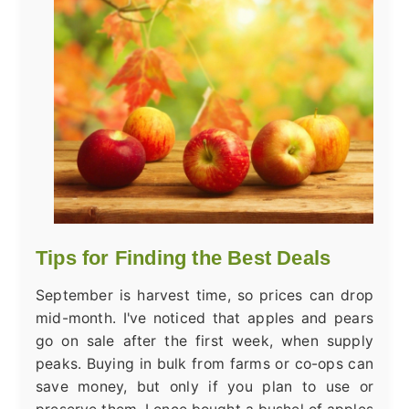
Tips for Finding the Best Deals
September is harvest time, so prices can drop
mid-month. I've noticed that apples and pears
go on sale after the first week, when supply
peaks. Buying in bulk from farms or co-ops can
save money, but only if you plan to use or