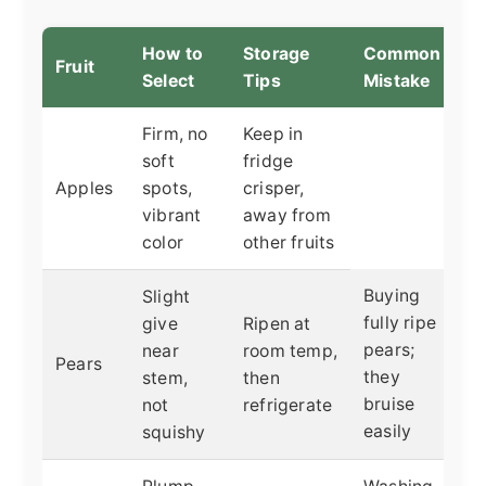
How to
Storage
Common
Fruit
Select
Tips
Mistake
Firm, no
Keep in
soft
fridge
Apples
spots,
crisper,
vibrant
away from
color
other fruits
Buying
Slight
fully ripe
give
Ripen at
pears;
near
room temp,
Pears
they
stem,
then
bruise
not
refrigerate
easily
squishy