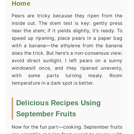
Home
Pears are tricky because they ripen from the
inside out. The stem test is key: gently press
near the stem; if it yields slightly, it's ready. To
speed up ripening, place pears in a paper bag
with a banana—the ethylene from the banana
does the trick. But here's a non-consensus view:
avoid direct sunlight. I left pears on a sunny
windowsill once, and they ripened unevenly,
with some parts turning mealy. Room
temperature in a dark spot is better.
Delicious Recipes Using
September Fruits
Now for the fun part—cooking. September fruits