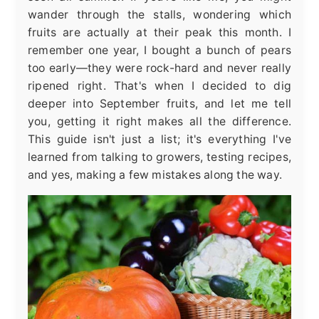
wander through the stalls, wondering which
fruits are actually at their peak this month. I
remember one year, I bought a bunch of pears
too early—they were rock-hard and never really
ripened right. That's when I decided to dig
deeper into September fruits, and let me tell
you, getting it right makes all the difference.
This guide isn't just a list; it's everything I've
learned from talking to growers, testing recipes,
and yes, making a few mistakes along the way.