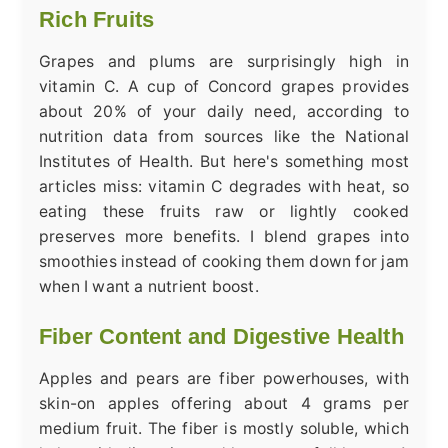
Rich Fruits
Grapes and plums are surprisingly high in
vitamin C. A cup of Concord grapes provides
about 20% of your daily need, according to
nutrition data from sources like the National
Institutes of Health. But here's something most
articles miss: vitamin C degrades with heat, so
eating these fruits raw or lightly cooked
preserves more benefits. I blend grapes into
smoothies instead of cooking them down for jam
when I want a nutrient boost.
Fiber Content and Digestive Health
Apples and pears are fiber powerhouses, with
skin-on apples offering about 4 grams per
medium fruit. The fiber is mostly soluble, which