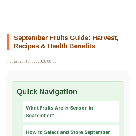
September Fruits Guide: Harvest,
Recipes & Health Benefits
Published: Jul 07, 2026 00:00
Quick Navigation
What Fruits Are in Season in
September?
How to Select and Store September