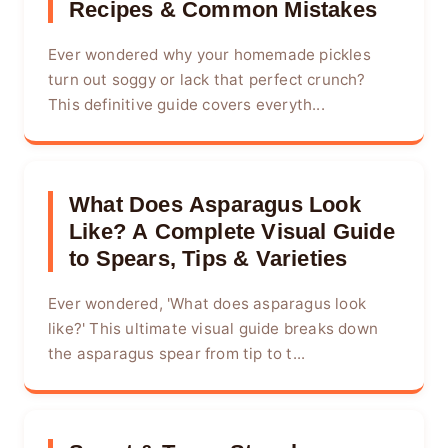
Recipes & Common Mistakes
Ever wondered why your homemade pickles
turn out soggy or lack that perfect crunch?
This definitive guide covers everyth...
What Does Asparagus Look
Like? A Complete Visual Guide
to Spears, Tips & Varieties
Ever wondered, 'What does asparagus look
like?' This ultimate visual guide breaks down
the asparagus spear from tip to t...