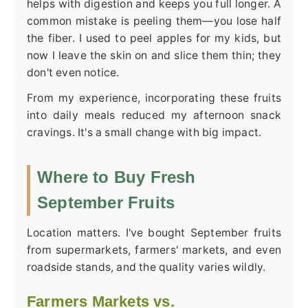
helps with digestion and keeps you full longer. A
common mistake is peeling them—you lose half
the fiber. I used to peel apples for my kids, but
now I leave the skin on and slice them thin; they
don't even notice.
From my experience, incorporating these fruits
into daily meals reduced my afternoon snack
cravings. It's a small change with big impact.
Where to Buy Fresh
September Fruits
Location matters. I've bought September fruits
from supermarkets, farmers' markets, and even
roadside stands, and the quality varies wildly.
Farmers Markets vs.