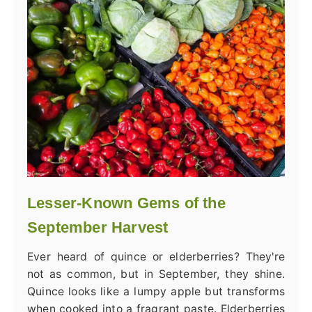
Lesser-Known Gems of the
September Harvest
Ever heard of quince or elderberries? They're
not as common, but in September, they shine.
Quince looks like a lumpy apple but transforms
when cooked into a fragrant paste. Elderberries