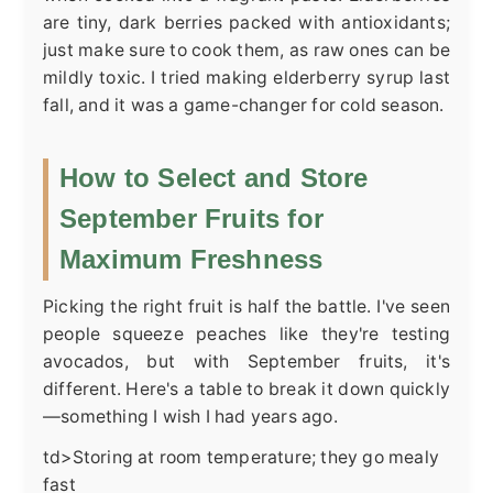
are tiny, dark berries packed with antioxidants;
just make sure to cook them, as raw ones can be
mildly toxic. I tried making elderberry syrup last
fall, and it was a game-changer for cold season.
How to Select and Store
September Fruits for
Maximum Freshness
Picking the right fruit is half the battle. I've seen
people squeeze peaches like they're testing
avocados, but with September fruits, it's
different. Here's a table to break it down quickly
—something I wish I had years ago.
td>Storing at room temperature; they go mealy
fast