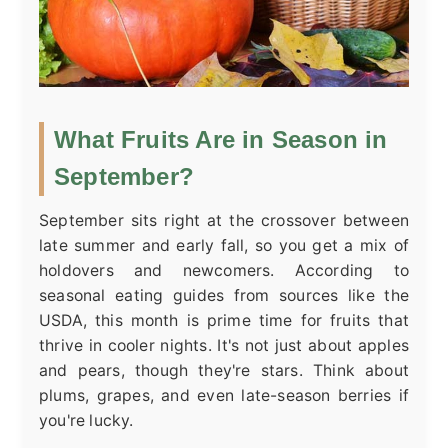
What Fruits Are in Season in
September?
September sits right at the crossover between
late summer and early fall, so you get a mix of
holdovers and newcomers. According to
seasonal eating guides from sources like the
USDA, this month is prime time for fruits that
thrive in cooler nights. It's not just about apples
and pears, though they're stars. Think about
plums, grapes, and even late-season berries if
you're lucky.