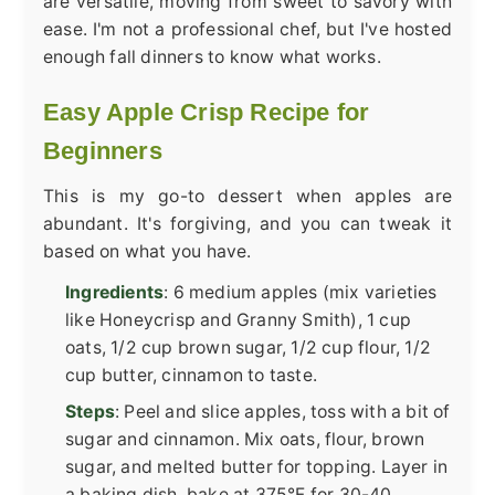
are versatile, moving from sweet to savory with
ease. I'm not a professional chef, but I've hosted
enough fall dinners to know what works.
Easy Apple Crisp Recipe for
Beginners
This is my go-to dessert when apples are
abundant. It's forgiving, and you can tweak it
based on what you have.
Ingredients
: 6 medium apples (mix varieties
like Honeycrisp and Granny Smith), 1 cup
oats, 1/2 cup brown sugar, 1/2 cup flour, 1/2
cup butter, cinnamon to taste.
Steps
: Peel and slice apples, toss with a bit of
sugar and cinnamon. Mix oats, flour, brown
sugar, and melted butter for topping. Layer in
a baking dish, bake at 375°F for 30-40