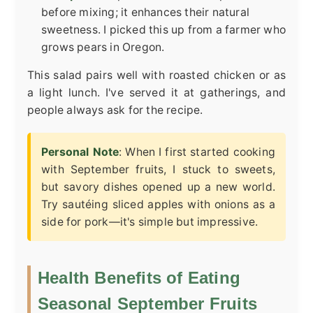
before mixing; it enhances their natural
sweetness. I picked this up from a farmer who
grows pears in Oregon.
This salad pairs well with roasted chicken or as
a light lunch. I've served it at gatherings, and
people always ask for the recipe.
Personal Note
: When I first started cooking
with September fruits, I stuck to sweets,
but savory dishes opened up a new world.
Try sautéing sliced apples with onions as a
side for pork—it's simple but impressive.
Health Benefits of Eating
Seasonal September Fruits