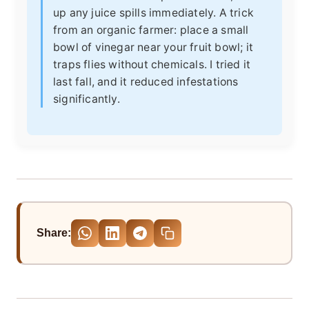
up any juice spills immediately. A trick
from an organic farmer: place a small
bowl of vinegar near your fruit bowl; it
traps flies without chemicals. I tried it
last fall, and it reduced infestations
significantly.
Share: