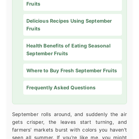
Fruits
Delicious Recipes Using September
Fruits
Health Benefits of Eating Seasonal
September Fruits
Where to Buy Fresh September Fruits
Frequently Asked Questions
September rolls around, and suddenly the air
gets crisper, the leaves start turning, and
farmers' markets burst with colors you haven't
seen all summer. If you're like me, you might