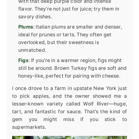
with that deep purple color and intense
flavor. They're not just for juice; try them in
savory dishes.
Plums
: Italian plums are smaller and denser,
ideal for prunes or tarts. They often get
overlooked, but their sweetness is
unmatched.
Figs
: If you're in a warmer region, figs might
still be around. Brown Turkey figs are soft and
honey-like, perfect for pairing with cheese.
I once drove to a farm in upstate New York just
to pick apples, and the owner showed me a
lesser-known variety called Wolf River—huge,
tart, and fantastic for sauce. That's the kind of
gem you might miss if you stick to
supermarkets.