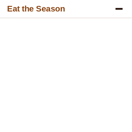
Eat the Season