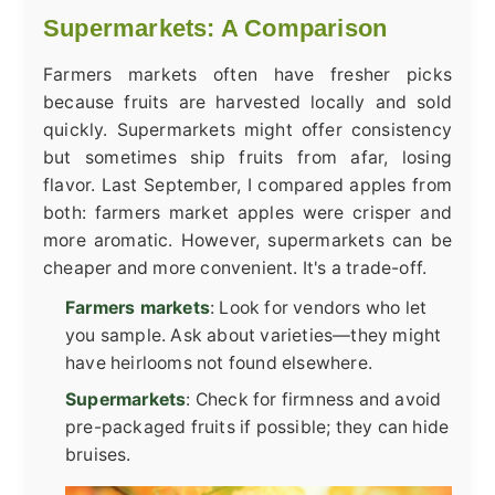
Supermarkets: A Comparison
Farmers markets often have fresher picks
because fruits are harvested locally and sold
quickly. Supermarkets might offer consistency
but sometimes ship fruits from afar, losing
flavor. Last September, I compared apples from
both: farmers market apples were crisper and
more aromatic. However, supermarkets can be
cheaper and more convenient. It's a trade-off.
Farmers markets
: Look for vendors who let
you sample. Ask about varieties—they might
have heirlooms not found elsewhere.
Supermarkets
: Check for firmness and avoid
pre-packaged fruits if possible; they can hide
bruises.