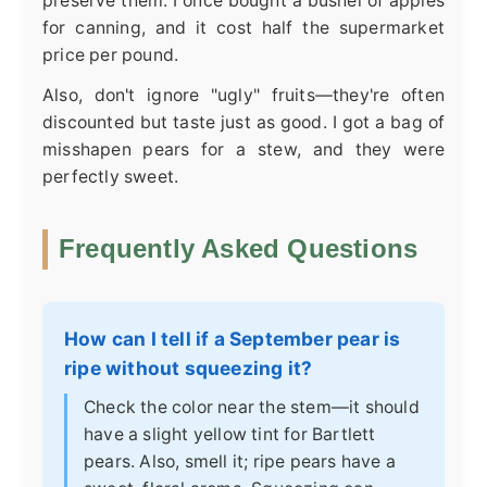
preserve them. I once bought a bushel of apples
for canning, and it cost half the supermarket
price per pound.
Also, don't ignore "ugly" fruits—they're often
discounted but taste just as good. I got a bag of
misshapen pears for a stew, and they were
perfectly sweet.
Frequently Asked Questions
How can I tell if a September pear is
ripe without squeezing it?
Check the color near the stem—it should
have a slight yellow tint for Bartlett
pears. Also, smell it; ripe pears have a