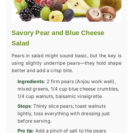
Savory Pear and Blue Cheese
Salad
Pears in salad might sound basic, but the key is
using slightly underripe pears—they hold shape
better and add a crisp bite.
Ingredients
: 2 firm pears (Anjou work well),
mixed greens, 1/4 cup blue cheese crumbles,
1/4 cup walnuts, balsamic vinaigrette.
Steps
: Thinly slice pears, toast walnuts
lightly, toss everything with dressing just
before serving.
Pro tip
: Add a pinch of salt to the pears