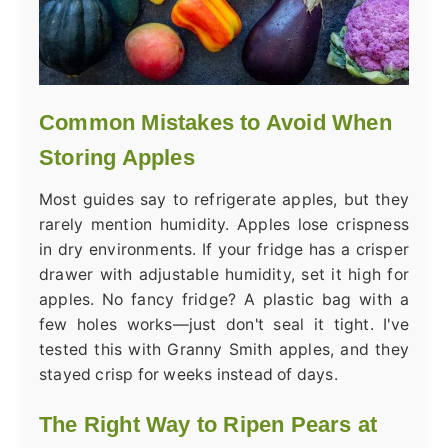
Common Mistakes to Avoid When
Storing Apples
Most guides say to refrigerate apples, but they
rarely mention humidity. Apples lose crispness
in dry environments. If your fridge has a crisper
drawer with adjustable humidity, set it high for
apples. No fancy fridge? A plastic bag with a
few holes works—just don't seal it tight. I've
tested this with Granny Smith apples, and they
stayed crisp for weeks instead of days.
The Right Way to Ripen Pears at