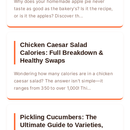
Why does your homemade apple pie never
taste as good as the bakery's? Is it the recipe,
or is it the apples? Discover th...
Chicken Caesar Salad
Calories: Full Breakdown &
Healthy Swaps
Wondering how many calories are in a chicken
caesar salad? The answer isn't simple—it
ranges from 350 to over 1,000! Thi...
Pickling Cucumbers: The
Ultimate Guide to Varieties,