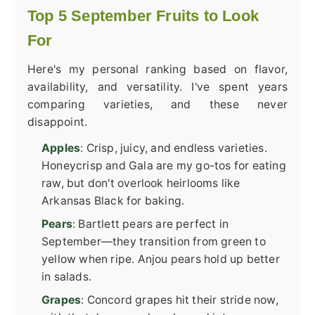
Top 5 September Fruits to Look
For
Here's my personal ranking based on flavor,
availability, and versatility. I've spent years
comparing varieties, and these never
disappoint.
Apples
: Crisp, juicy, and endless varieties.
Honeycrisp and Gala are my go-tos for eating
raw, but don't overlook heirlooms like
Arkansas Black for baking.
Pears
: Bartlett pears are perfect in
September—they transition from green to
yellow when ripe. Anjou pears hold up better
in salads.
Grapes
: Concord grapes hit their stride now,