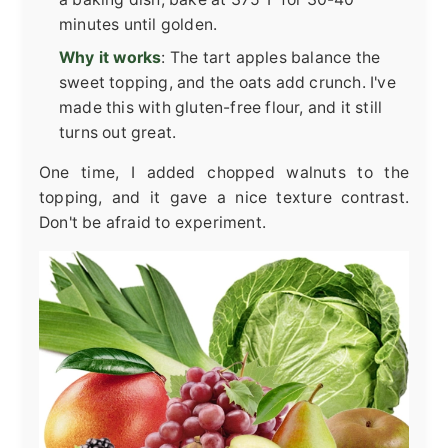
minutes until golden.
Why it works
: The tart apples balance the
sweet topping, and the oats add crunch. I've
made this with gluten-free flour, and it still
turns out great.
One time, I added chopped walnuts to the
topping, and it gave a nice texture contrast.
Don't be afraid to experiment.