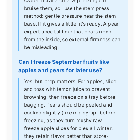
sweet, floral aroma. Squeezing can
bruise them, so I use the stem press
method: gentle pressure near the stem
base. If it gives a little, it's ready. A pear
expert once told me that pears ripen
from the inside, so external firmness can
be misleading.
Can I freeze September fruits like
apples and pears for later use?
Yes, but prep matters. For apples, slice
and toss with lemon juice to prevent
browning, then freeze on a tray before
bagging. Pears should be peeled and
cooked slightly (like in a syrup) before
freezing, as they turn mushy raw. I
freeze apple slices for pies all winter;
they retain flavor better than store-