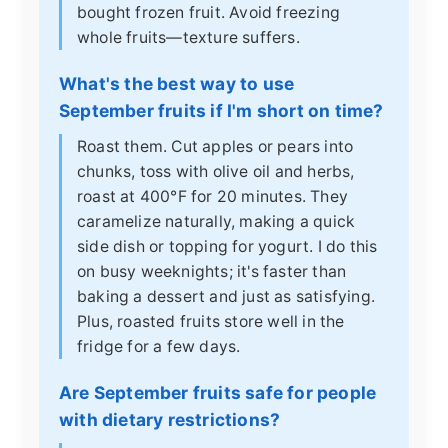
bought frozen fruit. Avoid freezing
whole fruits—texture suffers.
What's the best way to use
September fruits if I'm short on time?
Roast them. Cut apples or pears into
chunks, toss with olive oil and herbs,
roast at 400°F for 20 minutes. They
caramelize naturally, making a quick
side dish or topping for yogurt. I do this
on busy weeknights; it's faster than
baking a dessert and just as satisfying.
Plus, roasted fruits store well in the
fridge for a few days.
Are September fruits safe for people
with dietary restrictions?