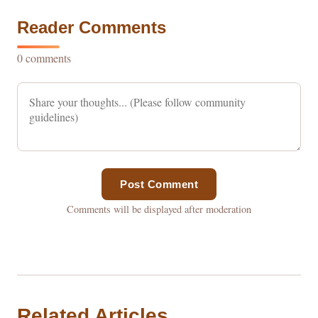
Reader Comments
0 comments
Post Comment
Comments will be displayed after moderation
Related Articles