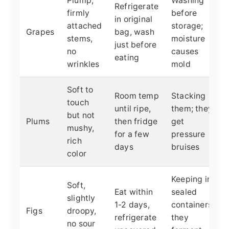
Plump,
Washing
Refrigerate
firmly
before
in original
attached
storage;
Grapes
bag, wash
stems,
moisture
just before
no
causes
eating
wrinkles
mold
Soft to
Room temp
Stacking
touch
until ripe,
them; they
but not
Plums
then fridge
get
mushy,
for a few
pressure
rich
days
bruises
color
Keeping in
Soft,
Eat within
sealed
slightly
1-2 days,
containers;
Figs
droopy,
refrigerate
they
no sour