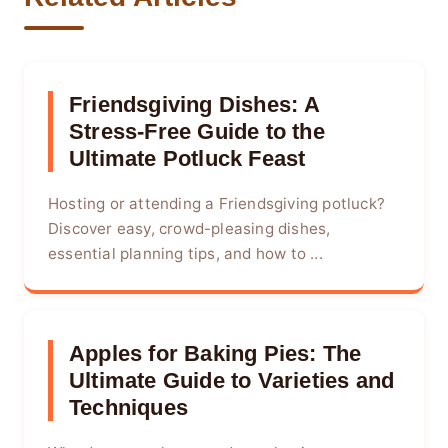
Friendsgiving Dishes: A
Stress-Free Guide to the
Ultimate Potluck Feast
Hosting or attending a Friendsgiving potluck?
Discover easy, crowd-pleasing dishes,
essential planning tips, and how to ...
Apples for Baking Pies: The
Ultimate Guide to Varieties and
Techniques