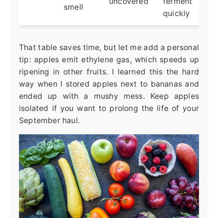
uncovered
ferment
smell
quickly
That table saves time, but let me add a personal
tip: apples emit ethylene gas, which speeds up
ripening in other fruits. I learned this the hard
way when I stored apples next to bananas and
ended up with a mushy mess. Keep apples
isolated if you want to prolong the life of your
September haul.