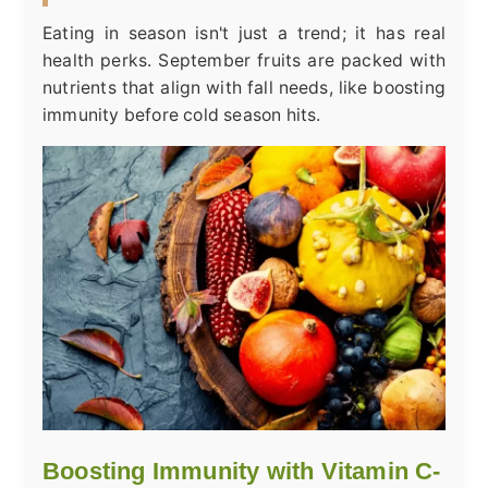
Eating in season isn't just a trend; it has real
health perks. September fruits are packed with
nutrients that align with fall needs, like boosting
immunity before cold season hits.
Boosting Immunity with Vitamin C-