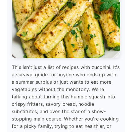
This isn't just a list of recipes with zucchini. It's
a survival guide for anyone who ends up with
a summer surplus or just wants to eat more
vegetables without the monotony. We're
talking about turning this humble squash into
crispy fritters, savory bread, noodle
substitutes, and even the star of a show-
stopping main course. Whether you're cooking
for a picky family, trying to eat healthier, or