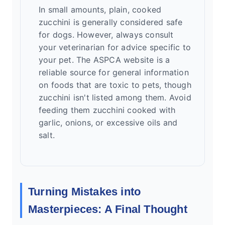
In small amounts, plain, cooked
zucchini is generally considered safe
for dogs. However, always consult
your veterinarian for advice specific to
your pet. The ASPCA website is a
reliable source for general information
on foods that are toxic to pets, though
zucchini isn't listed among them. Avoid
feeding them zucchini cooked with
garlic, onions, or excessive oils and
salt.
Turning Mistakes into
Masterpieces: A Final Thought