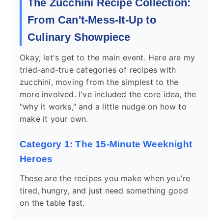
The Zucchini Recipe Collection:
From Can't-Mess-It-Up to
Culinary Showpiece
Okay, let's get to the main event. Here are my
tried-and-true categories of recipes with
zucchini, moving from the simplest to the
more involved. I've included the core idea, the
"why it works," and a little nudge on how to
make it your own.
Category 1: The 15-Minute Weeknight
Heroes
These are the recipes you make when you're
tired, hungry, and just need something good
on the table fast.