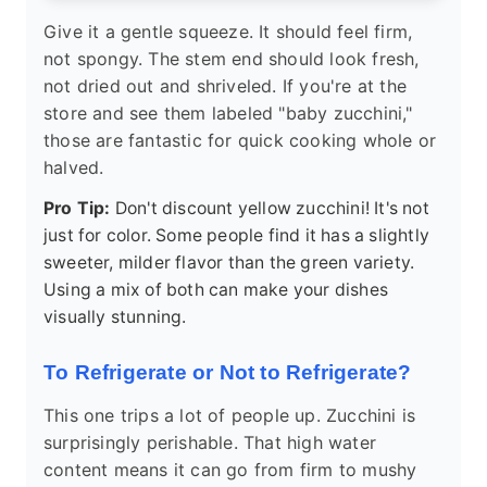
Give it a gentle squeeze. It should feel firm,
not spongy. The stem end should look fresh,
not dried out and shriveled. If you're at the
store and see them labeled "baby zucchini,"
those are fantastic for quick cooking whole or
halved.
Pro Tip:
Don't discount yellow zucchini! It's not
just for color. Some people find it has a slightly
sweeter, milder flavor than the green variety.
Using a mix of both can make your dishes
visually stunning.
To Refrigerate or Not to Refrigerate?
This one trips a lot of people up. Zucchini is
surprisingly perishable. That high water
content means it can go from firm to mushy