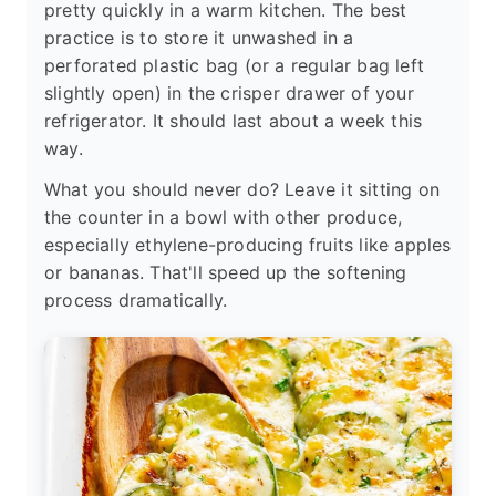
pretty quickly in a warm kitchen. The best
practice is to store it unwashed in a
perforated plastic bag (or a regular bag left
slightly open) in the crisper drawer of your
refrigerator. It should last about a week this
way.
What you should never do? Leave it sitting on
the counter in a bowl with other produce,
especially ethylene-producing fruits like apples
or bananas. That'll speed up the softening
process dramatically.