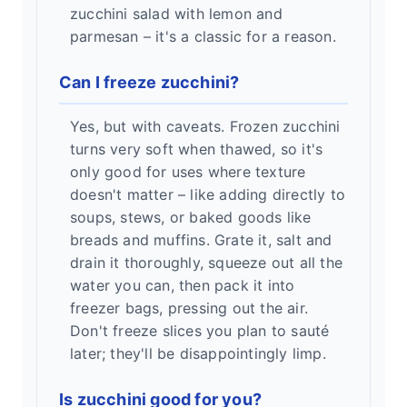
zucchini salad with lemon and
parmesan – it's a classic for a reason.
Can I freeze zucchini?
Yes, but with caveats. Frozen zucchini
turns very soft when thawed, so it's
only good for uses where texture
doesn't matter – like adding directly to
soups, stews, or baked goods like
breads and muffins. Grate it, salt and
drain it thoroughly, squeeze out all the
water you can, then pack it into
freezer bags, pressing out the air.
Don't freeze slices you plan to sauté
later; they'll be disappointingly limp.
Is zucchini good for you?