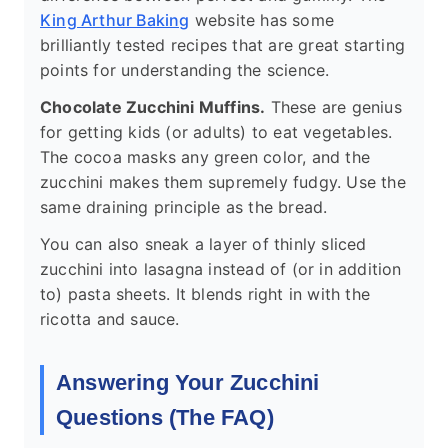
King Arthur Baking
website has some
brilliantly tested recipes that are great starting
points for understanding the science.
Chocolate Zucchini Muffins.
These are genius
for getting kids (or adults) to eat vegetables.
The cocoa masks any green color, and the
zucchini makes them supremely fudgy. Use the
same draining principle as the bread.
You can also sneak a layer of thinly sliced
zucchini into lasagna instead of (or in addition
to) pasta sheets. It blends right in with the
ricotta and sauce.
Answering Your Zucchini
Questions (The FAQ)