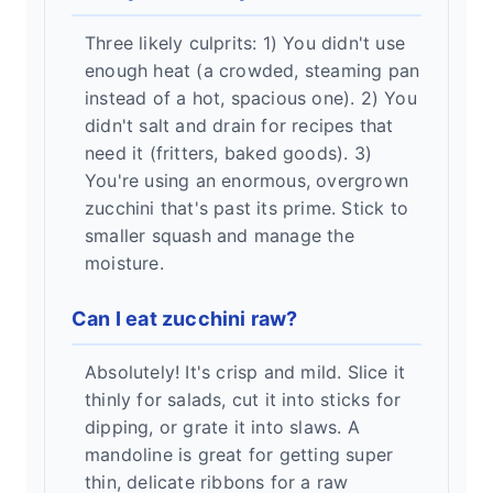
Three likely culprits: 1) You didn't use
enough heat (a crowded, steaming pan
instead of a hot, spacious one). 2) You
didn't salt and drain for recipes that
need it (fritters, baked goods). 3)
You're using an enormous, overgrown
zucchini that's past its prime. Stick to
smaller squash and manage the
moisture.
Can I eat zucchini raw?
Absolutely! It's crisp and mild. Slice it
thinly for salads, cut it into sticks for
dipping, or grate it into slaws. A
mandoline is great for getting super
thin, delicate ribbons for a raw