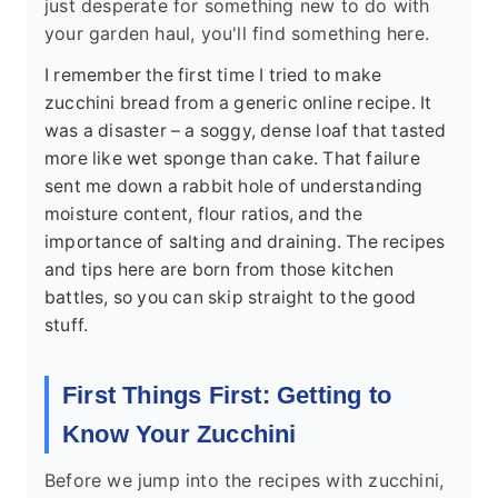
just desperate for something new to do with
your garden haul, you'll find something here.
I remember the first time I tried to make
zucchini bread from a generic online recipe. It
was a disaster – a soggy, dense loaf that tasted
more like wet sponge than cake. That failure
sent me down a rabbit hole of understanding
moisture content, flour ratios, and the
importance of salting and draining. The recipes
and tips here are born from those kitchen
battles, so you can skip straight to the good
stuff.
First Things First: Getting to
Know Your Zucchini
Before we jump into the recipes with zucchini,