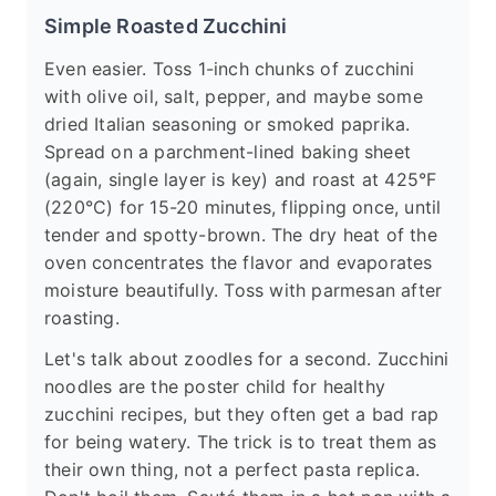
Simple Roasted Zucchini
Even easier. Toss 1-inch chunks of zucchini
with olive oil, salt, pepper, and maybe some
dried Italian seasoning or smoked paprika.
Spread on a parchment-lined baking sheet
(again, single layer is key) and roast at 425°F
(220°C) for 15-20 minutes, flipping once, until
tender and spotty-brown. The dry heat of the
oven concentrates the flavor and evaporates
moisture beautifully. Toss with parmesan after
roasting.
Let's talk about zoodles for a second. Zucchini
noodles are the poster child for healthy
zucchini recipes, but they often get a bad rap
for being watery. The trick is to treat them as
their own thing, not a perfect pasta replica.