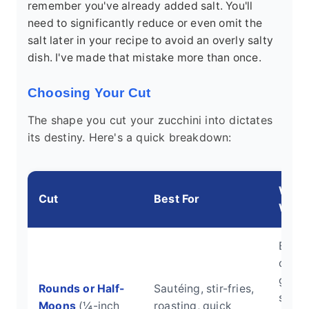
remember you've already added salt. You'll
need to significantly reduce or even omit the
salt later in your recipe to avoid an overly salty
dish. I've made that mistake more than once.
Choosing Your Cut
The shape you cut your zucchini into dictates
its destiny. Here's a quick breakdown:
Why I
Cut
Best For
Work
Even
cooki
good
Rounds or Half-
Sautéing, stir-fries,
surfa
Moons
(¼-inch
roasting, quick