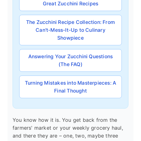
Great Zucchini Recipes
The Zucchini Recipe Collection: From
Can't-Mess-It-Up to Culinary
Showpiece
Answering Your Zucchini Questions
(The FAQ)
Turning Mistakes into Masterpieces: A
Final Thought
You know how it is. You get back from the
farmers' market or your weekly grocery haul,
and there they are – one, two, maybe three