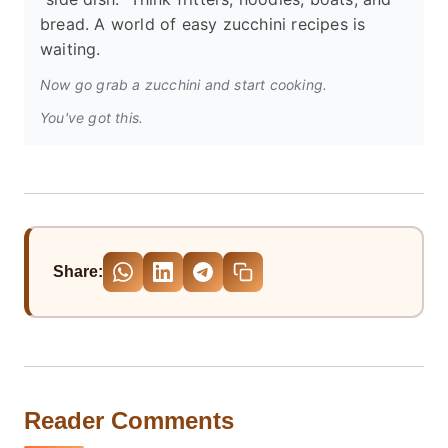
bread. A world of easy zucchini recipes is
waiting.
Now go grab a zucchini and start cooking.
You've got this.
Share:
Reader Comments