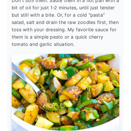
Don't boil them. Sauté them in a hot pan with a
bit of oil for just 1-2 minutes, until just tender
but still with a bite. Or, for a cold "pasta"
salad, salt and drain the raw zoodles first, then
toss with your dressing. My favorite sauce for
them is a simple pesto or a quick cherry
tomato and garlic situation.