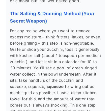
or a moist-but-not-wet baked good.
The Salting & Draining Method (Your
Secret Weapon)
For any recipe where you want to remove
excess moisture – think fritters, latkes, or even
before grilling – this step is non-negotiable.
Grate or slice your zucchini, toss it generously
with kosher salt (about 1 teaspoon per medium
zucchini), and let it sit in a colander for 10 to
30 minutes. You'll see a pool of green-tinged
water collect in the bowl underneath. After it
sits, take handfuls of the zucchini and
squeeze, squeeze,
squeeze
to wring out as
much liquid as possible. I use a clean kitchen
towel for this, and the amount of water that
comes out is always shocking. This one step