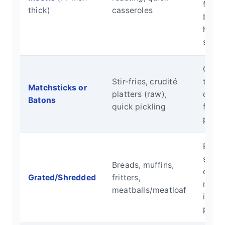
for
thick)
casseroles
brown
holds 
shape
Great
Stir-fries, crudité
textu
Matchsticks or
platters (raw),
cooks
Batons
quick pickling
fast,
prese
Blend
seaml
Breads, muffins,
dispe
Grated/Shredded
fritters,
moist
meatballs/meatloaf
invisi
picky