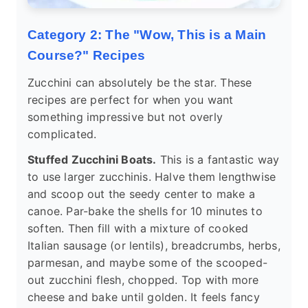
Category 2: The "Wow, This is a Main
Course?" Recipes
Zucchini can absolutely be the star. These
recipes are perfect for when you want
something impressive but not overly
complicated.
Stuffed Zucchini Boats.
This is a fantastic way
to use larger zucchinis. Halve them lengthwise
and scoop out the seedy center to make a
canoe. Par-bake the shells for 10 minutes to
soften. Then fill with a mixture of cooked
Italian sausage (or lentils), breadcrumbs, herbs,
parmesan, and maybe some of the scooped-
out zucchini flesh, chopped. Top with more
cheese and bake until golden. It feels fancy