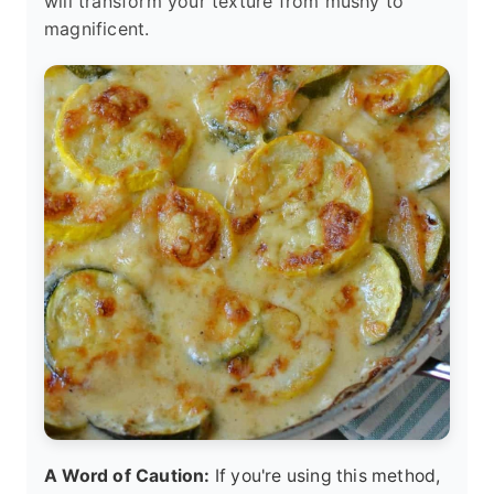
will transform your texture from mushy to
magnificent.
A Word of Caution:
If you're using this method,