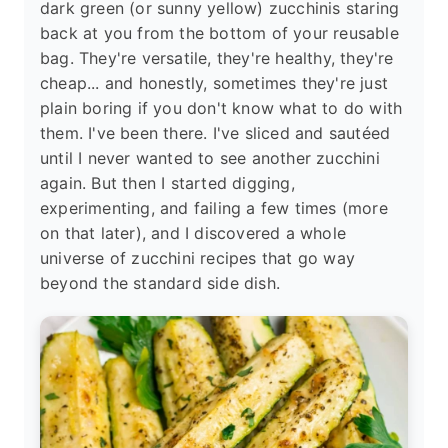
dark green (or sunny yellow) zucchinis staring
back at you from the bottom of your reusable
bag. They're versatile, they're healthy, they're
cheap... and honestly, sometimes they're just
plain boring if you don't know what to do with
them. I've been there. I've sliced and sautéed
until I never wanted to see another zucchini
again. But then I started digging,
experimenting, and failing a few times (more
on that later), and I discovered a whole
universe of zucchini recipes that go way
beyond the standard side dish.