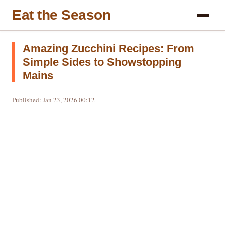
Eat the Season
Amazing Zucchini Recipes: From
Simple Sides to Showstopping
Mains
Published: Jan 23, 2026 00:12