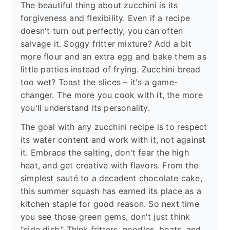
The beautiful thing about zucchini is its
forgiveness and flexibility. Even if a recipe
doesn't turn out perfectly, you can often
salvage it. Soggy fritter mixture? Add a bit
more flour and an extra egg and bake them as
little patties instead of frying. Zucchini bread
too wet? Toast the slices – it's a game-
changer. The more you cook with it, the more
you'll understand its personality.
The goal with any zucchini recipe is to respect
its water content and work with it, not against
it. Embrace the salting, don't fear the high
heat, and get creative with flavors. From the
simplest sauté to a decadent chocolate cake,
this summer squash has earned its place as a
kitchen staple for good reason. So next time
you see those green gems, don't just think
"side dish." Think fritters, noodles, boats, and