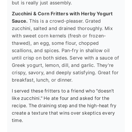
but is really just assembly.
Zucchini & Corn Fritters with Herby Yogurt
Sauce.
This is a crowd-pleaser. Grated
zucchini, salted and drained thoroughly. Mix
with sweet corn kernels (fresh or frozen-
thawed), an egg, some flour, chopped
scallions, and spices. Pan-fry in shallow oil
until crisp on both sides. Serve with a sauce of
Greek yogurt, lemon, dill, and garlic. They're
crispy, savory, and deeply satisfying. Great for
breakfast, lunch, or dinner.
I served these fritters to a friend who "doesn't
like zucchini." He ate four and asked for the
recipe. The draining step and the high-heat fry
create a texture that wins over skeptics every
time.