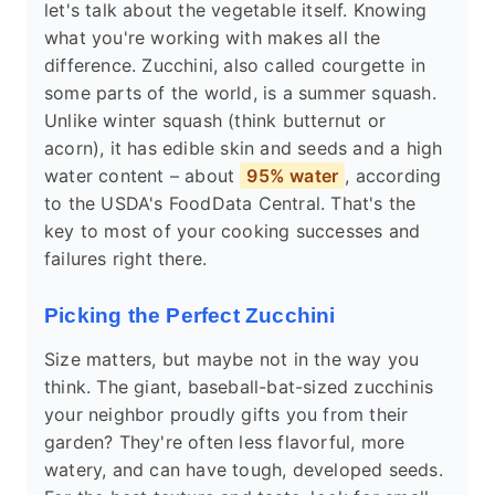
let's talk about the vegetable itself. Knowing
what you're working with makes all the
difference. Zucchini, also called courgette in
some parts of the world, is a summer squash.
Unlike winter squash (think butternut or
acorn), it has edible skin and seeds and a high
water content – about
95% water
, according
to the USDA's FoodData Central. That's the
key to most of your cooking successes and
failures right there.
Picking the Perfect Zucchini
Size matters, but maybe not in the way you
think. The giant, baseball-bat-sized zucchinis
your neighbor proudly gifts you from their
garden? They're often less flavorful, more
watery, and can have tough, developed seeds.