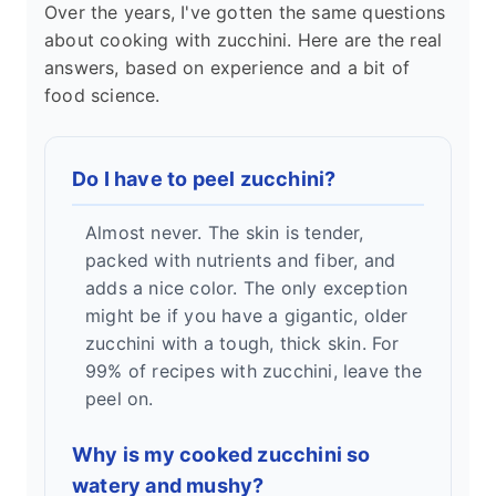
Over the years, I've gotten the same questions
about cooking with zucchini. Here are the real
answers, based on experience and a bit of
food science.
Do I have to peel zucchini?
Almost never. The skin is tender,
packed with nutrients and fiber, and
adds a nice color. The only exception
might be if you have a gigantic, older
zucchini with a tough, thick skin. For
99% of recipes with zucchini, leave the
peel on.
Why is my cooked zucchini so
watery and mushy?