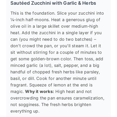
Sautéed Zucchini with Garlic & Herbs
This is the foundation. Slice your zucchini into
¼-inch half-moons. Heat a generous glug of
olive oil in a large skillet over medium-high
heat. Add the zucchini in a single layer if you
can (you might need to do two batches) –
don't crowd the pan, or you'll steam it. Let it
sit without stirring for a couple of minutes to
get some golden-brown color. Then toss, add
minced garlic (a lot), salt, pepper, and a big
handful of chopped fresh herbs like parsley,
basil, or dill. Cook for another minute until
fragrant. Squeeze of lemon at the end is
magic.
Why it works:
High heat and not
overcrowding the pan ensures caramelization,
not sogginess. The fresh herbs brighten
everything up.