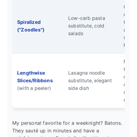
Quick
cooki
Low-carb pasta
Spiralized
textu
substitute, cold
("Zoodles")
absor
salads
sauc
beauti
No sp
tools
Lengthwise
Lasagna noodle
neede
Slices/Ribbons
substitute, elegant
cook
(with a peeler)
side dish
quickl
delica
My personal favorite for a weeknight? Batons.
They sauté up in minutes and have a