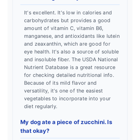
It's excellent. It's low in calories and
carbohydrates but provides a good
amount of vitamin C, vitamin B6,
manganese, and antioxidants like lutein
and zeaxanthin, which are good for
eye health. It's also a source of soluble
and insoluble fiber. The USDA National
Nutrient Database is a great resource
for checking detailed nutritional info.
Because of its mild flavor and
versatility, it's one of the easiest
vegetables to incorporate into your
diet regularly.
My dog ate a piece of zucchini. Is
that okay?