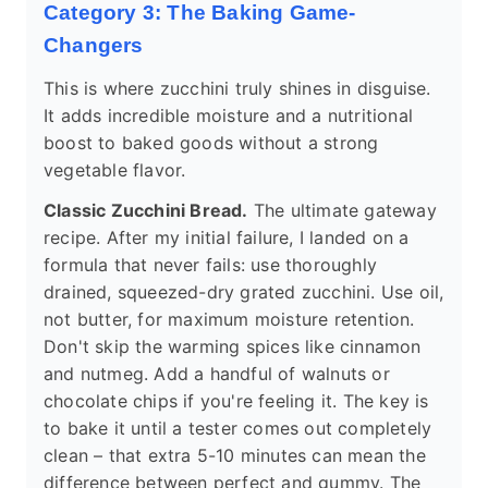
Category 3: The Baking Game-
Changers
This is where zucchini truly shines in disguise.
It adds incredible moisture and a nutritional
boost to baked goods without a strong
vegetable flavor.
Classic Zucchini Bread.
The ultimate gateway
recipe. After my initial failure, I landed on a
formula that never fails: use thoroughly
drained, squeezed-dry grated zucchini. Use oil,
not butter, for maximum moisture retention.
Don't skip the warming spices like cinnamon
and nutmeg. Add a handful of walnuts or
chocolate chips if you're feeling it. The key is
to bake it until a tester comes out completely
clean – that extra 5-10 minutes can mean the
difference between perfect and gummy. The