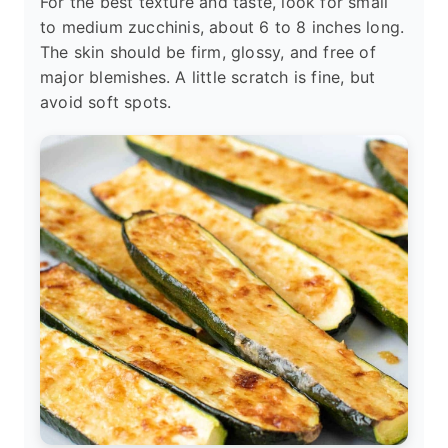
For the best texture and taste, look for small
to medium zucchinis, about 6 to 8 inches long.
The skin should be firm, glossy, and free of
major blemishes. A little scratch is fine, but
avoid soft spots.