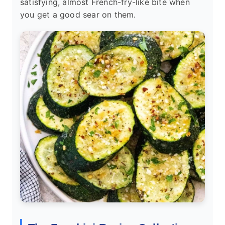
satisfying, almost French-fry-like bite when
you get a good sear on them.