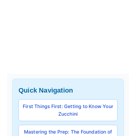
Quick Navigation
First Things First: Getting to Know Your
Zucchini
Mastering the Prep: The Foundation of