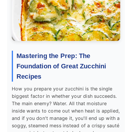
Mastering the Prep: The
Foundation of Great Zucchini
Recipes
How you prepare your zucchini is the single
biggest factor in whether your dish succeeds.
The main enemy? Water. All that moisture
inside wants to come out when heat is applied,
and if you don't manage it, you'll end up with a
soggy, steamed mess instead of a crispy sauté