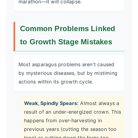
marathon—it will collapse.
Common Problems Linked
to Growth Stage Mistakes
Most asparagus problems aren't caused
by mysterious diseases, but by mistiming
actions within its growth cycle.
Weak, Spindly Spears:
Almost always a
result of an under-energized crown. This
happens from over-harvesting in
previous years (cutting the season too
long) or cutting down the ferns too