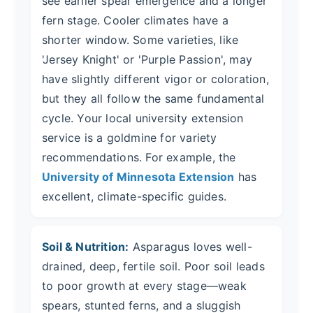
see earlier spear emergence and a longer
fern stage. Cooler climates have a
shorter window. Some varieties, like
'Jersey Knight' or 'Purple Passion', may
have slightly different vigor or coloration,
but they all follow the same fundamental
cycle. Your local university extension
service is a goldmine for variety
recommendations. For example, the
University of Minnesota Extension
has
excellent, climate-specific guides.
Soil & Nutrition:
Asparagus loves well-
drained, deep, fertile soil. Poor soil leads
to poor growth at every stage—weak
spears, stunted ferns, and a sluggish