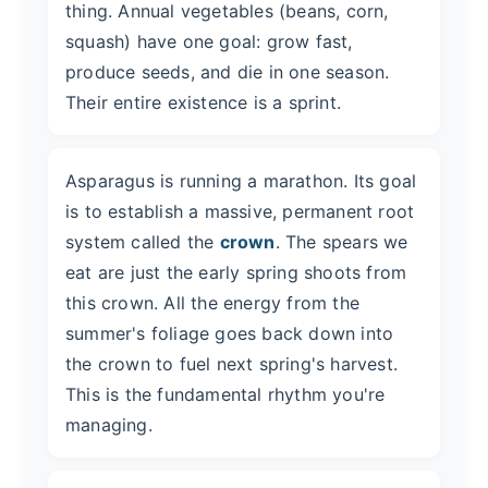
thing. Annual vegetables (beans, corn,
squash) have one goal: grow fast,
produce seeds, and die in one season.
Their entire existence is a sprint.
Asparagus is running a marathon. Its goal
is to establish a massive, permanent root
system called the
crown
. The spears we
eat are just the early spring shoots from
this crown. All the energy from the
summer's foliage goes back down into
the crown to fuel next spring's harvest.
This is the fundamental rhythm you're
managing.