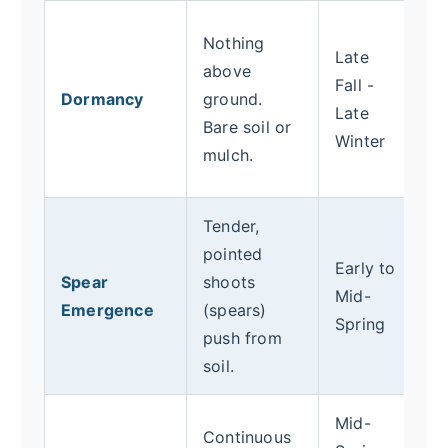
C
Nothing
Late
fe
above
Fall -
A
Dormancy
ground.
Late
c
Bare soil or
Winter
mu
mulch.
sp
Tender,
Be
pointed
pl
Early to
Spear
shoots
m
Mid-
Emergence
(spears)
ca
Spring
push from
M
soil.
pe
Mid-
Continuous
H