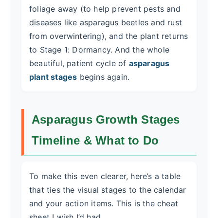
foliage away (to help prevent pests and
diseases like asparagus beetles and rust
from overwintering), and the plant returns
to Stage 1: Dormancy. And the whole
beautiful, patient cycle of
asparagus
plant stages
begins again.
Asparagus Growth Stages
Timeline & What to Do
To make this even clearer, here’s a table
that ties the visual stages to the calendar
and your action items. This is the cheat
sheet I wish I’d had.