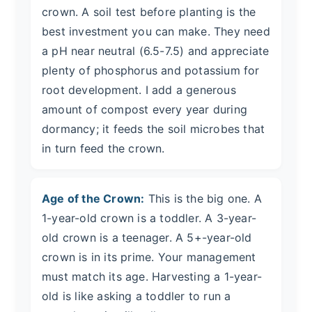
crown. A soil test before planting is the
best investment you can make. They need
a pH near neutral (6.5-7.5) and appreciate
plenty of phosphorus and potassium for
root development. I add a generous
amount of compost every year during
dormancy; it feeds the soil microbes that
in turn feed the crown.
Age of the Crown:
This is the big one. A
1-year-old crown is a toddler. A 3-year-
old crown is a teenager. A 5+-year-old
crown is in its prime. Your management
must match its age. Harvesting a 1-year-
old is like asking a toddler to run a