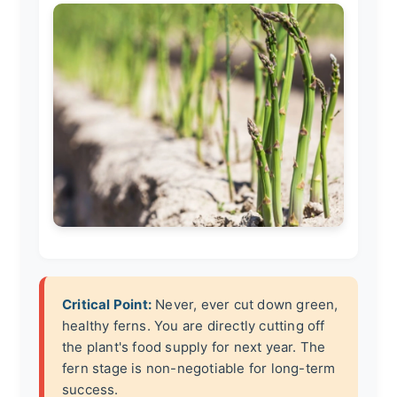
Critical Point:
Never, ever cut down green,
healthy ferns. You are directly cutting off
the plant's food supply for next year. The
fern stage is non-negotiable for long-term
success.