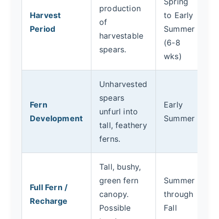
Spring
production
> 
Harvest
to Early
of
th
Period
Summer
harvestable
ha
(6-8
spears.
8
wks)
Unharvested
St
spears
ha
Fern
Early
unfurl into
f
Development
Summer
tall, feathery
u
ferns.
St
Tall, bushy,
W
green fern
Summer
d
Full Fern /
canopy.
through
N
Recharge
Possible
Fall
E