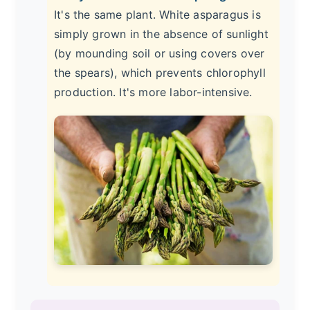
It's the same plant. White asparagus is
simply grown in the absence of sunlight
(by mounding soil or using covers over
the spears), which prevents chlorophyll
production. It's more labor-intensive.