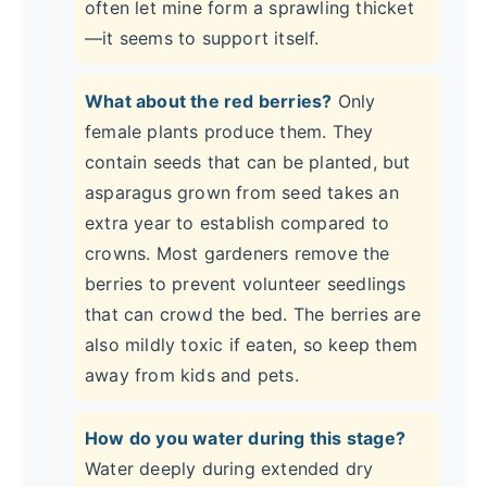
often let mine form a sprawling thicket
—it seems to support itself.
What about the red berries?
Only
female plants produce them. They
contain seeds that can be planted, but
asparagus grown from seed takes an
extra year to establish compared to
crowns. Most gardeners remove the
berries to prevent volunteer seedlings
that can crowd the bed. The berries are
also mildly toxic if eaten, so keep them
away from kids and pets.
How do you water during this stage?
Water deeply during extended dry