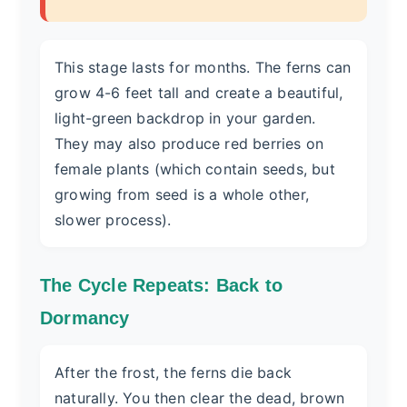
This stage lasts for months. The ferns can
grow 4-6 feet tall and create a beautiful,
light-green backdrop in your garden.
They may also produce red berries on
female plants (which contain seeds, but
growing from seed is a whole other,
slower process).
The Cycle Repeats: Back to
Dormancy
After the frost, the ferns die back
naturally. You then clear the dead, brown