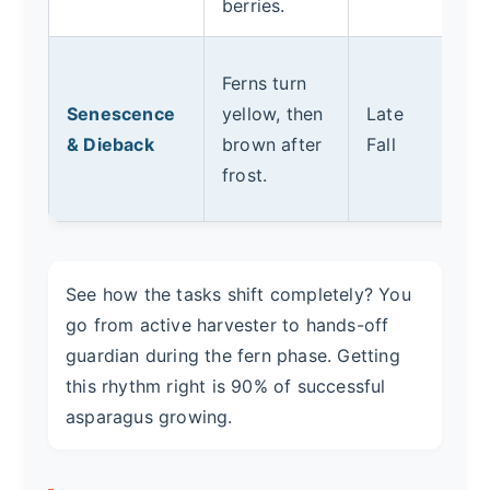
berries.
fo
Af
Ferns turn
fu
Senescence
yellow, then
Late
t
& Dieback
brown after
Fall
so
frost.
r
See how the tasks shift completely? You
go from active harvester to hands-off
guardian during the fern phase. Getting
this rhythm right is 90% of successful
asparagus growing.