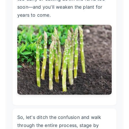
soon—and you'll weaken the plant for
years to come.
So, let's ditch the confusion and walk
through the entire process, stage by