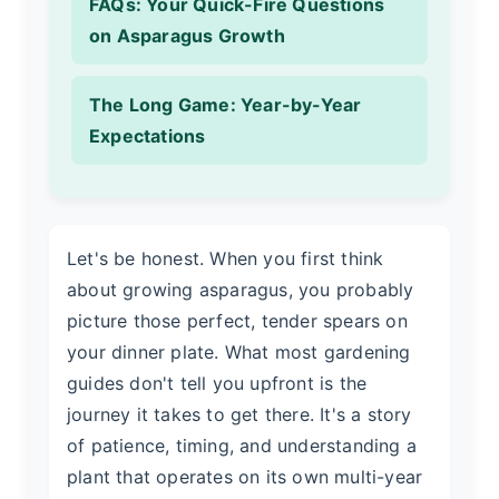
FAQs: Your Quick-Fire Questions
on Asparagus Growth
The Long Game: Year-by-Year
Expectations
Let's be honest. When you first think
about growing asparagus, you probably
picture those perfect, tender spears on
your dinner plate. What most gardening
guides don't tell you upfront is the
journey it takes to get there. It's a story
of patience, timing, and understanding a
plant that operates on its own multi-year