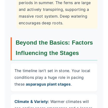
periods in summer. The ferns are large
and actively transpiring, supporting a
massive root system. Deep watering
encourages deep roots.
Beyond the Basics: Factors
Influencing the Stages
The timeline isn't set in stone. Your local
conditions play a huge role in pacing
these
asparagus plant stages
.
Climate & Variety:
Warmer climates will