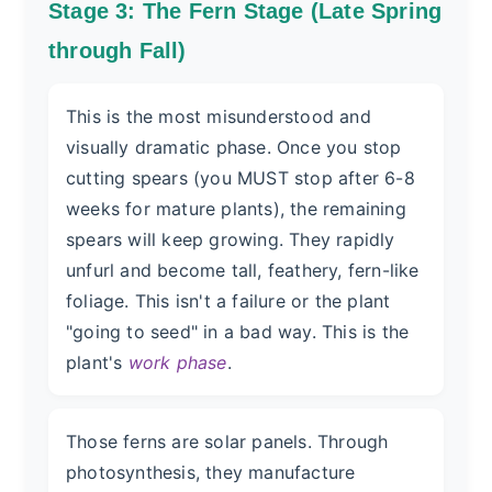
Stage 3: The Fern Stage (Late Spring
through Fall)
This is the most misunderstood and
visually dramatic phase. Once you stop
cutting spears (you MUST stop after 6-8
weeks for mature plants), the remaining
spears will keep growing. They rapidly
unfurl and become tall, feathery, fern-like
foliage. This isn't a failure or the plant
"going to seed" in a bad way. This is the
plant's
work phase
.
Those ferns are solar panels. Through
photosynthesis, they manufacture