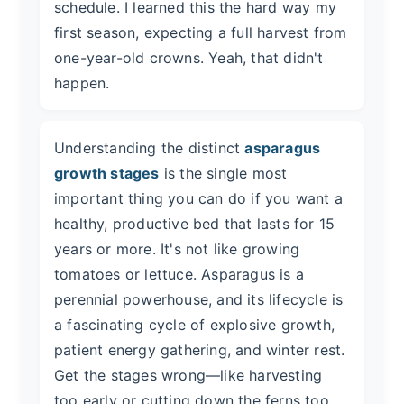
schedule. I learned this the hard way my
first season, expecting a full harvest from
one-year-old crowns. Yeah, that didn't
happen.
Understanding the distinct
asparagus
growth stages
is the single most
important thing you can do if you want a
healthy, productive bed that lasts for 15
years or more. It's not like growing
tomatoes or lettuce. Asparagus is a
perennial powerhouse, and its lifecycle is
a fascinating cycle of explosive growth,
patient energy gathering, and winter rest.
Get the stages wrong—like harvesting
too early or cutting down the ferns too