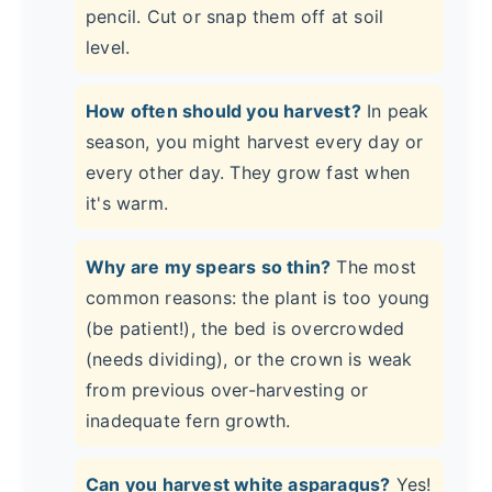
pencil. Cut or snap them off at soil
level.
How often should you harvest?
In peak
season, you might harvest every day or
every other day. They grow fast when
it's warm.
Why are my spears so thin?
The most
common reasons: the plant is too young
(be patient!), the bed is overcrowded
(needs dividing), or the crown is weak
from previous over-harvesting or
inadequate fern growth.
Can you harvest white asparagus?
Yes!