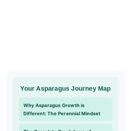
Your Asparagus Journey Map
Why Asparagus Growth is
Different: The Perennial Mindset