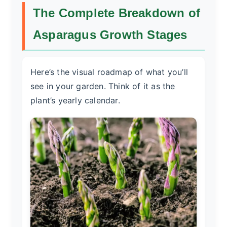
The Complete Breakdown of
Asparagus Growth Stages
Here’s the visual roadmap of what you’ll
see in your garden. Think of it as the
plant’s yearly calendar.