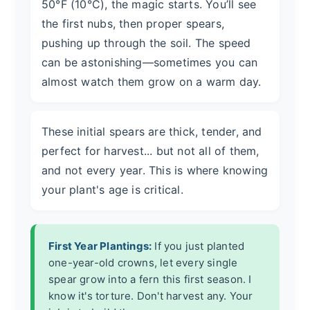
50°F (10°C), the magic starts. You’ll see
the first nubs, then proper spears,
pushing up through the soil. The speed
can be astonishing—sometimes you can
almost watch them grow on a warm day.
These initial spears are thick, tender, and
perfect for harvest... but not all of them,
and not every year. This is where knowing
your plant's age is critical.
First Year Plantings:
If you just planted
one-year-old crowns, let every single
spear grow into a fern this first season. I
know it's torture. Don't harvest any. Your