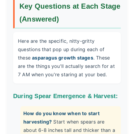
Key Questions at Each Stage
(Answered)
Here are the specific, nitty-gritty
questions that pop up during each of
these
asparagus growth stages
. These
are the things you'll actually search for at
7 AM when you're staring at your bed.
During Spear Emergence & Harvest:
How do you know when to start
harvesting?
Start when spears are
about 6-8 inches tall and thicker than a