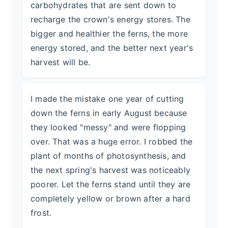
carbohydrates that are sent down to
recharge the crown's energy stores. The
bigger and healthier the ferns, the more
energy stored, and the better next year's
harvest will be.
I made the mistake one year of cutting
down the ferns in early August because
they looked "messy" and were flopping
over. That was a huge error. I robbed the
plant of months of photosynthesis, and
the next spring's harvest was noticeably
poorer. Let the ferns stand until they are
completely yellow or brown after a hard
frost.