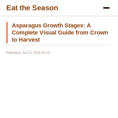
Eat the Season
Asparagus Growth Stages: A
Complete Visual Guide from Crown
to Harvest
Published: Jan 22, 2026 02:10