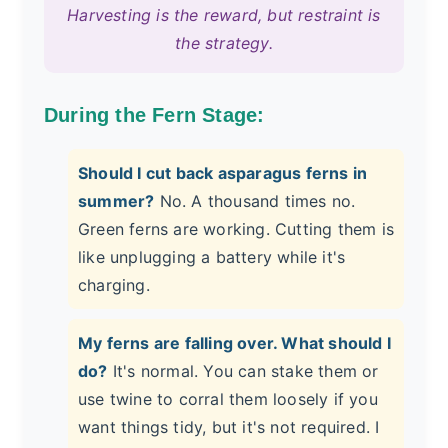
Harvesting is the reward, but restraint is
the strategy.
During the Fern Stage:
Should I cut back asparagus ferns in
summer?
No. A thousand times no.
Green ferns are working. Cutting them is
like unplugging a battery while it's
charging.
My ferns are falling over. What should I
do?
It's normal. You can stake them or
use twine to corral them loosely if you
want things tidy, but it's not required. I