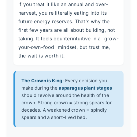
If you treat it like an annual and over-
harvest, you're literally eating into its
future energy reserves. That's why the
first few years are all about building, not
taking. It feels counterintuitive in a "grow-
your-own-food" mindset, but trust me,
the wait is worth it.
The Crown is King:
Every decision you
make during the
asparagus plant stages
should revolve around the health of the
crown. Strong crown = strong spears for
decades. A weakened crown = spindly
spears and a short-lived bed.