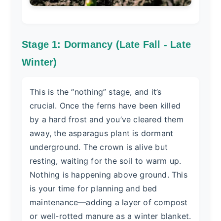
Stage 1: Dormancy (Late Fall - Late
Winter)
This is the “nothing” stage, and it’s
crucial. Once the ferns have been killed
by a hard frost and you’ve cleared them
away, the asparagus plant is dormant
underground. The crown is alive but
resting, waiting for the soil to warm up.
Nothing is happening above ground. This
is your time for planning and bed
maintenance—adding a layer of compost
or well-rotted manure as a winter blanket.