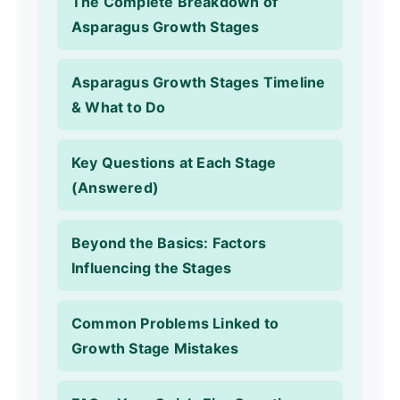
The Complete Breakdown of
Asparagus Growth Stages
Asparagus Growth Stages Timeline
& What to Do
Key Questions at Each Stage
(Answered)
Beyond the Basics: Factors
Influencing the Stages
Common Problems Linked to
Growth Stage Mistakes