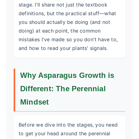
stage. I'll share not just the textbook
definitions, but the practical stuff—what
you should actually be doing (and not
doing) at each point, the common
mistakes I've made so you don't have to,
and how to read your plants' signals.
Why Asparagus Growth is
Different: The Perennial
Mindset
Before we dive into the stages, you need
to get your head around the perennial