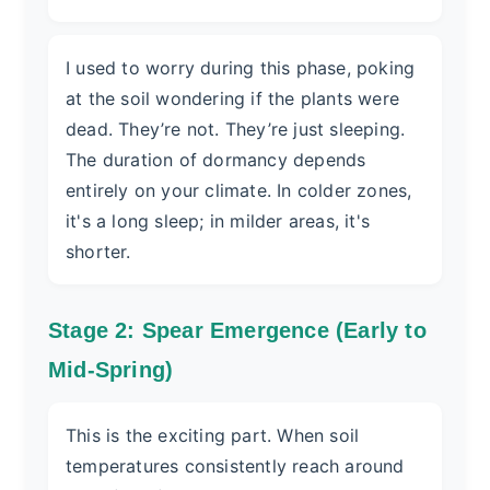
I used to worry during this phase, poking
at the soil wondering if the plants were
dead. They’re not. They’re just sleeping.
The duration of dormancy depends
entirely on your climate. In colder zones,
it's a long sleep; in milder areas, it's
shorter.
Stage 2: Spear Emergence (Early to
Mid-Spring)
This is the exciting part. When soil
temperatures consistently reach around