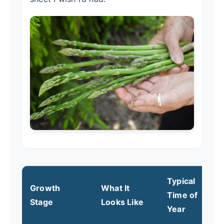
Typical
Growth
What It
Time of
Y
Stage
Looks Like
Year