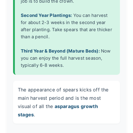
job is to build the crown.
Second Year Plantings:
You can harvest
for about 2-3 weeks in the second year
after planting. Take spears that are thicker
than a pencil.
Third Year & Beyond (Mature Beds):
Now
you can enjoy the full harvest season,
typically 6-8 weeks.
The appearance of spears kicks off the
main harvest period and is the most
visual of all the
asparagus growth
stages
.