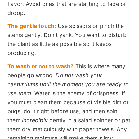
flavor. Avoid ones that are starting to fade or
droop.
The gentle touch:
Use scissors or pinch the
stems gently. Don't yank. You want to disturb
the plant as little as possible so it keeps
producing.
To wash or not to wash?
This is where many
people go wrong.
Do not wash your
nasturtiums until the moment you are ready to
use them.
Water is the enemy of crispness. If
you must clean them because of visible dirt or
bugs, do it right before use, and then spin
them
incredibly
gently in a salad spinner or pat
them dry meticulously with paper towels. Any
remaining moisture will make them slimy.