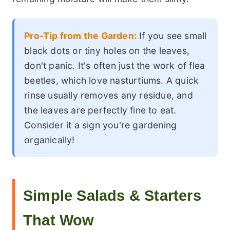
Pro-Tip from the Garden:
If you see small
black dots or tiny holes on the leaves,
don't panic. It's often just the work of flea
beetles, which love nasturtiums. A quick
rinse usually removes any residue, and
the leaves are perfectly fine to eat.
Consider it a sign you're gardening
organically!
Simple Salads & Starters
That Wow