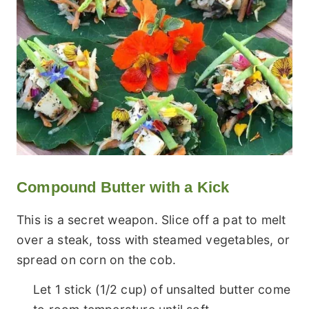
Compound Butter with a Kick
This is a secret weapon. Slice off a pat to melt
over a steak, toss with steamed vegetables, or
spread on corn on the cob.
Let 1 stick (1/2 cup) of unsalted butter come