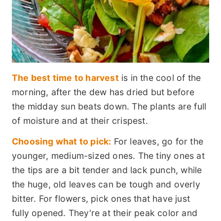
The best time to harvest
is in the cool of the
morning, after the dew has dried but before
the midday sun beats down. The plants are full
of moisture and at their crispest.
Choosing what to pick:
For leaves, go for the
younger, medium-sized ones. The tiny ones at
the tips are a bit tender and lack punch, while
the huge, old leaves can be tough and overly
bitter. For flowers, pick ones that have just
fully opened. They're at their peak color and