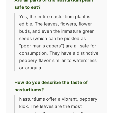
safe to eat?
Yes, the entire nasturtium plant is
edible. The leaves, flowers, flower
buds, and even the immature green
seeds (which can be pickled as
“poor man's capers”) are all safe for
consumption. They have a distinctive
peppery flavor similar to watercress
or arugula.
How do you describe the taste of
nasturtiums?
Nasturtiums offer a vibrant, peppery
kick. The leaves are the most