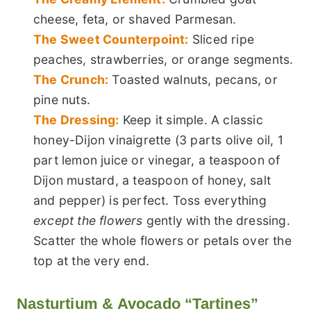
cheese, feta, or shaved Parmesan.
The Sweet Counterpoint:
Sliced ripe
peaches, strawberries, or orange segments.
The Crunch:
Toasted walnuts, pecans, or
pine nuts.
The Dressing:
Keep it simple. A classic
honey-Dijon vinaigrette (3 parts olive oil, 1
part lemon juice or vinegar, a teaspoon of
Dijon mustard, a teaspoon of honey, salt
and pepper) is perfect. Toss everything
except the flowers
gently with the dressing.
Scatter the whole flowers or petals over the
top at the very end.
Nasturtium & Avocado “Tartines”