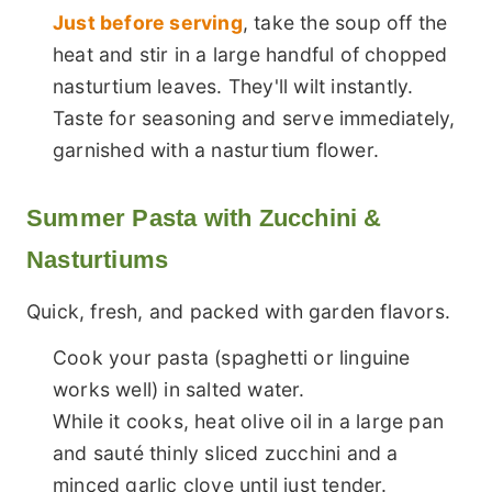
Just before serving
, take the soup off the
heat and stir in a large handful of chopped
nasturtium leaves. They'll wilt instantly.
Taste for seasoning and serve immediately,
garnished with a nasturtium flower.
Summer Pasta with Zucchini &
Nasturtiums
Quick, fresh, and packed with garden flavors.
Cook your pasta (spaghetti or linguine
works well) in salted water.
While it cooks, heat olive oil in a large pan
and sauté thinly sliced zucchini and a
minced garlic clove until just tender.