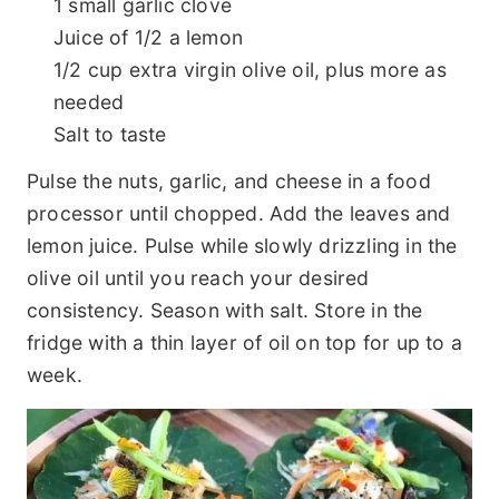
1 small garlic clove
Juice of 1/2 a lemon
1/2 cup extra virgin olive oil, plus more as
needed
Salt to taste
Pulse the nuts, garlic, and cheese in a food
processor until chopped. Add the leaves and
lemon juice. Pulse while slowly drizzling in the
olive oil until you reach your desired
consistency. Season with salt. Store in the
fridge with a thin layer of oil on top for up to a
week.