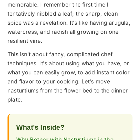
memorable. I remember the first time I
tentatively nibbled a leaf; the sharp, clean
spice was a revelation. It's like having arugula,
watercress, and radish all growing on one
resilient vine.
This isn't about fancy, complicated chef
techniques. It's about using what you have, or
what you can easily grow, to add instant color
and flavor to your cooking. Let's move
nasturtiums from the flower bed to the dinner
plate.
What's Inside?
Why Bother with Nasturtiums in the