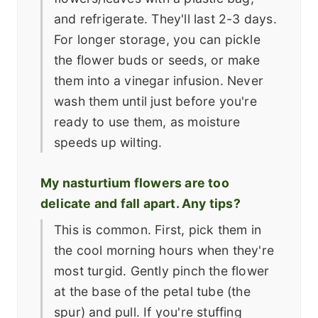
and refrigerate. They'll last 2-3 days.
For longer storage, you can pickle
the flower buds or seeds, or make
them into a vinegar infusion. Never
wash them until just before you're
ready to use them, as moisture
speeds up wilting.
My nasturtium flowers are too
delicate and fall apart. Any tips?
This is common. First, pick them in
the cool morning hours when they're
most turgid. Gently pinch the flower
at the base of the petal tube (the
spur) and pull. If you're stuffing