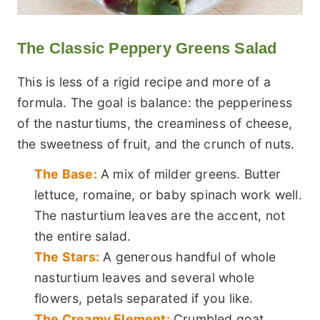
The Classic Peppery Greens Salad
This is less of a rigid recipe and more of a
formula. The goal is balance: the pepperiness
of the nasturtiums, the creaminess of cheese,
the sweetness of fruit, and the crunch of nuts.
The Base:
A mix of milder greens. Butter
lettuce, romaine, or baby spinach work well.
The nasturtium leaves are the accent, not
the entire salad.
The Stars:
A generous handful of whole
nasturtium leaves and several whole
flowers, petals separated if you like.
The Creamy Element:
Crumbled goat