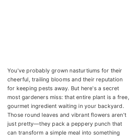
You've probably grown nasturtiums for their
cheerful, trailing blooms and their reputation
for keeping pests away. But here's a secret
most gardeners miss: that entire plant is a free,
gourmet ingredient waiting in your backyard.
Those round leaves and vibrant flowers aren't
just pretty—they pack a peppery punch that
can transform a simple meal into something