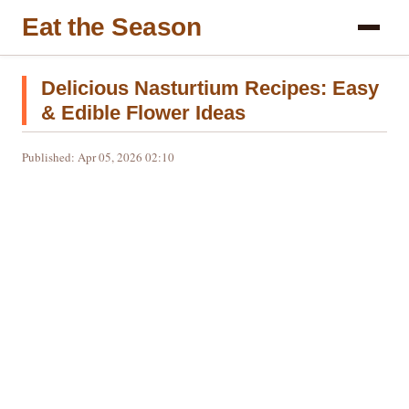
Eat the Season
Delicious Nasturtium Recipes: Easy
& Edible Flower Ideas
Published: Apr 05, 2026 02:10