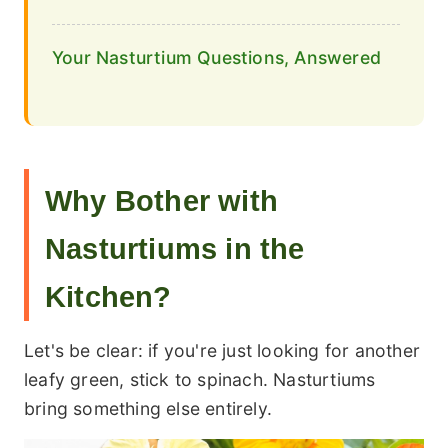
Your Nasturtium Questions, Answered
Why Bother with
Nasturtiums in the
Kitchen?
Let's be clear: if you're just looking for another
leafy green, stick to spinach. Nasturtiums
bring something else entirely.