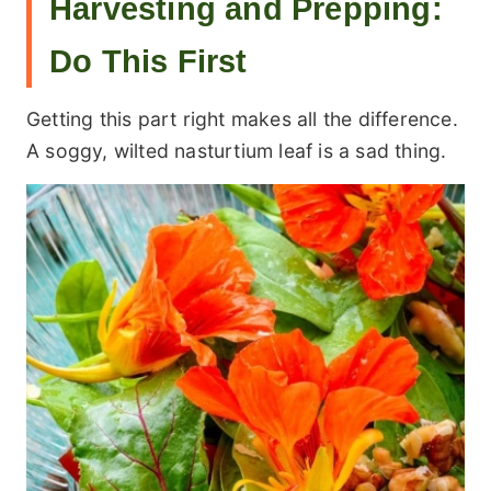
Harvesting and Prepping:
Do This First
Getting this part right makes all the difference.
A soggy, wilted nasturtium leaf is a sad thing.