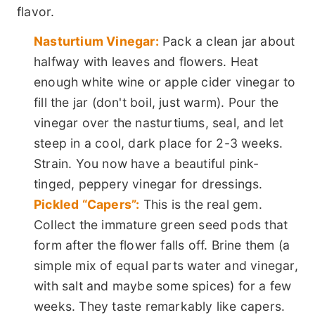
flavor.
Nasturtium Vinegar:
Pack a clean jar about
halfway with leaves and flowers. Heat
enough white wine or apple cider vinegar to
fill the jar (don't boil, just warm). Pour the
vinegar over the nasturtiums, seal, and let
steep in a cool, dark place for 2-3 weeks.
Strain. You now have a beautiful pink-
tinged, peppery vinegar for dressings.
Pickled “Capers”:
This is the real gem.
Collect the immature green seed pods that
form after the flower falls off. Brine them (a
simple mix of equal parts water and vinegar,
with salt and maybe some spices) for a few
weeks. They taste remarkably like capers.