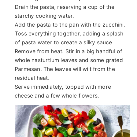
Drain the pasta, reserving a cup of the
starchy cooking water.
Add the pasta to the pan with the zucchini.
Toss everything together, adding a splash
of pasta water to create a silky sauce.
Remove from heat. Stir in a big handful of
whole nasturtium leaves and some grated
Parmesan. The leaves will wilt from the
residual heat.
Serve immediately, topped with more
cheese and a few whole flowers.