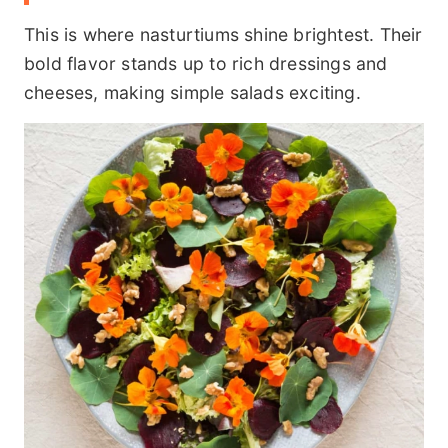
This is where nasturtiums shine brightest. Their
bold flavor stands up to rich dressings and
cheeses, making simple salads exciting.