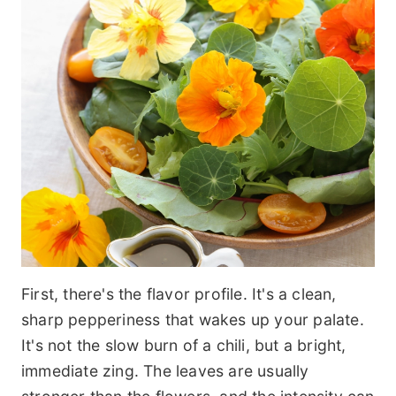
First, there's the flavor profile. It's a clean,
sharp pepperiness that wakes up your palate.
It's not the slow burn of a chili, but a bright,
immediate zing. The leaves are usually