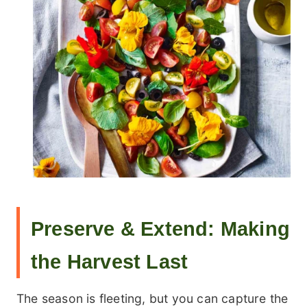
Preserve & Extend: Making
the Harvest Last
The season is fleeting, but you can capture the