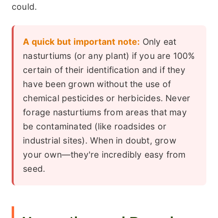
could.
A quick but important note:
Only eat
nasturtiums (or any plant) if you are 100%
certain of their identification and if they
have been grown without the use of
chemical pesticides or herbicides. Never
forage nasturtiums from areas that may
be contaminated (like roadsides or
industrial sites). When in doubt, grow
your own—they're incredibly easy from
seed.