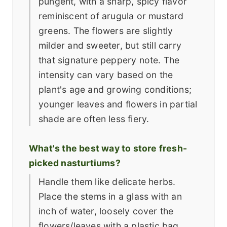
pungent, with a sharp, spicy flavor
reminiscent of arugula or mustard
greens. The flowers are slightly
milder and sweeter, but still carry
that signature peppery note. The
intensity can vary based on the
plant's age and growing conditions;
younger leaves and flowers in partial
shade are often less fiery.
What's the best way to store fresh-
picked nasturtiums?
Handle them like delicate herbs.
Place the stems in a glass with an
inch of water, loosely cover the
flowers/leaves with a plastic bag,