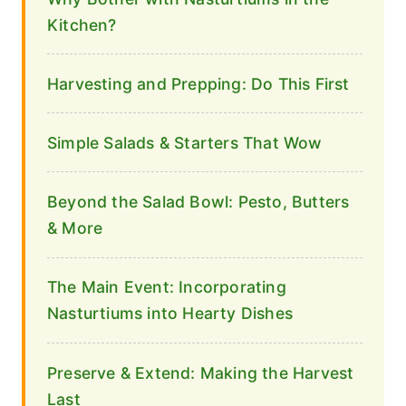
Kitchen?
Harvesting and Prepping: Do This First
Simple Salads & Starters That Wow
Beyond the Salad Bowl: Pesto, Butters
& More
The Main Event: Incorporating
Nasturtiums into Hearty Dishes
Preserve & Extend: Making the Harvest
Last