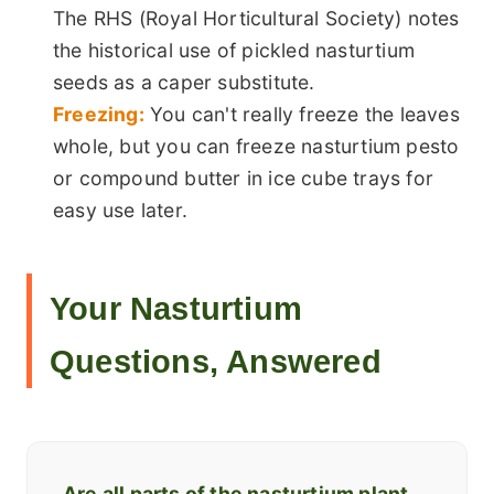
The RHS (Royal Horticultural Society) notes
the historical use of pickled nasturtium
seeds as a caper substitute.
Freezing:
You can't really freeze the leaves
whole, but you can freeze nasturtium pesto
or compound butter in ice cube trays for
easy use later.
Your Nasturtium
Questions, Answered
Are all parts of the nasturtium plant