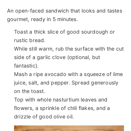
An open-faced sandwich that looks and tastes
gourmet, ready in 5 minutes.
Toast a thick slice of good sourdough or
rustic bread.
While still warm, rub the surface with the cut
side of a garlic clove (optional, but
fantastic).
Mash a ripe avocado with a squeeze of lime
juice, salt, and pepper. Spread generously
on the toast.
Top with whole nasturtium leaves and
flowers, a sprinkle of chili flakes, and a
drizzle of good olive oil.