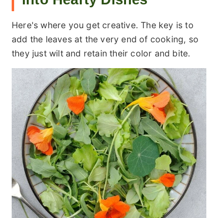
Here's where you get creative. The key is to
add the leaves at the very end of cooking, so
they just wilt and retain their color and bite.