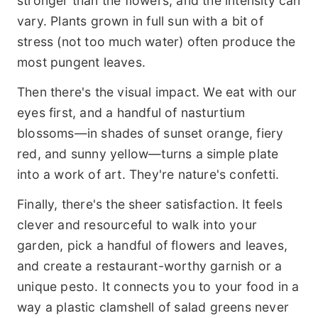
stronger than the flowers, and the intensity can
vary. Plants grown in full sun with a bit of
stress (not too much water) often produce the
most pungent leaves.
Then there's the visual impact. We eat with our
eyes first, and a handful of nasturtium
blossoms—in shades of sunset orange, fiery
red, and sunny yellow—turns a simple plate
into a work of art. They're nature's confetti.
Finally, there's the sheer satisfaction. It feels
clever and resourceful to walk into your
garden, pick a handful of flowers and leaves,
and create a restaurant-worthy garnish or a
unique pesto. It connects you to your food in a
way a plastic clamshell of salad greens never