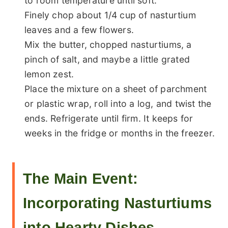
to room temperature until soft.
Finely chop about 1/4 cup of nasturtium
leaves and a few flowers.
Mix the butter, chopped nasturtiums, a
pinch of salt, and maybe a little grated
lemon zest.
Place the mixture on a sheet of parchment
or plastic wrap, roll into a log, and twist the
ends. Refrigerate until firm. It keeps for
weeks in the fridge or months in the freezer.
The Main Event:
Incorporating Nasturtiums
into Hearty Dishes