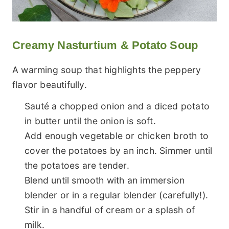
Creamy Nasturtium & Potato Soup
A warming soup that highlights the peppery
flavor beautifully.
Sauté a chopped onion and a diced potato
in butter until the onion is soft.
Add enough vegetable or chicken broth to
cover the potatoes by an inch. Simmer until
the potatoes are tender.
Blend until smooth with an immersion
blender or in a regular blender (carefully!).
Stir in a handful of cream or a splash of
milk.