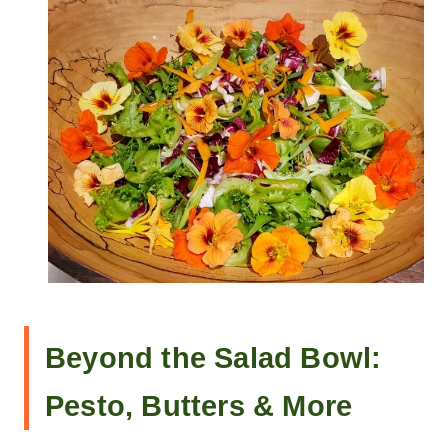
Beyond the Salad Bowl:
Pesto, Butters & More