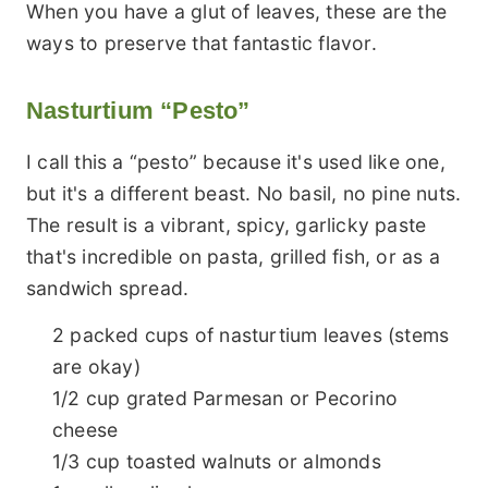
When you have a glut of leaves, these are the
ways to preserve that fantastic flavor.
Nasturtium “Pesto”
I call this a “pesto” because it's used like one,
but it's a different beast. No basil, no pine nuts.
The result is a vibrant, spicy, garlicky paste
that's incredible on pasta, grilled fish, or as a
sandwich spread.
2 packed cups of nasturtium leaves (stems
are okay)
1/2 cup grated Parmesan or Pecorino
cheese
1/3 cup toasted walnuts or almonds