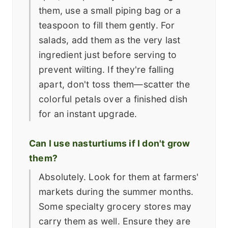
them, use a small piping bag or a
teaspoon to fill them gently. For
salads, add them as the very last
ingredient just before serving to
prevent wilting. If they're falling
apart, don't toss them—scatter the
colorful petals over a finished dish
for an instant upgrade.
Can I use nasturtiums if I don't grow
them?
Absolutely. Look for them at farmers'
markets during the summer months.
Some specialty grocery stores may
carry them as well. Ensure they are