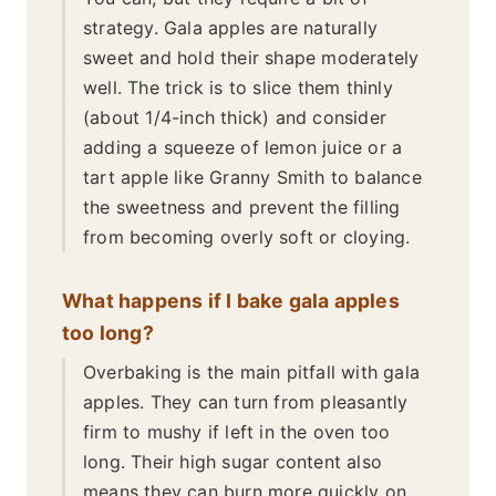
strategy. Gala apples are naturally
sweet and hold their shape moderately
well. The trick is to slice them thinly
(about 1/4-inch thick) and consider
adding a squeeze of lemon juice or a
tart apple like Granny Smith to balance
the sweetness and prevent the filling
from becoming overly soft or cloying.
What happens if I bake gala apples
too long?
Overbaking is the main pitfall with gala
apples. They can turn from pleasantly
firm to mushy if left in the oven too
long. Their high sugar content also
means they can burn more quickly on