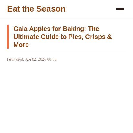
Eat the Season
Gala Apples for Baking: The
Ultimate Guide to Pies, Crisps &
More
Published: Apr 02, 2026 00:00