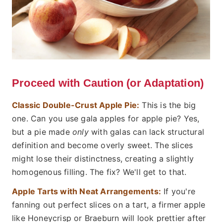
Proceed with Caution (or Adaptation)
Classic Double-Crust Apple Pie:
This is the big
one. Can you use gala apples for apple pie? Yes,
but a pie made
only
with galas can lack structural
definition and become overly sweet. The slices
might lose their distinctness, creating a slightly
homogenous filling. The fix? We'll get to that.
Apple Tarts with Neat Arrangements:
If you're
fanning out perfect slices on a tart, a firmer apple
like Honeycrisp or Braeburn will look prettier after