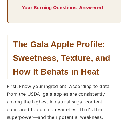
Your Burning Questions, Answered
The Gala Apple Profile:
Sweetness, Texture, and
How It Behats in Heat
First, know your ingredient. According to data
from the USDA, gala apples are consistently
among the highest in natural sugar content
compared to common varieties. That's their
superpower—and their potential weakness.