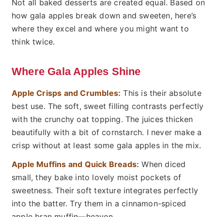
Not all baked desserts are created equal. Based on
how gala apples break down and sweeten, here’s
where they excel and where you might want to
think twice.
Where Gala Apples Shine
Apple Crisps and Crumbles:
This is their absolute
best use. The soft, sweet filling contrasts perfectly
with the crunchy oat topping. The juices thicken
beautifully with a bit of cornstarch. I never make a
crisp without at least some gala apples in the mix.
Apple Muffins and Quick Breads:
When diced
small, they bake into lovely moist pockets of
sweetness. Their soft texture integrates perfectly
into the batter. Try them in a cinnamon-spiced
apple bran muffin—heaven.