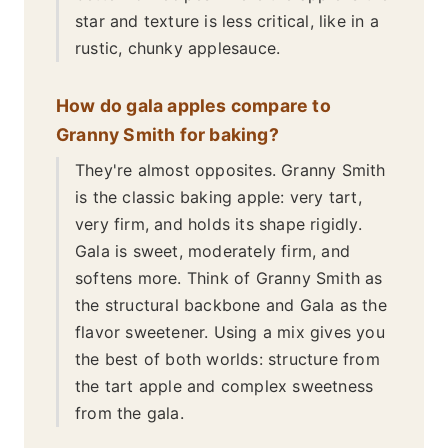
star and texture is less critical, like in a
rustic, chunky applesauce.
How do gala apples compare to
Granny Smith for baking?
They're almost opposites. Granny Smith
is the classic baking apple: very tart,
very firm, and holds its shape rigidly.
Gala is sweet, moderately firm, and
softens more. Think of Granny Smith as
the structural backbone and Gala as the
flavor sweetener. Using a mix gives you
the best of both worlds: structure from
the tart apple and complex sweetness
from the gala.