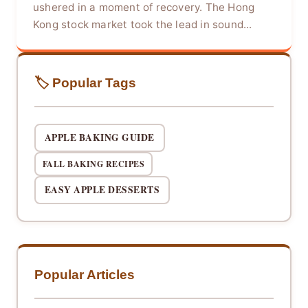
ushered in a moment of recovery. The Hong
Kong stock market took the lead in sound...
🏷️ Popular Tags
APPLE BAKING GUIDE
FALL BAKING RECIPES
EASY APPLE DESSERTS
Popular Articles