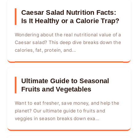
Caesar Salad Nutrition Facts:
Is It Healthy or a Calorie Trap?
Wondering about the real nutritional value of a
Caesar salad? This deep dive breaks down the
calories, fat, protein, and...
Ultimate Guide to Seasonal
Fruits and Vegetables
Want to eat fresher, save money, and help the
planet? Our ultimate guide to fruits and
veggies in season breaks down exa...