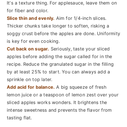
It's a texture thing. For applesauce, leave them on
for fiber and color.
Slice thin and evenly.
Aim for 1/4-inch slices.
Thicker chunks take longer to soften, risking a
soggy crust before the apples are done. Uniformity
is key for even cooking.
Cut back on sugar.
Seriously, taste your sliced
apples before adding the sugar called for in the
recipe. Reduce the granulated sugar in the filling
by at least 25% to start. You can always add a
sprinkle on top later.
Add acid for balance.
A big squeeze of fresh
lemon juice or a teaspoon of lemon zest over your
sliced apples works wonders. It brightens the
intense sweetness and prevents the flavor from
tasting flat.