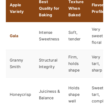
Best
Texture
Apple
Flavor
Quality for
When
Variety
Profile
Baking
Baked
Very
Intense
Soft,
Gala
sweet,
Sweetness
tender
floral
Firm,
Very
Granny
Structural
holds
tart,
Smith
Integrity
shape
sharp
Holds
Sweet-
Juiciness &
Honeycrisp
shape
tart,
Balance
well
complex