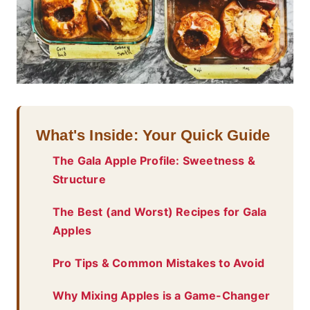
What's Inside: Your Quick Guide
The Gala Apple Profile: Sweetness &
Structure
The Best (and Worst) Recipes for Gala
Apples
Pro Tips & Common Mistakes to Avoid
Why Mixing Apples is a Game-Changer