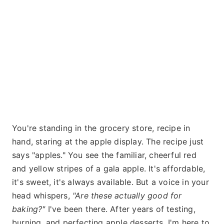
You're standing in the grocery store, recipe in
hand, staring at the apple display. The recipe just
says "apples." You see the familiar, cheerful red
and yellow stripes of a gala apple. It's affordable,
it's sweet, it's always available. But a voice in your
head whispers,
"Are these actually good for
baking?"
I've been there. After years of testing,
burning, and perfecting apple desserts, I'm here to