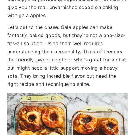
give you the real, unvarnished scoop on baking
with gala apples.
Let's cut to the chase: Gala apples can make
fantastic baked goods, but they're not a one-size-
fits-all solution. Using them well requires
understanding their personality. Think of them as
the friendly, sweet neighbor who's great for a chat
but might need a little support moving a heavy
sofa. They bring incredible flavor but need the
right recipe and technique to shine.