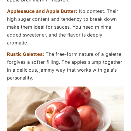
Applesauce and Apple Butter:
No contest. Their
high sugar content and tendency to break down
make them ideal for sauces. You need minimal
added sweetener, and the flavor is deeply
aromatic.
Rustic Galettes:
The free-form nature of a galette
forgives a softer filling. The apples slump together
in a delicious, jammy way that works with gala's
personality.