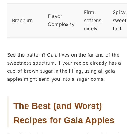
Firm,
Spicy,
Flavor
Braeburn
softens
sweet-
Complexity
nicely
tart
See the pattern? Gala lives on the far end of the
sweetness spectrum. If your recipe already has a
cup of brown sugar in the filling, using all gala
apples might send you into a sugar coma.
The Best (and Worst)
Recipes for Gala Apples