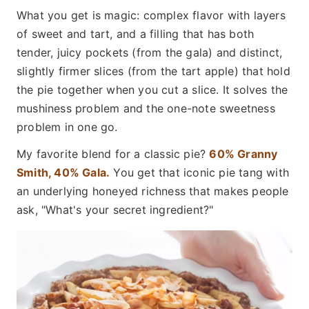
What you get is magic: complex flavor with layers
of sweet and tart, and a filling that has both
tender, juicy pockets (from the gala) and distinct,
slightly firmer slices (from the tart apple) that hold
the pie together when you cut a slice. It solves the
mushiness problem and the one-note sweetness
problem in one go.
My favorite blend for a classic pie?
60% Granny
Smith, 40% Gala.
You get that iconic pie tang with
an underlying honeyed richness that makes people
ask, "What's your secret ingredient?"