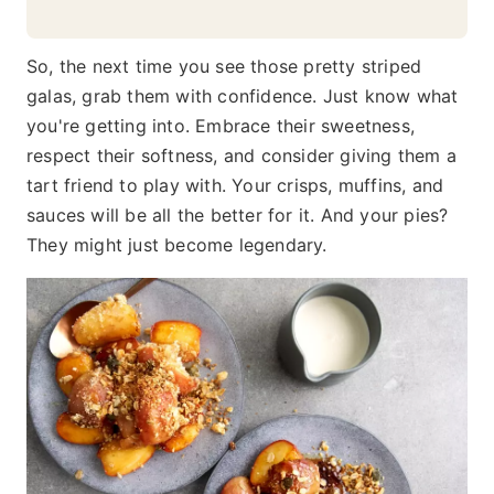
So, the next time you see those pretty striped
galas, grab them with confidence. Just know what
you're getting into. Embrace their sweetness,
respect their softness, and consider giving them a
tart friend to play with. Your crisps, muffins, and
sauces will be all the better for it. And your pies?
They might just become legendary.