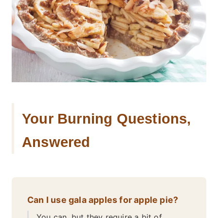
Your Burning Questions,
Answered
Can I use gala apples for apple pie?
You can, but they require a bit of