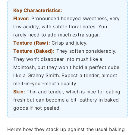
Key Characteristics:
Flavor:
Pronounced honeyed sweetness, very
low acidity, with subtle floral notes. You
rarely need to add much extra sugar.
Texture (Raw):
Crisp and juicy.
Texture (Baked):
They soften considerably.
They won't disappear into mush like a
McIntosh, but they won't hold a perfect cube
like a Granny Smith. Expect a tender, almost
melt-in-your-mouth quality.
Skin:
Thin and tender, which is nice for eating
fresh but can become a bit leathery in baked
goods if not peeled.
Here’s how they stack up against the usual baking