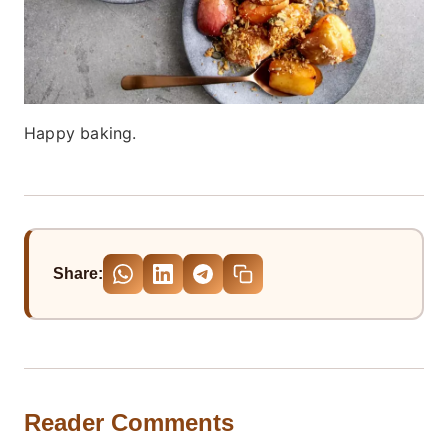
Happy baking.
Share:
Reader Comments