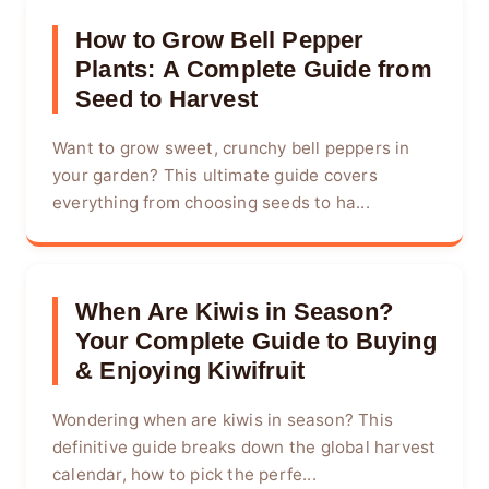
How to Grow Bell Pepper
Plants: A Complete Guide from
Seed to Harvest
Want to grow sweet, crunchy bell peppers in
your garden? This ultimate guide covers
everything from choosing seeds to ha...
When Are Kiwis in Season?
Your Complete Guide to Buying
& Enjoying Kiwifruit
Wondering when are kiwis in season? This
definitive guide breaks down the global harvest
calendar, how to pick the perfe...