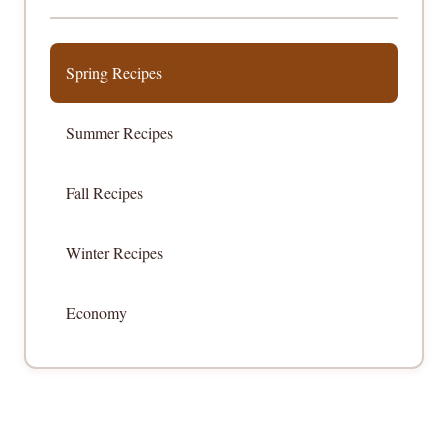
Spring Recipes
Summer Recipes
Fall Recipes
Winter Recipes
Economy