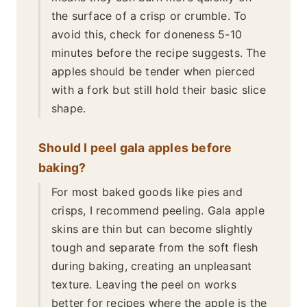
the surface of a crisp or crumble. To
avoid this, check for doneness 5-10
minutes before the recipe suggests. The
apples should be tender when pierced
with a fork but still hold their basic slice
shape.
Should I peel gala apples before
baking?
For most baked goods like pies and
crisps, I recommend peeling. Gala apple
skins are thin but can become slightly
tough and separate from the soft flesh
during baking, creating an unpleasant
texture. Leaving the peel on works
better for recipes where the apple is the