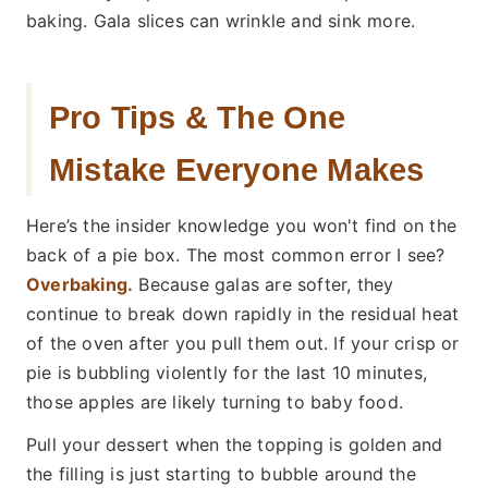
baking. Gala slices can wrinkle and sink more.
Pro Tips & The One
Mistake Everyone Makes
Here’s the insider knowledge you won't find on the
back of a pie box. The most common error I see?
Overbaking.
Because galas are softer, they
continue to break down rapidly in the residual heat
of the oven after you pull them out. If your crisp or
pie is bubbling violently for the last 10 minutes,
those apples are likely turning to baby food.
Pull your dessert when the topping is golden and
the filling is just starting to bubble around the