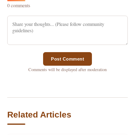
0 comments
Post Comment
Comments will be displayed after moderation
Related Articles