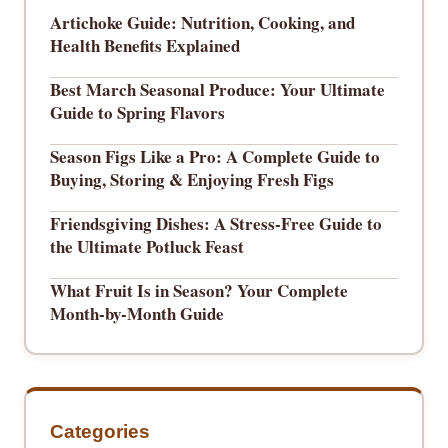
Artichoke Guide: Nutrition, Cooking, and
Health Benefits Explained
Best March Seasonal Produce: Your Ultimate
Guide to Spring Flavors
Season Figs Like a Pro: A Complete Guide to
Buying, Storing & Enjoying Fresh Figs
Friendsgiving Dishes: A Stress-Free Guide to
the Ultimate Potluck Feast
What Fruit Is in Season? Your Complete
Month-by-Month Guide
Categories