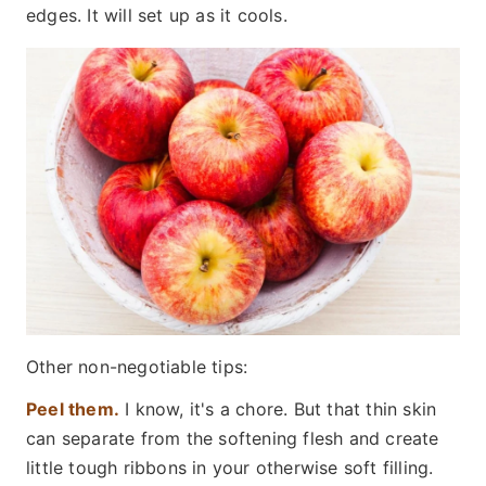
edges. It will set up as it cools.
Other non-negotiable tips:
Peel them.
I know, it's a chore. But that thin skin
can separate from the softening flesh and create
little tough ribbons in your otherwise soft filling.