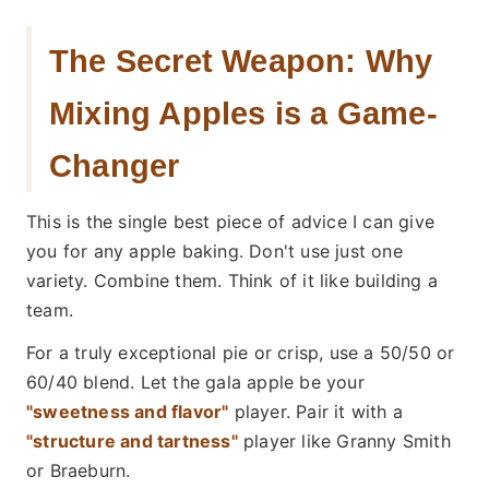
The Secret Weapon: Why
Mixing Apples is a Game-
Changer
This is the single best piece of advice I can give
you for any apple baking. Don't use just one
variety. Combine them. Think of it like building a
team.
For a truly exceptional pie or crisp, use a 50/50 or
60/40 blend. Let the gala apple be your
"sweetness and flavor"
player. Pair it with a
"structure and tartness"
player like Granny Smith
or Braeburn.