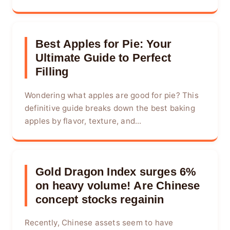
Best Apples for Pie: Your
Ultimate Guide to Perfect
Filling
Wondering what apples are good for pie? This
definitive guide breaks down the best baking
apples by flavor, texture, and...
Gold Dragon Index surges 6%
on heavy volume! Are Chinese
concept stocks regainin
Recently, Chinese assets seem to have