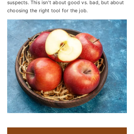
suspects. This isn't about good vs. bad, but about
choosing the right tool for the job.