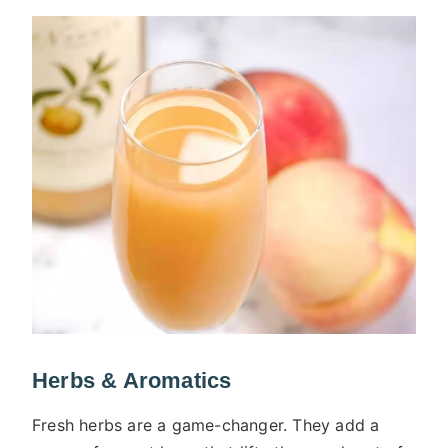
Herbs & Aromatics
Fresh herbs are a game-changer. They add a