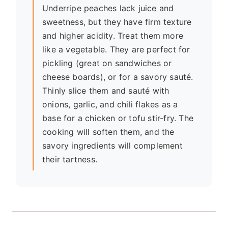
Underripe peaches lack juice and
sweetness, but they have firm texture
and higher acidity. Treat them more
like a vegetable. They are perfect for
pickling (great on sandwiches or
cheese boards), or for a savory sauté.
Thinly slice them and sauté with
onions, garlic, and chili flakes as a
base for a chicken or tofu stir-fry. The
cooking will soften them, and the
savory ingredients will complement
their tartness.