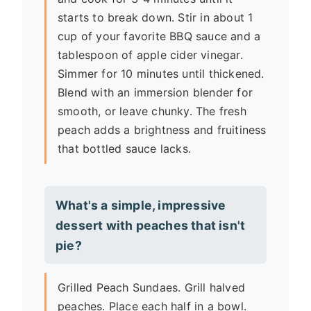
starts to break down. Stir in about 1
cup of your favorite BBQ sauce and a
tablespoon of apple cider vinegar.
Simmer for 10 minutes until thickened.
Blend with an immersion blender for
smooth, or leave chunky. The fresh
peach adds a brightness and fruitiness
that bottled sauce lacks.
What's a simple, impressive
dessert with peaches that isn't
pie?
Grilled Peach Sundaes. Grill halved
peaches. Place each half in a bowl.