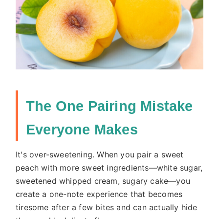
The One Pairing Mistake
Everyone Makes
It's over-sweetening. When you pair a sweet
peach with more sweet ingredients—white sugar,
sweetened whipped cream, sugary cake—you
create a one-note experience that becomes
tiresome after a few bites and can actually hide