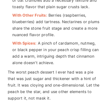
or oat crumbles add a necessary texture and
toasty flavor that plain sugar crusts lack.
With Other Fruits:
Berries (raspberries,
blueberries) add tartness. Nectarines or plums
share the stone fruit stage and create a more
nuanced flavor profile.
With Spices:
A pinch of cardamom, nutmeg,
or black pepper in your peach crisp filling can
add a warm, intriguing depth that cinnamon
alone doesn't achieve.
The worst peach dessert I ever had was a pie
that was just sugar and thickener with a hint of
fruit. It was cloying and one-dimensional. Let the
peach be the star, and use other elements to
support it, not mask it.