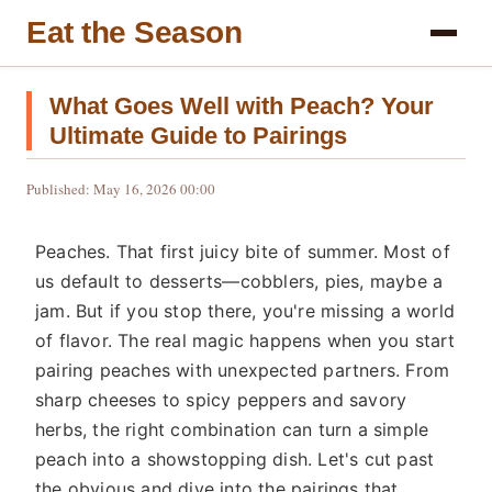
Eat the Season
What Goes Well with Peach? Your
Ultimate Guide to Pairings
Published: May 16, 2026 00:00
Peaches. That first juicy bite of summer. Most of
us default to desserts—cobblers, pies, maybe a
jam. But if you stop there, you're missing a world
of flavor. The real magic happens when you start
pairing peaches with unexpected partners. From
sharp cheeses to spicy peppers and savory
herbs, the right combination can turn a simple
peach into a showstopping dish. Let's cut past
the obvious and dive into the pairings that