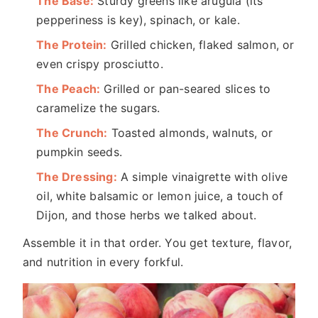
The Base:
Sturdy greens like arugula (its
pepperiness is key), spinach, or kale.
The Protein:
Grilled chicken, flaked salmon, or
even crispy prosciutto.
The Peach:
Grilled or pan-seared slices to
caramelize the sugars.
The Crunch:
Toasted almonds, walnuts, or
pumpkin seeds.
The Dressing:
A simple vinaigrette with olive
oil, white balsamic or lemon juice, a touch of
Dijon, and those herbs we talked about.
Assemble it in that order. You get texture, flavor,
and nutrition in every forkful.