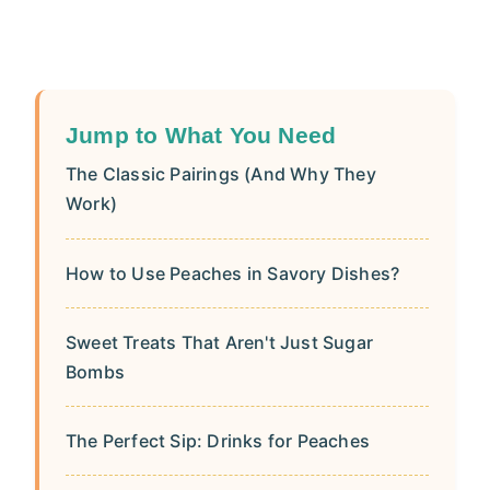
Jump to What You Need
The Classic Pairings (And Why They
Work)
How to Use Peaches in Savory Dishes?
Sweet Treats That Aren't Just Sugar
Bombs
The Perfect Sip: Drinks for Peaches