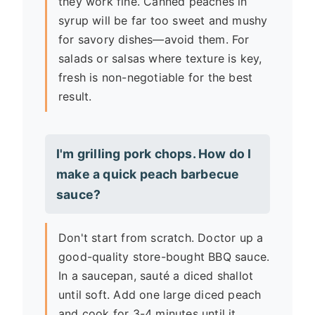
they work fine. Canned peaches in
syrup will be far too sweet and mushy
for savory dishes—avoid them. For
salads or salsas where texture is key,
fresh is non-negotiable for the best
result.
I'm grilling pork chops. How do I
make a quick peach barbecue
sauce?
Don't start from scratch. Doctor up a
good-quality store-bought BBQ sauce.
In a saucepan, sauté a diced shallot
until soft. Add one large diced peach
and cook for 3-4 minutes until it