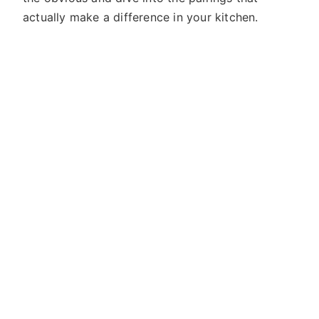
actually make a difference in your kitchen.