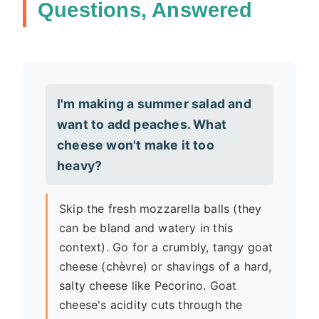
Questions, Answered
I'm making a summer salad and
want to add peaches. What
cheese won't make it too
heavy?
Skip the fresh mozzarella balls (they
can be bland and watery in this
context). Go for a crumbly, tangy goat
cheese (chèvre) or shavings of a hard,
salty cheese like Pecorino. Goat
cheese's acidity cuts through the