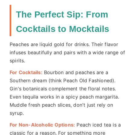
The Perfect Sip: From
Cocktails to Mocktails
Peaches are liquid gold for drinks. Their flavor
infuses beautifully and pairs with a wide range of
spirits.
For Cocktails:
Bourbon and peaches are a
Southern dream (think Peach Old Fashioned).
Gin's botanicals complement the floral notes.
Even tequila works in a spicy peach margarita.
Muddle fresh peach slices, don't just rely on
syrup.
For Non-Alcoholic Options:
Peach iced tea is a
classic for a reason. For something more