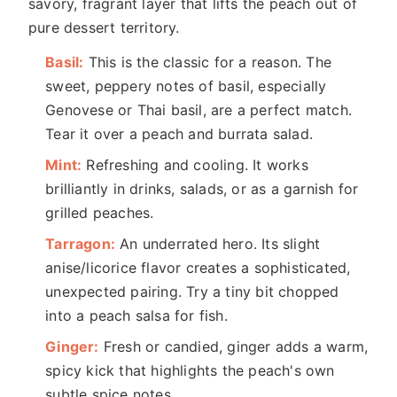
savory, fragrant layer that lifts the peach out of
pure dessert territory.
Basil:
This is the classic for a reason. The
sweet, peppery notes of basil, especially
Genovese or Thai basil, are a perfect match.
Tear it over a peach and burrata salad.
Mint:
Refreshing and cooling. It works
brilliantly in drinks, salads, or as a garnish for
grilled peaches.
Tarragon:
An underrated hero. Its slight
anise/licorice flavor creates a sophisticated,
unexpected pairing. Try a tiny bit chopped
into a peach salsa for fish.
Ginger:
Fresh or candied, ginger adds a warm,
spicy kick that highlights the peach's own
subtle spice notes.