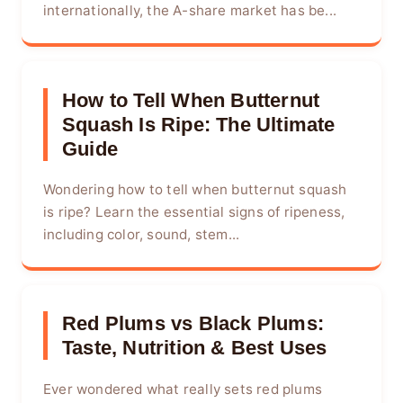
internationally, the A-share market has be...
How to Tell When Butternut
Squash Is Ripe: The Ultimate
Guide
Wondering how to tell when butternut squash
is ripe? Learn the essential signs of ripeness,
including color, sound, stem...
Red Plums vs Black Plums:
Taste, Nutrition & Best Uses
Ever wondered what really sets red plums