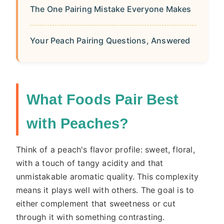
The One Pairing Mistake Everyone Makes
Your Peach Pairing Questions, Answered
What Foods Pair Best
with Peaches?
Think of a peach's flavor profile: sweet, floral,
with a touch of tangy acidity and that
unmistakable aromatic quality. This complexity
means it plays well with others. The goal is to
either complement that sweetness or cut
through it with something contrasting.