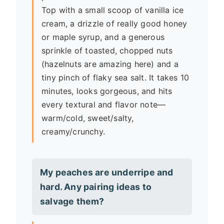
Top with a small scoop of vanilla ice
cream, a drizzle of really good honey
or maple syrup, and a generous
sprinkle of toasted, chopped nuts
(hazelnuts are amazing here) and a
tiny pinch of flaky sea salt. It takes 10
minutes, looks gorgeous, and hits
every textural and flavor note—
warm/cold, sweet/salty,
creamy/crunchy.
My peaches are underripe and
hard. Any pairing ideas to
salvage them?