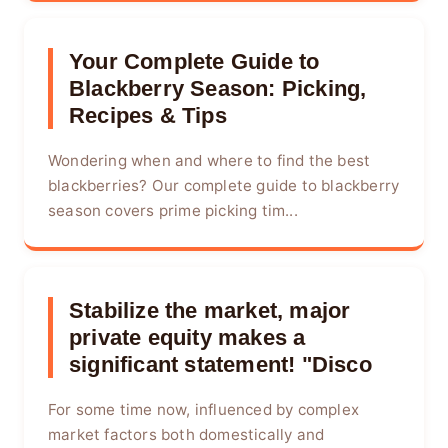
Your Complete Guide to
Blackberry Season: Picking,
Recipes & Tips
Wondering when and where to find the best
blackberries? Our complete guide to blackberry
season covers prime picking tim...
Stabilize the market, major
private equity makes a
significant statement! "Disco
For some time now, influenced by complex
market factors both domestically and