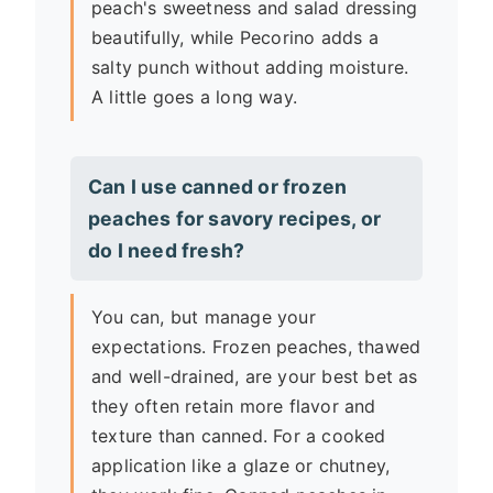
peach's sweetness and salad dressing
beautifully, while Pecorino adds a
salty punch without adding moisture.
A little goes a long way.
Can I use canned or frozen
peaches for savory recipes, or
do I need fresh?
You can, but manage your
expectations. Frozen peaches, thawed
and well-drained, are your best bet as
they often retain more flavor and
texture than canned. For a cooked
application like a glaze or chutney,