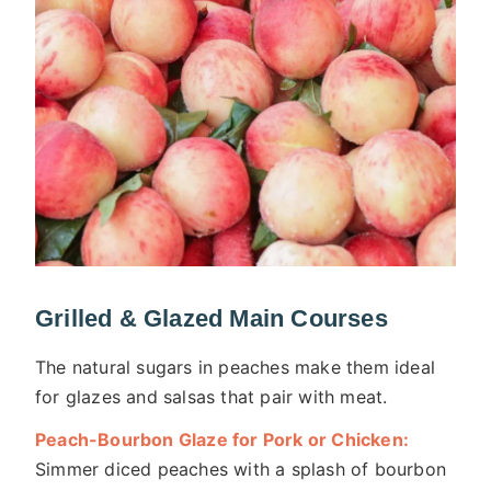
Grilled & Glazed Main Courses
The natural sugars in peaches make them ideal
for glazes and salsas that pair with meat.
Peach-Bourbon Glaze for Pork or Chicken:
Simmer diced peaches with a splash of bourbon