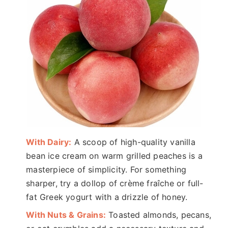
With Dairy:
A scoop of high-quality vanilla
bean ice cream on warm grilled peaches is a
masterpiece of simplicity. For something
sharper, try a dollop of crème fraîche or full-
fat Greek yogurt with a drizzle of honey.
With Nuts & Grains:
Toasted almonds, pecans,