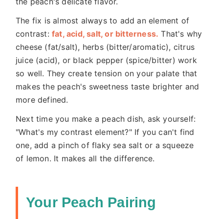
the peach's delicate flavor.
The fix is almost always to add an element of
contrast:
fat, acid, salt, or bitterness.
That's why
cheese (fat/salt), herbs (bitter/aromatic), citrus
juice (acid), or black pepper (spice/bitter) work
so well. They create tension on your palate that
makes the peach's sweetness taste brighter and
more defined.
Next time you make a peach dish, ask yourself:
"What's my contrast element?" If you can't find
one, add a pinch of flaky sea salt or a squeeze
of lemon. It makes all the difference.
Your Peach Pairing