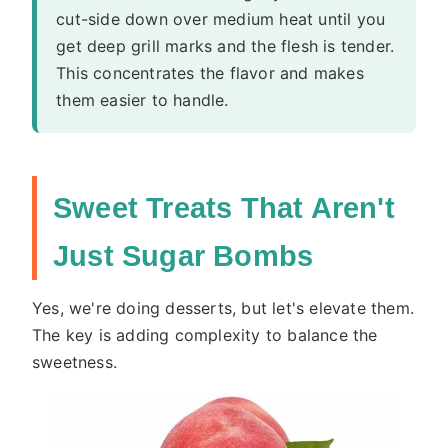
cut-side down over medium heat until you
get deep grill marks and the flesh is tender.
This concentrates the flavor and makes
them easier to handle.
Sweet Treats That Aren't
Just Sugar Bombs
Yes, we're doing desserts, but let's elevate them.
The key is adding complexity to balance the
sweetness.