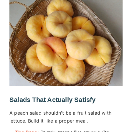
Salads That Actually Satisfy
A peach salad shouldn't be a fruit salad with
lettuce. Build it like a proper meal.