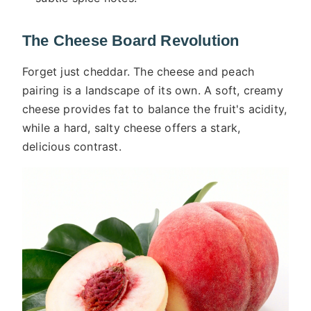
The Cheese Board Revolution
Forget just cheddar. The cheese and peach
pairing is a landscape of its own. A soft, creamy
cheese provides fat to balance the fruit's acidity,
while a hard, salty cheese offers a stark,
delicious contrast.