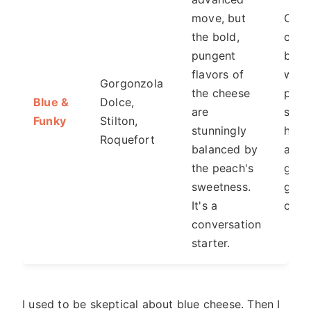
move, but
On a
the bold,
chee
pungent
boar
flavors of
with
Gorgonzola
the cheese
peac
Blue &
Dolce,
are
slice
Funky
Stilton,
stunningly
honey
Roquefort
balanced by
a
the peach's
gour
sweetness.
grill
It's a
chee
conversation
starter.
I used to be skeptical about blue cheese. Then I