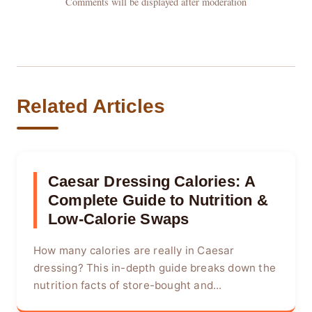
Comments will be displayed after moderation
Related Articles
Caesar Dressing Calories: A
Complete Guide to Nutrition &
Low-Calorie Swaps
How many calories are really in Caesar
dressing? This in-depth guide breaks down the
nutrition facts of store-bought and...