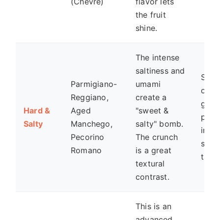
(Chèvre)
flavor lets
the fruit
shine.
The intense
saltiness and
Shav
Parmigiano-
umami
over
Reggiano,
create a
grill
Hard &
Aged
"sweet &
peac
Salty
Manchego,
salty" bomb.
in a
Pecorino
The crunch
savo
Romano
is a great
tart.
textural
contrast.
This is an
advanced