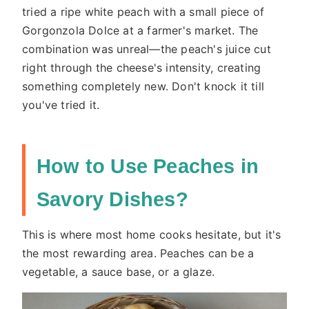
tried a ripe white peach with a small piece of
Gorgonzola Dolce at a farmer's market. The
combination was unreal—the peach's juice cut
right through the cheese's intensity, creating
something completely new. Don't knock it till
you've tried it.
How to Use Peaches in
Savory Dishes?
This is where most home cooks hesitate, but it's
the most rewarding area. Peaches can be a
vegetable, a sauce base, or a glaze.