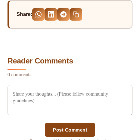
Share:
Reader Comments
0 comments
Post Comment