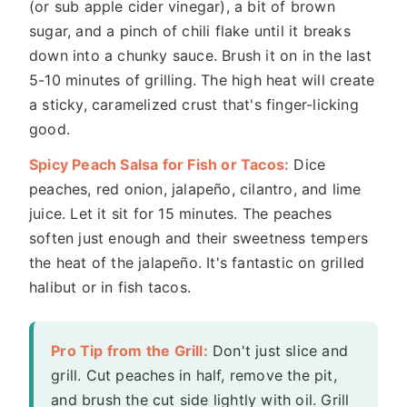
(or sub apple cider vinegar), a bit of brown
sugar, and a pinch of chili flake until it breaks
down into a chunky sauce. Brush it on in the last
5-10 minutes of grilling. The high heat will create
a sticky, caramelized crust that's finger-licking
good.
Spicy Peach Salsa for Fish or Tacos:
Dice
peaches, red onion, jalapeño, cilantro, and lime
juice. Let it sit for 15 minutes. The peaches
soften just enough and their sweetness tempers
the heat of the jalapeño. It's fantastic on grilled
halibut or in fish tacos.
Pro Tip from the Grill:
Don't just slice and
grill. Cut peaches in half, remove the pit,
and brush the cut side lightly with oil. Grill