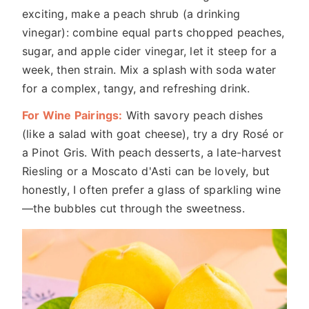
exciting, make a peach shrub (a drinking
vinegar): combine equal parts chopped peaches,
sugar, and apple cider vinegar, let it steep for a
week, then strain. Mix a splash with soda water
for a complex, tangy, and refreshing drink.
For Wine Pairings:
With savory peach dishes
(like a salad with goat cheese), try a dry Rosé or
a Pinot Gris. With peach desserts, a late-harvest
Riesling or a Moscato d'Asti can be lovely, but
honestly, I often prefer a glass of sparkling wine
—the bubbles cut through the sweetness.