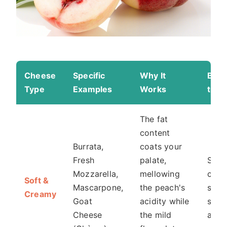
Cheese
Specific
Why It
Best
Type
Examples
Works
to S
The fat
content
Burrata,
coats your
Fresh
palate,
Sala
Mozzarella,
mellowing
crost
Soft &
Mascarpone,
the peach's
simp
Creamy
Goat
acidity while
slice
Cheese
the mild
alon