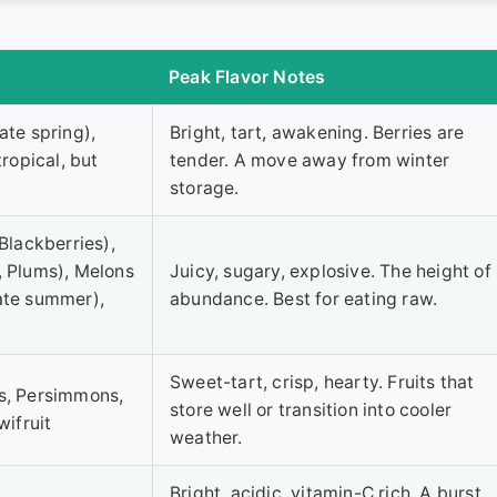
Peak Flavor Notes
ate spring),
Bright, tart, awakening. Berries are
tropical, but
tender. A move away from winter
storage.
Blackberries),
, Plums), Melons
Juicy, sugary, explosive. The height of
ate summer),
abundance. Best for eating raw.
Sweet-tart, crisp, hearty. Fruits that
es, Persimmons,
store well or transition into cooler
wifruit
weather.
Bright, acidic, vitamin-C rich. A burst