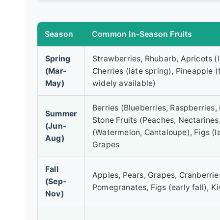
Season
Common In-Season Fruits
Spring
Strawberries, Rhubarb, Apricots (l
(Mar-
Cherries (late spring), Pineapple (
May)
widely available)
Berries (Blueberries, Raspberries, 
Summer
Stone Fruits (Peaches, Nectarines
(Jun-
(Watermelon, Cantaloupe), Figs (l
Aug)
Grapes
Fall
Apples, Pears, Grapes, Cranberri
(Sep-
Pomegranates, Figs (early fall), Ki
Nov)