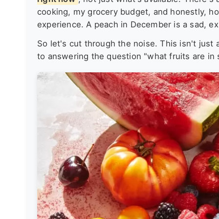
cooking, my grocery budget, and honestly, how
experience. A peach in December is a sad, e
So let's cut through the noise. This isn't just 
to answering the question "what fruits are in