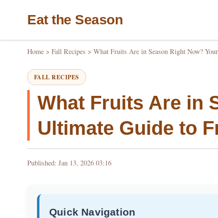
Eat the Season
Home
>
Fall Recipes
>
What Fruits Are in Season Right Now? Your 
FALL RECIPES
What Fruits Are in
Ultimate Guide to F
Published: Jan 13, 2026 03:16
Quick Navigation