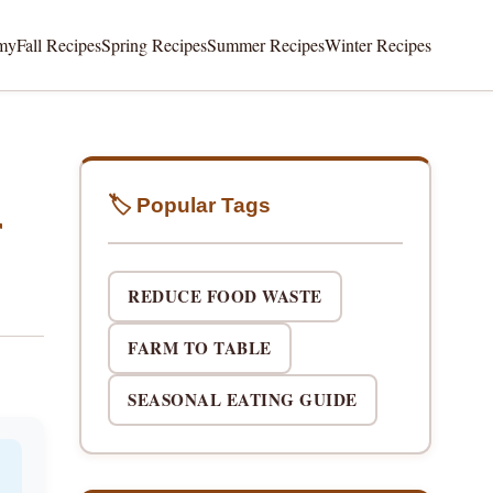
my
Fall Recipes
Spring Recipes
Summer Recipes
Winter Recipes
🏷️ Popular Tags
r
REDUCE FOOD WASTE
FARM TO TABLE
SEASONAL EATING GUIDE