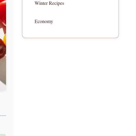
Winter Recipes
Economy