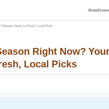
Home
Econo
Ultimate Guide to Fresh, Local Picks
 Season Right Now? You
resh, Local Picks