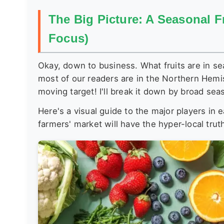
The Big Picture: A Seasonal F
Focus)
Okay, down to business. What fruits are in se
most of our readers are in the Northern Hemis
moving target! I'll break it down by broad sea
Here's a visual guide to the major players in
farmers' market will have the hyper-local trut