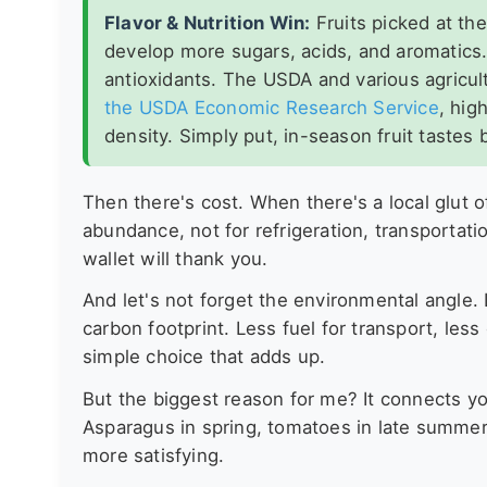
Flavor & Nutrition Win:
Fruits picked at the
develop more sugars, acids, and aromatics.
antioxidants. The USDA and various agricul
the USDA Economic Research Service
, hig
density. Simply put, in-season fruit tastes b
Then there's cost. When there's a local glut o
abundance, not for refrigeration, transportatio
wallet will thank you.
And let's not forget the environmental angle.
carbon footprint. Less fuel for transport, les
simple choice that adds up.
But the biggest reason for me? It connects yo
Asparagus in spring, tomatoes in late summer,
more satisfying.