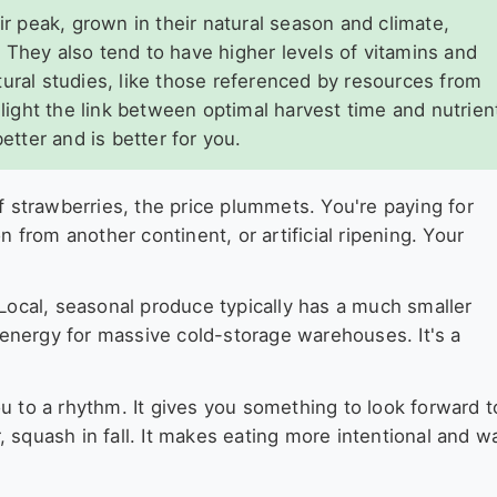
ir peak, grown in their natural season and climate,
 They also tend to have higher levels of vitamins and
tural studies, like those referenced by resources from
hlight the link between optimal harvest time and nutrien
etter and is better for you.
f strawberries, the price plummets. You're paying for
n from another continent, or artificial ripening. Your
 Local, seasonal produce typically has a much smaller
s energy for massive cold-storage warehouses. It's a
u to a rhythm. It gives you something to look forward t
 squash in fall. It makes eating more intentional and w