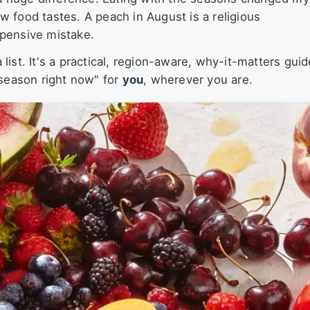
 food tastes. A peach in August is a religious
xpensive mistake.
a list. It's a practical, region-aware, why-it-matters guid
 season right now" for
you
, wherever you are.