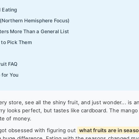
 Eating
r (Northern Hemisphere Focus)
ters More Than a General List
 to Pick Them
ruit FAQ
 for You
y store, see all the shiny fruit, and just wonder... is a
rry looks perfect, but tastes like cardboard. The mango 
ste of money.
 got obsessed with figuring out
what fruits are in seas
 a huge difference. Eating with the seasons changed my