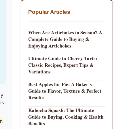
Popular Articles
When Are Artichokes in Season? A
Complete Guide to Buying &
Enjoying Artichokes
Ultimate Guide to Cherry Tarts:
Classic Recipes, Expert Tips &
Variations
Best Apples for Pie: A Baker's
Guide to Flavor, Texture & Perfect
ny
Results
is
Kabocha Squash: The Ultimate
Guide to Buying, Cooking & Health
on
Benefits