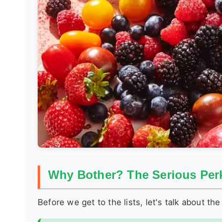
Why Bother? The Serious Perk
Before we get to the lists, let's talk about the