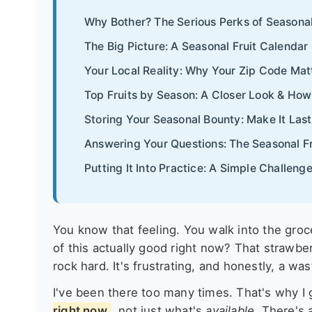
Why Bother? The Serious Perks of Seasonal
The Big Picture: A Seasonal Fruit Calenda
Your Local Reality: Why Your Zip Code Mat
Top Fruits by Season: A Closer Look & How
Storing Your Seasonal Bounty: Make It Last
Answering Your Questions: The Seasonal F
Putting It Into Practice: A Simple Challenge
You know that feeling. You walk into the grocer
of this actually good right now? That strawbe
rock hard. It's frustrating, and honestly, a wa
I've been there too many times. That's why I
right now
, not just what's
available
. There's