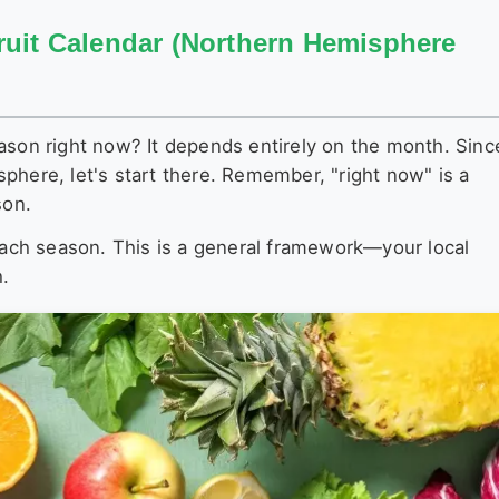
ruit Calendar (Northern Hemisphere
ason right now? It depends entirely on the month. Sinc
phere, let's start there. Remember, "right now" is a
son.
 each season. This is a general framework—your local
h.