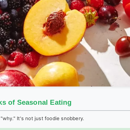
s of Seasonal Eating
 "why." It's not just foodie snobbery.