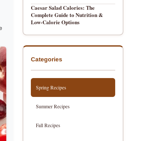
Caesar Salad Calories: The
Complete Guide to Nutrition &
Low-Calorie Options
e
Categories
Spring Recipes
Summer Recipes
Fall Recipes